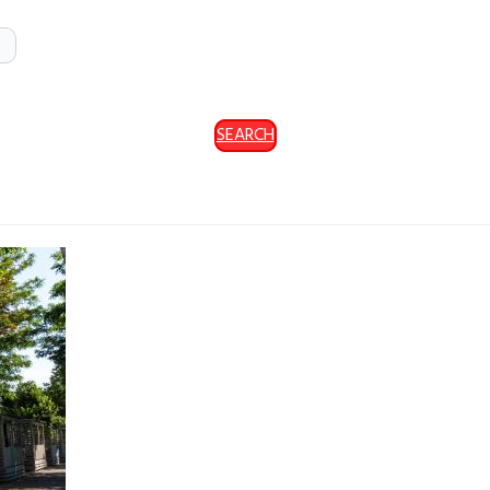
SEARCH