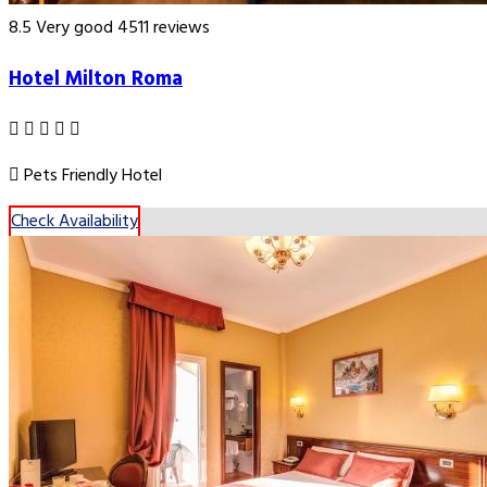
8.5
Very good
4511 reviews
Hotel Milton Roma
Pets Friendly Hotel
Check Availability