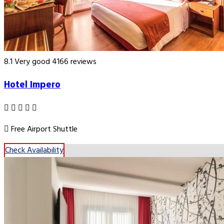
8.1
Very good
4166 reviews
Hotel Impero
Free Airport Shuttle
Check Availability