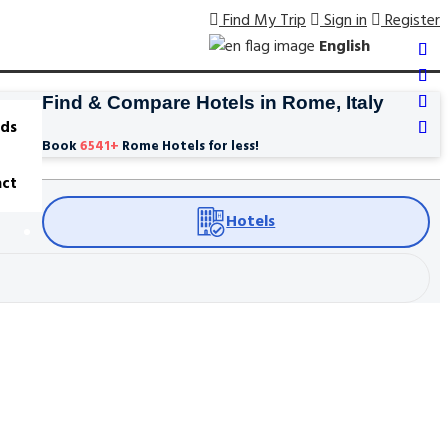
Find My Trip
Sign in
Register
English
Find & Compare Hotels in Rome, Italy
ds
Book
6541
+
Rome Hotels for less!
ct
Hotels