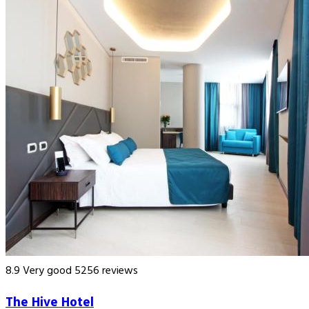
8.9
Very good
5256 reviews
The Hive Hotel