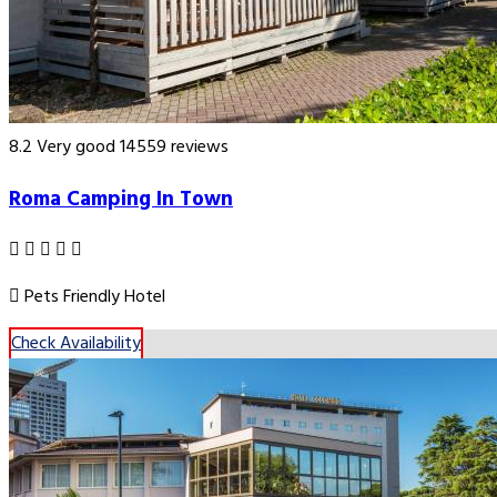
8.2
Very good
14559 reviews
Roma Camping In Town
Pets Friendly Hotel
Check Availability