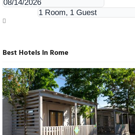
Rooms & Guests
Best Hotels In Rome