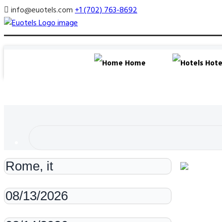
info@euotels.com
+1 (702) 763-8692
Home
Hote
Check-in
Check-out