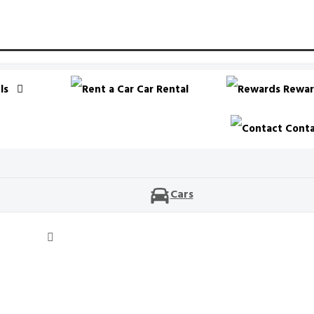
ls
Car Rental
Rewar
Conta
Cars