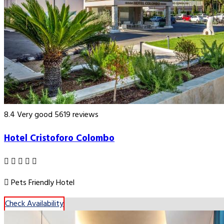
8.4
Very good
5619 reviews
Hotel Cristoforo Colombo
Pets Friendly Hotel
Check Availability