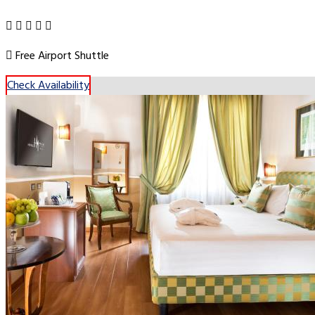
Free Airport Shuttle
Check Availability