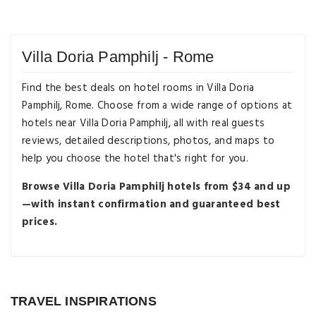
Villa Doria Pamphilj - Rome
Find the best deals on hotel rooms in Villa Doria
Pamphilj, Rome. Choose from a wide range of options at
hotels near Villa Doria Pamphilj, all with real guests
reviews, detailed descriptions, photos, and maps to
help you choose the hotel that's right for you.
Browse Villa Doria Pamphilj hotels from $34 and up
—with instant confirmation and guaranteed best
prices.
Destination Guides
The Sweetest Treats to Try in Rome
Beyond Gelato
TRAVEL INSPIRATIONS
Destination Guides