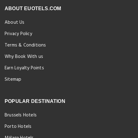
ABOUT EUOTELS.COM
About Us
Privacy Policy
Terms & Conditions
Why Book With us
Earn Loyalty Points
Sitemap
POPULAR DESTINATION
Brussels Hotels
Porto Hotels