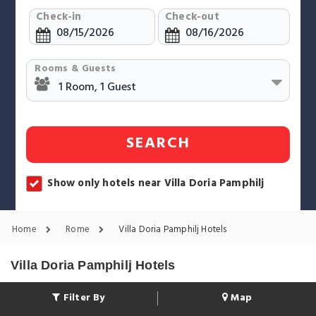
Check-in
Check-out
Rooms & Guests
SEARCH
Show only hotels near Villa Doria Pamphilj
Home
Rome
Villa Doria Pamphilj Hotels
Villa Doria Pamphilj Hotels
Filter By
Map