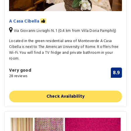
A Casa Cibella
Via Giovanni Livraghi N. 1 (0.4 km from Villa Doria Pamphilj)
Located in the green residential area of Monteverde A Casa
Cibella is next to The American University of Rome. It offers free
Wi-Fi. You will find a TV fridge and private bathroom in your
room.
Very good
8.9
28 reviews
Check Availability