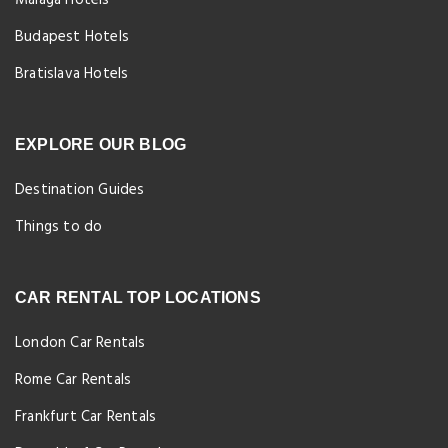
Málaga Hotels
Budapest Hotels
Bratislava Hotels
EXPLORE OUR BLOG
Destination Guides
Things to do
CAR RENTAL TOP LOCATIONS
London Car Rentals
Rome Car Rentals
Frankfurt Car Rentals