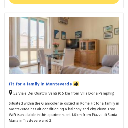
Fit for a family in Monteverde
52 Viale Dei Quattro Venti (0.5 km from Villa Doria Pamphilj)
Situated within the Gianicolense district in Rome Fit for a family in
Monteverde has air conditioning a balcony and city views. Free
WiFi is available in this apartment set 1.6 km from Piazza di Santa
Maria in Trastevere and 2.