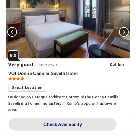
8.9
Very good
0.6 km
1085 reviews
VOI Donna Camilla Savelli Hotel
Great Location
Designed by Baroque architect Borromini the Donna Camilla
Savelli is a former monastery in Rome's popular Trastevere
area.
Check Availability