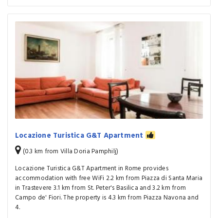
Locazione Turistica G&T Apartment
(0.3 km from Villa Doria Pamphilj)
Locazione Turistica G&T Apartment in Rome provides
accommodation with free WiFi 2.2 km from Piazza di Santa Maria
in Trastevere 3.1 km from St. Peter's Basilica and 3.2 km from
Campo de' Fiori. The property is 4.3 km from Piazza Navona and
4.