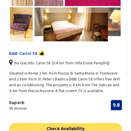
B&B Carini 58
Via Giacinto Carini 58 (0.4 km from Villa Doria Pamphilj)
Situated in Rome 2 km from Piazza di Santa Maria in Trastevere
and 2.9 km from St. Peter's Basilica B&B Carini 58 offers free WiFi
and air conditioning. The property is 4 km from The Vatican and
4 km from Piazza Navona. A flat-screen TV is available.
Superb
9.8
36 reviews
Check Availability