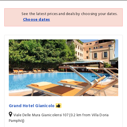
See the latest prices and deals by choosing your dates.
Choose dates
Grand Hotel Gianicolo
Viale Delle Mura Gianicolensi 107 (0.2 km from Villa Doria
Pamphilj)