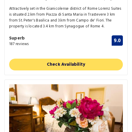
Attractively set in the Gianicolense district of Rome Lorenz Suites
is situated 2.km from Piazza di Santa Maria in Trastevere 3 km
from St. Peter's Basilica and 3.km from Campo de' Fiori. The
property is located 3.4 km from Synagogue of Rome 4.
Superb
9.0
187 reviews
Check Availability