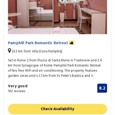
Pamphili Park Romantic Retreat
(0.3 km from Villa Doria Pamphilj)
Set in Rome 2.from Piazza di Santa Maria in Trastevere and 2.4
km from Synagogue of Rome Pamphili Park Romantic Retreat
offers free WiFi and air conditioning. The property features
garden views and is 3.1 km from St. Peter's Basilica and 3.
Very good
8.2
162 reviews
Check Availability