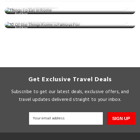
Posted on: 17 Nov, 2024
10 Of the Things Rome is Famous For
By Sara Branson
Posted on: 25 Sep, 2024
By Sara Branson
Get Exclusive Travel Deals
Subscribe to get our latest deals, exclusive offers, and
travel updates delivered straight to your inbox.
SIGN UP