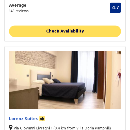
Average
4.7
143 reviews
Check Availability
Lorenz Suites
Via Giovanni Livraghi 1 (0.4 km from Villa Doria Pamphilj)