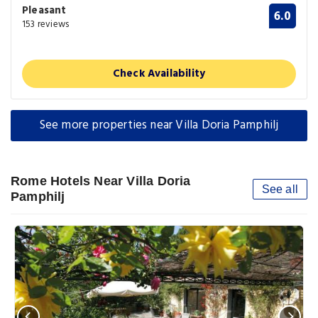
Pleasant
6.0
153 reviews
Check Availability
See more properties near Villa Doria Pamphilj
Rome Hotels Near Villa Doria
See all
Pamphilj