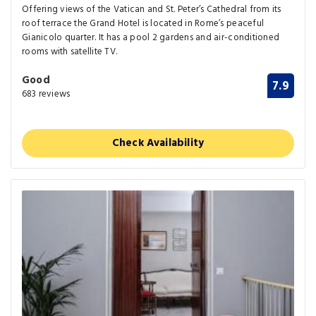
Offering views of the Vatican and St. Peter’s Cathedral from its
roof terrace the Grand Hotel is located in Rome’s peaceful
Gianicolo quarter. It has a pool 2 gardens and air-conditioned
rooms with satellite TV.
Good
7.9
683 reviews
Check Availability