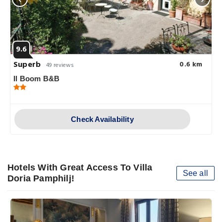
9.6
Superb
0.6 km
49 reviews
Il Boom B&B
Check Availability
Hotels With Great Access To Villa
See all
Doria Pamphilj!