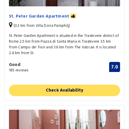
St. Peter Garden Apartment
(0.3 km from Villa Doria Pamphilj)
St. Peter Garden Apartment is situated in the Trastevere district of
Rome 2.5 km from Piazza di Santa Maria in Trastevere 3.5 km
from Campo de' Fiori and 3.6 km from The Vatican. It is located
2.4 km from St.
Good
7.0
185 reviews
Check Availability