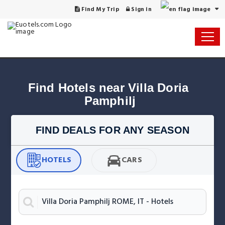
Find My Trip
Sign in
Find Hotels near Villa Doria 
Pamphilj
FIND DEALS FOR ANY SEASON
HOTELS
CARS