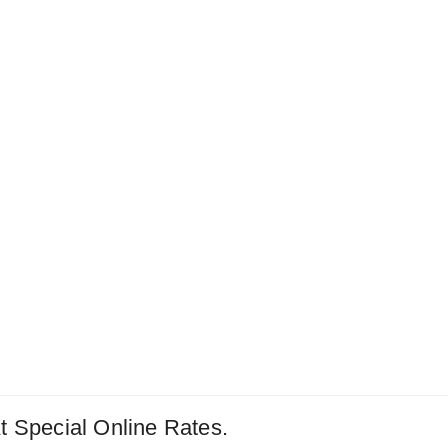
t Special Online Rates.