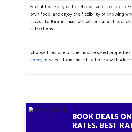
Feel at home in your hotel room and save up to 3
own food, and enjoy the flexibility of knowing whe
access to
Rome
's main attractions and affordable
attractions.
Choose from one of the most booked properties 
Rome
, or select from the list of hotels with a kit
BOOK DEALS ON
RATES. BEST RA