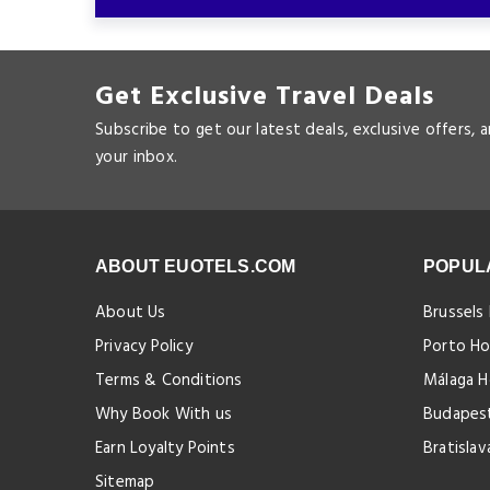
Get Exclusive Travel Deals
Subscribe to get our latest deals, exclusive offers, 
your inbox.
ABOUT EUOTELS.COM
POPUL
About Us
Brussels
Privacy Policy
Porto Ho
Terms & Conditions
Málaga H
Why Book With us
Budapest
Earn Loyalty Points
Bratislav
Sitemap