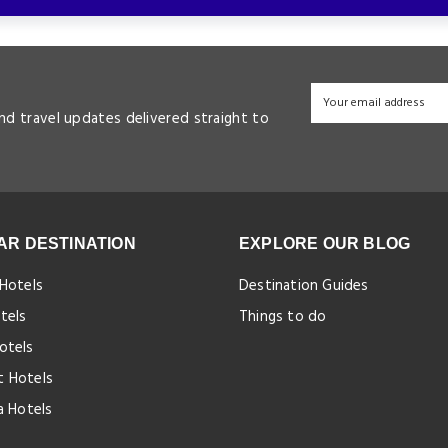
and travel updates delivered straight to
AR DESTINATION
EXPLORE OUR BLOG
 Hotels
Destination Guides
tels
Things to do
otels
 Hotels
a Hotels