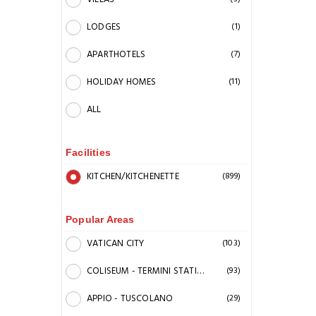
LODGES
(1)
APARTHOTELS
(7)
HOLIDAY HOMES
(11)
ALL
Facilities
KITCHEN/KITCHENETTE
(899)
Popular Areas
VATICAN CITY
(103)
COLISEUM - TERMINI STATION
(93)
APPIO - TUSCOLANO
(29)