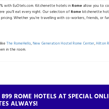
3% with EuOtels.com. Kitchenette hotels in
Rome
allow you to co
re you'll eat every night. Our selection of
Rome
kitchenette hot
 pricing. Whether you're travelling with co-workers, friends, or fa
like
The RomeHello
,
New Generation Hostel Rome Center
,
Hilton 
chen in the room.
 899 ROME HOTELS AT SPECIAL ONL
TES ALWAYS!