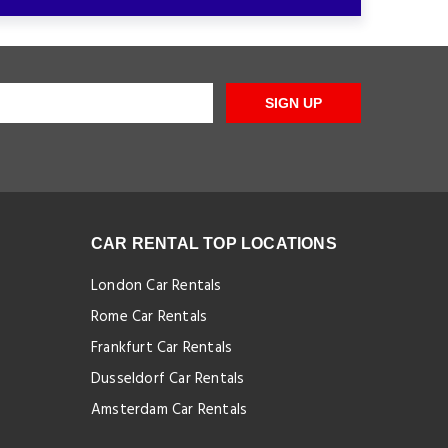
SIGN UP
CAR RENTAL TOP LOCATIONS
London Car Rentals
Rome Car Rentals
Frankfurt Car Rentals
Dusseldorf Car Rentals
Amsterdam Car Rentals