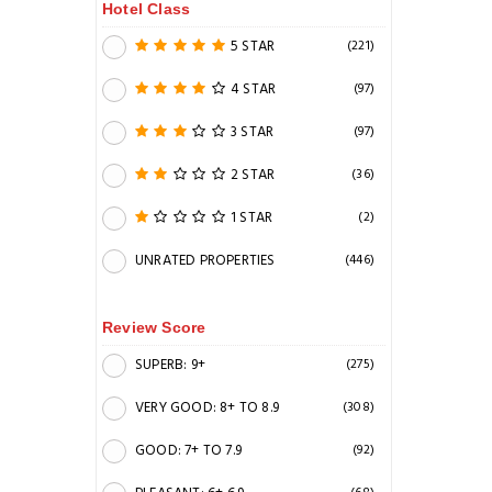
Hotel Class
5 STAR
(221)
4 STAR
(97)
3 STAR
(97)
2 STAR
(36)
1 STAR
(2)
UNRATED PROPERTIES
(446)
Review Score
SUPERB: 9+
(275)
VERY GOOD: 8+ TO 8.9
(308)
GOOD: 7+ TO 7.9
(92)