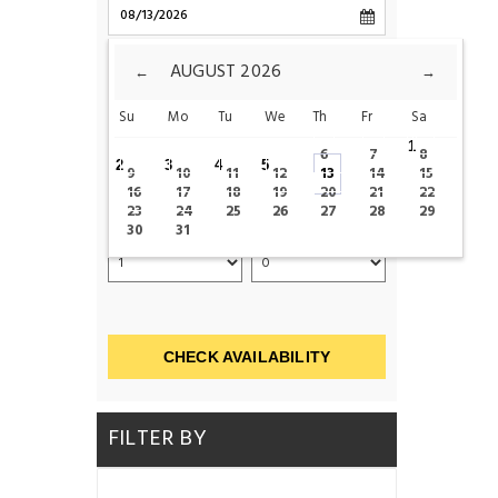
CHECK-OUT
AUGUST
2026
←
→
Su
Mo
Tu
We
Th
Fr
Sa
ROOMS
1
6
7
8
2
3
4
5
9
10
11
12
13
14
15
16
17
18
19
20
21
22
23
24
25
26
27
28
29
ADULTS
CHILDS
30
31
CHECK AVAILABILITY
FILTER BY