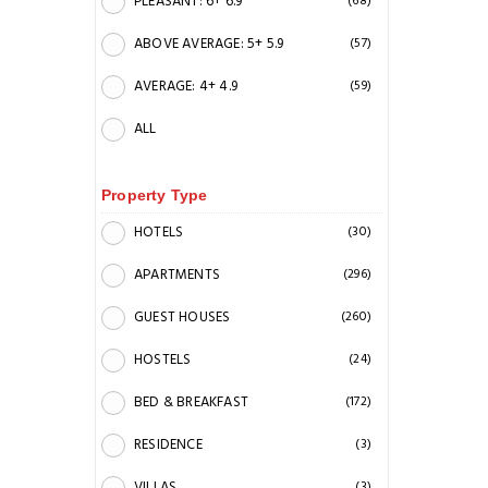
PLEASANT: 6+ 6.9
(68)
ABOVE AVERAGE: 5+ 5.9
(57)
AVERAGE: 4+ 4.9
(59)
ALL
Property Type
HOTELS
(30)
APARTMENTS
(296)
GUEST HOUSES
(260)
HOSTELS
(24)
BED & BREAKFAST
(172)
RESIDENCE
(3)
VILLAS
(3)