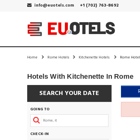
info@euotels.com
+1 (702) 763-8692
Home
Rome Hotels
Kitchenette Hotels
Rome Hotel
Hotels With Kitchenette In Rome
SEARCH YOUR DATE
GOING TO
CHECK-IN