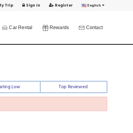
y Trip
Sign in
Register
English
Car Rental
Rewards
Contact
ating Low
Top Reviewed