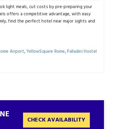
ok light meals, cut costs by pre-preparing your
els offers a competitive advantage, with easy
mily, find the perfect hotel near major sights and
Rome Airport
,
YellowSquare Rome
,
Palladini Hostel
INE
CHECK AVAILABILITY