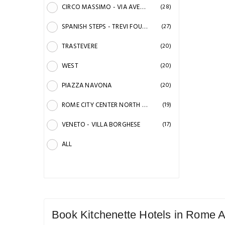
CIRCO MASSIMO - VIA AVENTINO
(28)
SPANISH STEPS - TREVI FOUNTAIN
(27)
TRASTEVERE
(20)
WEST
(20)
PIAZZA NAVONA
(20)
ROME CITY CENTER NORTH - VILLA TORIONIA
(19)
VENETO - VILLA BORGHESE
(17)
ALL
Book Kitchenette Hotels in Rome A