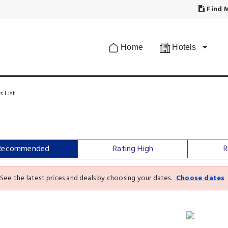
Find M
Home
Hotels
s List
Recommended
Rating High
R
See the latest prices and deals by choosing your dates.
Choose dates