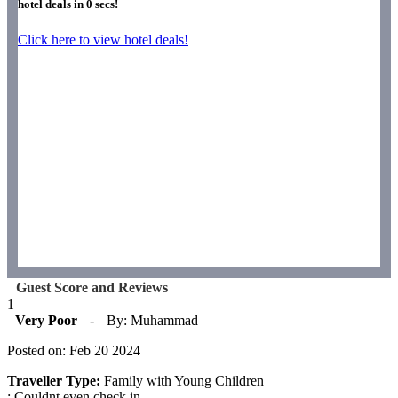
hotel deals in
0
secs!
Click here to view hotel deals!
Guest Score and Reviews
1
Very Poor
-
By: Muhammad
Posted on: Feb 20 2024
Traveller Type:
Family with Young Children
: Couldnt even check in