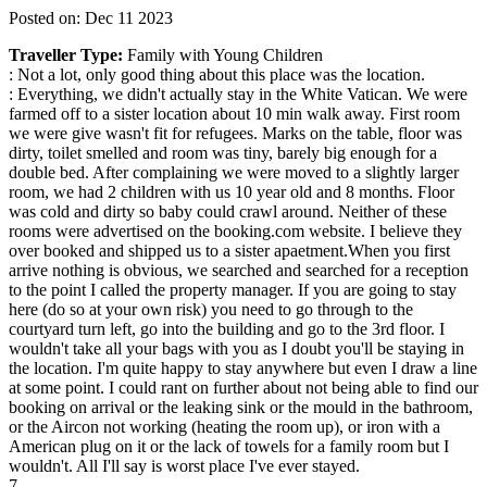
Posted on: Dec 11 2023
Traveller Type:
Family with Young Children
: Not a lot, only good thing about this place was the location.
: Everything, we didn't actually stay in the White Vatican. We were
farmed off to a sister location about 10 min walk away. First room
we were give wasn't fit for refugees. Marks on the table, floor was
dirty, toilet smelled and room was tiny, barely big enough for a
double bed. After complaining we were moved to a slightly larger
room, we had 2 children with us 10 year old and 8 months. Floor
was cold and dirty so baby could crawl around. Neither of these
rooms were advertised on the booking.com website. I believe they
over booked and shipped us to a sister apaetment.When you first
arrive nothing is obvious, we searched and searched for a reception
to the point I called the property manager. If you are going to stay
here (do so at your own risk) you need to go through to the
courtyard turn left, go into the building and go to the 3rd floor. I
wouldn't take all your bags with you as I doubt you'll be staying in
the location. I'm quite happy to stay anywhere but even I draw a line
at some point. I could rant on further about not being able to find our
booking on arrival or the leaking sink or the mould in the bathroom,
or the Aircon not working (heating the room up), or iron with a
American plug on it or the lack of towels for a family room but I
wouldn't. All I'll say is worst place I've ever stayed.
7