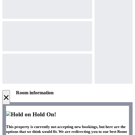
Room information
×
Hold On!
This property is currently not accepting new bookings, but here are the
options that we think would fit. We are redirecting you to our best Rome