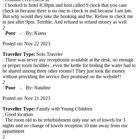
: I booked in hotel 8:30pm and host called 9 clock that you cant
check in because there is no one to check in and because I am late.
But why would they take the booking and the. Refuse to check me
in just after 9pm. Terrible. And refused to refund money as well
2
Poor
-
By: Kiana
Posted on: Nov 22 2023
Traveller Type:
Solo Traveler
: There was never any receptionist available at the desk, no enough
or proper room facilities , even the kettle for boiling the water had to
be shared among three other rooms!! They just took the money
without providing the service they promised on the website!!
2
Poor
-
By: Nataline
Posted on: Nov 21 2023
Traveller Type:
Family with Young Children
: Good location
: The room old to be refurbishment only one set of towels for 3
nights and no change of towels reception 10 min away from our
appartment
2