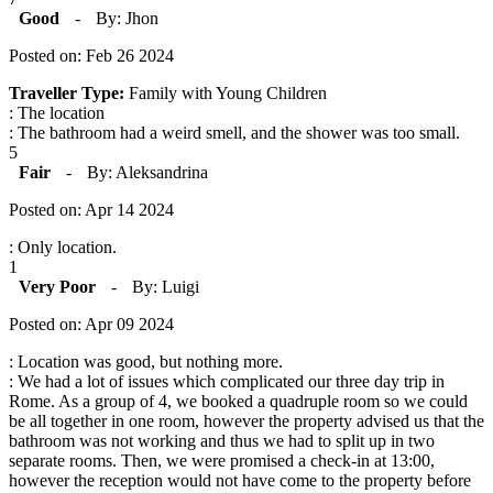
Good
-
By: Jhon
Posted on: Feb 26 2024
Traveller Type:
Family with Young Children
: The location
: The bathroom had a weird smell, and the shower was too small.
5
Fair
-
By: Aleksandrina
Posted on: Apr 14 2024
: Only location.
1
Very Poor
-
By: Luigi
Posted on: Apr 09 2024
: Location was good, but nothing more.
: We had a lot of issues which complicated our three day trip in
Rome. As a group of 4, we booked a quadruple room so we could
be all together in one room, however the property advised us that the
bathroom was not working and thus we had to split up in two
separate rooms. Then, we were promised a check-in at 13:00,
however the reception would not have come to the property before