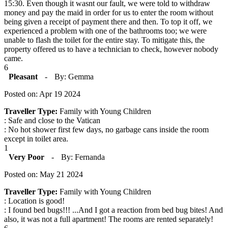
15:30. Even though it wasnt our fault, we were told to withdraw
money and pay the maid in order for us to enter the room without
being given a receipt of payment there and then. To top it off, we
experienced a problem with one of the bathrooms too; we were
unable to flash the toilet for the entire stay. To mitigate this, the
property offered us to have a technician to check, however nobody
came.
6
Pleasant
-
By: Gemma
Posted on: Apr 19 2024
Traveller Type:
Family with Young Children
: Safe and close to the Vatican
: No hot shower first few days, no garbage cans inside the room
except in toilet area.
1
Very Poor
-
By: Fernanda
Posted on: May 21 2024
Traveller Type:
Family with Young Children
: Location is good!
: I found bed bugs!!! ...And I got a reaction from bed bug bites! And
also, it was not a full apartment! The rooms are rented separately!