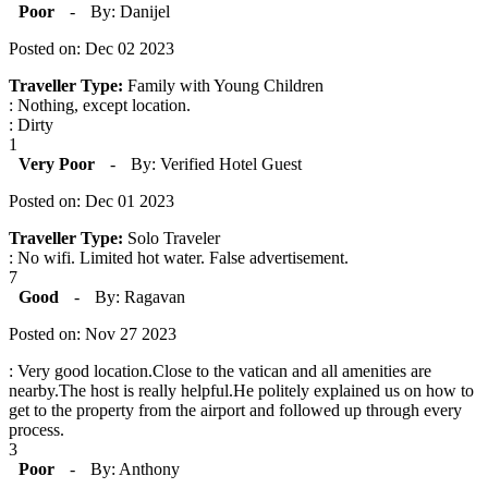
Poor
-
By: Danijel
Posted on: Dec 02 2023
Traveller Type:
Family with Young Children
: Nothing, except location.
: Dirty
1
Very Poor
-
By: Verified Hotel Guest
Posted on: Dec 01 2023
Traveller Type:
Solo Traveler
: No wifi. Limited hot water. False advertisement.
7
Good
-
By: Ragavan
Posted on: Nov 27 2023
: Very good location.Close to the vatican and all amenities are
nearby.The host is really helpful.He politely explained us on how to
get to the property from the airport and followed up through every
process.
3
Poor
-
By: Anthony