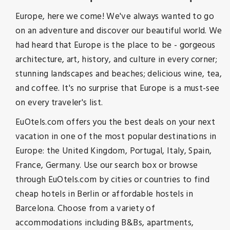
Europe, here we come! We've always wanted to go
on an adventure and discover our beautiful world. We
had heard that Europe is the place to be - gorgeous
architecture, art, history, and culture in every corner;
stunning landscapes and beaches; delicious wine, tea,
and coffee. It's no surprise that Europe is a must-see
on every traveler's list.
EuOtels.com offers you the best deals on your next
vacation in one of the most popular destinations in
Europe: the United Kingdom, Portugal, Italy, Spain,
France, Germany. Use our search box or browse
through EuOtels.com by cities or countries to find
cheap hotels in Berlin or affordable hostels in
Barcelona. Choose from a variety of
accommodations including B&Bs, apartments,