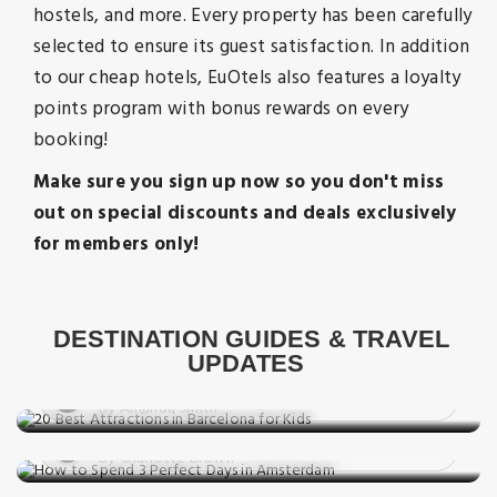
hostels, and more. Every property has been carefully
selected to ensure its guest satisfaction. In addition
to our cheap hotels, EuOtels also features a loyalty
points program with bonus rewards on every
booking!
Make sure you sign up now so you don't miss
out on special discounts and deals exclusively
for members only!
Things to do
20 Best Attractions in Barcelona for
DESTINATION GUIDES & TRAVEL
Destination Guides
Kids
UPDATES
How to Spend 3 Perfect Days in
Posted on: 27 Jun, 2026
Destination Guides
Amsterdam
By Amanda Smith
48 Hours in Paris: What to See, Eat &
Posted on: 10 May, 2026
Experience
By Charlotte Brown
Destination Guides
Posted on: 15 Apr, 2026