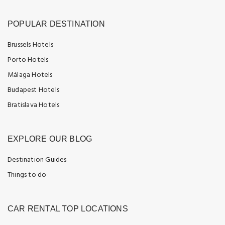
POPULAR DESTINATION
Brussels Hotels
Porto Hotels
Málaga Hotels
Budapest Hotels
Bratislava Hotels
EXPLORE OUR BLOG
Destination Guides
Things to do
CAR RENTAL TOP LOCATIONS