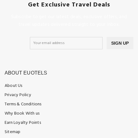
Get Exclusive Travel Deals
Subscribe to get our latest deals, exclusive offers, and
travel updates delivered straight to your inbox.
SIGN UP
ABOUT EUOTELS
About Us
Privacy Policy
Terms & Conditions
Why Book With us
Earn Loyalty Points
Sitemap