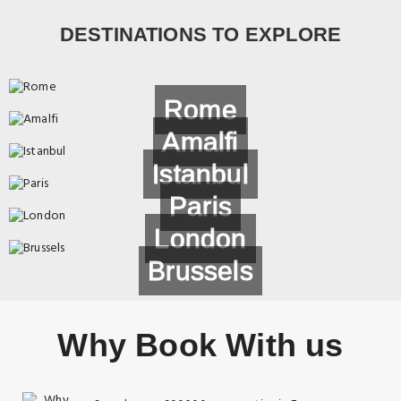
DESTINATIONS TO EXPLORE
Rome
Amalfi
Istanbul
Paris
London
Brussels
Why Book With us