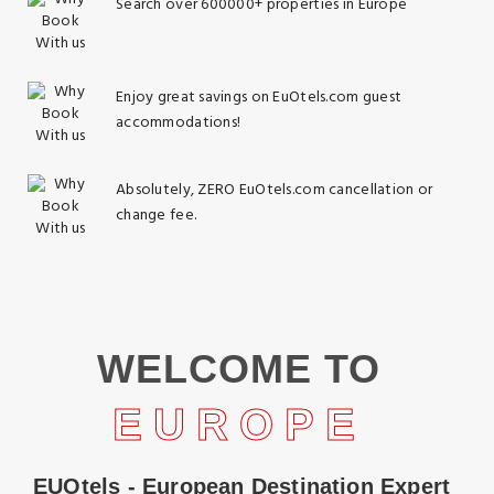
Search over 600000+ properties in Europe
Enjoy great savings on EuOtels.com guest
accommodations!
Absolutely, ZERO EuOtels.com cancellation or
change fee.
WELCOME TO
EUROPE
EUOtels - European Destination Expert