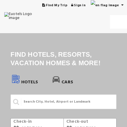
Find My Trip
Sign in
FIND HOTELS, RESORTS,
VACATION HOMES & MORE!
HOTELS
CARS
Check-in
Check-out