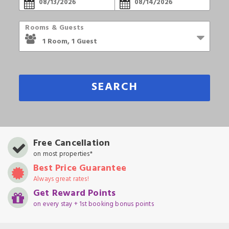
Rooms & Guests
SEARCH
Free Cancellation
on most properties*
Best Price Guarantee
Always great rates!
Get Reward Points
on every stay + 1st booking bonus points