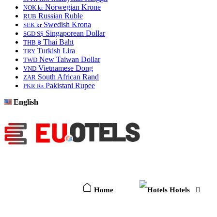
Norwegian Krone
NOK kr
Russian Ruble
RUB
Swedish Krona
SEK kr
Singaporean Dollar
SGD S$
Thai Baht
THB ฿
Turkish Lira
TRY
New Taiwan Dollar
TWD
Vietnamese Dong
VND
South African Rand
ZAR
Pakistani Rupee
PKR Rs
English
Home
Hotels