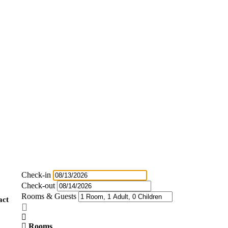
Check-in
Check-out
Rooms & Guests
act
Rooms