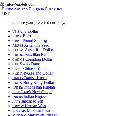
info@euotels.com
Find My Trip
Sign in
Register
USD
Choose your preferred currency.
U.S Dollar
US $
Euro
EUR €
Pound Sterling
GBP £
Argentine Peso
ARS S$
Australian Dollar
AUD A$
Brazilian Real
BRL R$
Canadian Dollar
CAD C$
Swiss Franc
CHF
Chinese Yuan
CNY ¥
NewZealand Dollar
NZD
Danish Krone
DKK kr
Hong Kong Dollar
HKD $
Indonesian Rupiah
IDR Rp
Israeli New Sheqel
ILS ₪
Indian Rupee
INR ₨
Japanese Yen
JPY ¥
Korean Won
KRW ₩
Mexican Peso
MXN M$
Malaysian Ringgit
MYR RM