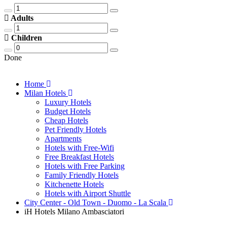
Adults
Children
Done
Home
Milan Hotels
Luxury Hotels
Budget Hotels
Cheap Hotels
Pet Friendly Hotels
Apartments
Hotels with Free-Wifi
Free Breakfast Hotels
Hotels with Free Parking
Family Friendly Hotels
Kitchenette Hotels
Hotels with Airport Shuttle
City Center - Old Town - Duomo - La Scala
iH Hotels Milano Ambasciatori