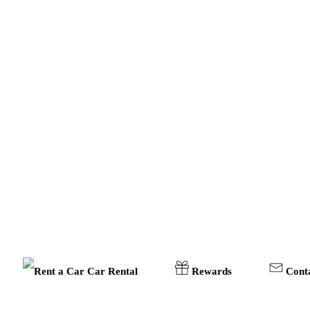
Car Rental
Rewards
Cont