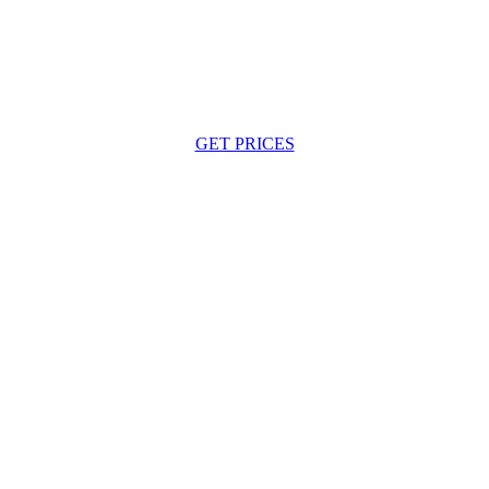
GET PRICES