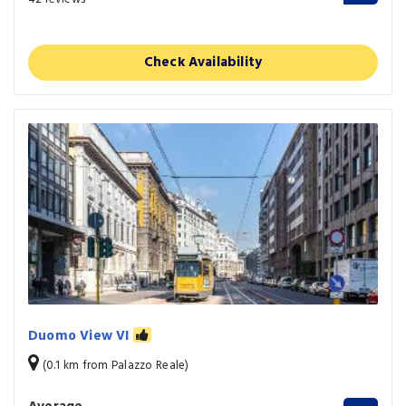
Check Availability
Duomo View VI
(0.1 km from Palazzo Reale)