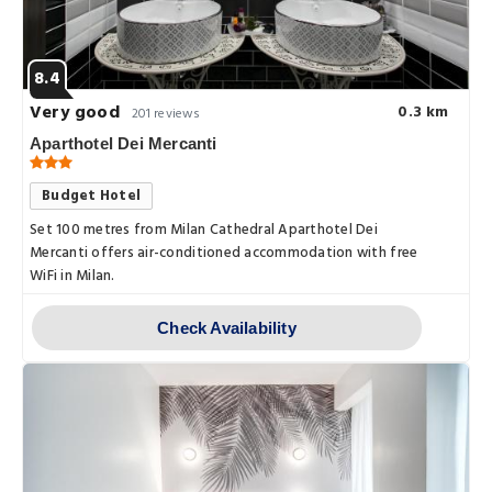
8.4
Very good
0.3 km
201 reviews
Aparthotel Dei Mercanti
Budget Hotel
Set 100 metres from Milan Cathedral Aparthotel Dei
Mercanti offers air-conditioned accommodation with free
WiFi in Milan.
Check Availability