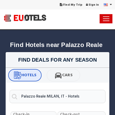
Find My Trip
Sign in
Find Hotels near Palazzo Reale
FIND DEALS FOR ANY SEASON
HOTELS
CARS
Check-in
Check-out