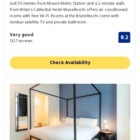
Just 50 metres from Missori Metro Station and a 2-minute walk
from Milan's Cathedral Hotel Brunelleschi offers air-conditioned
rooms with free Wi-Fi. Rooms at the Brunelleschi come with
minibar satellite TV and private bathroom.
Very good
8.2
1327 reviews
Check Availability