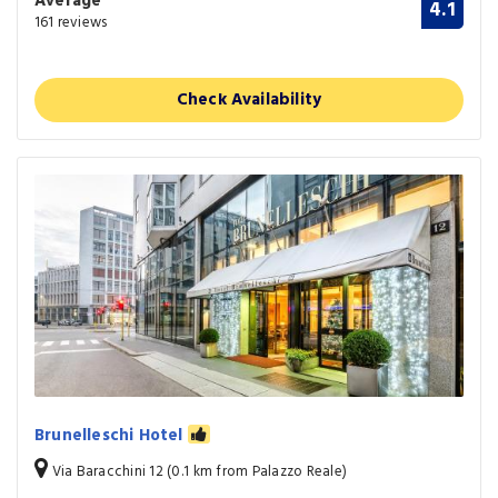
Average
4.1
161 reviews
Check Availability
Brunelleschi Hotel
Via Baracchini 12 (0.1 km from Palazzo Reale)