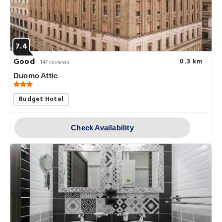
7.4
Good
0.3 km
147 reviews
Duomo Attic
Budget Hotel
Check Availability