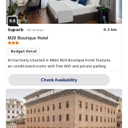
9.0
Superb
0.3 km
142 reviews
M20 Boutique Hotel
Budget Hotel
Attractively situated in Milan M20 Boutique Hotel features
air-conditioned rooms with free WiFi and private parking.
Check Availability