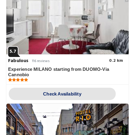
5.7
Fabulous
0.2 km
116 reviews
Experience MILANO starting from DUOMO-Via
Cannobio
Check Availability