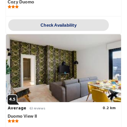
Cozy Duomo
Check Availability
4.5
Average
0.2 km
63 reviews
Duomo View II