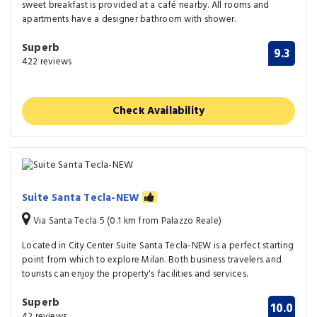
sweet breakfast is provided at a café nearby. All rooms and
apartments have a designer bathroom with shower.
Superb
9.3
422 reviews
Check Availability
Suite Santa Tecla-NEW
Via Santa Tecla 5 (0.1 km from Palazzo Reale)
Located in City Center Suite Santa Tecla-NEW is a perfect starting
point from which to explore Milan. Both business travelers and
tourists can enjoy the property's facilities and services.
Superb
10.0
42 reviews