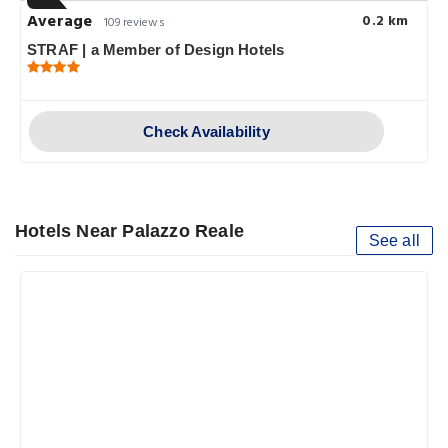
Average
0.2 km
109 reviews
STRAF | a Member of Design Hotels
Check Availability
Hotels Near Palazzo Reale
See all