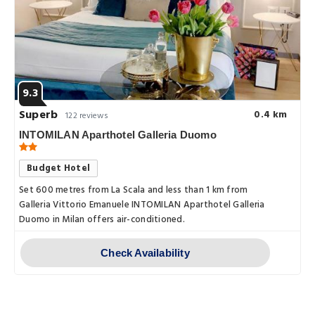
9.3
Superb
0.4 km
122 reviews
INTOMILAN Aparthotel Galleria Duomo
Budget Hotel
Set 600 metres from La Scala and less than 1 km from
Galleria Vittorio Emanuele INTOMILAN Aparthotel Galleria
Duomo in Milan offers air-conditioned.
Check Availability