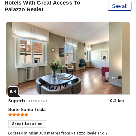
Hotels With Great Access To
See all
Palazzo Reale!
9.4
Superb
0.2 km
332 reviews
Suite Santa Tecla
Great Location
Located in Milan 300 metres from Palazzo Reale and 2.