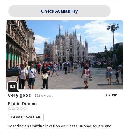
Check Availability
8.8
Very good
0.2 km
382 reviews
Flat in Duomo
Great Location
Boasting an amazing location on Piazza Duomo square and