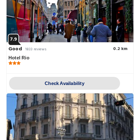
7.9
Good
0.2 km
1833 reviews
Hotel Rio
Check Availability