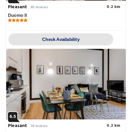
Pleasant
0.2 km
80 reviews
Duomo II
Check Availability
6.5
Pleasant
0.2 km
38 reviews