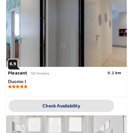
6.9
Pleasant
0.2 km
120 reviews
Duomo I
Check Availability