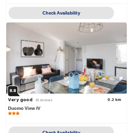
Check Availability
8.8
Very good
0.2 km
65 reviews
Duomo View IV
Check Availability