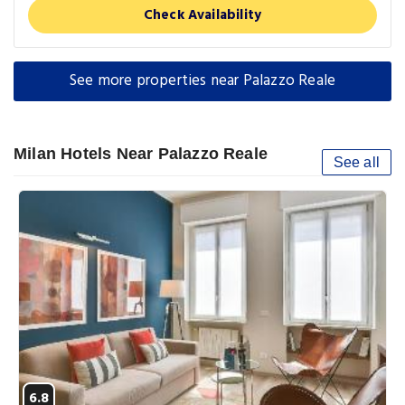
Check Availability
See more properties near Palazzo Reale
Milan Hotels Near Palazzo Reale
See all
6.8