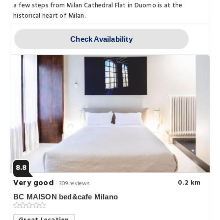
a few steps from Milan Cathedral Flat in Duomo is at the
historical heart of Milan.
Check Availability
8.8
Very good
0.2 km
309 reviews
BC MAISON bed&cafe Milano