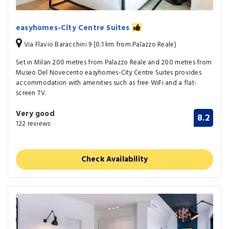
easyhomes-City Centre Suites
Via Flavio Baracchini 9 (0.1 km from Palazzo Reale)
Set in Milan 200 metres from Palazzo Reale and 200 metres from
Museo Del Novecento easyhomes-City Centre Suites provides
accommodation with amenities such as free WiFi and a flat-
screen TV.
Very good
8.2
122 reviews
Check Availability