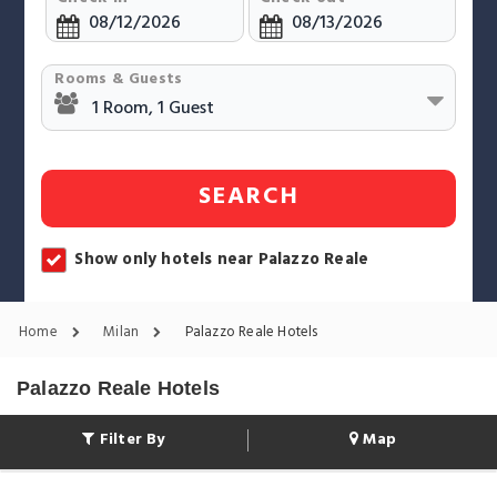
Rooms & Guests
SEARCH
Show only hotels near Palazzo Reale
Home
Milan
Palazzo Reale Hotels
Palazzo Reale Hotels
Filter By
Map