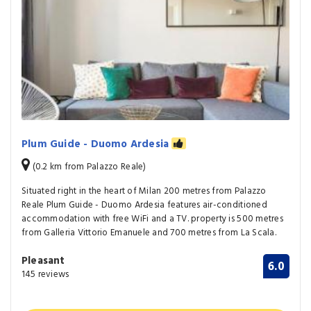
Plum Guide - Duomo Ardesia
(0.2 km from Palazzo Reale)
Situated right in the heart of Milan 200 metres from Palazzo
Reale Plum Guide - Duomo Ardesia features air-conditioned
accommodation with free WiFi and a TV. property is 500 metres
from Galleria Vittorio Emanuele and 700 metres from La Scala.
Pleasant
6.0
145 reviews