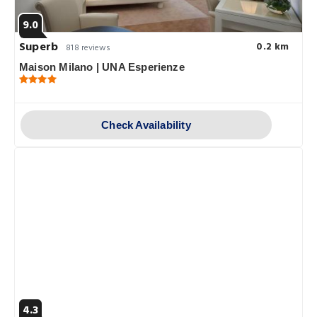
9.0
Superb
0.2 km
818 reviews
Maison Milano | UNA Esperienze
Check Availability
4.3