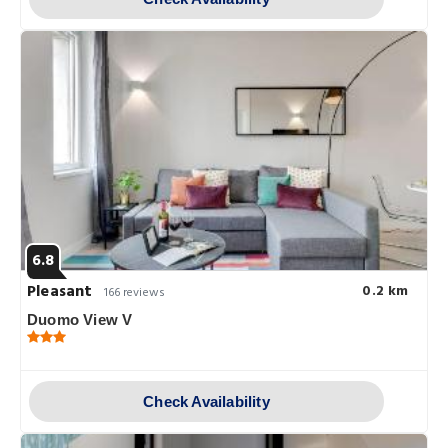
6.8
Pleasant
0.2 km
166 reviews
Duomo View V
Check Availability