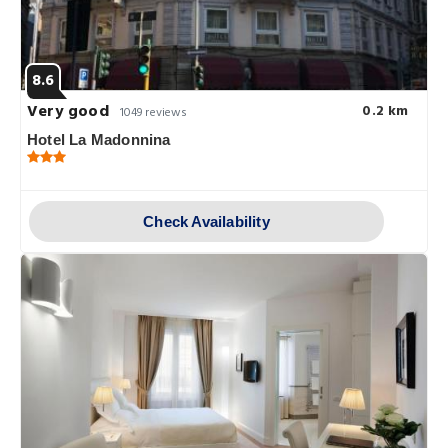
8.6
Very good
0.2 km
1049 reviews
Hotel La Madonnina
Check Availability