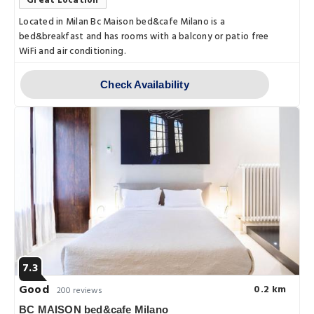
Great Location
Located in Milan Bc Maison bed&cafe Milano is a
bed&breakfast and has rooms with a balcony or patio free
WiFi and air conditioning.
Check Availability
7.3
Good
0.2 km
200 reviews
BC MAISON bed&cafe Milano