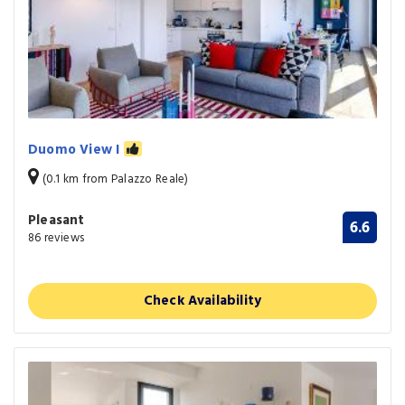
Duomo View I
(0.1 km from Palazzo Reale)
Pleasant
6.6
86 reviews
Check Availability