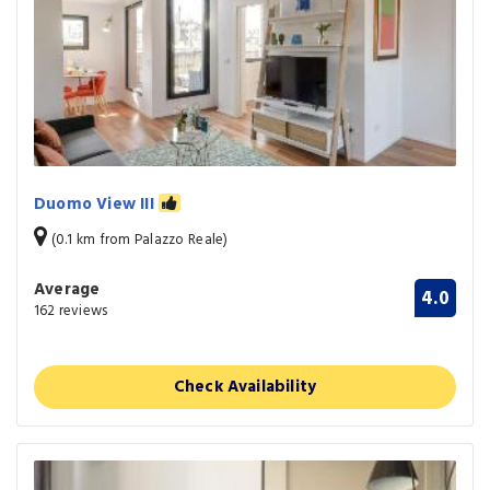
Duomo View III
(0.1 km from Palazzo Reale)
Average
4.0
162 reviews
Check Availability