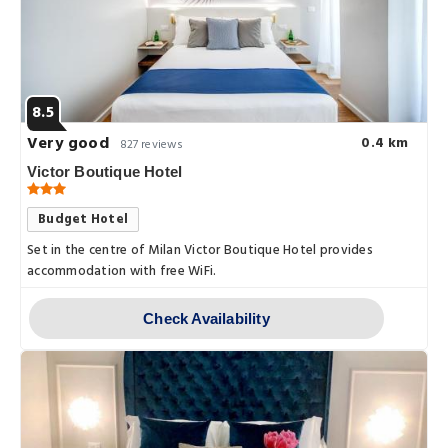
8.5
Very good
0.4 km
827 reviews
Victor Boutique Hotel
Budget Hotel
Set in the centre of Milan Victor Boutique Hotel provides
accommodation with free WiFi.
Check Availability