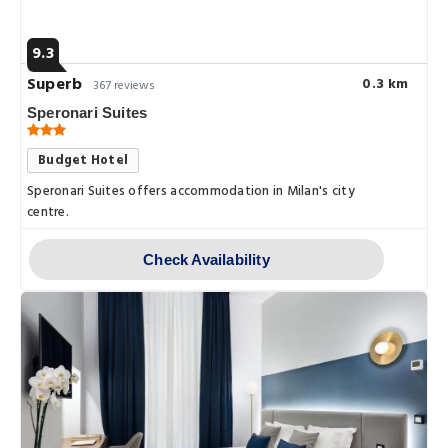
9.3
Superb
0.3 km
367 reviews
Speronari Suites
Budget Hotel
Speronari Suites offers accommodation in Milan's city
centre.
Check Availability