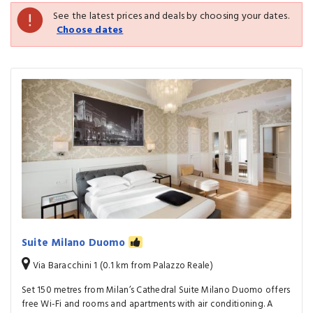
See the latest prices and deals by choosing your dates.
Choose dates
Suite Milano Duomo
Via Baracchini 1 (0.1 km from Palazzo Reale)
Set 150 metres from Milan’s Cathedral Suite Milano Duomo offers
free Wi-Fi and rooms and apartments with air conditioning. A