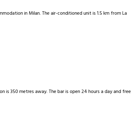
modation in Milan. The air-conditioned unit is 1.5 km from La
ion is 350 metres away. The bar is open 24 hours a day and free