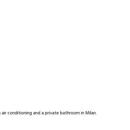
air conditioning and a private bathroom in Milan.