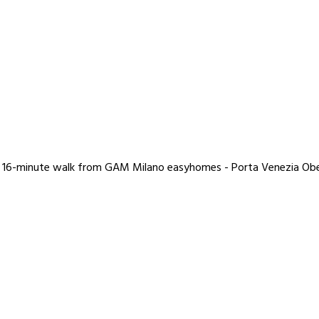
nd a 16-minute walk from GAM Milano easyhomes - Porta Venezia O