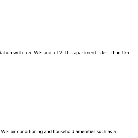
tion with free WiFi and a TV. This apartment is less than 1 km
 WiFi air conditioning and household amenities such as a