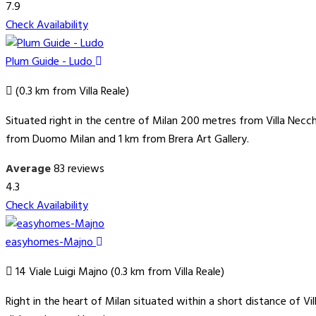
7.9
Check Availability
Plum Guide - Ludo
(0.3 km from Villa Reale)
Situated right in the centre of Milan 200 metres from Villa Necc
from Duomo Milan and 1 km from Brera Art Gallery.
Average
83 reviews
4.3
Check Availability
easyhomes-Majno
14 Viale Luigi Majno (0.3 km from Villa Reale)
Right in the heart of Milan situated within a short distance of 