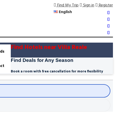
Find My Trip
Sign in
Register
English
Find Hotels near Villa Reale
ds
Find Deals for Any Season
ct
Book a room with free cancellation for more flexibility