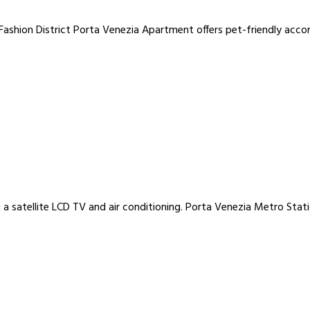
ashion District Porta Venezia Apartment offers pet-friendly accom
 a satellite LCD TV and air conditioning. Porta Venezia Metro Stat