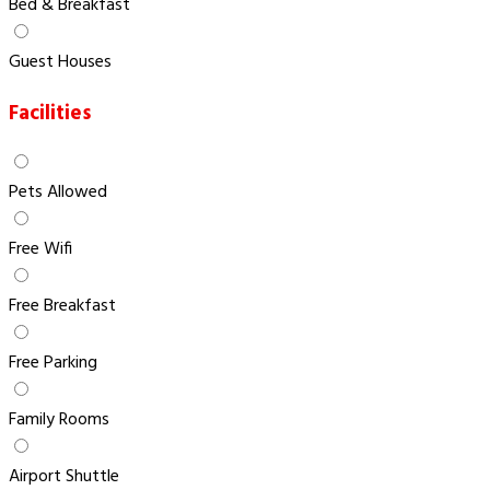
Bed & Breakfast
Guest Houses
Facilities
Pets Allowed
Free Wifi
Free Breakfast
Free Parking
Family Rooms
Airport Shuttle