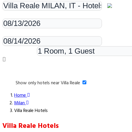
Check-in
Check-out
Rooms & Guests
Show only hotels near Villa Reale
Home
Milan
Villa Reale Hotels
Villa Reale Hotels