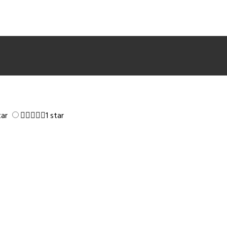
tar
1 star