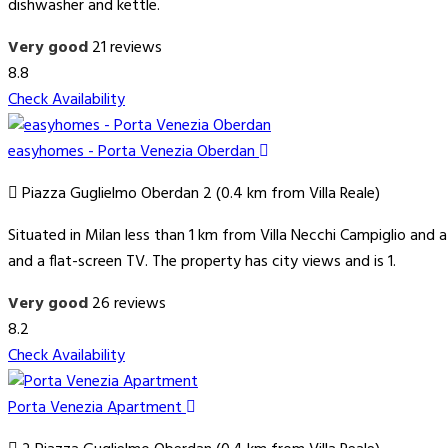
dishwasher and kettle.
Very good
21 reviews
8.8
Check Availability
easyhomes - Porta Venezia Oberdan
Piazza Guglielmo Oberdan 2 (0.4 km from Villa Reale)
Situated in Milan less than 1 km from Villa Necchi Campiglio a
and a flat-screen TV. The property has city views and is 1.
Very good
26 reviews
8.2
Check Availability
Porta Venezia Apartment