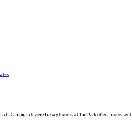
ates
chi Campiglio Rivière Luxury Rooms at the Park offers rooms with 