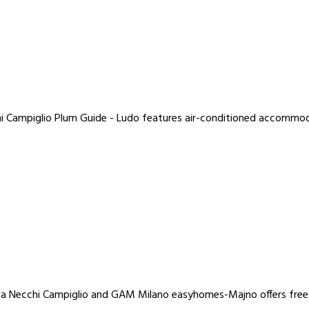
hi Campiglio Plum Guide - Ludo features air-conditioned accommoda
Villa Necchi Campiglio and GAM Milano easyhomes-Majno offers free