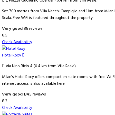
2 Piazza Guglielmo Oberdan (0.4 km from Villa Reale)
Set 700 metres from Villa Necchi Campiglio and 1 km from Milan F
Scala. Free WiFi is featured throughout the property.
Very good
85 reviews
8.5
Check Availability
Hotel Roxy
Via Nino Bixio 4 (0.4 km from Villa Reale)
Milan's Hotel Roxy offers compact en suite rooms with free Wi-Fi
internet access is also available here.
Very good
1345 reviews
8.2
Check Availability