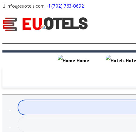
info@euotels.com
+1 (702) 763-8692
Home
Hote