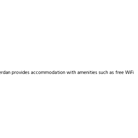
berdan provides accommodation with amenities such as free WiFi