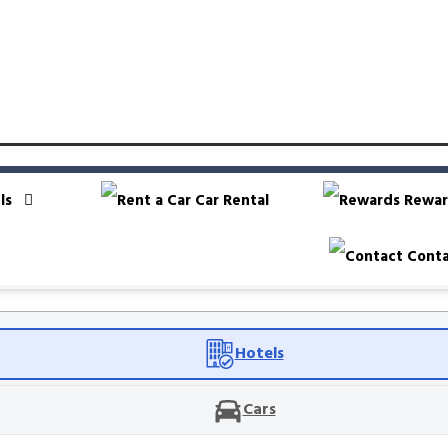
ls
Car Rental
Rewar
Conta
Hotels
Cars