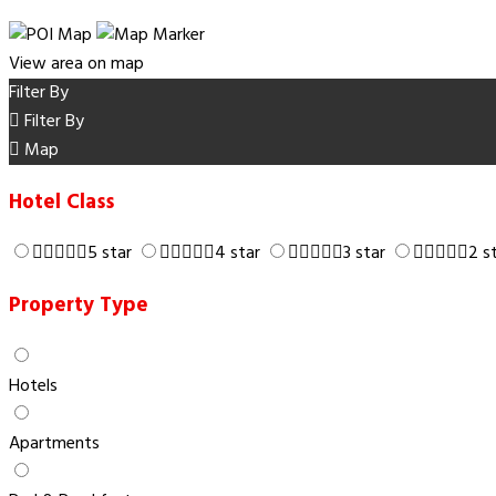
View area on map
Filter By
Filter By
Map
Hotel Class
5 star
4 star
3 star
2 s
Property Type
Hotels
Apartments