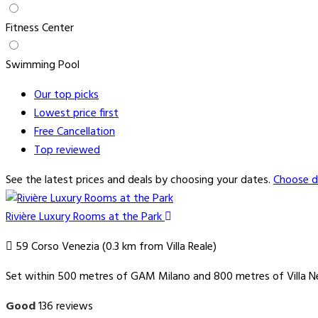
Fitness Center
Swimming Pool
Our top
picks
Lowest price
first
Free
Cancellation
Top
reviewed
See the latest prices and deals by choosing your dates.
Choose d
Rivière Luxury Rooms at the Park
59 Corso Venezia (0.3 km from Villa Reale)
Set within 500 metres of GAM Milano and 800 metres of Villa Nec
Good
136 reviews