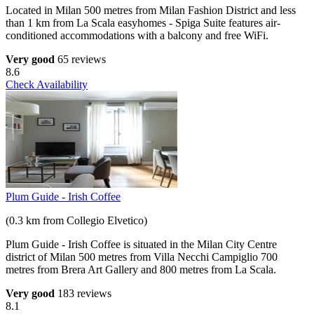
Located in Milan 500 metres from Milan Fashion District and less
than 1 km from La Scala easyhomes - Spiga Suite features air-
conditioned accommodations with a balcony and free WiFi.
Very good
65 reviews
8.6
Check Availability
Plum Guide - Irish Coffee
(0.3 km from Collegio Elvetico)
Plum Guide - Irish Coffee is situated in the Milan City Centre
district of Milan 500 metres from Villa Necchi Campiglio 700
metres from Brera Art Gallery and 800 metres from La Scala.
Very good
183 reviews
8.1