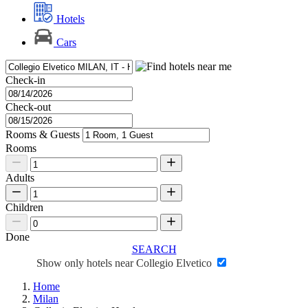
Hotels
Cars
Check-in
Check-out
Rooms & Guests
Rooms
Adults
Children
Done
SEARCH
Show only hotels near Collegio Elvetico
Home
Milan