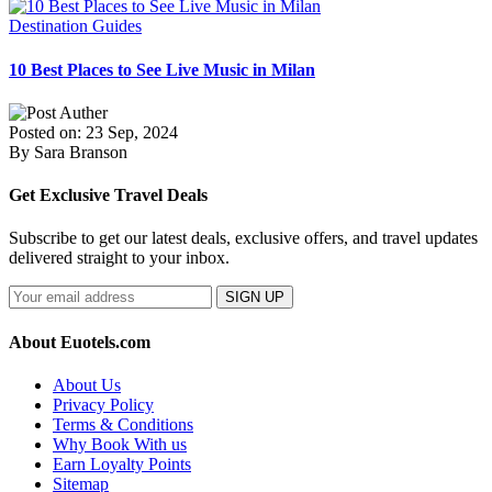
Destination Guides
10 Best Places to See Live Music in Milan
Posted on: 23 Sep, 2024
By Sara Branson
Get Exclusive Travel Deals
Subscribe to get our latest deals, exclusive offers, and travel updates
delivered straight to your inbox.
SIGN UP
About Euotels.com
About Us
Privacy Policy
Terms & Conditions
Why Book With us
Earn Loyalty Points
Sitemap