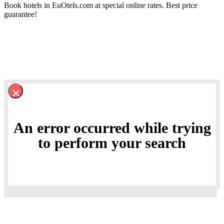
Book hotels in EuOtels.com at special online rates. Best price
guarantee!
×
An error occurred while trying
to perform your search