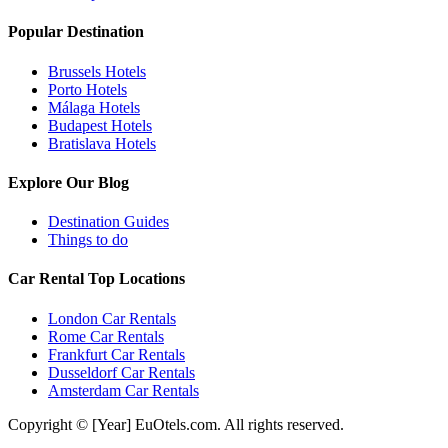
Popular Destination
Brussels Hotels
Porto Hotels
Málaga Hotels
Budapest Hotels
Bratislava Hotels
Explore Our Blog
Destination Guides
Things to do
Car Rental Top Locations
London Car Rentals
Rome Car Rentals
Frankfurt Car Rentals
Dusseldorf Car Rentals
Amsterdam Car Rentals
Copyright © [Year] EuOtels.com. All rights reserved.