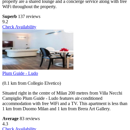
property are a shared lounge and a concierge service along with free
WiFi throughout the property.
Superb
137 reviews
9.2
Check Availability
Plum Guide - Ludo
(0.1 km from Collegio Elvetico)
Situated right in the centre of Milan 200 metres from Villa Necchi
Campiglio Plum Guide - Ludo features air-conditioned
accommodation with free WiFi and a TV. This apartment is less than
1 km from Duomo Milan and 1 km from Brera Art Gallery.
Average
83 reviews
4.3
Check Availability