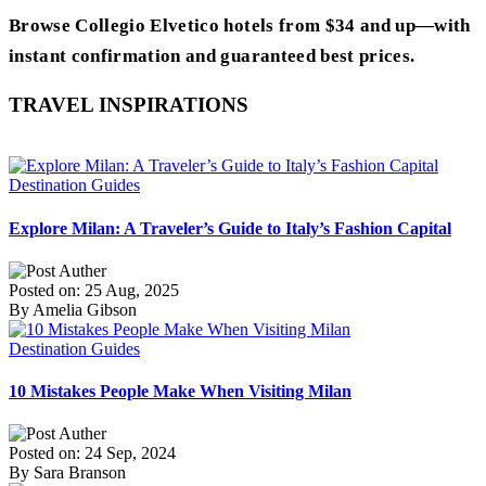
Browse Collegio Elvetico hotels from $34 and up—with
instant confirmation and guaranteed best prices.
TRAVEL INSPIRATIONS
Destination Guides
Explore Milan: A Traveler’s Guide to Italy’s Fashion Capital
Posted on: 25 Aug, 2025
By Amelia Gibson
Destination Guides
10 Mistakes People Make When Visiting Milan
Posted on: 24 Sep, 2024
By Sara Branson