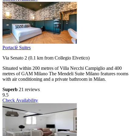
Portaclè Suites
Via Senato 2 (0.1 km from Collegio Elvetico)
Situated within 200 metres of Villa Necchi Campiglio and 400
metres of GAM Milano The Mendeli Suite Milano features rooms
with air conditioning and a private bathroom in Milan.
Superb
21 reviews
9.5
Check Availability