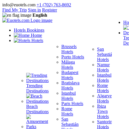
info@euotels.com
+1 (702) 763-8692
Find My Trip
Sign in
Register
English
Ho
Hotels Bookings
Home
Tr
Hotels
Des
Brussels
San
Hotels
Sebastián
Porto Hotels
F
Hotels
Málaga
H
Namur
Hotels
T
Hotels
Budapest
H
Istanbul
Hotels
M
Hotels
Bratislava
B
Rome
Trending
Hotels
H
Hotels
Destinations
Istanbul
I
Algarve
Hotels
H
Hotels
Paris Hotels
P
Ibiza
Beach
Rome
Town
Destinations
Hotels
H
Hotels
San
B
Santorini
Sebastián
H
Hotels