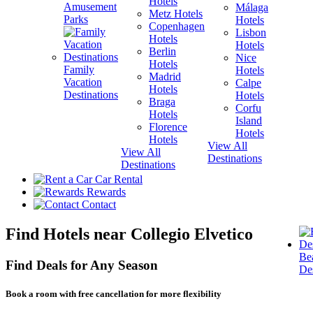
Hotels
Amusement
Málaga
Metz Hotels
H
Parks
Hotels
Copenhagen
Lisbon
Hotels
H
Hotels
Berlin
V
Nice
Hotels
H
Family
Hotels
Madrid
Vacation
Calpe
Hotels
H
Destinations
Hotels
Braga
Corfu
Hotels
H
Island
Florence
View A
Hotels
Hotels
Destina
View All
View All
Destinations
Destinations
Car Rental
Rewards
Contact
Find Hotels near Collegio Elvetico
Be
Find Deals for Any Season
Des
Book a room with free cancellation for more flexibility