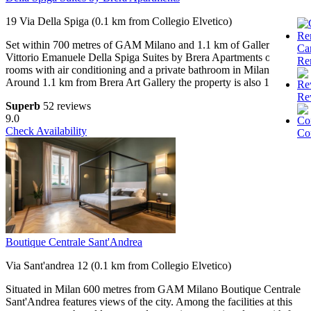
19 Via Della Spiga (0.1 km from Collegio Elvetico)
Set within 700 metres of GAM Milano and 1.1 km of Galleria
Ca
Vittorio Emanuele Della Spiga Suites by Brera Apartments offers
Re
rooms with air conditioning and a private bathroom in Milan.
Around 1.1 km from Brera Art Gallery the property is also 1.
Re
Superb
52 reviews
9.0
Check Availability
Co
Boutique Centrale Sant'Andrea
Via Sant'andrea 12 (0.1 km from Collegio Elvetico)
Situated in Milan 600 metres from GAM Milano Boutique Centrale
Sant'Andrea features views of the city. Among the facilities at this