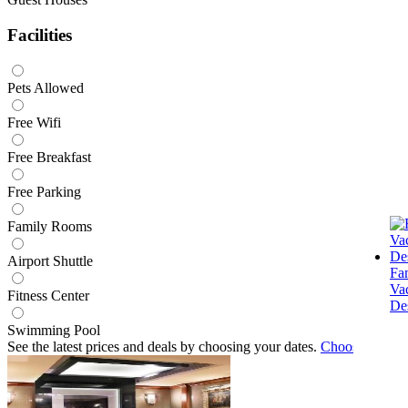
Facilities
Pets Allowed
Free Wifi
Free Breakfast
Free Parking
Family Rooms
Airport Shuttle
Fa
Va
Fitness Center
Des
Swimming Pool
See the latest prices and deals by choosing your dates.
Choose dates