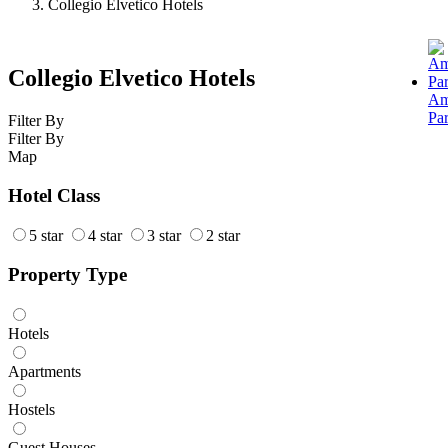
Collegio Elvetico Hotels
Collegio Elvetico Hotels
Am
Pa
Filter By
Filter By
Map
Hotel Class
5 star
4 star
3 star
2 star
Property Type
Hotels
Apartments
Hostels
Guest Houses