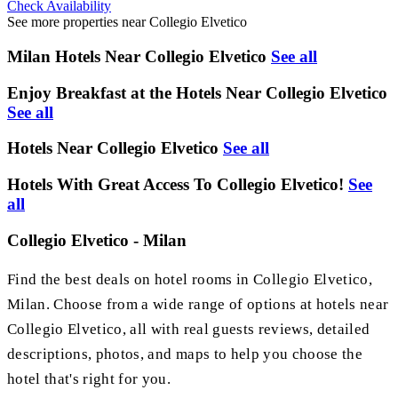
Check Availability
See more properties near Collegio Elvetico
Milan Hotels Near Collegio Elvetico
See all
Enjoy Breakfast at the Hotels Near Collegio Elvetico
See all
Hotels Near Collegio Elvetico
See all
Hotels With Great Access To Collegio Elvetico!
See
all
Collegio Elvetico - Milan
Find the best deals on hotel rooms in Collegio Elvetico,
Milan. Choose from a wide range of options at hotels near
Collegio Elvetico, all with real guests reviews, detailed
descriptions, photos, and maps to help you choose the
hotel that's right for you.