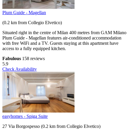
Plum Guide - Magellan
(0.2 km from Collegio Elvetico)
Situated right in the centre of Milan 400 metres from GAM Milano
Plum Guide - Magellan features air-conditioned accommodation
with free WiFi and a TV. Guests staying at this apartment have
access to a fully equipped kitchen.
Fabulous
158 reviews
5.9
Check Availability
easyhomes - Spiga Suite
27 Via Borgospesso (0.2 km from Collegio Elvetico)