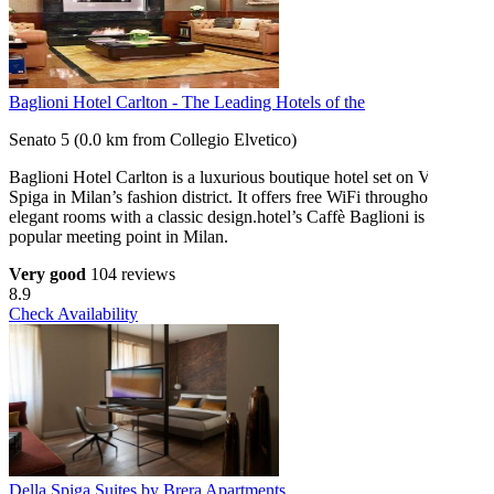
Baglioni Hotel Carlton - The Leading Hotels of the
Senato 5 (0.0 km from Collegio Elvetico)
Baglioni Hotel Carlton is a luxurious boutique hotel set on Via della
Spiga in Milan’s fashion district. It offers free WiFi throughout and
elegant rooms with a classic design.hotel’s Caffè Baglioni is a
popular meeting point in Milan.
Very good
104 reviews
8.9
Check Availability
Della Spiga Suites by Brera Apartments