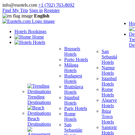
info@euotels.com
+1 (702) 763-8692
Find My Trip
Sign in
Register
English
Ho
Hotels Bookings
Home
Tr
Hotels
Des
Brussels
San
Hotels
Sebastián
Porto Hotels
F
Hotels
Málaga
H
Namur
Hotels
T
Hotels
Budapest
H
Istanbul
Hotels
M
Hotels
Bratislava
B
Rome
Hotels
H
Hotels
Trending
Istanbul
I
Algarve
Destinations
Hotels
H
Hotels
Paris Hotels
P
Ibiza
Rome
Town
Beach
Hotels
H
Hotels
Destinations
San
B
Santorini
Sebastián
H
Hotels