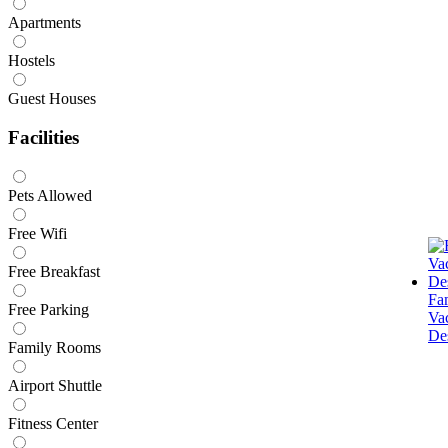
Apartments
Hostels
Guest Houses
Facilities
Pets Allowed
Free Wifi
Free Breakfast
Fa
Free Parking
Va
Des
Family Rooms
Airport Shuttle
Fitness Center