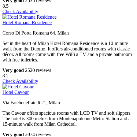
Very good
2535 reviews
8.5
Check Availability
Hotel Romana Residence
Corso Di Porta Romana 64, Milan
Set in the heart of Milan Hotel Romana Residence is a 10-minute
walk from the Duomo. It offers air-conditioned rooms with classic
décor. All rooms come with free WiFi a TV and a private bathroom
with free toiletries.
Very good
2520 reviews
8.2
Check Availability
Hotel Cavour
Via Fatebenefratelli 21, Milan
The Cavour offers spacious rooms with LCD TV and soft slippers.
The hotel is 300 metres from Montenapoleone Metro Station and a
15-minute walk from Milan Cathedral.
Very good
2074 reviews