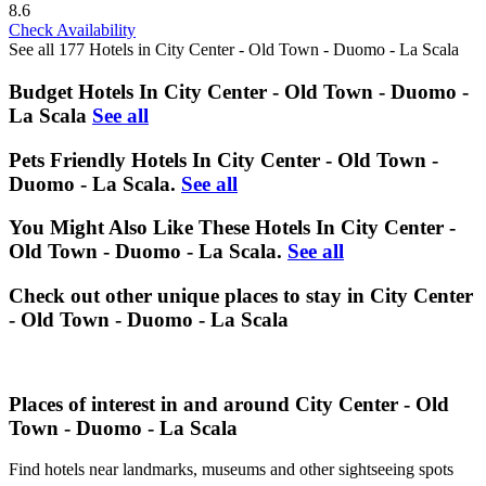
8.6
Check Availability
See all 177 Hotels in City Center - Old Town - Duomo - La Scala
Budget Hotels In City Center - Old Town - Duomo -
La Scala
See all
Pets Friendly Hotels In City Center - Old Town -
Duomo - La Scala.
See all
You Might Also Like These Hotels In City Center -
Old Town - Duomo - La Scala.
See all
Check out other unique places to stay in City Center
- Old Town - Duomo - La Scala
Places of interest in and around City Center - Old
Town - Duomo - La Scala
Find hotels near landmarks, museums and other sightseeing spots