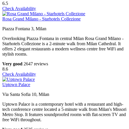
6.5
Check Availability
Rosa Grand Milano - Starhotels Collezione
Piazza Fontana 3, Milan
Overlooking Piazza Fontana in central Milan Rosa Grand Milano -
Starhotels Collezione is a 2-minute walk from Milan Cathedral. It
offers 2 elegant restaurants a modern wellness centre free WiFi and
stylish rooms.
Very good
2647 reviews
8.6
Check Availability
Uptown Palace
Via Santa Sofia 10, Milan
Uptown Palace is a contemporary hotel with a restaurant and high-
tech conference centre located a 5-minute walk from Milan's Missori
Metro Stop. It features soundproofed rooms with flat-screen TV and
free WiFi throughout.