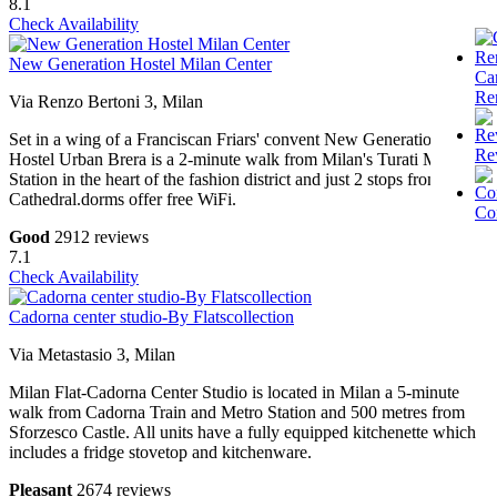
8.1
Check Availability
New Generation Hostel Milan Center
Ca
Re
Via Renzo Bertoni 3, Milan
Set in a wing of a Franciscan Friars' convent New Generation
Re
Hostel Urban Brera is a 2-minute walk from Milan's Turati Metro
Station in the heart of the fashion district and just 2 stops from the
Cathedral.dorms offer free WiFi.
Co
Good
2912 reviews
7.1
Check Availability
Cadorna center studio-By Flatscollection
Via Metastasio 3, Milan
Milan Flat-Cadorna Center Studio is located in Milan a 5-minute
walk from Cadorna Train and Metro Station and 500 metres from
Sforzesco Castle. All units have a fully equipped kitchenette which
includes a fridge stovetop and kitchenware.
Pleasant
2674 reviews