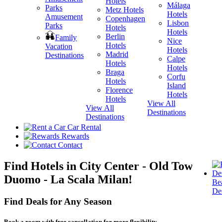
Hotels
Málaga
Metz Hotels
H
Hotels
Amusement
Copenhagen
Lisbon
Parks
Hotels
H
Hotels
Berlin
V
Family
Nice
Hotels
H
Vacation
Hotels
Madrid
Destinations
Calpe
Hotels
H
Hotels
Braga
Corfu
Hotels
H
Island
Florence
View A
Hotels
Hotels
Destina
View All
View All
Destinations
Destinations
Car Rental
Rewards
Contact
Find Hotels in City Center - Old Town -
Duomo - La Scala Milan!
Be
Des
Find Deals for Any Season
Book a room with free cancellation for more flexibility