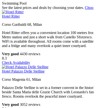
Swimming Pool
See the latest prices and deals by choosing your dates.
Choose dates
Hotel Ritter
Corso Garibaldi 68, Milan
Hotel Ritter offers you a convenient location 100 metres from a
Metro station and just a short walk from Castello Sforzesco. Free
WiFi is available throughout. All rooms come with a satellite TV
and a fridge and many overlook a quiet inner courtyard.
Very good
4430 reviews
8.3
Check Availability
Hotel Palazzo Delle Stelline
Corso Magenta 61, Milan
Palazzo Delle Stelline is set in a former convent in the historic centre
beside Santa Maria delle Grazie Church with Leonardo's famous
fresco. Rooms overlook the peaceful inner courtyard.
Very good
3052 reviews