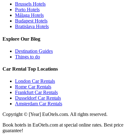
Brussels Hotels
Porto Hotels
Málaga Hotels
Budapest Hotels
Bratislava Hotels
Explore Our Blog
Destination Guides
Things to do
Car Rental Top Locations
London Car Rentals
Rome Car Rentals
Frankfurt Car Rentals
Dusseldorf Car Rentals
Amsterdam Car Rentals
Copyright © [Year] EuOtels.com. All rights reserved.
Book hotels in EuOtels.com at special online rates. Best price
guarantee!