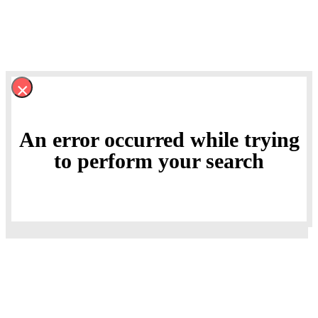
×
An error occurred while trying
to perform your search