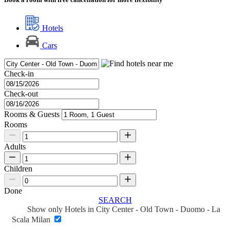
Hotels
Cars
Check-in
Check-out
Rooms & Guests
Rooms
Adults
Children
Done
SEARCH
Show only Hotels in City Center - Old Town - Duomo - La
Scala Milan