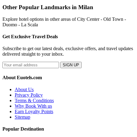
Other Popular Landmarks in Milan
Explore hotel options in other areas of City Center - Old Town -
Duomo - La Scala
Get Exclusive Travel Deals
Subscribe to get our latest deals, exclusive offers, and travel updates
delivered straight to your inbox.
SIGN UP
About Euotels.com
About Us
Privacy Policy
Terms & Conditions
Why Book With us
Earn Loyalty Points
Sitemap
Popular Destination