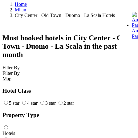
Home
Milan
City Center - Old Town - Duomo - La Scala Hotels
Am
Pa
Most booked hotels in City Center - Old
Town - Duomo - La Scala in the past
month
Filter By
Filter By
Map
Hotel Class
5 star
4 star
3 star
2 star
Property Type
Hotels