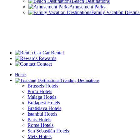
Beach Destinations
Amusement Parks
Family Vacation Destina
Car Rental
Rewards
Contact
Home
Trending Destinations
Brussels Hotels
Porto Hotels
Málaga Hotels
Budapest Hotels
Bratislava Hotels
Istanbul Hotels
Paris Hotels
Rome Hotels
San Sebastián Hotels
Metz Hotels