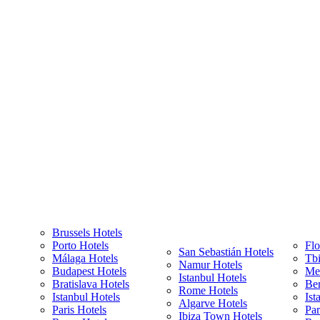
Brussels Hotels
Porto Hotels
Flo
San Sebastián Hotels
Málaga Hotels
Tbi
Namur Hotels
Budapest Hotels
Met
Istanbul Hotels
Bratislava Hotels
Ber
Rome Hotels
Istanbul Hotels
Ist
Algarve Hotels
Paris Hotels
Par
Ibiza Town Hotels