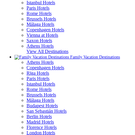
Istanbul Hotels
Paris Hotels
Rome Hotels
Brussels Hotels
Málaga Hotels
Copenhagen Hotels
Vienna at Hotels
Saxon Hotels
Athens Hotels
View All Destinations
Family Vacation Destinations
Athens Hotels
Copenhagen Hotels
Rīga Hotels
Paris Hotels
Istanbul Hotels
Rome Hotels
Brussels Hotels
Málaga Hotels
Budapest Hotels
San Sebastián Hotels
Berlin Hotels
Madrid Hotels
Florence Hotels
London Hotels