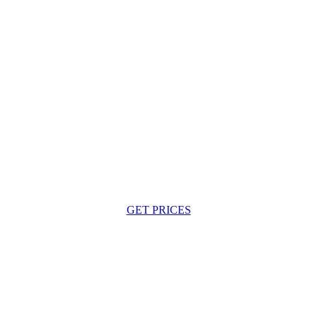
GET PRICES