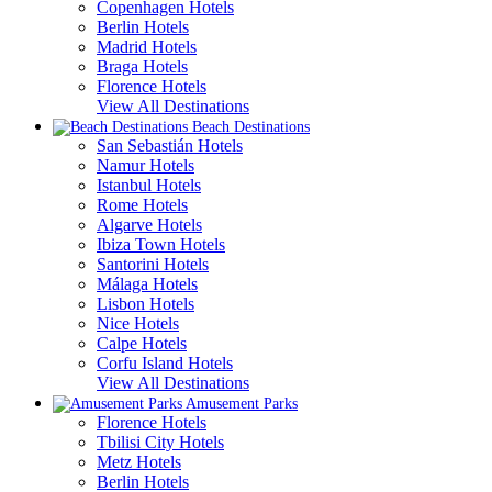
Copenhagen Hotels
Berlin Hotels
Madrid Hotels
Braga Hotels
Florence Hotels
View All Destinations
Beach Destinations
San Sebastián Hotels
Namur Hotels
Istanbul Hotels
Rome Hotels
Algarve Hotels
Ibiza Town Hotels
Santorini Hotels
Málaga Hotels
Lisbon Hotels
Nice Hotels
Calpe Hotels
Corfu Island Hotels
View All Destinations
Amusement Parks
Florence Hotels
Tbilisi City Hotels
Metz Hotels
Berlin Hotels