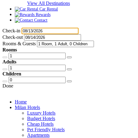
View All Destinations
Car Rental
Rewards
Contact
Check-in
Check-out
Rooms & Guests
Rooms
Adults
Children
Done
Home
Milan Hotels
Luxury Hotels
Budget Hotels
Cheap Hotels
Pet Friendly Hotels
Apartments