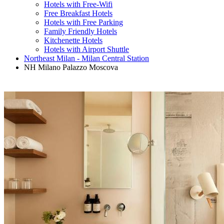
Hotels with Free-Wifi
Free Breakfast Hotels
Hotels with Free Parking
Family Friendly Hotels
Kitchenette Hotels
Hotels with Airport Shuttle
Northeast Milan - Milan Central Station
NH Milano Palazzo Moscova