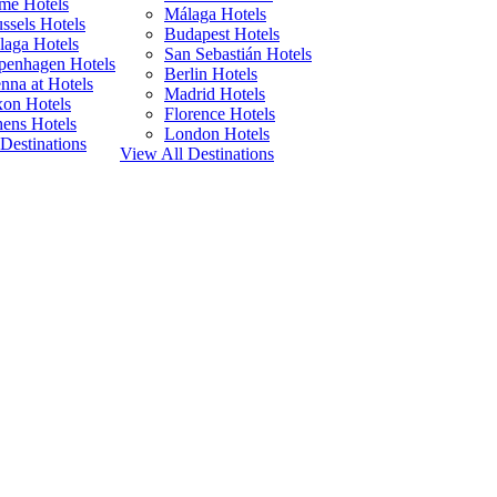
me Hotels
Málaga Hotels
ssels Hotels
Budapest Hotels
laga Hotels
San Sebastián Hotels
penhagen Hotels
Berlin Hotels
nna at Hotels
Madrid Hotels
xon Hotels
Florence Hotels
ens Hotels
London Hotels
Destinations
View All Destinations