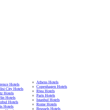
Athens Hotels
rence Hotels
Copenhagen Hotels
lisi City Hotels
Rīga Hotels
z Hotels
Paris Hotels
lin Hotels
Istanbul Hotels
anbul Hotels
Rome Hotels
is Hotels
Brussels Hotels