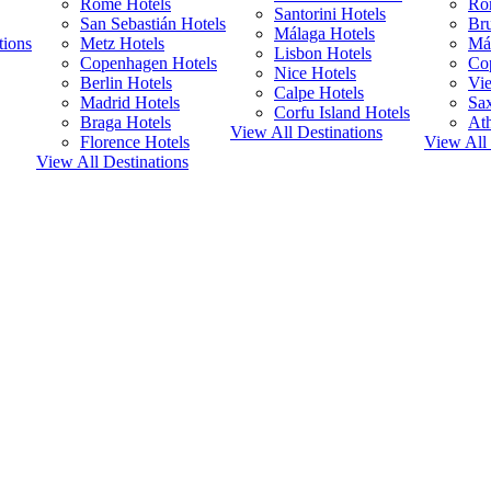
Rome Hotels
Ro
Santorini Hotels
San Sebastián Hotels
Bru
Málaga Hotels
tions
Metz Hotels
Má
Lisbon Hotels
Copenhagen Hotels
Co
Nice Hotels
Berlin Hotels
Vie
Calpe Hotels
Madrid Hotels
Sa
Corfu Island Hotels
Braga Hotels
Ath
View All Destinations
Florence Hotels
View All 
View All Destinations