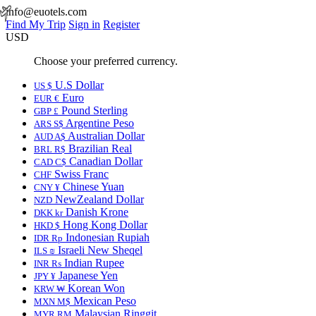
info@euotels.com
Find My Trip
Sign in
Register
USD
Choose your preferred currency.
U.S Dollar
US $
Euro
EUR €
Pound Sterling
GBP £
Argentine Peso
ARS S$
Australian Dollar
AUD A$
Brazilian Real
BRL R$
Canadian Dollar
CAD C$
Swiss Franc
CHF
Chinese Yuan
CNY ¥
NewZealand Dollar
NZD
Danish Krone
DKK kr
Hong Kong Dollar
HKD $
Indonesian Rupiah
IDR Rp
Israeli New Sheqel
ILS ₪
Indian Rupee
INR ₨
Japanese Yen
JPY ¥
Korean Won
KRW ₩
Mexican Peso
MXN M$
Malaysian Ringgit
MYR RM