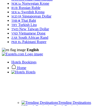
Norwegian Krone
NOK kr
Russian Ruble
RUB
Swedish Krona
SEK kr
Singaporean Dollar
SGD S$
Thai Baht
THB ฿
Turkish Lira
TRY
New Taiwan Dollar
TWD
Vietnamese Dong
VND
South African Rand
ZAR
Pakistani Rupee
PKR Rs
English
Hotels Bookings
Home
Hotels
Trending Destinations