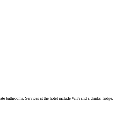
e bathrooms. Services at the hotel include WiFi and a drinks' fridge.