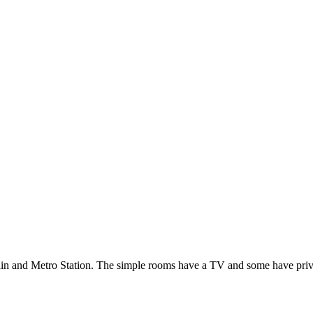
ain and Metro Station. The simple rooms have a TV and some have privat