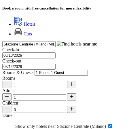
Book a room with free cancellation for more flexibility
Hotels
Cars
Check-in
Check-out
Rooms & Guests
Rooms
Adults
Children
Done
Show only hotels near Stazione Centrale (Milano)