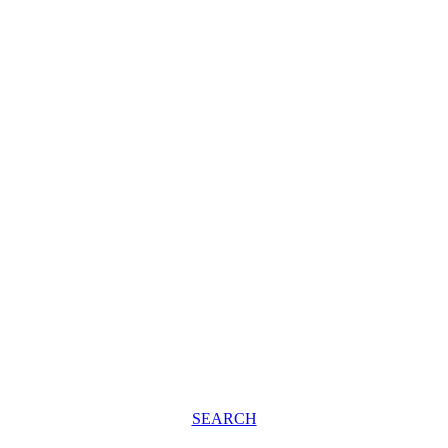
SEARCH