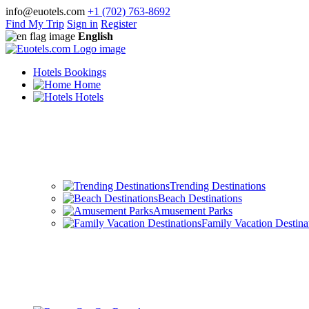
info@euotels.com
+1 (702) 763-8692
Find My Trip
Sign in
Register
English
Hotels Bookings
Home
Hotels
Trending Destinations
Beach Destinations
Amusement Parks
Family Vacation Destina