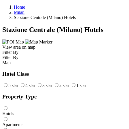
Home
Milan
Stazione Centrale (Milano) Hotels
Stazione Centrale (Milano) Hotels
View area on map
Filter By
Filter By
Map
Hotel Class
5 star
4 star
3 star
2 star
1 star
Property Type
Hotels
Apartments