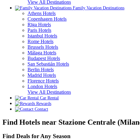
View All Destinations
Family Vacation Destinations
Athens Hotels
Copenhagen Hotels
Rīga Hotels
Paris Hotels
Istanbul Hotels
Rome Hotels
Brussels Hotels
Málaga Hotels
Budapest Hotels
San Sebastián Hotels
Berlin Hotels
Madrid Hotels
Florence Hotels
London Hotels
View All Destinations
Car Rental
Rewards
Contact
Find Hotels near Stazione Centrale (Milan
Find Deals for Any Season