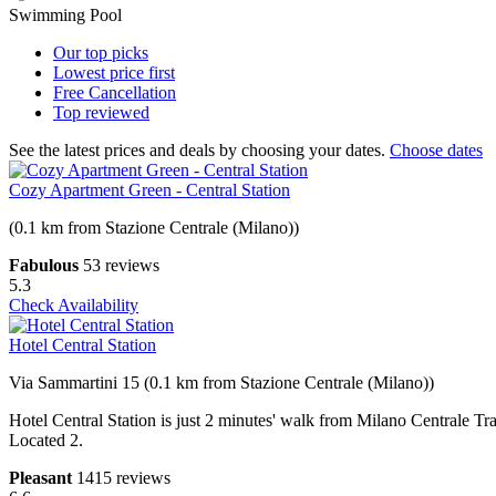
Swimming Pool
Our top
picks
Lowest price
first
Free
Cancellation
Top
reviewed
See the latest prices and deals by choosing your dates.
Choose dates
Cozy Apartment Green - Central Station
(0.1 km from Stazione Centrale (Milano))
Fabulous
53 reviews
5.3
Check Availability
Hotel Central Station
Via Sammartini 15 (0.1 km from Stazione Centrale (Milano))
Hotel Central Station is just 2 minutes' walk from Milano Centrale Tr
Located 2.
Pleasant
1415 reviews