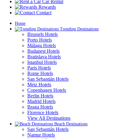
Car Rental
Rewards
Contact
Home
Trending Destinations
Brussels Hotels
Porto Hotels
Málaga Hotels
Budapest Hotels
Bratislava Hotels
Istanbul Hotels
Paris Hotels
Rome Hotels
San Sebastián Hotels
Metz Hotels
Copenhagen Hotels
Berlin Hotels
Madrid Hotels
Braga Hotels
Florence Hotels
View All Destinations
Beach Destinations
San Sebastián Hotels
Namur Hotels