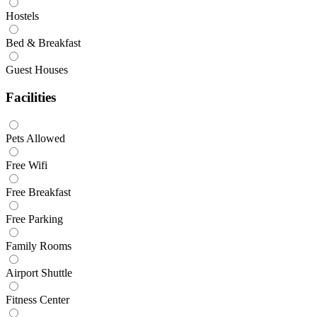
Hostels
Bed & Breakfast
Guest Houses
Facilities
Pets Allowed
Free Wifi
Free Breakfast
Free Parking
Family Rooms
Airport Shuttle
Fitness Center