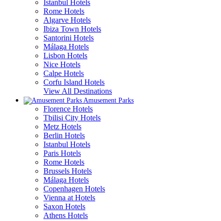
Istanbul Hotels
Rome Hotels
Algarve Hotels
Ibiza Town Hotels
Santorini Hotels
Málaga Hotels
Lisbon Hotels
Nice Hotels
Calpe Hotels
Corfu Island Hotels
View All Destinations
Amusement Parks
Florence Hotels
Tbilisi City Hotels
Metz Hotels
Berlin Hotels
Istanbul Hotels
Paris Hotels
Rome Hotels
Brussels Hotels
Málaga Hotels
Copenhagen Hotels
Vienna at Hotels
Saxon Hotels
Athens Hotels