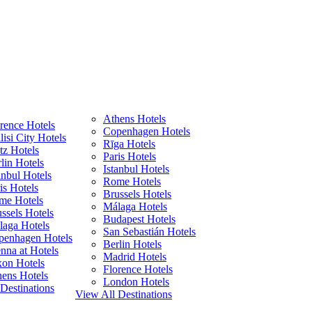
Athens Hotels
rence Hotels
Copenhagen Hotels
lisi City Hotels
Rīga Hotels
z Hotels
Paris Hotels
lin Hotels
Istanbul Hotels
anbul Hotels
Rome Hotels
is Hotels
Brussels Hotels
me Hotels
Málaga Hotels
ssels Hotels
Budapest Hotels
laga Hotels
San Sebastián Hotels
penhagen Hotels
Berlin Hotels
nna at Hotels
Madrid Hotels
xon Hotels
Florence Hotels
ens Hotels
London Hotels
Destinations
View All Destinations