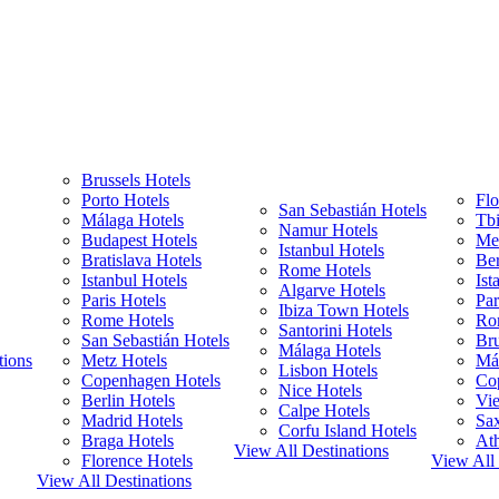
Brussels Hotels
Porto Hotels
Flo
San Sebastián Hotels
Málaga Hotels
Tbi
Namur Hotels
Budapest Hotels
Met
Istanbul Hotels
Bratislava Hotels
Ber
Rome Hotels
Istanbul Hotels
Ist
Algarve Hotels
Paris Hotels
Par
Ibiza Town Hotels
Rome Hotels
Ro
Santorini Hotels
San Sebastián Hotels
Bru
Málaga Hotels
tions
Metz Hotels
Má
Lisbon Hotels
Copenhagen Hotels
Co
Nice Hotels
Berlin Hotels
Vie
Calpe Hotels
Madrid Hotels
Sa
Corfu Island Hotels
Braga Hotels
Ath
View All Destinations
Florence Hotels
View All 
View All Destinations