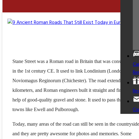
Stane Street was a Roman road in Britain that was constructed b
Ca
in the 1st century CE. It used to link Londinium (London) to
Re
Noviomagus Reginorum (Chichester). The road extended over 
Re
kilometers, and Roman engineers built it straight and firm with t
help of good-quality gravel and stone. It used to pass through liv
Co
towns like Ewell and Pulborough.
Today, many areas of the road can still be seen in the countryside
and they are pretty awesome for photos and memories. Some