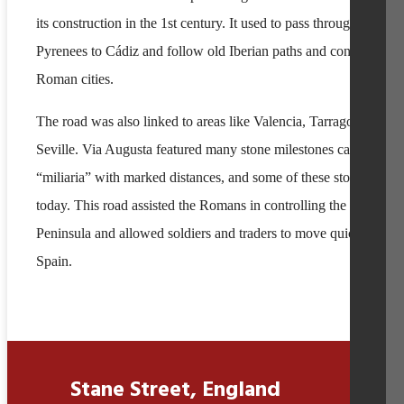
its construction in the 1st century. It used to pass through the
Pyrenees to Cádiz and follow old Iberian paths and connected
Roman cities.
The road was also linked to areas like Valencia, Tarragona, and
Seville. Via Augusta featured many stone milestones called
“miliaria” with marked distances, and some of these stones still e
today. This road assisted the Romans in controlling the Iberian
Peninsula and allowed soldiers and traders to move quickly acro
Spain.
Stane Street, England