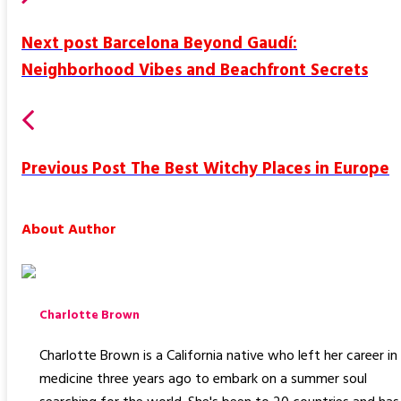
Next post
Barcelona Beyond Gaudí:
Neighborhood Vibes and Beachfront Secrets
Previous Post
The Best Witchy Places in Europe
About Author
Charlotte Brown
Charlotte Brown is a California native who left her career in
medicine three years ago to embark on a summer soul