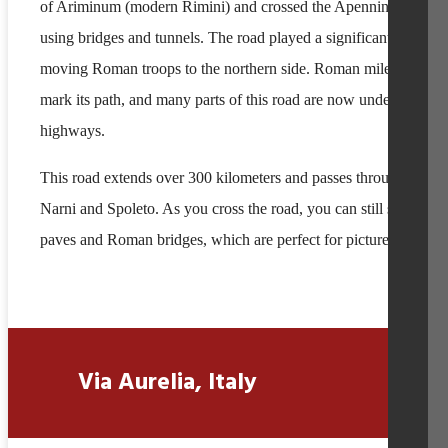
of Ariminum (modern Rimini) and crossed the Apennine Mounta
using bridges and tunnels. The road played a significant role in
moving Roman troops to the northern side. Roman milestones sti
mark its path, and many parts of this road are now under modern
highways.
This road extends over 300 kilometers and passes through cities 
Narni and Spoleto. As you cross the road, you can still see stone
paves and Roman bridges, which are perfect for pictures.
Via Aurelia, Italy