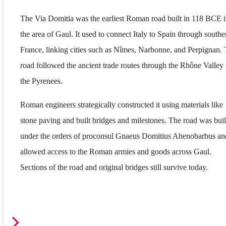
The Via Domitia was the earliest Roman road built in 118 BCE 
the area of Gaul. It used to connect Italy to Spain through southe
France, linking cities such as Nîmes, Narbonne, and Perpignan.
road followed the ancient trade routes through the Rhône Valley
the Pyrenees.
Roman engineers strategically constructed it using materials like
stone paving and built bridges and milestones. The road was buil
under the orders of proconsul Gnaeus Domitius Ahenobarbus an
allowed access to the Roman armies and goods across Gaul.
Sections of the road and original bridges still survive today.