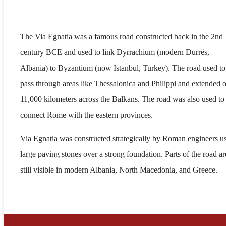
The Via Egnatia was a famous road constructed back in the 2nd
century BCE and used to link Dyrrachium (modern Durrës,
Albania) to Byzantium (now Istanbul, Turkey). The road used to
pass through areas like Thessalonica and Philippi and extended 
11,000 kilometers across the Balkans. The road was also used to
connect Rome with the eastern provinces.
Via Egnatia was constructed strategically by Roman engineers u
large paving stones over a strong foundation. Parts of the road ar
still visible in modern Albania, North Macedonia, and Greece.