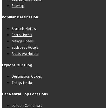
Sitemap
Popular Destination
Brussels Hotels
Porto Hotels
Málaga Hotels
Budapest Hotels
Bratislava Hotels
Explore Our Blog
Destination Guides
Things to do
Car Rental Top Locations
London Car Rentals