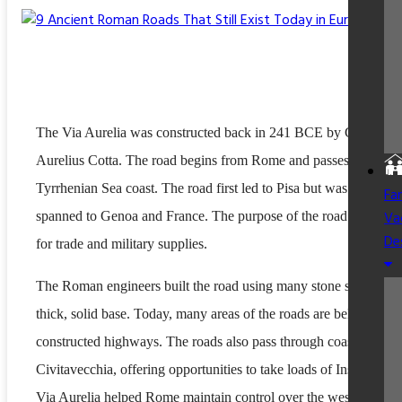
The Via Aurelia was constructed back in 241 BCE by Gaius
Aurelius Cotta. The road begins from Rome and passes through 
Tyrrhenian Sea coast. The road first led to Pisa but was later
Fa
Va
spanned to Genoa and France. The purpose of the road was to us
De
for trade and military supplies.
The Roman engineers built the road using many stone slabs over
thick, solid base. Today, many areas of the roads are below newl
constructed highways. The roads also pass through coastal areas 
Civitavecchia, offering opportunities to take loads of Insta pics. 
Via Aurelia helped Rome maintain control over the western coas