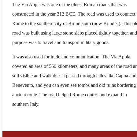
The Via Appia was one of the oldest Roman roads that was
constructed in the year 312 BCE. The road was used to connect
Rome to the southern city of Brundisium (now Brindisi). This ol
road was built using large stone slabs placed tightly together, and 
purpose was to travel and transport military goods.
It was also used for trade and communication. The Via Appia
covered an area of 560 kilometers, and many areas of the road ar
still visible and walkable. It passed through cities like Capua and
Benevento, and you can even see tombs and old ruins bordering 
ancient route. The road helped Rome control and expand in
southern Italy.