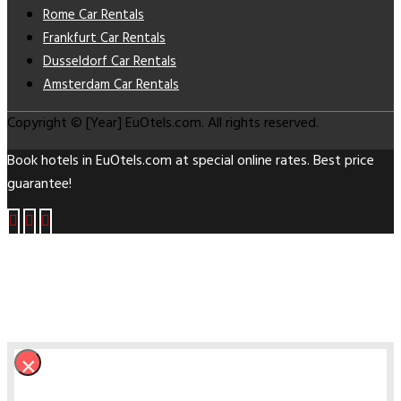
Rome Car Rentals
Frankfurt Car Rentals
Dusseldorf Car Rentals
Amsterdam Car Rentals
Copyright © [Year] EuOtels.com. All rights reserved.
Book hotels in EuOtels.com at special online rates. Best price
guarantee!
×