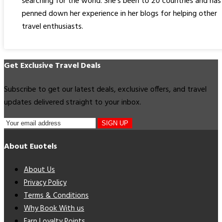
searching for the world. She's been to 20 countries and has
penned down her experience in her blogs for helping other
travel enthusiasts.
Get Exclusive Travel Deals
Subscribe to get our latest deals, exclusive offers, and travel
updates delivered straight to your inbox.
SIGN UP
About Euotels
About Us
Privacy Policy
Terms & Conditions
Why Book With us
Earn Loyalty Points