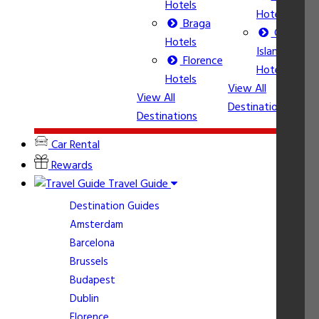
Hotels
Hotels
Braga
Corfu
Vi
Hotels
Island
De
Florence
Hotels
Hotels
View All
View All
Destinations
Destinations
Car Rental
Rewards
Travel Guide
Destination Guides
Amsterdam
Barcelona
Brussels
Budapest
Dublin
Florence