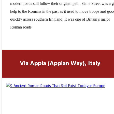
modern roads still follow their original path. Stane Street was a g
help to the Romans in the past as it used to move troops and goo
quickly across southern England. It was one of Britain’s major
Roman roads.
Via Appia (Appian Way), Italy