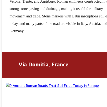
Verona, Trento, and Augsburg. Roman engineers constructed it 
strong stone paving and drainage, making it useful for military
movement and trade. Stone markers with Latin inscriptions still e
today, and many parts of the road are visible in Italy, Austria, an
Germany.
Via Domitia, France