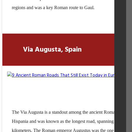
regions and was a key Roman route to Gaul.
Via Augusta, Spain
The Via Augusta is a standout among the ancient Roman roads i
Hispania and was known as the longest road, spanning over 15,
kilometers. The Roman emperor Augustus was the one who ord