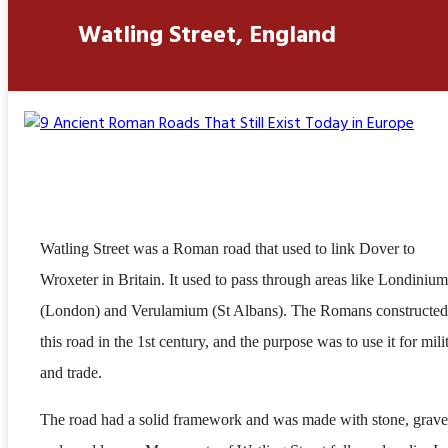
Watling Street, England
Watling Street was a Roman road that used to link Dover to
Wroxeter in Britain. It used to pass through areas like Londinium
(London) and Verulamium (St Albans). The Romans constructed
this road in the 1st century, and the purpose was to use it for mili
and trade.
The road had a solid framework and was made with stone, grave