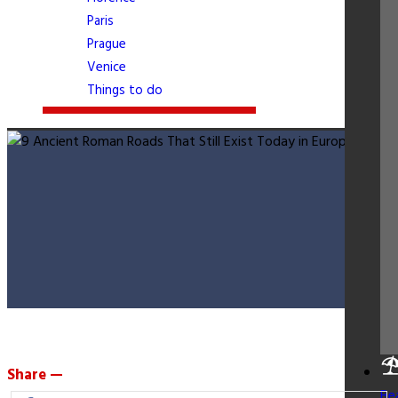
Paris
Prague
Venice
Things to do
Share —
Be