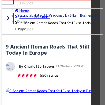
Jul 30, 2025
Home
Staying at Hotel AA Viladomat by Silken: Business, No
Destination Guides
3
Drama
9 Ancient Roman Roads That Still Exist Today in
Europe
Jul 28, 2025
9 Ancient Roman Roads That Still Exist
Today In Europe
By Charlotte Brown
04 Aug, 2025 at 06:02 pm
550 ratings