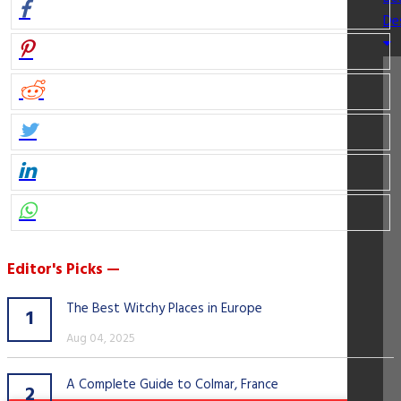
De
Editor's Picks —
The Best Witchy Places in Europe
1
Aug 04, 2025
A Complete Guide to Colmar, France
2