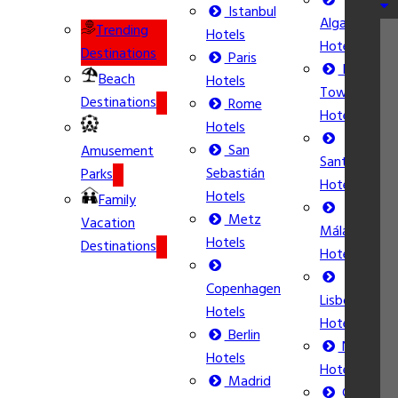
Istanbul
Algarve
Trending
Hotels
Hotels
Destinations
Paris
Ibiza
Beach
Hotels
Town
Destinations
Rome
Hotels
Hotels
San
Amusement
Santorini
Sebastián
Parks
Hotels
Hotels
Family
Metz
Vacation
Málaga
Hotels
Destinations
Hotels
Copenhagen
Lisbon
Hotels
Hotels
Berlin
Nice
Hotels
Hotels
Madrid
Calpe