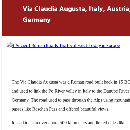
Via Claudia Augusta, Italy, Austria
Germany
The Via Claudia Augusta was a Roman road built back in 15 B
and used to link the Po River valley in Italy to the Danube River
Germany. The road used to pass through the Alps using mountai
passes like Reschen Pass and offered beautiful views.
It used to span over about 500 kilometers and linked cities like