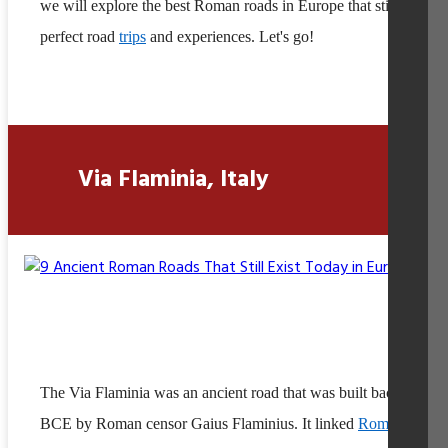
we will explore the best Roman roads in Europe that still offer
perfect road
trips
and experiences. Let's go!
Via Flaminia, Italy
The Via Flaminia was an ancient road that was built back in 220
BCE by Roman censor Gaius Flaminius. It linked
Rome
to the c