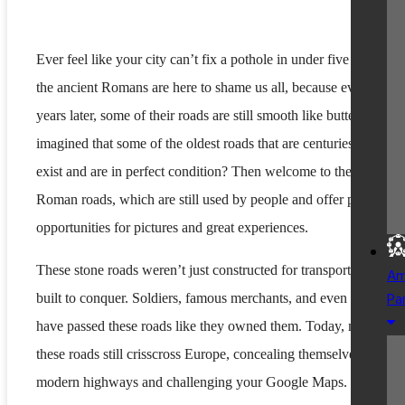
Ever feel like your city can’t fix a pothole in under five years? W
the ancient Romans are here to shame us all, because even 2,000
years later, some of their roads are still smooth like butter. Ever
imagined that some of the oldest roads that are centuries old still
exist and are in perfect condition? Then welcome to the realm of
Roman roads, which are still used by people and offer perfect
opportunities for pictures and great experiences.
These stone roads weren’t just constructed for transport but were
Am
Pa
built to conquer. Soldiers, famous merchants, and even emperors
have passed these roads like they owned them. Today, many of
these roads still crisscross Europe, concealing themselves below 
modern highways and challenging your Google Maps. In this bl