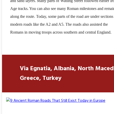
and sand layers. Many parts of Watling Street followed earlier Ir
Age tracks. You can also see many Roman milestones and remai
along the route. Today, some parts of the road are under sections
modern roads like the A2 and A5. The roads also assisted the
Romans in moving troops across southern and central England.
Via Egnatia, Albania, North Maced
Greece, Turkey