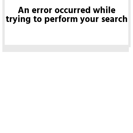
An error occurred while
trying to perform your search