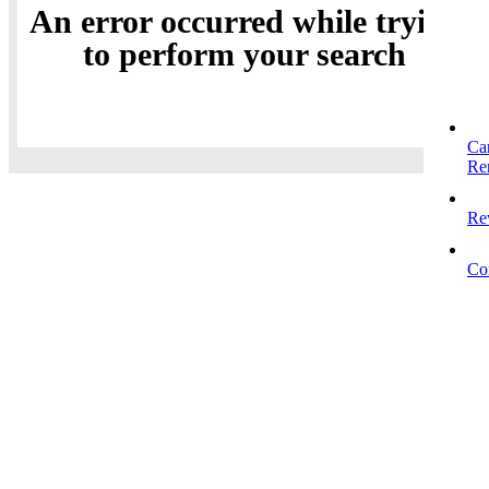
An error occurred while trying
to perform your search
Ca
Re
Re
Co