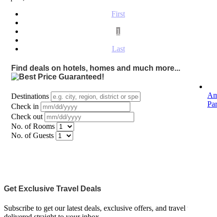
First
1
Last
Find deals on hotels, homes and much more...
Am
Destinations
Pa
Check in
Check out
No. of Rooms
No. of Guests
Get Exclusive Travel Deals
Subscribe to get our latest deals, exclusive offers, and travel updates
delivered straight to your inbox.