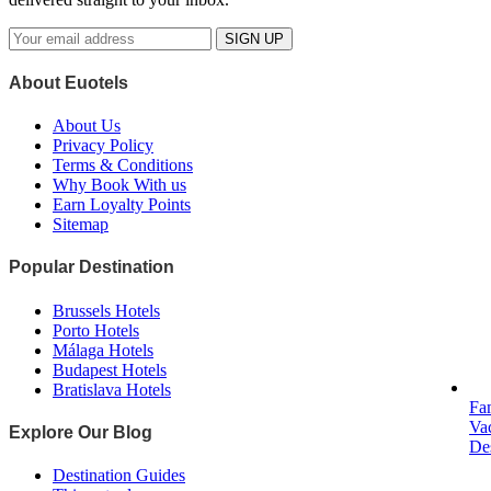
SIGN UP
About Euotels
About Us
Privacy Policy
Terms & Conditions
Why Book With us
Earn Loyalty Points
Sitemap
Popular Destination
Brussels Hotels
Porto Hotels
Málaga Hotels
Budapest Hotels
Bratislava Hotels
Fa
Va
Explore Our Blog
Des
Destination Guides