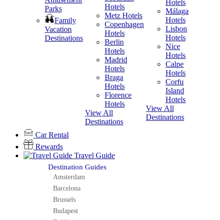
Hotels
Hotels
Parks
Málaga
Metz Hotels
H
Hotels
Family
Copenhagen
Lisbon
Vacation
Hotels
H
Hotels
Destinations
Berlin
V
Nice
Hotels
H
Hotels
Madrid
Calpe
Hotels
H
Hotels
Braga
Corfu
Hotels
H
Island
Florence
View A
Hotels
Hotels
Destina
View All
View All
Destinations
Destinations
Car Rental
Rewards
Travel Guide
Destination Guides
Amsterdam
Barcelona
Brussels
Budapest