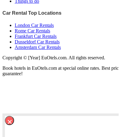
Things to do
Car Rental Top Locations
London Car Rentals
Rome Car Rentals
Frankfurt Car Rentals
Dusseldorf Car Rentals
Amsterdam Car Rentals
Copyright © [Year] EuOtels.com. All rights reserved.
Book hotels in EuOtels.com at special online rates. Best price
guarantee!
×