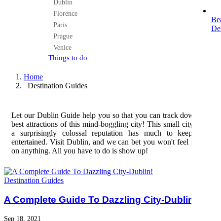
Dublin
Florence
Be
Paris
Des
Prague
Venice
Things to do
Home
Destination Guides
Let our Dublin Guide help you so that you can track down the
best attractions of this mind-boggling city! This small city with
a surprisingly colossal reputation has much to keep you
entertained. Visit Dublin, and we can bet you won't feel skimp
on anything. All you have to do is show up!
Destination Guides
A Complete Guide To Dazzling City-Dublin!
Sep 18, 2021