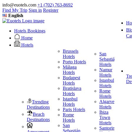
info@euotels.com
+1 (702) 763-8692
Find My Trip
Sign in
Register
English
Ho
Bl
Hotels Bookings
Ca
Home
Hotels
Brussels
San
Hotels
Sebastián
Porto Hotels
F
Hotels
Málaga
H
Namur
Hotels
T
Hotels
Tr
Budapest
H
Istanbul
Des
Hotels
M
Hotels
Bratislava
B
Rome
Hotels
H
Hotels
Istanbul
I
Algarve
Trending
Hotels
H
Hotels
Destinations
Paris Hotels
P
Ibiza
Beach
Rome
Town
Destinations
Hotels
H
Hotels
San
B
Santorini
Sebastián
H
Amusement