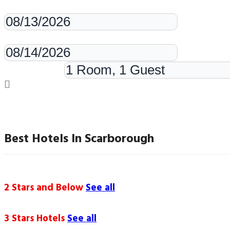
Check-in
Check-out
Rooms & Guests
Best Hotels In Scarborough
2 Stars and Below
See all
3 Stars Hotels
See all