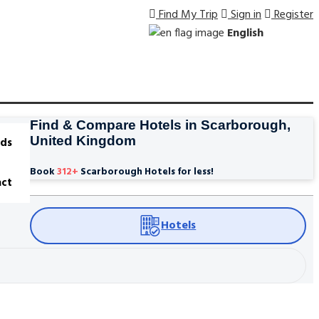
Find My Trip
Sign in
Register
English
Find & Compare Hotels in Scarborough,
United Kingdom
ds
Book
312
+
Scarborough Hotels for less!
ct
Hotels