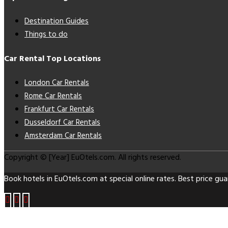
Destination Guides
Things to do
Car Rental Top Locations
London Car Rentals
Rome Car Rentals
Frankfurt Car Rentals
Dusseldorf Car Rentals
Amsterdam Car Rentals
Copyright © [Year] EuOtels.com. All rights reserved.
Book hotels in EuOtels.com at special online rates. Best price gua