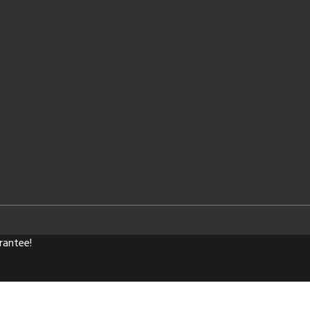
rantee!