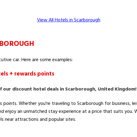
View All Hotels in Scarborough
ARBOROUGH
ecutive car. Here are some examples:
els + rewards points
f our discount hotel deals in Scarborough, United Kingdom
s points. Whether you're traveling to Scarborough for business, l
and enjoy an unmatched stay experience at a price that suits you.
ls near attractions and popular sites.