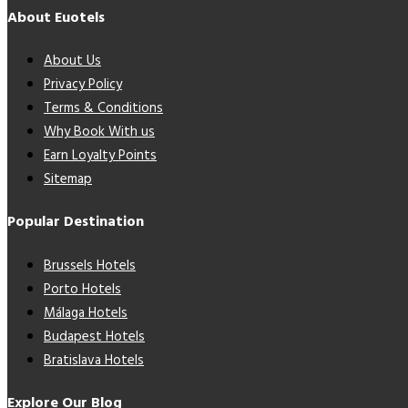
About Euotels
About Us
Privacy Policy
Terms & Conditions
Why Book With us
Earn Loyalty Points
Sitemap
Popular Destination
Brussels Hotels
Porto Hotels
Málaga Hotels
Budapest Hotels
Bratislava Hotels
Explore Our Blog