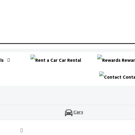
ls
Car Rental
Rewar
Conta
Cars