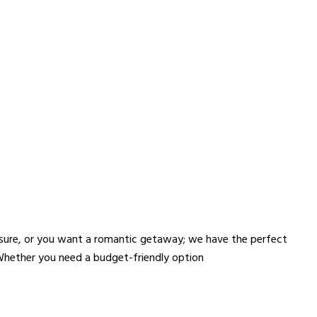
!
eisure, or you want a romantic getaway; we have the perfect
 Whether you need a budget-friendly option