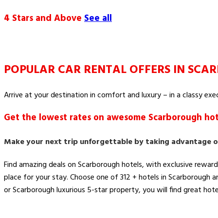
4 Stars and Above
See all
POPULAR CAR RENTAL OFFERS IN SC
Arrive at your destination in comfort and luxury – in a classy ex
Get the lowest rates on awesome Scarborough hot
Make your next trip unforgettable by taking advantage o
Find amazing deals on Scarborough hotels, with exclusive reward
place for your stay. Choose one of 312 + hotels in Scarborough 
or Scarborough luxurious 5-star property, you will find great hote