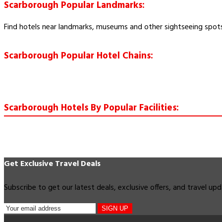
Scarborough Popular Landmarks:
Find hotels near landmarks, museums and other sightseeing spot
Scarborough Popular Hotel Chains:
Scarborough Hotels By Popular Facilities:
Get Exclusive Travel Deals
Subscribe to get our latest deals, exclusive offers, and travel up
SIGN UP