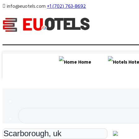
info@euotels.com
+1 (702) 763-8692
Home
Hote