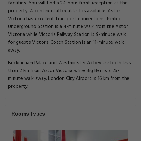
facilities. You will find a 24-hour front reception at the
property. A continental breakfast is available. Astor
Victoria has excellent transport connections. Pimlico
Underground Station is a 4-minute walk from the Astor
Victoria while Victoria Railway Station is 9-minute walk
for guests Victoria Coach Station is an 11-minute walk
away.
Buckingham Palace and Westminster Abbey are both less
than 2 km from Astor Victoria while Big Ben is a 25-
minute walk away. London City Airport is 16 km from the
property.
Rooms Types