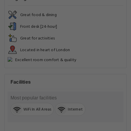
Great food & dining
Front desk [24-hour]
Great for activities
Located in heart of London
Excellent room comfort & quality
Facilities
Most popular facilities
WiFi In All Areas
Internet