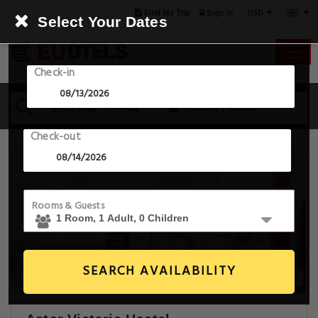
USD
Find My Trip
Sign in
Select Your Dates
Check-in
13 Aug - 14 Aug
1 Room, 1 Guest
Check-out
Rooms & Guests
SEARCH AVAILABILITY
14+ Images