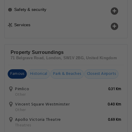
Safety & security
Services
Property Surroundings
71 Belgrave Road, London, SW1V 2BG, United Kingdom
Famous
Historical
Park & Beaches
Closest Airports
Pimlico
0.31 Km
Other
Vincent Square Westminster
0.40 Km
Other
Apollo Victoria Theatre
0.69 Km
Theatres