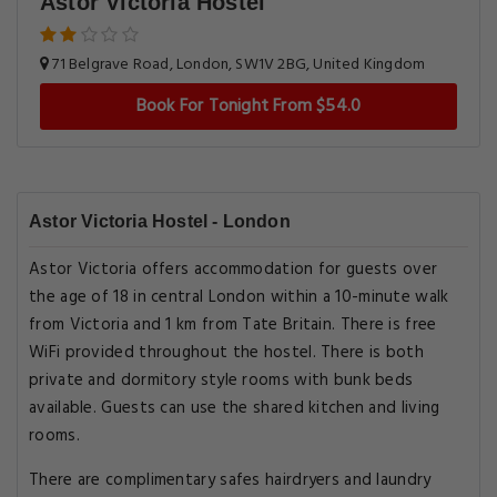
Astor Victoria Hostel
71 Belgrave Road, London, SW1V 2BG, United Kingdom
Book For Tonight From $54.0
Astor Victoria Hostel - London
Astor Victoria offers accommodation for guests over
the age of 18 in central London within a 10-minute walk
from Victoria and 1 km from Tate Britain. There is free
WiFi provided throughout the hostel. There is both
private and dormitory style rooms with bunk beds
available. Guests can use the shared kitchen and living
rooms.
There are complimentary safes hairdryers and laundry