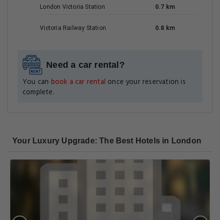
London Victoria Station
0.7 km
Victoria Railway Station
0.8 km
Need a car rental?
You can
book a car rental
once your reservation is
complete.
Your Luxury Upgrade: The Best Hotels in London