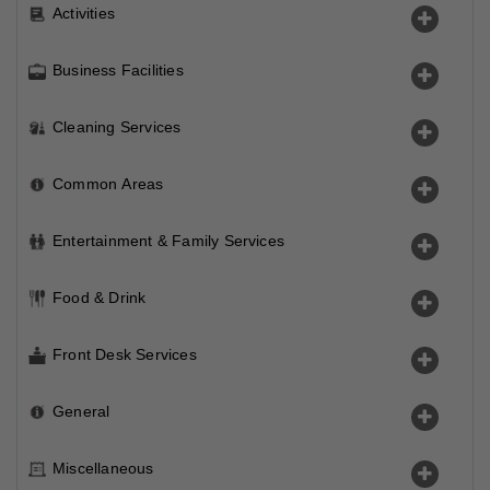
Activities
Business Facilities
Cleaning Services
Common Areas
Entertainment & Family Services
Food & Drink
Front Desk Services
General
Miscellaneous