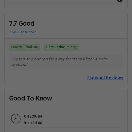
7.7 Good
3607 Reviews
Overall Ranking
Best Rating in city
"Cheap and not too far away from the Victoria train
station.."
Show All Reviews
Good To Know
CHECK-IN
from 14:00