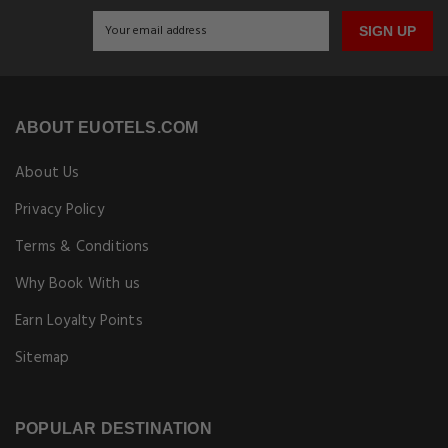
SIGN UP
ABOUT EUOTELS.COM
About Us
Privacy Policy
Terms & Conditions
Why Book With us
Earn Loyalty Points
Sitemap
POPULAR DESTINATION