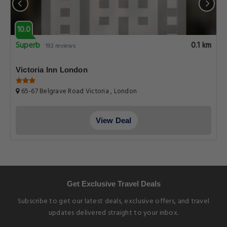
10.0
Superb
0.1 km
192 reviews
Victoria Inn London
65-67 Belgrave Road Victoria , London
View Deal
Get Exclusive Travel Deals
Subscribe to get our latest deals, exclusive offers, and travel
updates delivered straight to your inbox.