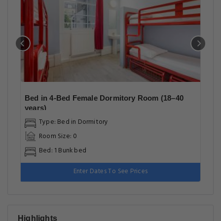
Bed in 4-Bed Female Dormitory Room (18–40
years)
Type: Bed in Dormitory
Room Size: 0
Bed: 1 Bunk bed
Enter Dates To See Prices
Highlights