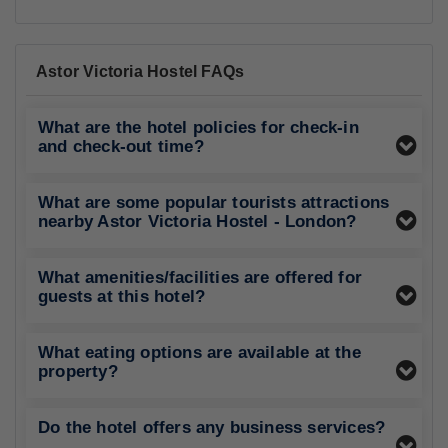
Astor Victoria Hostel FAQs
What are the hotel policies for check-in
and check-out time?
What are some popular tourists attractions
nearby Astor Victoria Hostel - London?
What amenities/facilities are offered for
guests at this hotel?
What eating options are available at the
property?
Do the hotel offers any business services?