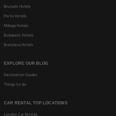
Brussels Hotels
Porto Hotels
Málaga Hotels
Budapest Hotels
Bratislava Hotels
EXPLORE OUR BLOG
Destination Guides
Things to do
CAR RENTAL TOP LOCATIONS
London Car Rentals