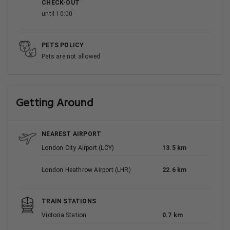
CHECK-OUT
until 10:00
PETS POLICY
Pets are not allowed
Getting Around
NEAREST AIRPORT
London City Airport (LCY)
13.5 km
London Heathrow Airport (LHR)
22.6 km
TRAIN STATIONS
Victoria Station
0.7 km