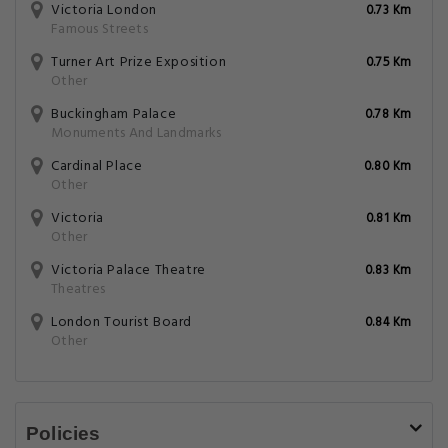
Victoria London
0.73 Km
Famous Streets
Turner Art Prize Exposition
0.75 Km
Other
Buckingham Palace
0.78 Km
Monuments And Landmarks
Cardinal Place
0.80 Km
Other
Victoria
0.81 Km
Other
Victoria Palace Theatre
0.83 Km
Theatres
London Tourist Board
0.84 Km
Other
Policies