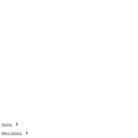
Rooms
Adults
Children
Done
Search Availability
Home
Metz Hotels