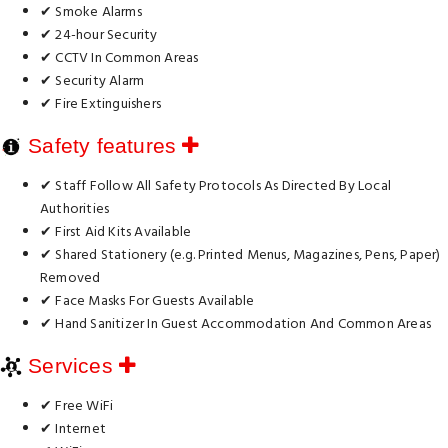
✔ Smoke Alarms
✔ 24-hour Security
✔ CCTV In Common Areas
✔ Security Alarm
✔ Fire Extinguishers
Safety features
✔ Staff Follow All Safety Protocols As Directed By Local
Authorities
✔ First Aid Kits Available
✔ Shared Stationery (e.g. Printed Menus, Magazines, Pens, Paper)
Removed
✔ Face Masks For Guests Available
✔ Hand Sanitizer In Guest Accommodation And Common Areas
Services
✔ Free WiFi
✔ Internet