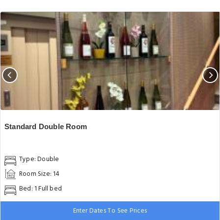
Standard Double Room
Type: Double
Room Size: 14
Bed: 1 Full bed
Enter Dates To See Prices