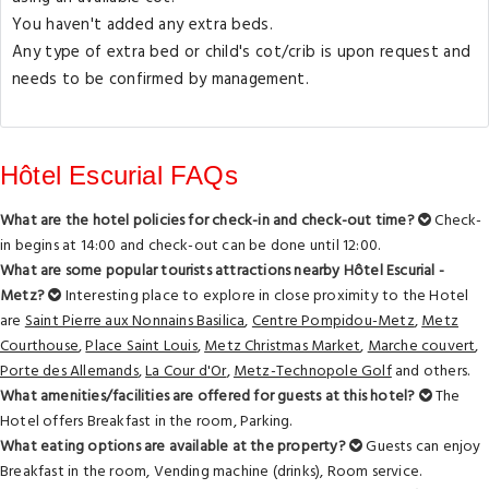
You haven't added any extra beds.
Any type of extra bed or child's cot/crib is upon request and
needs to be confirmed by management.
Hôtel Escurial FAQs
What are the hotel policies for check-in and check-out time?
Check-
in begins at 14:00 and check-out can be done until 12:00.
What are some popular tourists attractions nearby Hôtel Escurial -
Metz?
Interesting place to explore in close proximity to the Hotel
are
Saint Pierre aux Nonnains Basilica
,
Centre Pompidou-Metz
,
Metz
Courthouse
,
Place Saint Louis
,
Metz Christmas Market
,
Marche couvert
,
Porte des Allemands
,
La Cour d'Or
,
Metz-Technopole Golf
and others.
What amenities/facilities are offered for guests at this hotel?
The
Hotel offers Breakfast in the room, Parking.
What eating options are available at the property?
Guests can enjoy
Breakfast in the room, Vending machine (drinks), Room service.