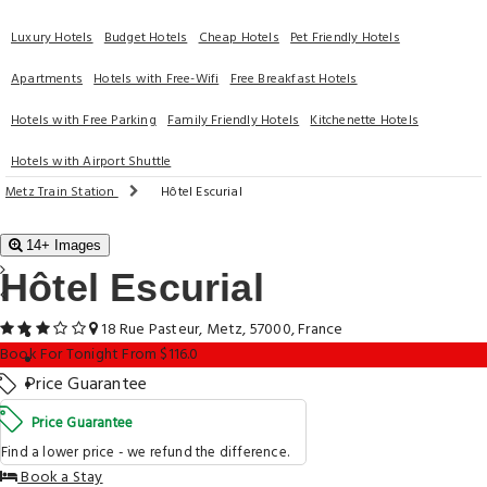
Luxury Hotels
Budget Hotels
Cheap Hotels
Pet Friendly Hotels
Apartments
Hotels with Free-Wifi
Free Breakfast Hotels
Hotels with Free Parking
Family Friendly Hotels
Kitchenette Hotels
Hotels with Airport Shuttle
Metz Train Station
Hôtel Escurial
14+ Images
Hôtel Escurial
18 Rue Pasteur, Metz, 57000, France
Book For Tonight From $116.0
Price Guarantee
Price Guarantee
Find a lower price - we refund the difference.
Book a Stay