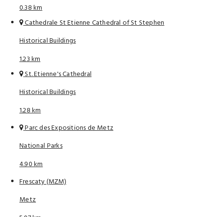
0.38 km
Cathedrale St Etienne Cathedral of St Stephen
Historical Buildings
1.23 km
St. Etienne's Cathedral
Historical Buildings
1.28 km
Parc des Expositions de Metz
National Parks
4.90 km
Frescaty (MZM)
Metz