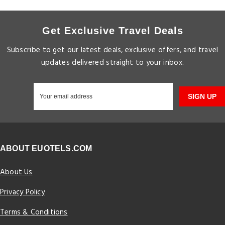
Get Exclusive Travel Deals
Subscribe to get our latest deals, exclusive offers, and travel
updates delivered straight to your inbox.
SIGN UP
ABOUT EUOTELS.COM
About Us
Privacy Policy
Terms & Conditions