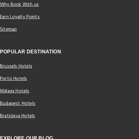
Why Book With us
Earn Loyalty Points
Sitemap
POPULAR DESTINATION
Brussels Hotels
Porto Hotels
Málaga Hotels
Budapest Hotels
Bratislava Hotels
EXPLORE OUR BLOG