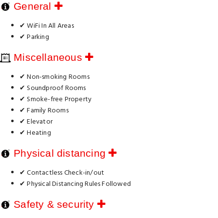
General
✔ WiFi In All Areas
✔ Parking
Miscellaneous
✔ Non-smoking Rooms
✔ Soundproof Rooms
✔ Smoke-free Property
✔ Family Rooms
✔ Elevator
✔ Heating
Physical distancing
✔ Contactless Check-in/out
✔ Physical Distancing Rules Followed
Safety & security