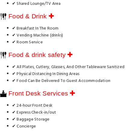
✔ Shared Lounge/TV Area
Food & Drink
✔ Breakfast In The Room
✔ Vending Machine (drinks)
✔ Room Service
Food & drink safety
✔ All Plates, Cutlery, Glasses, And Other Tableware Sanitized
✔ Physical Distancing In Dining Areas
✔ Food Can Be Delivered To Guest Accommodation
Front Desk Services
✔ 24-hour Front Desk
✔ Express Check-in/out
✔ Baggage Storage
✔ Concierge