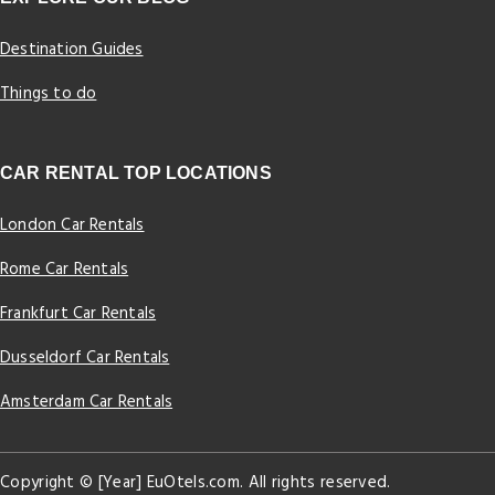
Destination Guides
Things to do
CAR RENTAL TOP LOCATIONS
London Car Rentals
Rome Car Rentals
Frankfurt Car Rentals
Dusseldorf Car Rentals
Amsterdam Car Rentals
Copyright © [Year] EuOtels.com. All rights reserved.