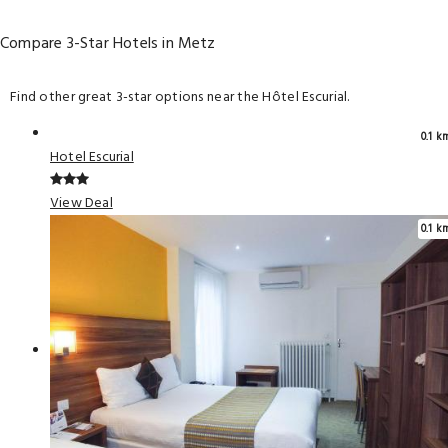
Compare 3-Star Hotels in Metz
Find other great 3-star options near the Hôtel Escurial.
0.1 k
Hotel Escurial
View Deal
0.1 k