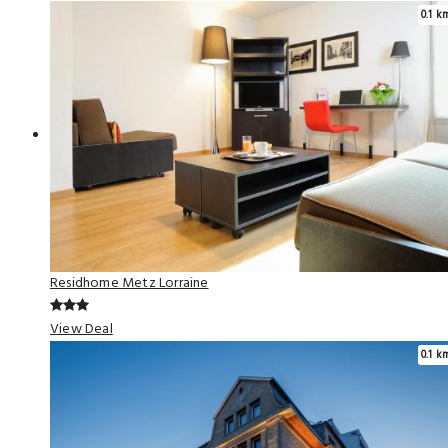
0.1 k
Residhome Metz Lorraine
View Deal
0.1 k