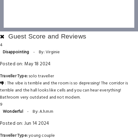
Guest Score and Reviews
4
Disappointing
-
By: Virginie
Posted on: May 18 2024
Traveller Type:
solo traveller
: The vibe is terrible and the room is so depressing! The corridor is
terrible and the hall looks like cells and you can hear everything!
Bathroom very outdated and not modern.
9
Wonderful
-
By: A.h.m.m
Posted on: Jun 14 2024
Traveller Type:
young couple