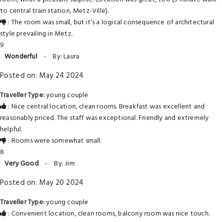
to central train station, Metz-Ville).
: The room was small, but it’s a logical consequence of architectural
style prevailing in Metz.
9
Wonderful
-
By: Laura
Posted on: May 24 2024
Traveller Type:
young couple
: Nice central location, clean rooms. Breakfast was excellent and
reasonably priced. The staff was exceptional. Friendly and extremely
helpful.
: Rooms were somewhat small.
8
Very Good
-
By: Jim
Posted on: May 20 2024
Traveller Type:
young couple
: Convenient location, clean rooms, balcony room was nice touch.