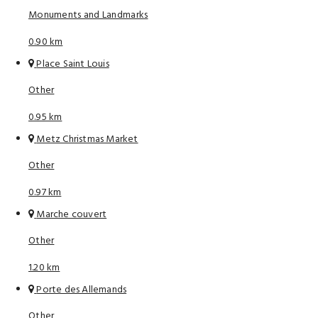
Monuments and Landmarks
0.90 km
Place Saint Louis
Other
0.95 km
Metz Christmas Market
Other
0.97 km
Marche couvert
Other
1.20 km
Porte des Allemands
Other