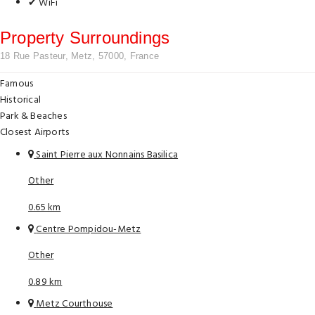
✔ WiFi
Property Surroundings
18 Rue Pasteur, Metz, 57000, France
Famous
Historical
Park & Beaches
Closest Airports
Saint Pierre aux Nonnains Basilica
Other
0.65 km
Centre Pompidou-Metz
Other
0.89 km
Metz Courthouse