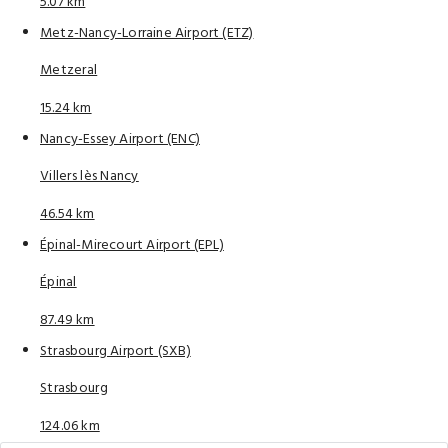
5.07 km
Metz-Nancy-Lorraine Airport (ETZ)
Metzeral
15.24 km
Nancy-Essey Airport (ENC)
Villers lès Nancy
46.54 km
Épinal-Mirecourt Airport (EPL)
Épinal
87.49 km
Strasbourg Airport (SXB)
Strasbourg
124.06 km