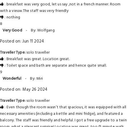
: breakfast was very good, let us say ,not in a french manner. Room
with a vieuw.The staff was very friendly
: nothing
8
Very Good
-
By: Wolfgang
Posted on: Jun 11 2024
Traveller Type:
solo traveller
: Breakfast was great. Location great.
: Toilet space and bath are separate and hence quite small.
9
Wonderful
-
By: Miri
Posted on: May 26 2024
Traveller Type:
solo traveller
: Even though the room wasn’t that spacious, it was equipped with all
necessary amenities (including a kettle and mini fridge), and featured a
balcony. The staff was friendly and helpful. I got a free upgrade to a twin
room, what a pleasant surprise! Location was great, too (5 minute walk