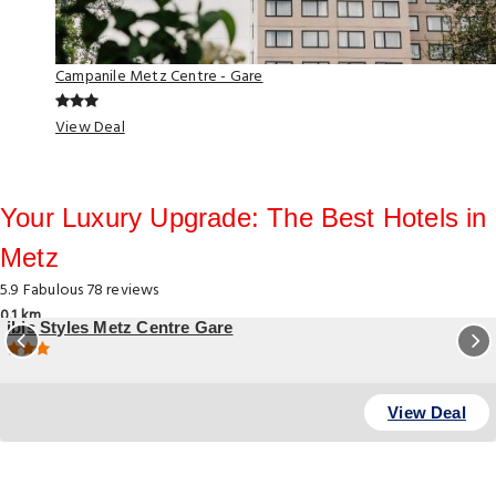
Campanile Metz Centre - Gare
View Deal
Your Luxury Upgrade: The Best Hotels in
Metz
5.9
Fabulous
78 reviews
0.1 km
ibis Styles Metz Centre Gare
23 Avenue Foch , Metz
View Deal