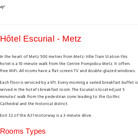
Hôtel Escurial - Metz
In the heart of Metz 500 metres from Metz-Ville Train Station this
hotel is a 10-minute walk from the Centre Pompidou Metz. It offers
free WiFi. All rooms have a flat-screen TV and double-glazed windows.
Each floor is serviced by a lift. Every morning a varied breakfast buffet is
served in the hotel's breakfast room. The Escurial is located just 5
minutes' walk from the pedestrian zone leading to the Gothic
Cathedral and the historical district.
Exit 32 of the A31 motorway is a 3-minute drive.
Rooms Types