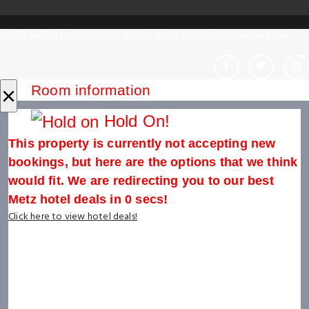
Book hotels in EuOtels.com at special online rates. Best price guarantee!
×
Room information
Hold On!
This property is currently not accepting new
bookings, but here are the options that we think
would fit. We are redirecting you to our best
Metz hotel deals in
0
secs!
Click here to view hotel deals!