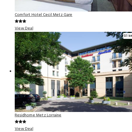
Comfort Hotel Cecil Metz Gare
View Deal
0.1 k
Residhome Metz Lorraine
View Deal