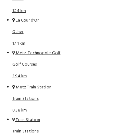
1.24 km
La Cour d'Or
Other
1.41 km
Metz-Technopole Golf
Golf Courses
3.94 km
Metz Train Station
Train Stations
0.38 km
Train Station
Train Stations