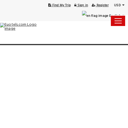
USD
Find My Trip
Sign in
Register
English
15 Aug - 16 Aug
1 Room, 1 Guest
Select Your Dates
Check-in
Check-out
Rooms & Guests