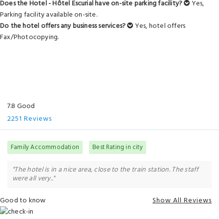
Does the Hotel - Hôtel Escurial have on-site parking facility?
Yes,
Parking facility available on-site.
Do the hotel offers any business services?
Yes, hotel offers
Fax/Photocopying.
7.8 Good
2251 Reviews
Family Accommodation
Best Rating in city
"The hotel is in a nice area, close to the train station. The staff
were all very.."
Good to know
Show All Reviews