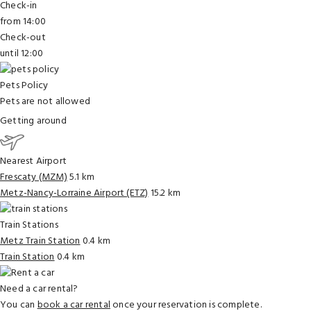
Check-in
from 14:00
Check-out
until 12:00
Pets Policy
Pets are not allowed
Getting around
Nearest Airport
Frescaty (MZM)
5.1 km
Metz-Nancy-Lorraine Airport (ETZ)
15.2 km
Train Stations
Metz Train Station
0.4 km
Train Station
0.4 km
Need a car rental?
You can
book a car rental
once your reservation is complete.