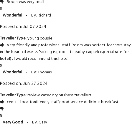
: Room was very small
9
Wonderful
-
By: Richard
Posted on: Jul 07 2024
Traveller Type:
young couple
: Very friendly and professional staff. Room was perfect for short stay
in the heart of Metz. Parking is good at nearby carpark (special rate for
hotel) . I would recommend this hotel
9
Wonderful
-
By: Thomas
Posted on: Jun 27 2024
Traveller Type:
review category business travellers
: central locationfriendly staffgood service delicious breakfast
: ----
8
Very Good
-
By: Gary