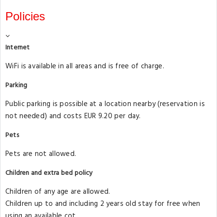
Policies
Internet
WiFi is available in all areas and is free of charge.
Parking
Public parking is possible at a location nearby (reservation is
not needed) and costs EUR 9.20 per day.
Pets
Pets are not allowed.
Children and extra bed policy
Children of any age are allowed.
Children up to and including 2 years old stay for free when
using an available cot.