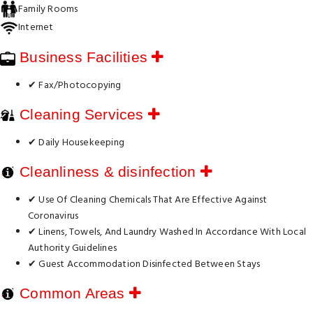
Family Rooms
Internet
Business Facilities
✔ Fax/Photocopying
Cleaning Services
✔ Daily Housekeeping
Cleanliness & disinfection
✔ Use Of Cleaning Chemicals That Are Effective Against
Coronavirus
✔ Linens, Towels, And Laundry Washed In Accordance With Local
Authority Guidelines
✔ Guest Accommodation Disinfected Between Stays
Common Areas