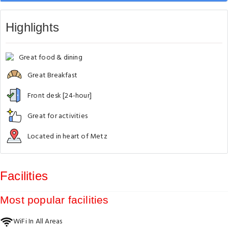
Highlights
Great food & dining
Great Breakfast
Front desk [24-hour]
Great for activities
Located in heart of Metz
Facilities
Most popular facilities
WiFi In All Areas