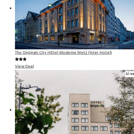
The Originals City Hôtel Moderne Metz (Inter-Hotel)
View Deal
0.1 k