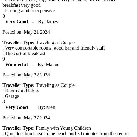
breakfast very good
: Parking a bit to expensive
8
Very Good
-
By: James
Posted on: May 21 2024
Traveller Type:
Traveling as Couple
: Very comfortable rooms, good bar and friendly staff
: The cost of breakfast
9
Wonderful
-
By: Manuel
Posted on: May 22 2024
Traveller Type:
Traveling as Couple
: Rooms and lobby
: Garage
8
Very Good
-
By: Meri
Posted on: May 27 2024
Traveller Type:
Family with Young Children
: Quiet location close to the beach and 30 minutes from the centre.