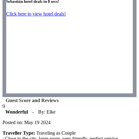
Sebastián hotel deals in
0
secs!
Click here to view hotel deals!
Guest Score and Reviews
9
Wonderful
-
By: Elke
Posted on: May 19 2024
Traveller Type:
Traveling as Couple
: Close to the city, large room, very friendly, perfect service,