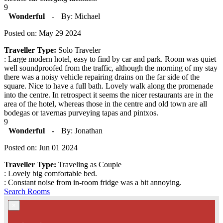
9
Wonderful
-
By: Michael
Posted on: May 29 2024
Traveller Type:
Solo Traveler
: Large modern hotel, easy to find by car and park. Room was quiet
well soundproofed from the traffic, although the morning of my stay
there was a noisy vehicle repairing drains on the far side of the
square. Nice to have a full bath. Lovely walk along the promenade
into the centre. In retrospect it seems the nicer restaurants are in the
area of the hotel, whereas those in the centre and old town are all
bodegas or tavernas purveying tapas and pintxos.
9
Wonderful
-
By: Jonathan
Posted on: Jun 01 2024
Traveller Type:
Traveling as Couple
: Lovely big comfortable bed.
: Constant noise from in-room fridge was a bit annoying.
Search Rooms
×