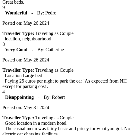
Great beds.
9
Wonderful
-
By: Pedro
Posted on: May 26 2024
Traveller Type:
Traveling as Couple
: location, neighbourhood
8
Very Good
-
By: Catherine
Posted on: May 26 2024
Traveller Type:
Traveling as Couple
: Location Large bed
: Paying 25 euros per night to park the car !As expected from NH
except for parking cost .
4
Disappointing
-
By: Robert
Posted on: May 31 2024
Traveller Type:
Traveling as Couple
: Good location in a modern hotel.
: The casual menu was fairly basic and pricey for what you got. No
electric car charging facilities.