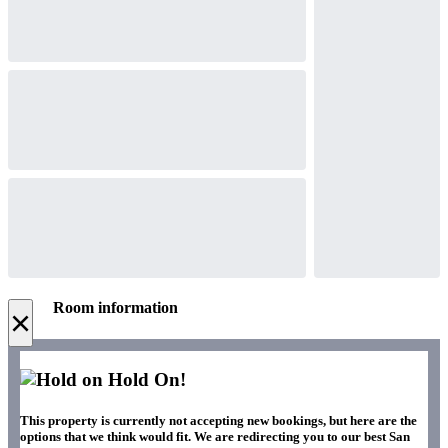
Room information
×
Hold On!
This property is currently not accepting new bookings, but here are the
options that we think would fit. We are redirecting you to our best San