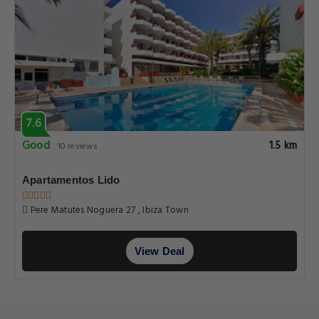
7.6
Good
1.5 km
10 reviews
Apartamentos Lido
Pere Matutes Noguera 27 , Ibiza Town
View Deal