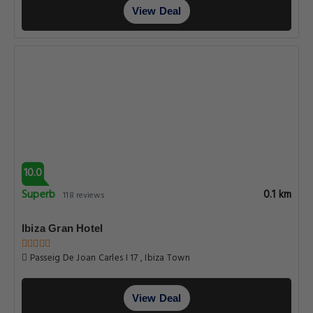
View Deal
10.0
Superb
0.1 km
118 reviews
Ibiza Gran Hotel
Passeig De Joan Carles I 17 , Ibiza Town
View Deal