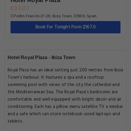
Hotel Royal Plaza
Pedro Francés 27-29, Ibiza Town, 07800, Spain
Book For Tonight From $167.0
Hotel Royal Plaza - Ibiza Town
Royal Plaza has an ideal setting just 200 metres from Ibiza
Town’s harbour. It features a spa and a rooftop
swimming pool with views of the city the cathedral and
the Mediterranean Sea. The Royal Plaza’s bedrooms are
comfortable and well equipped with bright decór and air
conditioning. Each has a pillow menu satellite TV a minibar
and a safe which can store notebook-sized laptops and
tablets.