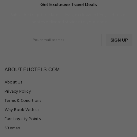
Get Exclusive Travel Deals
Subscribe to get our latest deals, exclusive offers, and travel
updates delivered straight to your inbox.
SIGN UP
ABOUT EUOTELS.COM
About Us
Privacy Policy
Terms & Conditions
Why Book With us
Earn Loyalty Points
Sitemap