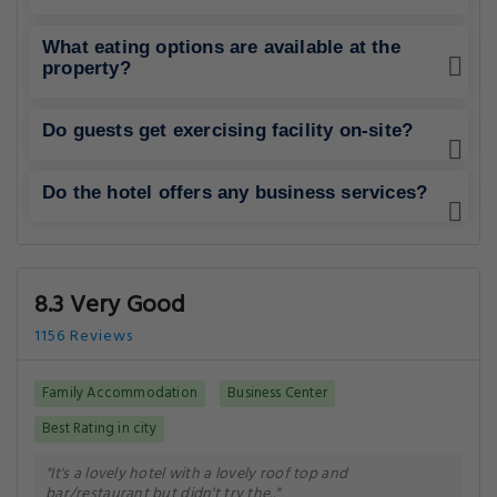
What eating options are available at the
property?
Do guests get exercising facility on-site?
Do the hotel offers any business services?
8.3 Very Good
1156 Reviews
Family Accommodation
Business Center
Best Rating in city
"It's a lovely hotel with a lovely roof top and
bar/restaurant but didn't try the.."