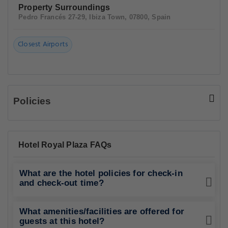
Property Surroundings
Pedro Francés 27-29, Ibiza Town, 07800, Spain
Closest Airports
Policies
Hotel Royal Plaza FAQs
What are the hotel policies for check-in
and check-out time?
What amenities/facilities are offered for
guests at this hotel?