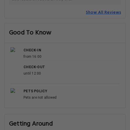
Show All Reviews
Good To Know
CHECK-IN
from 16:00
CHECK-OUT
until 12:00
PETS POLICY
Pets are not allowed
Getting Around