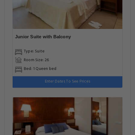
Junior Suite with Balcony
Type: Suite
Room Size: 26
Bed: 1 Queen bed
Enter Dates To See Prices