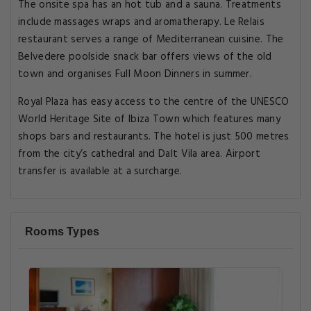
The onsite spa has an hot tub and a sauna. Treatments
include massages wraps and aromatherapy. Le Relais
restaurant serves a range of Mediterranean cuisine. The
Belvedere poolside snack bar offers views of the old
town and organises Full Moon Dinners in summer.
Royal Plaza has easy access to the centre of the UNESCO
World Heritage Site of Ibiza Town which features many
shops bars and restaurants. The hotel is just 500 metres
from the city’s cathedral and Dalt Vila area. Airport
transfer is available at a surcharge.
Rooms Types