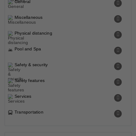
General
Miscellaneous
Physical distancing
Pool and Spa
Safety & security
Safety features
Services
Transportation