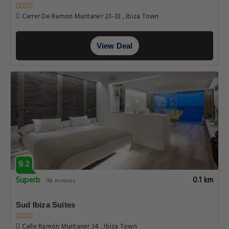
Carrer De Ramon Muntaner 23-33 , Ibiza Town
View Deal
9.2
Superb
0.1 km
48 reviews
Sud Ibiza Suites
Calle Ramón Muntaner 34 , Ibiza Town