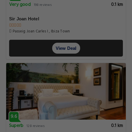
Very good
0.1 km
198 reviews
Sir Joan Hotel
Passeig Joan Carles I , Ibiza Town
View Deal
9.6
Superb
0.1 km
128 reviews