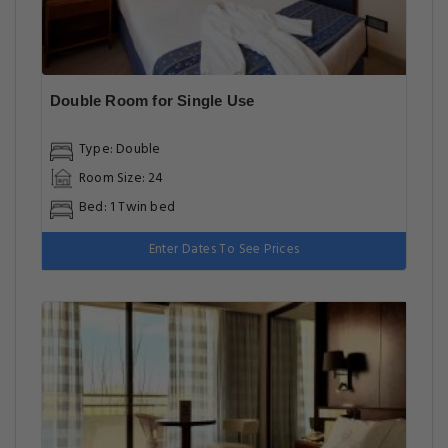
Double Room for Single Use
Type: Double
Room Size: 24
Bed: 1 Twin bed
Enter Dates To See Prices