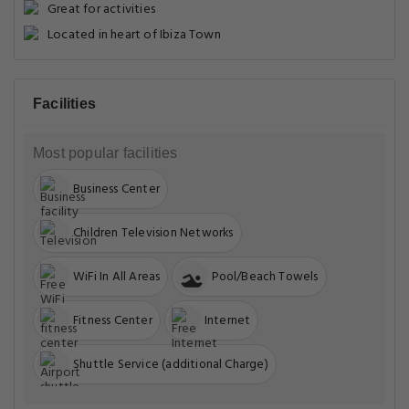
Great for activities
Located in heart of Ibiza Town
Facilities
Most popular facilities
Business Center
Children Television Networks
WiFi In All Areas
Pool/Beach Towels
Fitness Center
Internet
Shuttle Service (additional Charge)