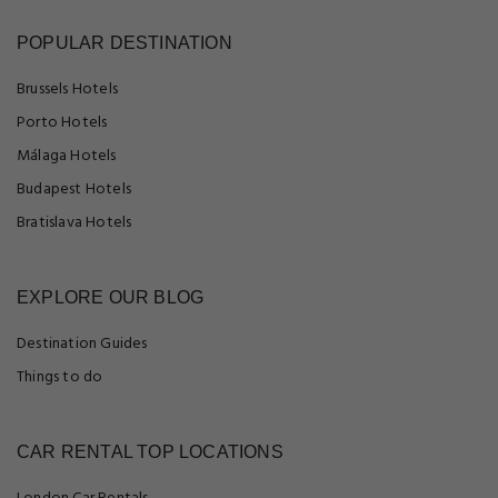
POPULAR DESTINATION
Brussels Hotels
Porto Hotels
Málaga Hotels
Budapest Hotels
Bratislava Hotels
EXPLORE OUR BLOG
Destination Guides
Things to do
CAR RENTAL TOP LOCATIONS