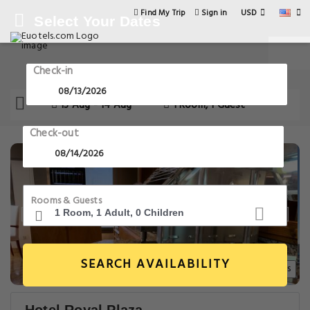
USD
Find My Trip
Sign in
Select Your Dates
Check-in
13 Aug - 14 Aug
1 Room, 1 Guest
Check-out
Rooms & Guests
SEARCH AVAILABILITY
14+ Images