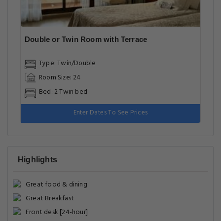
Double or Twin Room with Terrace
Type: Twin/Double
Room Size: 24
Bed: 2 Twin bed
Enter Dates To See Prices
Highlights
Great food & dining
Great Breakfast
Front desk [24-hour]