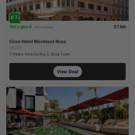
8.7
Very good
0.1 km
241 reviews
Gran Hotel Montesol Ibiza
Paseo Vara De Rey 2, Ibiza Town
View Deal