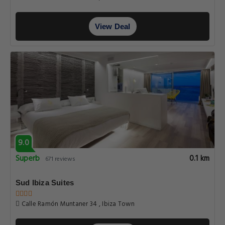
View Deal
9.0
Superb
0.1 km
671 reviews
Sud Ibiza Suites
Calle Ramón Muntaner 34 , Ibiza Town