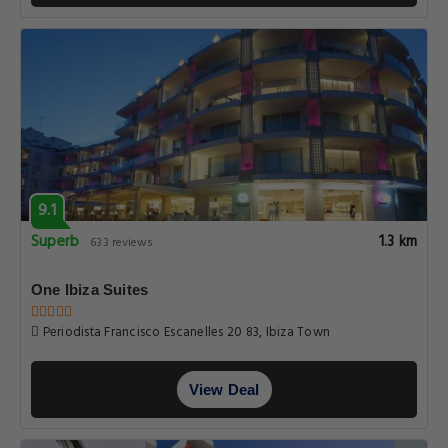
9.1
Superb
1.3 km
633 reviews
One Ibiza Suites
Periodista Francisco Escanelles 20 83, Ibiza Town
View Deal