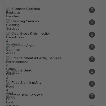
Business Facilities
Cleaning Services
Cleanliness & disinfection
Common Areas
Entertainment & Family Services
Food & Drink
Food & drink safety
Front Desk Services