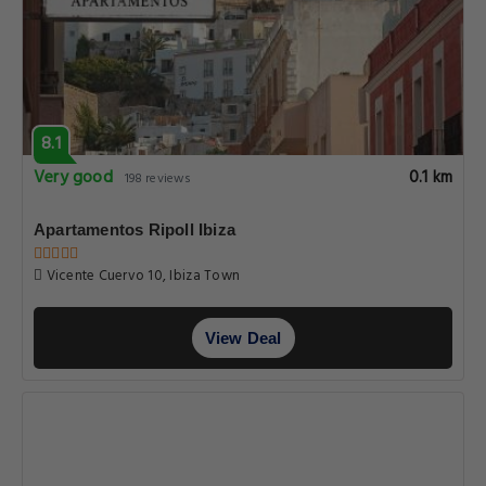
8.1
Very good
0.1 km
198 reviews
Apartamentos Ripoll Ibiza
Vicente Cuervo 10, Ibiza Town
View Deal