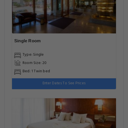
Single Room
Type: Single
Room Size: 20
Bed: 1 Twin bed
Enter Dates To See Prices