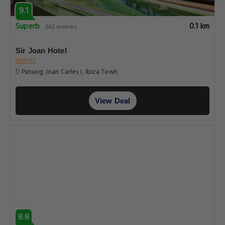
9.1
Superb
0.1 km
262 reviews
Sir Joan Hotel
Passeig Joan Carles I, Ibiza Town
View Deal
8.8