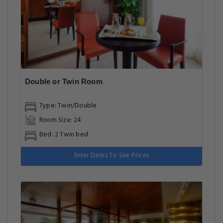
Double or Twin Room
Type: Twin/Double
Room Size: 24
Bed: 2 Twin bed
Enter Dates To See Prices