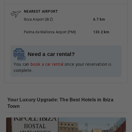
NEAREST AIRPORT
Ibiza Airport (IBZ)
6.7 km
Palma de Mallorca Airport (PMI)
133.2 km
Need a car rental?
You can
book a car rental
once your reservation is
complete.
Your Luxury Upgrade: The Best Hotels in Ibiza
Town