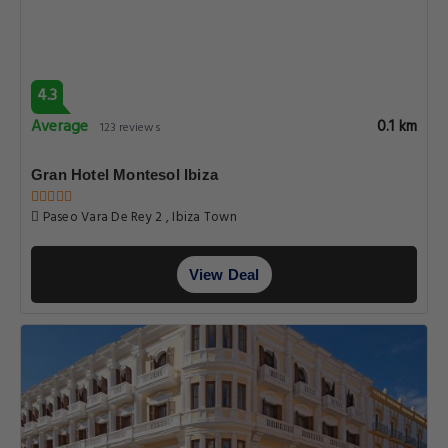
4.3
Average
0.1 km
123 reviews
Gran Hotel Montesol Ibiza
Paseo Vara De Rey 2 , Ibiza Town
View Deal