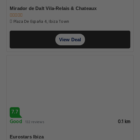
Mirador de Dalt Vila-Relais & Chateaux
Plaza De España 4, Ibiza Town
View Deal
7.7
Good
0.1 km
132 reviews
Eurostars Ibiza