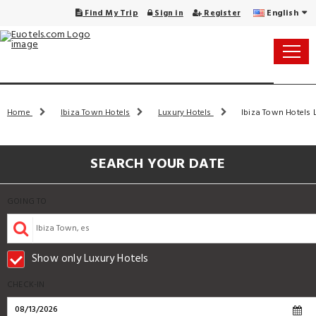
English
Find My Trip
Sign in
Register
Home
Ibiza Town Hotels
Luxury Hotels
Ibiza Town Hotels L
SEARCH YOUR DATE
GOING TO
Show only Luxury Hotels
CHECK-IN