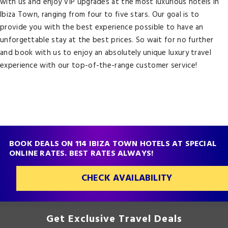
with us and enjoy VIP upgrades at the most luxurious hotels in
Ibiza Town, ranging from four to five stars. Our goal is to
provide you with the best experience possible to have an
unforgettable stay at the best prices. So wait for no further
and book with us to enjoy an absolutely unique luxury travel
experience with our top-of-the-range customer service!
BOOK DEALS ON 114 IBIZA TOWN HOTELS AT SPECIAL
ONLINE RATES. BEST RATES ALWAYS!
CHECK AVAILABILITY
Get Exclusive Travel Deals