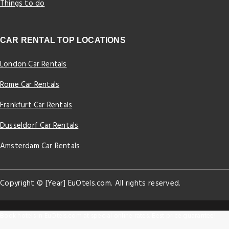
Things to do
CAR RENTAL TOP LOCATIONS
London Car Rentals
Rome Car Rentals
Frankfurt Car Rentals
Dusseldorf Car Rentals
Amsterdam Car Rentals
Copyright © [Year] EuOtels.com. All rights reserved.
Book hotels in EuOtels.com at special online rates. Best price guarantee!