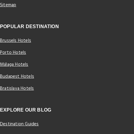
Sitemap
POPULAR DESTINATION
Brussels Hotels
Porto Hotels
Málaga Hotels
Budapest Hotels
Bratislava Hotels
EXPLORE OUR BLOG
Destination Guides