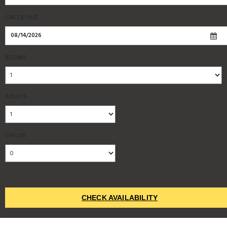
CHECK-OUT
ROOMS
ADULTS
CHILDS
CHECK AVAILABILITY