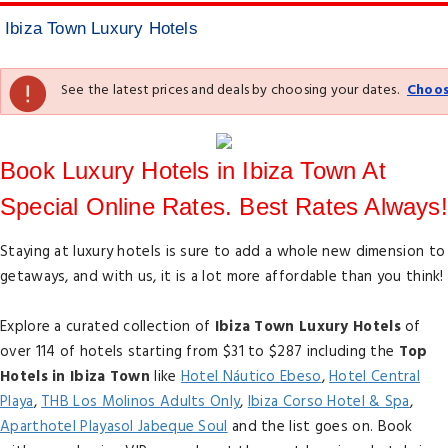
Ibiza Town Luxury Hotels
See the latest prices and deals by choosing your dates.
Choos
Book Luxury Hotels in Ibiza Town At
Special Online Rates. Best Rates Always!
Staying at luxury hotels is sure to add a whole new dimension to
getaways, and with us, it is a lot more affordable than you think!
Explore a curated collection of
Ibiza Town Luxury Hotels
of
over 114 of hotels starting from $31 to $287 including the
Top
Hotels in Ibiza Town
like
Hotel Náutico Ebeso
,
Hotel Central
Playa
,
THB Los Molinos Adults Only
,
Ibiza Corso Hotel & Spa
,
Aparthotel Playasol Jabeque Soul
and the list goes on. Book