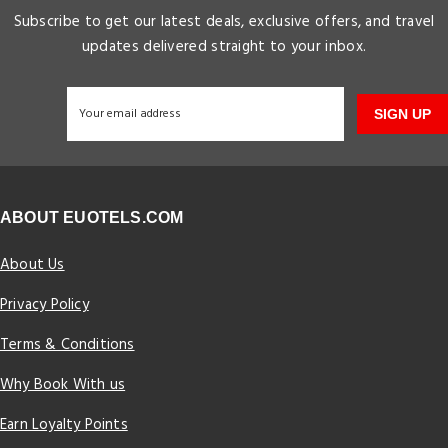
Subscribe to get our latest deals, exclusive offers, and travel
updates delivered straight to your inbox.
SIGN UP
ABOUT EUOTELS.COM
About Us
Privacy Policy
Terms & Conditions
Why Book With us
Earn Loyalty Points