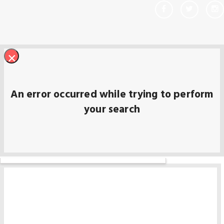
×
An error occurred while trying to perform
your search