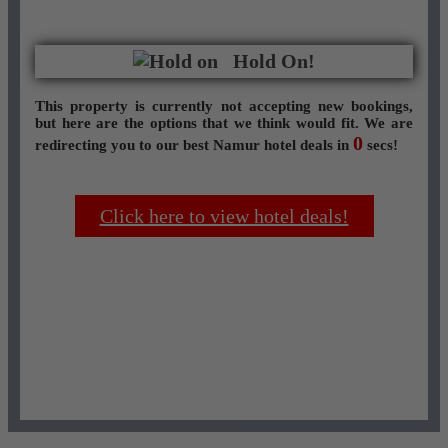
Hold On!
This property is currently not accepting new bookings,
but here are the options that we think would fit. We are
0
redirecting you to our best Namur hotel deals in
secs!
Click here to view hotel deals!