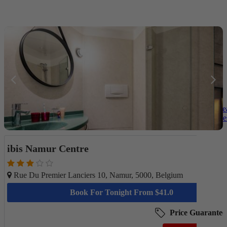
Be
Des
ibis Namur Centre
Rue Du Premier Lanciers 10, Namur, 5000, Belgium
Book For Tonight From $41.0
Price Guarantee