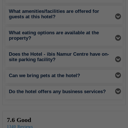
What amenities/facilities are offered for
guests at this hotel?
What eating options are available at the
property?
Does the Hotel - ibis Namur Centre have on-
site parking facility?
Can we bring pets at the hotel?
Do the hotel offers any business services?
7.6 Good
1340 Reviews