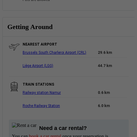
Getting Around
NEAREST AIRPORT
Brussels South Charleroi Airport (CRL)
29.6 km
Liège Airport (LGG)
44.7 km
TRAIN STATIONS
Railway station Namur
0.6 km
Roche Railway Station
6.0 km
Need a car rental?
You can
book a car rental
once your reservation is