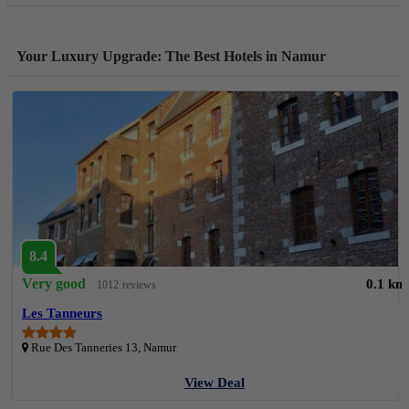
Your Luxury Upgrade: The Best Hotels in Namur
8.4
Very good
0.1 km
1012 reviews
Les Tanneurs
Rue Des Tanneries 13, Namur
View Deal