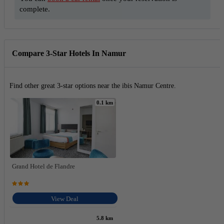
complete.
Compare 3-Star Hotels In Namur
Find other great 3-star options near the ibis Namur Centre.
0.1 km
Grand Hotel de Flandre
View Deal
5.8 km