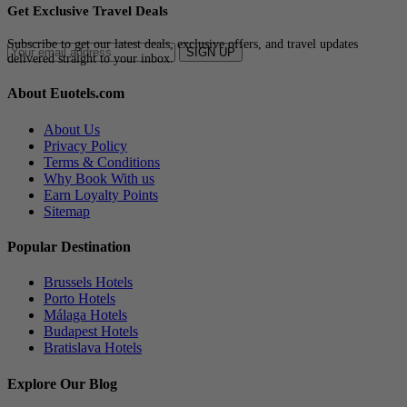
Get Exclusive Travel Deals
Subscribe to get our latest deals, exclusive offers, and travel updates
SIGN UP
delivered straight to your inbox.
About Euotels.com
About Us
Privacy Policy
Terms & Conditions
Why Book With us
Earn Loyalty Points
Sitemap
Popular Destination
Brussels Hotels
Porto Hotels
Málaga Hotels
Budapest Hotels
Bratislava Hotels
Explore Our Blog