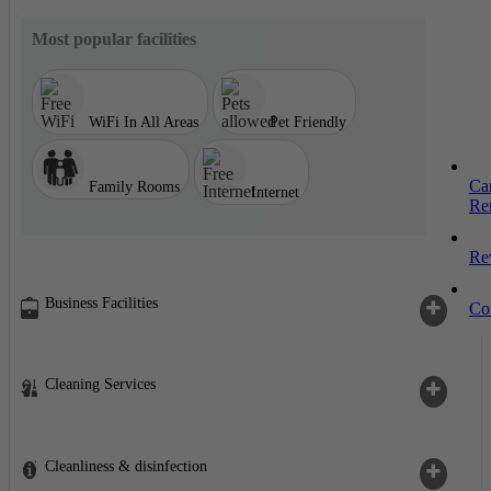
Most popular facilities
WiFi In All Areas
Pet Friendly
Ca
Family Rooms
Internet
Re
Re
Business Facilities
Co
Cleaning Services
Cleanliness & disinfection