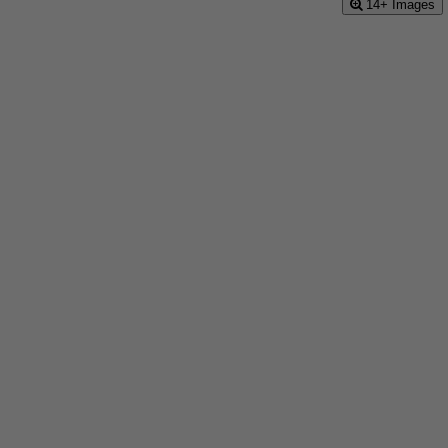
14+ Images