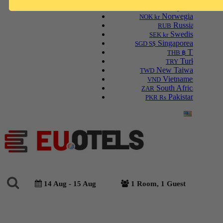
Malaysian Ringgit
MYR RM
Norwegian Krone
NOK kr
Russian Ruble
RUB
Swedish Krona
SEK kr
Singaporean Dollar
SGD S$
Thai Baht
THB ฿
Turkish Lira
TRY
New Taiwan Dollar
TWD
Vietnamese Dong
VND
South African Rand
ZAR
Pakistani Rupee
PKR Rs
English
14 Aug - 15 Aug
1 Room, 1 Guest