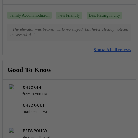
Family Accommodation
Pets Friendly
Best Rating in city
"The elevator was broken while we stayed, but hotel already noticed
us several ti.."
Show All Reviews
Good To Know
CHECK-IN
from 02:00 PM
CHECK-OUT
until 12:00 PM
PETS POLICY
Pets are allowed