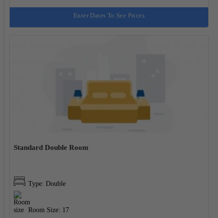
Enter Dates To See Prices
Standard Double Room
Type: Double
Room Size: 17