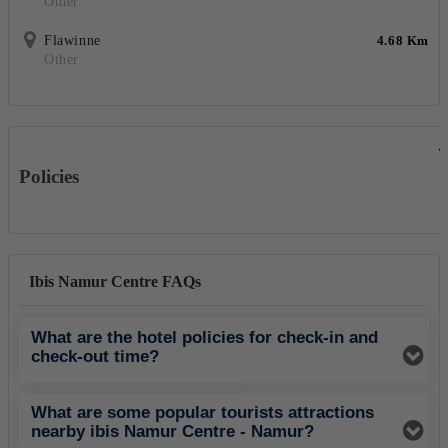
Other
Flawinne
4.68 Km
Other
Policies
Ibis Namur Centre FAQs
What are the hotel policies for check-in and
check-out time?
What are some popular tourists attractions
nearby ibis Namur Centre - Namur?