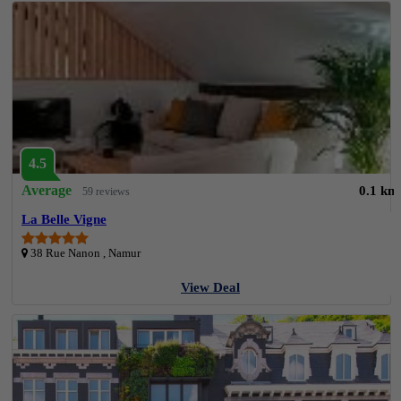
4.5
Average
0.1 km
59 reviews
La Belle Vigne
38 Rue Nanon , Namur
View Deal