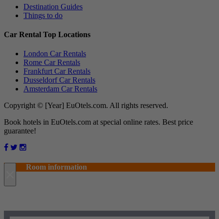
Destination Guides
Things to do
Car Rental Top Locations
London Car Rentals
Rome Car Rentals
Frankfurt Car Rentals
Dusseldorf Car Rentals
Amsterdam Car Rentals
Copyright © [Year] EuOtels.com. All rights reserved.
Book hotels in EuOtels.com at special online rates. Best price
guarantee!
Room information
×