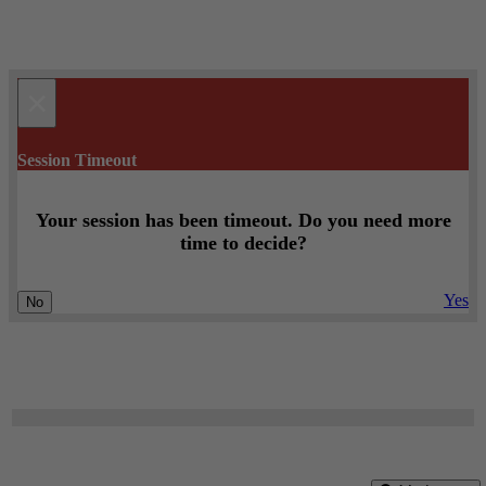
×
Session Timeout
Your session has been timeout. Do you need more
time to decide?
Yes
No