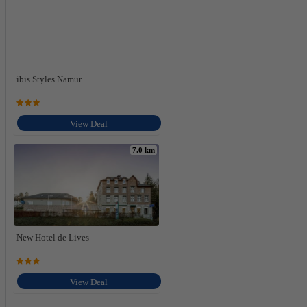
ibis Styles Namur
View Deal
7.0 km
New Hotel de Lives
View Deal