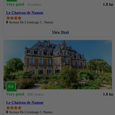
Very good
1.8 km
15 reviews
Le Chateau de Namur
Avenue De L'ermitage 1 , Namur
View Deal
8.6
Very good
1.8 km
1042 reviews
Le Chateau de Namur
Avenue De L'ermitage 1, Namur