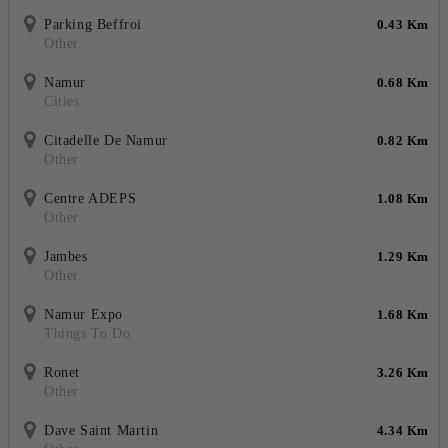
Parking Beffroi
0.43 Km
Other
Namur
0.68 Km
Cities
Citadelle De Namur
0.82 Km
Other
Centre ADEPS
1.08 Km
Other
Jambes
1.29 Km
Other
Namur Expo
1.68 Km
Things To Do
Ronet
3.26 Km
Other
Dave Saint Martin
4.34 Km