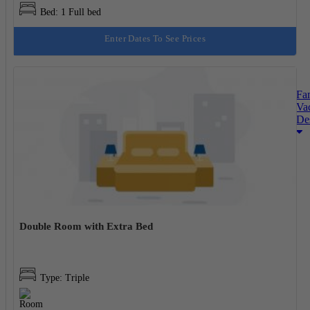
Bed: 1 Full bed
Enter Dates To See Prices
Fa
Va
Des
Double Room with Extra Bed
Type: Triple