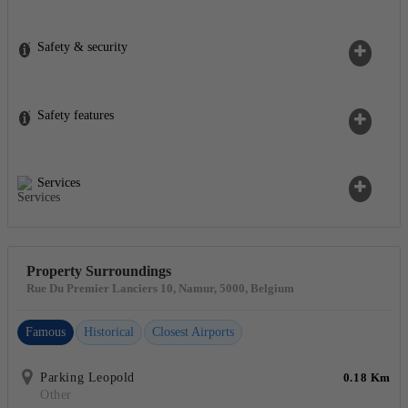
Safety & security
Safety features
Services
Property Surroundings
Rue Du Premier Lanciers 10, Namur, 5000, Belgium
Famous
Historical
Closest Airports
Parking Leopold
0.18 Km
Other