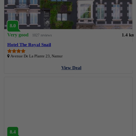
8.0
Very good
1.4 km
1027 reviews
Hotel The Royal Snail
Avenue De La Plante 23, Namur
View Deal
8.4