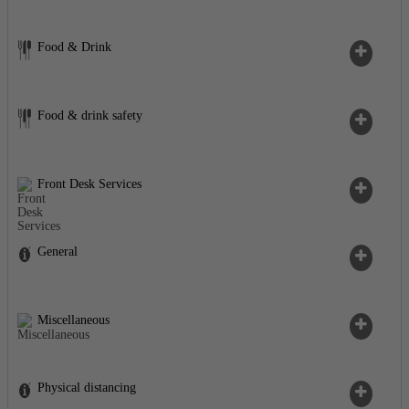
Food & Drink
Food & drink safety
Front Desk Services
General
Miscellaneous
Physical distancing