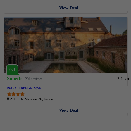
View Deal
9.3
Superb
2.1 km
201 reviews
Ne5t Hotel & Spa
Allée De Menton 26, Namur
View Deal