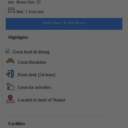
Room Size: 23
Bed: 1 Twin bed
Enter Dates To See Prices
Highlights
Great food & dining
Great Breakfast
Front desk [24-hour]
Great for activities
Located in heart of Namur
Facilities