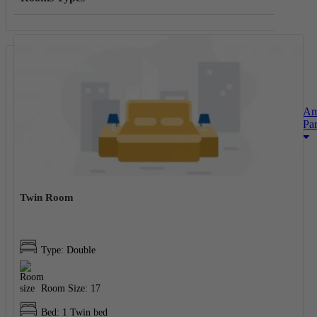
Am
Pa
Twin Room
Type: Double
Room Size: 17
Bed: 1 Twin bed