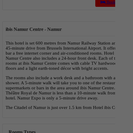
Book a Stay
ibis Namur Centre - Namur
This hotel is set 600 metres from Namur Railway Station and a
45-minute drive from Brussels International Airport. It offers a
bar a free internet corner and air-conditioned rooms. Hotel ibis
Namur Centre also includes a 24-hour front desk. Each of the
rooms at ibis Namur Centre comes with cable TV hardwood
floors and a light earth-toned décor with bright accents.
The rooms also include a work desk and a bathroom with a
shower. A 5-minute walk will take you to one of the restaurants
supermarkets or bars in the area around ibis Namur Centre. The
Théâtre Royal de Namur is less than a 10-minute walk from the
hotel. Namur Expo is only a 5-minute drive away.
The Citadel of Namur is just over 1.5 km from Hotel ibis Centre.
Rooms Types