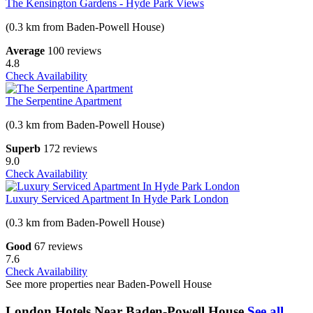
The Kensington Gardens - Hyde Park Views
(0.3 km from Baden-Powell House)
Average
100 reviews
4.8
Check Availability
The Serpentine Apartment
(0.3 km from Baden-Powell House)
Superb
172 reviews
9.0
Check Availability
Luxury Serviced Apartment In Hyde Park London
(0.3 km from Baden-Powell House)
Good
67 reviews
7.6
Check Availability
See more properties near Baden-Powell House
London Hotels Near Baden-Powell House
See all