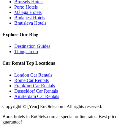
Brussels Hotels
Porto Hotels
Málaga Hotels
Budapest Hotels
Bratislava Hotels
Explore Our Blog
Destination Guides
Things to do
Car Rental Top Locations
London Car Rentals
Rome Car Rentals
Frankfurt Car Rentals
Dusseldorf Car Rentals
Amsterdam Car Rentals
Copyright © [Year] EuOtels.com. All rights reserved.
Book hotels in EuOtels.com at special online rates. Best price
guarantee!