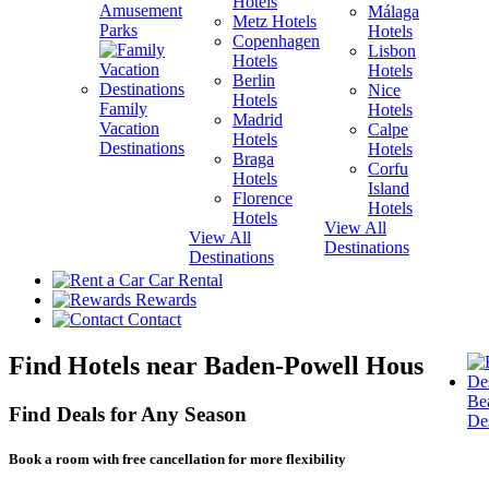
Hotels
Amusement
Málaga
Metz Hotels
H
Parks
Hotels
Copenhagen
Lisbon
Hotels
H
Hotels
Berlin
V
Nice
Hotels
H
Family
Hotels
Madrid
Vacation
Calpe
Hotels
H
Destinations
Hotels
Braga
Corfu
Hotels
H
Island
Florence
View A
Hotels
Hotels
Destina
View All
View All
Destinations
Destinations
Car Rental
Rewards
Contact
Find Hotels near Baden-Powell House
Be
Find Deals for Any Season
Des
Book a room with free cancellation for more flexibility