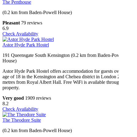
The Penthouse
(0.2 km from Baden-Powell House)
Pleasant
79 reviews
6.9
Check Availability
Astor Hyde Park Hostel
191 Queensgate South Kensington (0.2 km from Baden-Powell
House)
Astor Hyde Park Hostel offers accommodation for guests over the
age of 18 in the Kensington and Chelsea district in London 200
metres from Royal Albert Hall. Free WiFi is available throughout the
property.
Very good
1909 reviews
8.2
Check Availability
The Theodore Suite
(0.2 km from Baden-Powell House)