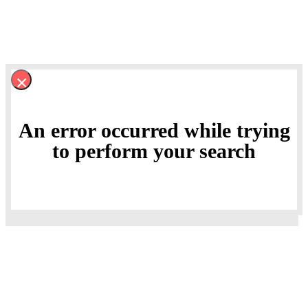
×
An error occurred while trying
to perform your search