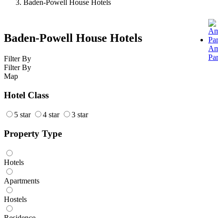
Baden-Powell House Hotels
Baden-Powell House Hotels
Am
Pa
Filter By
Filter By
Map
Hotel Class
5 star
4 star
3 star
Property Type
Hotels
Apartments
Hostels
Residence