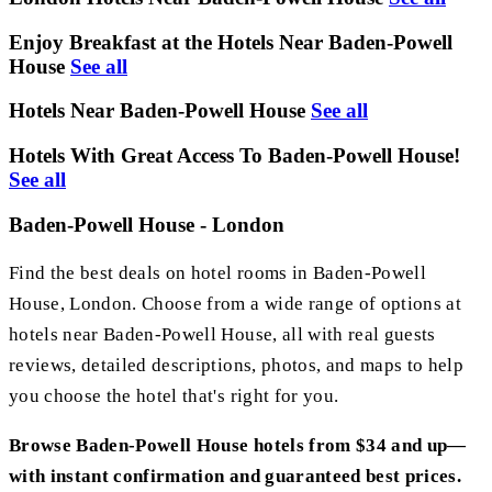
Enjoy Breakfast at the Hotels Near Baden-Powell
House
See all
Hotels Near Baden-Powell House
See all
Hotels With Great Access To Baden-Powell House!
See all
Baden-Powell House - London
Find the best deals on hotel rooms in Baden-Powell
House, London. Choose from a wide range of options at
hotels near Baden-Powell House, all with real guests
reviews, detailed descriptions, photos, and maps to help
you choose the hotel that's right for you.
Browse Baden-Powell House hotels from $34 and up—
with instant confirmation and guaranteed best prices.