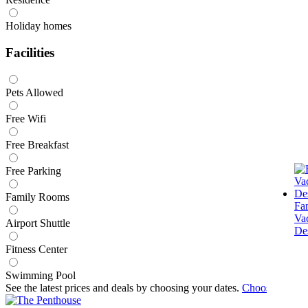
Holiday homes
Facilities
Pets Allowed
Free Wifi
Free Breakfast
Free Parking
Family Rooms
Fa
Va
Airport Shuttle
Des
Fitness Center
Swimming Pool
See the latest prices and deals by choosing your dates.
Choose dates