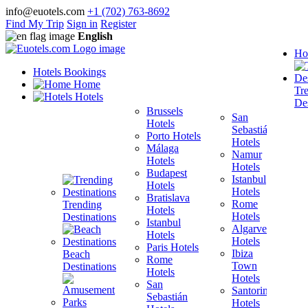
info@euotels.com
+1 (702) 763-8692
Find My Trip
Sign in
Register
English
Ho
Hotels Bookings
Home
Tr
Hotels
Des
Brussels
San
Hotels
Sebastián
Porto Hotels
F
Hotels
Málaga
H
Namur
Hotels
T
Hotels
Budapest
H
Istanbul
Hotels
M
Hotels
Bratislava
B
Rome
Trending
Hotels
H
Hotels
Destinations
Istanbul
I
Algarve
Hotels
H
Hotels
Paris Hotels
P
Ibiza
Beach
Rome
Town
Destinations
Hotels
H
Hotels
San
B
Santorini
Sebastián
H
Hotels