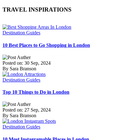
TRAVEL INSPIRATIONS
Destination Guides
10 Best Places to Go Shopping in London
Posted on: 30 Sep, 2024
By Sara Branson
Destination Guides
Top 10 Things to Do in London
Posted on: 27 Sep, 2024
By Sara Branson
Destination Guides
10 Most Instagramable Places in London