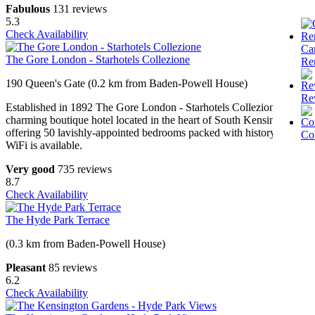
Fabulous
131 reviews
5.3
Check Availability
Ca
The Gore London - Starhotels Collezione
Re
190 Queen's Gate (0.2 km from Baden-Powell House)
Re
Established in 1892 The Gore London - Starhotels Collezione is a
charming boutique hotel located in the heart of South Kensington
offering 50 lavishly-appointed bedrooms packed with history. Free
Co
WiFi is available.
Very good
735 reviews
8.7
Check Availability
The Hyde Park Terrace
(0.3 km from Baden-Powell House)
Pleasant
85 reviews
6.2
Check Availability