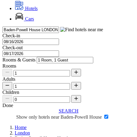
Hotels
Cars
Check-in
Check-out
Rooms & Guests
Rooms
Adults
Children
Done
SEARCH
Show only hotels near Baden-Powell House
Home
London