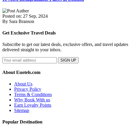
Posted on: 27 Sep, 2024
By Sara Branson
Get Exclusive Travel Deals
Subscribe to get our latest deals, exclusive offers, and travel updates
delivered straight to your inbox.
SIGN UP
About Euotels.com
About Us
Privacy Policy
Terms & Conditions
Why Book With us
Earn Loyalty Points
Sitemap
Popular Destination