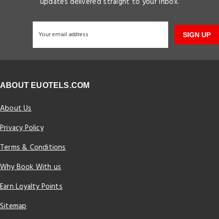
updates delivered straight to your inbox.
SIGN UP
ABOUT EUOTELS.COM
About Us
Privacy Policy
Terms & Conditions
Why Book With us
Earn Loyalty Points
Sitemap