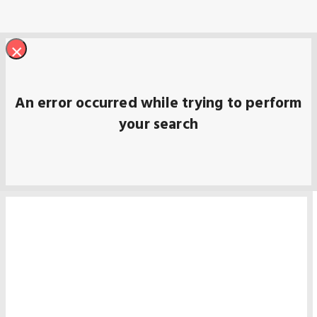
×
An error occurred while trying to perform
your search