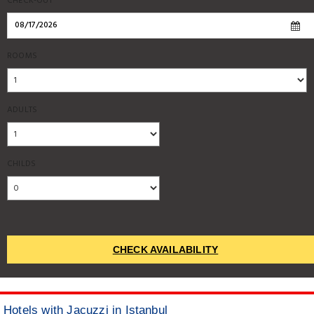
CHECK-OUT
ROOMS
ADULTS
CHILDS
CHECK AVAILABILITY
Hotels with Jacuzzi in Istanbul