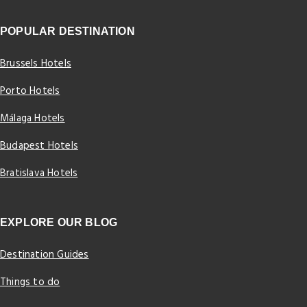
POPULAR DESTINATION
Brussels Hotels
Porto Hotels
Málaga Hotels
Budapest Hotels
Bratislava Hotels
EXPLORE OUR BLOG
Destination Guides
Things to do