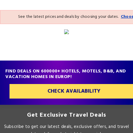
See the latest prices and deals by choosing your dates.
Choos
FIND DEALS ON 600000+ HOTELS, MOTELS, B&B, AND
VACATION HOMES IN EUROP!
CHECK AVAILABILITY
Get Exclusive Travel Deals
Subscribe to get our latest deals, exclusive offers, and travel