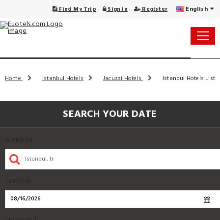
English
Find My Trip
Sign in
Register
Home
Istanbul Hotels
Jacuzzi Hotels
Istanbul Hotels List
SEARCH YOUR DATE
GOING TO
CHECK-IN