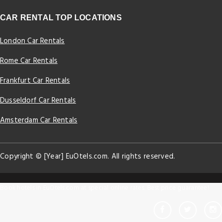
CAR RENTAL TOP LOCATIONS
London Car Rentals
Rome Car Rentals
Frankfurt Car Rentals
Dusseldorf Car Rentals
Amsterdam Car Rentals
Copyright © [Year] EuOtels.com. All rights reserved.
Book hotels in EuOtels.com at special online rates. Best price guarantee!