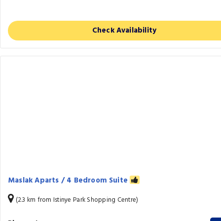
Check Availability
Maslak Aparts / 4 Bedroom Suite
(2.3 km from Istinye Park Shopping Centre)