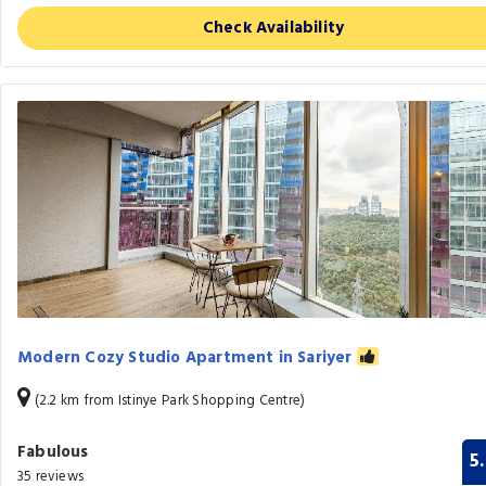
Check Availability
Modern Cozy Studio Apartment in Sariyer
(2.2 km from Istinye Park Shopping Centre)
Fabulous
5
35 reviews