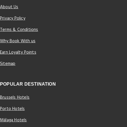
About Us
Privacy Policy
Terms & Conditions
Why Book With us
Earn Loyalty Points
Sitemap
POPULAR DESTINATION
Brussels Hotels
Porto Hotels
Málaga Hotels