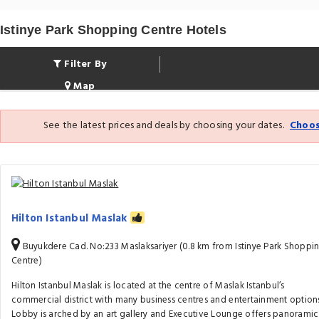
Istinye Park Shopping Centre Hotels
Filter By
Map
See the latest prices and deals by choosing your dates.
Choos
Hilton Istanbul Maslak
Buyukdere Cad. No:233 Maslaksariyer (0.8 km from Istinye Park Shoppi
Centre)
Hilton Istanbul Maslak is located at the centre of Maslak Istanbul’s
commercial district with many business centres and entertainment options
Lobby is arched by an art gallery and Executive Lounge offers panoramic