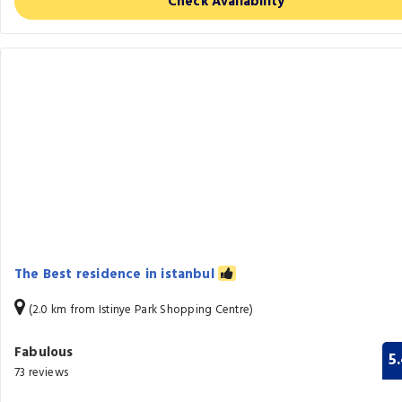
Check Availability
The Best residence in istanbul
(2.0 km from Istinye Park Shopping Centre)
Fabulous
5
73 reviews