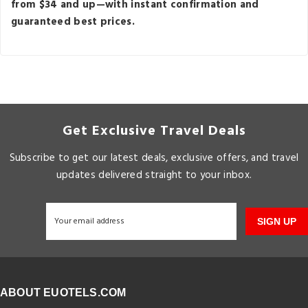
from $34 and up—with instant confirmation and
guaranteed best prices.
Get Exclusive Travel Deals
Subscribe to get our latest deals, exclusive offers, and travel
updates delivered straight to your inbox.
SIGN UP
ABOUT EUOTELS.COM