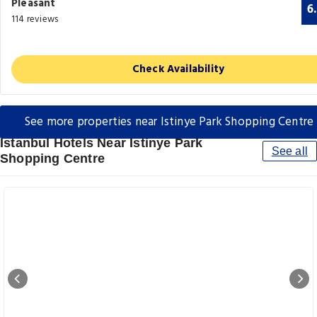
Pleasant
6
114 reviews
Check Availability
See more properties near Istinye Park Shopping Centre
Istanbul Hotels Near Istinye Park
See all
Shopping Centre