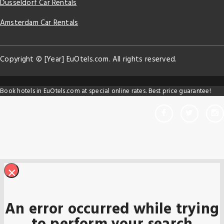
Dusseldorf Car Rentals
Amsterdam Car Rentals
Copyright © [Year] EuOtels.com. All rights reserved.
Book hotels in EuOtels.com at special online rates. Best price guarantee!
×
An error occurred while trying