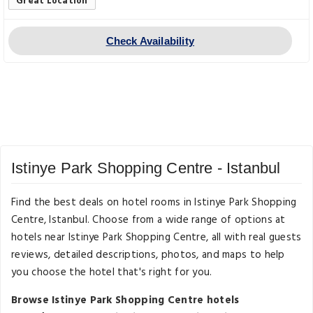
Great Location
Check Availability
Istinye Park Shopping Centre - Istanbul
Find the best deals on hotel rooms in Istinye Park Shopping
Centre, Istanbul. Choose from a wide range of options at
hotels near Istinye Park Shopping Centre, all with real guests
reviews, detailed descriptions, photos, and maps to help
you choose the hotel that's right for you.
Browse Istinye Park Shopping Centre hotels