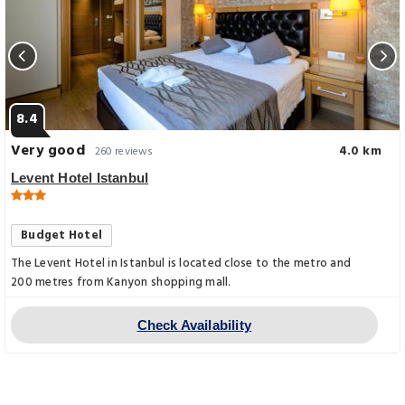
8.4
Very good
4.0 km
260 reviews
Levent Hotel Istanbul
Budget Hotel
The Levent Hotel in Istanbul is located close to the metro and
200 metres from Kanyon shopping mall.
Check Availability