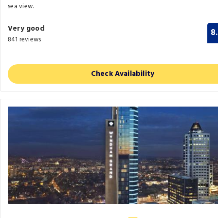
sea view.
Very good
8
841 reviews
Check Availability