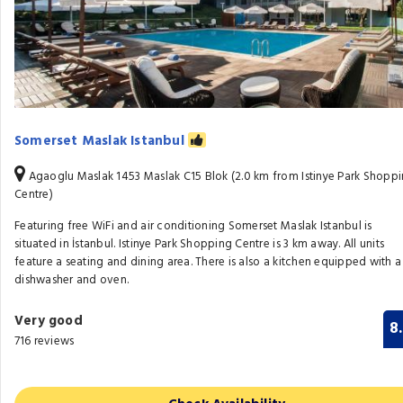
Somerset Maslak Istanbul
Agaoglu Maslak 1453 Maslak C15 Blok (2.0 km from Istinye Park Shopp
Centre)
Featuring free WiFi and air conditioning Somerset Maslak Istanbul is
situated in İstanbul. Istinye Park Shopping Centre is 3 km away. All units
feature a seating and dining area. There is also a kitchen equipped with a
dishwasher and oven.
Very good
8
716 reviews