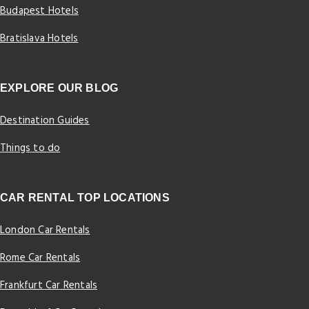
Budapest Hotels
Bratislava Hotels
EXPLORE OUR BLOG
Destination Guides
Things to do
CAR RENTAL TOP LOCATIONS
London Car Rentals
Rome Car Rentals
Frankfurt Car Rentals