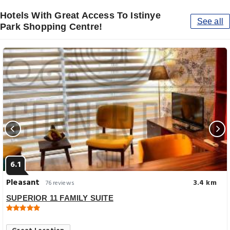
Hotels With Great Access To Istinye
See all
Park Shopping Centre!
6.1
Pleasant
3.4 km
76 reviews
SUPERIOR 11 FAMILY SUITE