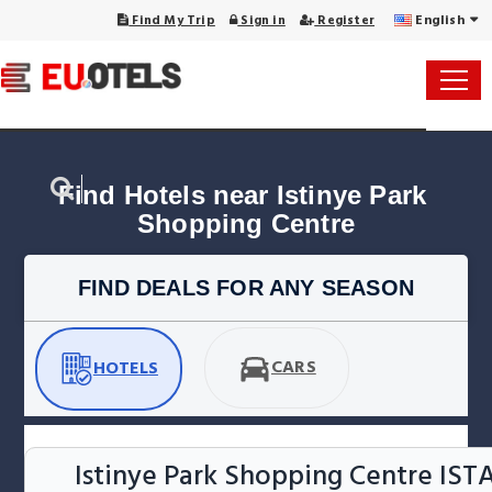
English
Find My Trip
Sign in
Register
Find Hotels near Istinye Park 
Shopping Centre
FIND DEALS FOR ANY SEASON
CARS
HOTELS