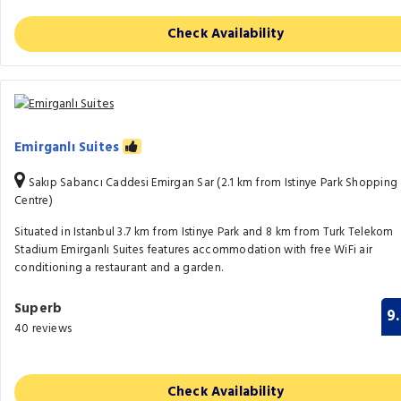
Check Availability
Emirganlı Suites
Sakıp Sabancı Caddesi Emirgan Sar (2.1 km from Istinye Park Shopping
Centre)
Situated in Istanbul 3.7 km from Istinye Park and 8 km from Turk Telekom
Stadium Emirganlı Suites features accommodation with free WiFi air
conditioning a restaurant and a garden.
Superb
9
40 reviews
Check Availability