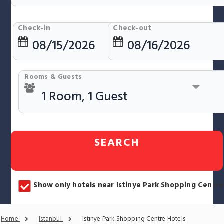
Check-in
Check-out
Rooms & Guests
SEARCH
Show only hotels near Istinye Park Shopping Centre
Home
Istanbul
Istinye Park Shopping Centre Hotels