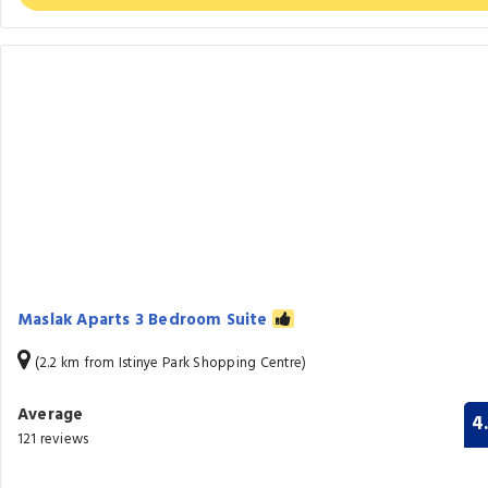
Maslak Aparts 3 Bedroom Suite
(2.2 km from Istinye Park Shopping Centre)
Average
4
121 reviews