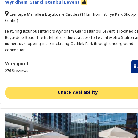
Wyndham Grand Istanbul Levent
Esentepe Mahallesi Buyukdere Caddes (1.1 km from Istinye Park Shoppi
Centre)
Featuring luxurious interiors Wyndham Grand Istanbul Levent is located o
Buyukdere Road. The hotel offers direct access to Levent Metro Station 
numerous shopping malls including Ozdilek Park through underground
connection.
Very good
8
2766 reviews
Check Availability