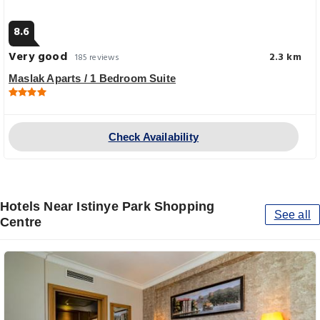
8.6
Very good
2.3 km
185 reviews
Maslak Aparts / 1 Bedroom Suite
Check Availability
Hotels Near Istinye Park Shopping
See all
Centre