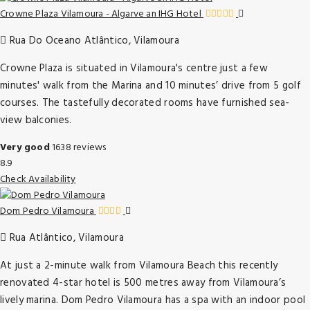
Crowne Plaza Vilamoura - Algarve an IHG Hotel
Rua Do Oceano Atlântico, Vilamoura
Crowne Plaza is situated in Vilamoura's centre just a few
minutes' walk from the Marina and 10 minutes’ drive from 5 golf
courses. The tastefully decorated rooms have furnished sea-
view balconies.
Very good
1638 reviews
8.9
Check Availability
Dom Pedro Vilamoura
Rua Atlântico, Vilamoura
At just a 2-minute walk from Vilamoura Beach this recently
renovated 4-star hotel is 500 metres away from Vilamoura’s
lively marina. Dom Pedro Vilamoura has a spa with an indoor pool