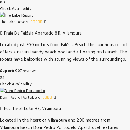
8.3
Check Availability
The Lake Resort
Praia Da Falésia Apartado 811, Vilamoura
Located just 300 metres from Falésia Beach this luxurious resort
offers a natural sandy beach pool and a floating restaurant. The
rooms have balconies with stunning views of the surroundings.
Superb
907 reviews
9.1
Check Availability
Dom Pedro Portobelo
Rua Tivoli Lote H5, Vilamoura
Located in the heart of Vilamoura and 200 metres from
Vilamoura Beach Dom Pedro Portobelo Aparthotel features