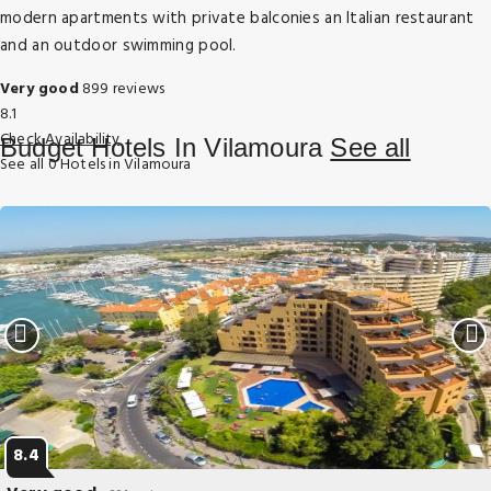
modern apartments with private balconies an Italian restaurant
and an outdoor swimming pool.
Very good
899 reviews
8.1
Check Availability
Budget Hotels In Vilamoura
See all
See all 0 Hotels in Vilamoura
8.4