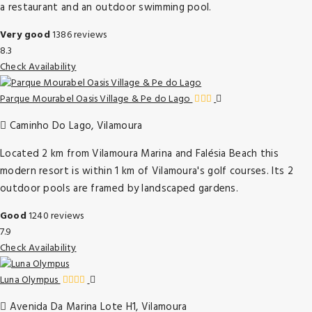
a restaurant and an outdoor swimming pool.
Very good
1386 reviews
8.3
Check Availability
Parque Mourabel Oasis Village & Pe do Lago
Caminho Do Lago, Vilamoura
Located 2 km from Vilamoura Marina and Falésia Beach this
modern resort is within 1 km of Vilamoura's golf courses. Its 2
outdoor pools are framed by landscaped gardens.
Good
1240 reviews
7.9
Check Availability
Luna Olympus
Avenida Da Marina Lote H1, Vilamoura