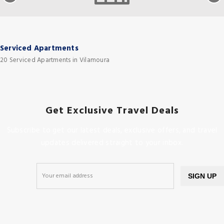
Serviced Apartments
20 Serviced Apartments in Vilamoura
Get Exclusive Travel Deals
Subscribe to get our latest deals, exclusive offers, and travel
updates delivered straight to your inbox.
SIGN UP