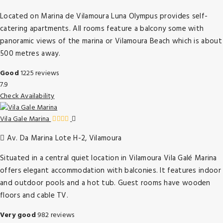
Located on Marina de Vilamoura Luna Olympus provides self-
catering apartments. All rooms feature a balcony some with
panoramic views of the marina or Vilamoura Beach which is about
500 metres away.
Good
1225 reviews
7.9
Check Availability
Vila Gale Marina
Av. Da Marina Lote H-2, Vilamoura
Situated in a central quiet location in Vilamoura Vila Galé Marina
offers elegant accommodation with balconies. It features indoor
and outdoor pools and a hot tub. Guest rooms have wooden
floors and cable TV.
Very good
982 reviews