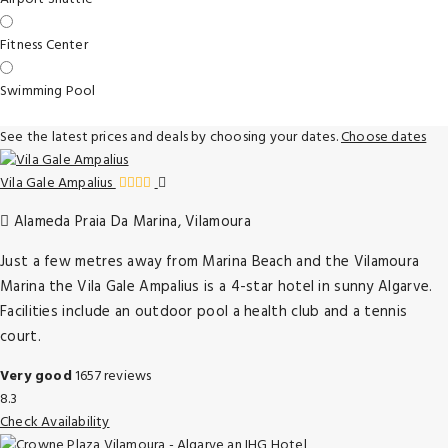
Fitness Center
Swimming Pool
See the latest prices and deals by choosing your dates.
Choose dates
Vila Gale Ampalius
Alameda Praia Da Marina, Vilamoura
Just a few metres away from Marina Beach and the Vilamoura
Marina the Vila Gale Ampalius is a 4-star hotel in sunny Algarve.
Facilities include an outdoor pool a health club and a tennis
court.
Very good
1657 reviews
8.3
Check Availability