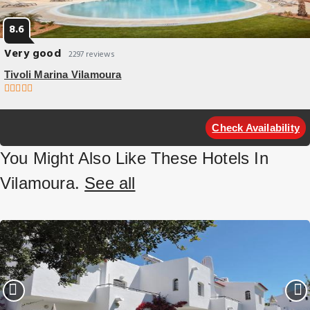
8.6
Very good
2297 reviews
Tivoli Marina Vilamoura
pet friendly
Overlooking Vilamoura Marina on one side and the Atlantic Ocean on
Check Availability
the other this hotel offers a large outdoor pool.
You Might Also Like These Hotels In
Vilamoura.
See all