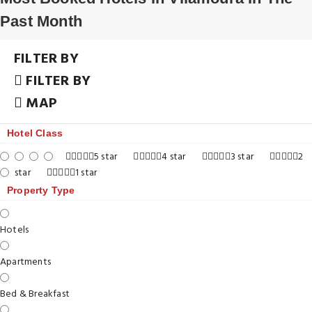
Past Month
FILTER BY
FILTER BY
MAP
Hotel Class
5 star
4 star
3 star
2
star
1 star
Property Type
Hotels
Apartments
Bed & Breakfast