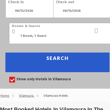
Check-in
Check-out
Rooms & Guests
SEARCH
Show only Hotels in Vilamoura
Home
Vilamoura
Vilamoura Hotels
Most Booked Hotels In Vilamoura In The