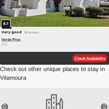
8.7
Very good
292 reviews
Verde Pino
Budget Hotel
Verde Pino offers accommodation in Vilamoura. Guests can enjoy the
Check Availability
on-site bar. Rooms come with a TV.
Check out other unique places to stay in
Vilamoura