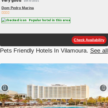
Very good
894 reviews
Dom Pedro Marina
Popular hotel in this area
Check Availability
Pets Friendly Hotels In Vilamoura.
See all