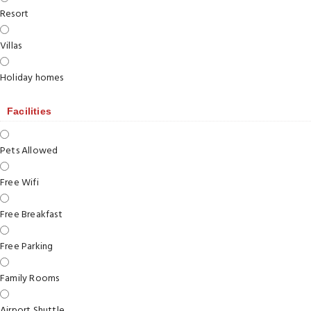
Resort
Villas
Holiday homes
Facilities
Pets Allowed
Free Wifi
Free Breakfast
Free Parking
Family Rooms
Airport Shuttle