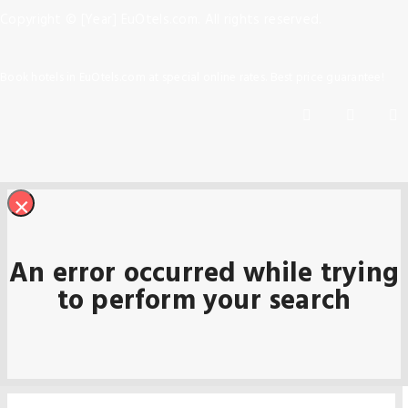
Copyright © [Year] EuOtels.com. All rights reserved.
Book hotels in EuOtels.com at special online rates. Best price guarantee!
×
An error occurred while trying
to perform your search