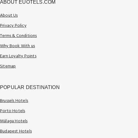
ABOUT EUOTELS.COM
About Us
Privacy Policy
Terms & Conditions
Why Book With us
Earn Loyalty Points
Sitemap
POPULAR DESTINATION
Brussels Hotels
Porto Hotels
Málaga Hotels
Budapest Hotels