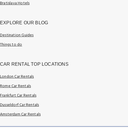
Bratislava Hotels
EXPLORE OUR BLOG
Destination Guides
Things to do
CAR RENTAL TOP LOCATIONS
London Car Rentals
Rome Car Rentals
Frankfurt Car Rentals
Dusseldorf Car Rentals
Amsterdam Car Rentals