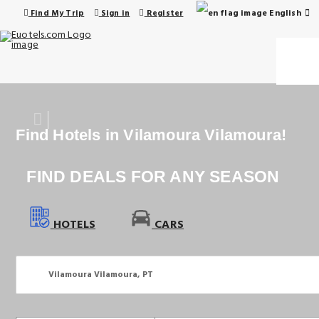
English
Find My Trip
Sign in
Register
Find Hotels in Vilamoura Vilamoura!
FIND DEALS FOR ANY SEASON
HOTELS
CARS