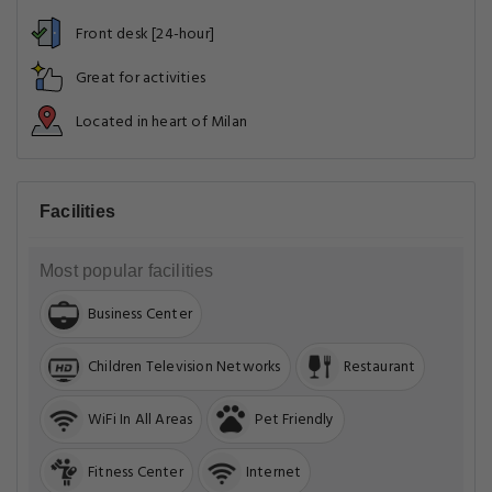
Front desk [24-hour]
Great for activities
Located in heart of Milan
Facilities
Most popular facilities
Business Center
Children Television Networks
Restaurant
WiFi In All Areas
Pet Friendly
Fitness Center
Internet