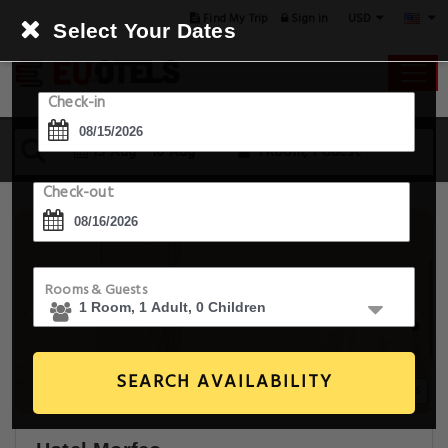
USD
Find My Trip
Sign in
Select Your Dates
Check-in
15 Aug - 16 Aug
1 Room, 1 Guest
Check-out
Rooms & Guests
SEARCH AVAILABILITY
14+ Images