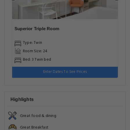
Superior Triple Room
Type: Twin
Room Size: 24
Bed: 3 Twin bed
Enter Dates To See Prices
Highlights
Great food & dining
Great Breakfast