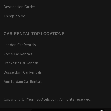
Destination Guides
Things to do
CAR RENTAL TOP LOCATIONS
London Car Rentals
Rome Car Rentals
Frankfurt Car Rentals
Dusseldorf Car Rentals
Amsterdam Car Rentals
Copyright © [Year] EuOtels.com. All rights reserved.