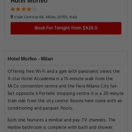
Hotel Morfeo
Viale Certosa 68, Milan, 20155, Italy
Book For Tonight From $426.0
Hotel Morfeo - Milan
Offering free Wi-Fi and a gym with panoramic views the
4-star Hotel Accademia is a 15-minute walk from the
Mi.Co convention centre and the Fiera Milano City fair.
Set opposite il Portello shopping centre it is a 20-minute
tram ride from the city centre. Rooms here come with air
conditioning and parquet floors.
Each one features a minibar and pay-TV channels. The
marble bathroom is complete with bath and shower.