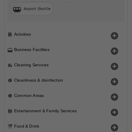
Airport Shuttle
Activities
Business Facilities
Cleaning Services
Cleanliness & disinfection
Common Areas
Entertainment & Family Services
Food & Drink