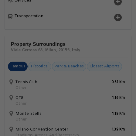
Services
Transportation
Property Surroundings
Viale Certosa 68, Milan, 20155, Italy
Famous
Historical
Park & Beaches
Closest Airports
Tennis Club
0.61 Km
Other
QT8
1.16 Km
Other
Monte Stella
1.19 Km
Other
Milano Convention Center
1.39 Km
Stadiums, Arenas, And Racetracks