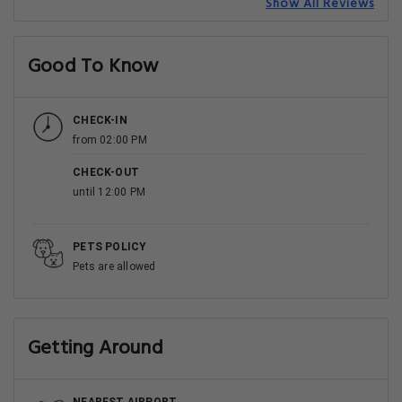
Show All Reviews
Good To Know
CHECK-IN
from 02:00 PM
CHECK-OUT
until 12:00 PM
PETS POLICY
Pets are allowed
Getting Around