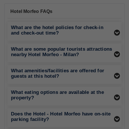
Hotel Morfeo FAQs
What are the hotel policies for check-in
and check-out time?
What are some popular tourists attractions
nearby Hotel Morfeo - Milan?
What amenities/facilities are offered for
guests at this hotel?
What eating options are available at the
property?
Does the Hotel - Hotel Morfeo have on-site
parking facility?