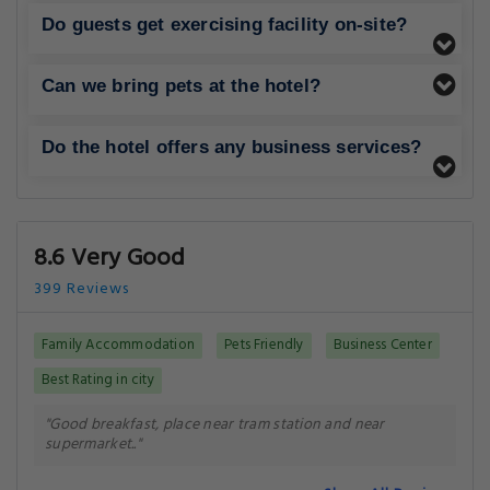
Do guests get exercising facility on-site?
Can we bring pets at the hotel?
Do the hotel offers any business services?
8.6 Very Good
399 Reviews
Family Accommodation
Pets Friendly
Business Center
Best Rating in city
"Good breakfast, place near tram station and near
supermarket.."