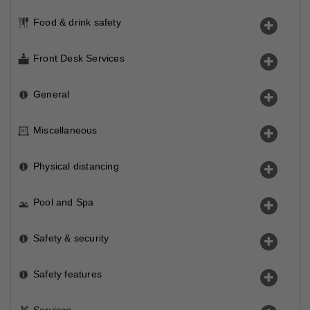
Food & drink safety
Front Desk Services
General
Miscellaneous
Physical distancing
Pool and Spa
Safety & security
Safety features