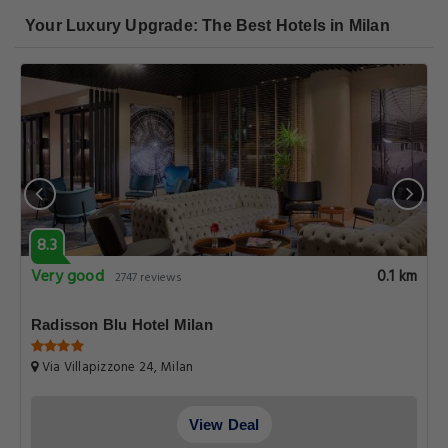
Your Luxury Upgrade: The Best Hotels in Milan
8.3
Very good
0.1 km
2747 reviews
Radisson Blu Hotel Milan
Via Villapizzone 24, Milan
View Deal