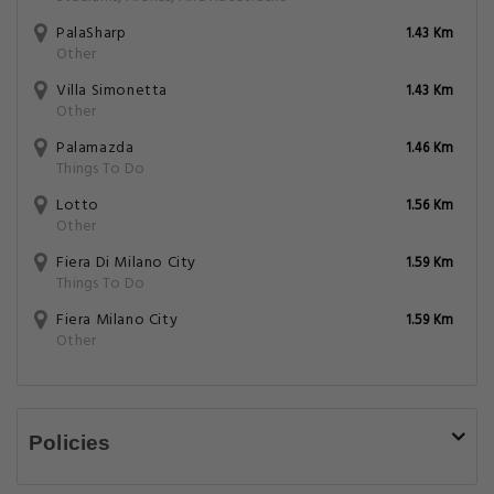
PalaSharp
1.43 Km
Other
Villa Simonetta
1.43 Km
Other
Palamazda
1.46 Km
Things To Do
Lotto
1.56 Km
Other
Fiera Di Milano City
1.59 Km
Things To Do
Fiera Milano City
1.59 Km
Other
Policies