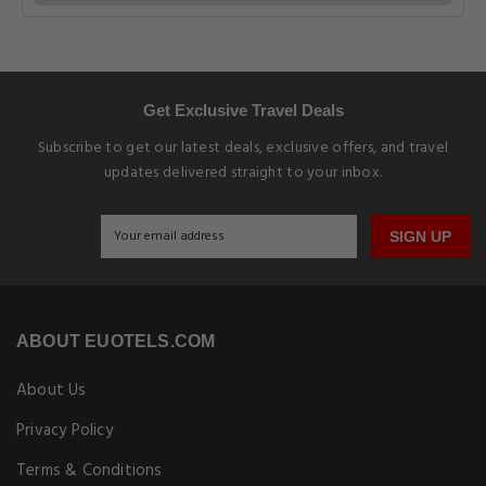
Get Exclusive Travel Deals
Subscribe to get our latest deals, exclusive offers, and travel
updates delivered straight to your inbox.
SIGN UP
ABOUT EUOTELS.COM
About Us
Privacy Policy
Terms & Conditions