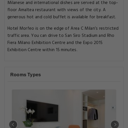
Milanese and international dishes are served at the top-
floor Amaltea restaurant with views of the city. A
generous hot and cold buffet is available for breakfast.
Hotel Morfeo is on the edge of Area C Milan’s restricted
traffic area. You can drive to San Siro Stadium and Rho
Fiera Milano Exhibition Centre and the Expo 2015
Exhibition Centre within 15 minutes.
Rooms Types