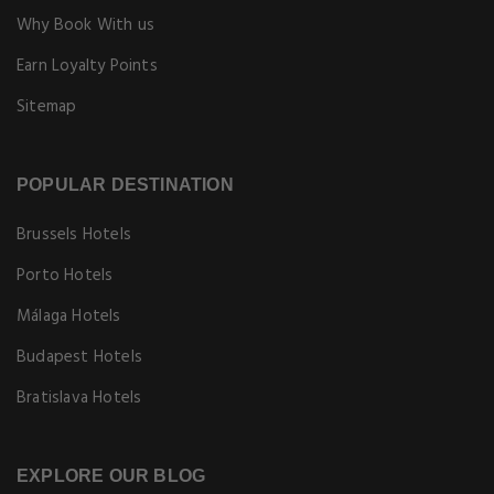
Why Book With us
Earn Loyalty Points
Sitemap
POPULAR DESTINATION
Brussels Hotels
Porto Hotels
Málaga Hotels
Budapest Hotels
Bratislava Hotels
EXPLORE OUR BLOG