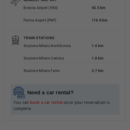
NEAREST AIRPORT
Brescia Airport (VBS)
92.5 km
Parma Airport (PMF)
116.8 km
TRAIN STATIONS
Stazione Milano Nord-Bovisa
1.4 km
Stazione Milano Certosa
1.8 km
Stazione Milano Farini
2.7 km
Need a car rental?
You can
book a car rental
once your reservation is
complete.