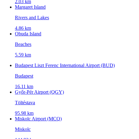
2.03 km
Margaret Island
Rivers and Lakes
4.86 km
Obuda Island
Beaches
5.59 km
Budapest Liszt Ferenc International Airport (BUD)
Budapest
16.11 km
Győr-Pér Airport (QGY)
Töltéstava
95.98 km
Miskolc Airport (MCQ)
Miskolc