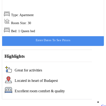
Type: Apartment
Room Size: 30
Bed: 1 Queen bed
Enter Dates To See Prices
Highlights
Great for activities
Located in heart of Budapest
Excellent room comfort & quality