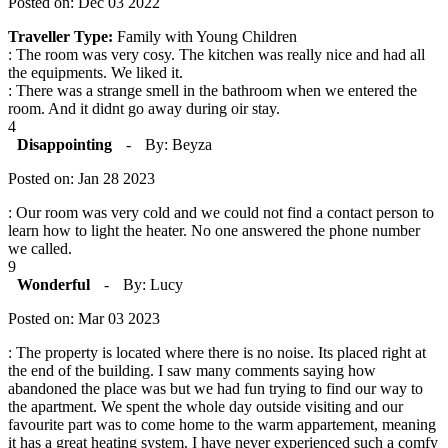
Posted on: Dec 03 2022
Traveller Type:
Family with Young Children
: The room was very cosy. The kitchen was really nice and had all
the equipments. We liked it.
: There was a strange smell in the bathroom when we entered the
room. And it didnt go away during oir stay.
4
Disappointing
-
By: Beyza
Posted on: Jan 28 2023
: Our room was very cold and we could not find a contact person to
learn how to light the heater. No one answered the phone number
we called.
9
Wonderful
-
By: Lucy
Posted on: Mar 03 2023
: The property is located where there is no noise. Its placed right at
the end of the building. I saw many comments saying how
abandoned the place was but we had fun trying to find our way to
the apartment. We spent the whole day outside visiting and our
favourite part was to come home to the warm appartement, meaning
it has a great heating system. I have never experienced such a comfy