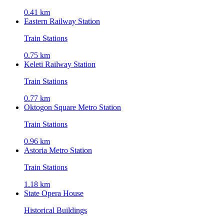
0.41 km
Eastern Railway Station
Train Stations
0.75 km
Keleti Railway Station
Train Stations
0.77 km
Oktogon Square Metro Station
Train Stations
0.96 km
Astoria Metro Station
Train Stations
1.18 km
State Opera House
Historical Buildings