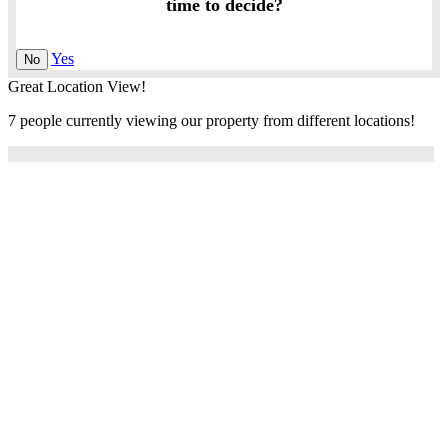
time to decide?
Yes
No
Great Location View!
7 people currently viewing our property from different locations!