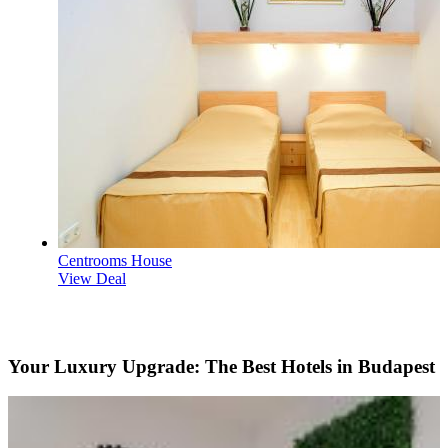
Centrooms House
View Deal
Your Luxury Upgrade: The Best Hotels in Budapest