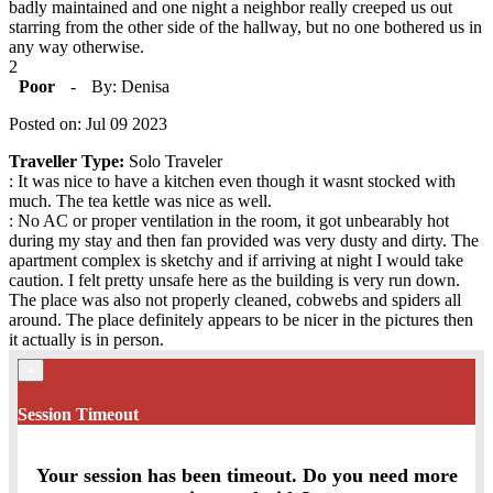
badly maintained and one night a neighbor really creeped us out
starring from the other side of the hallway, but no one bothered us in
any way otherwise.
2
Poor
-
By: Denisa
Posted on: Jul 09 2023
Traveller Type:
Solo Traveler
: It was nice to have a kitchen even though it wasnt stocked with
much. The tea kettle was nice as well.
: No AC or proper ventilation in the room, it got unbearably hot
during my stay and then fan provided was very dusty and dirty. The
apartment complex is sketchy and if arriving at night I would take
caution. I felt pretty unsafe here as the building is very run down.
The place was also not properly cleaned, cobwebs and spiders all
around. The place definitely appears to be nicer in the pictures then
it actually is in person.
×
Session Timeout
Your session has been timeout. Do you need more