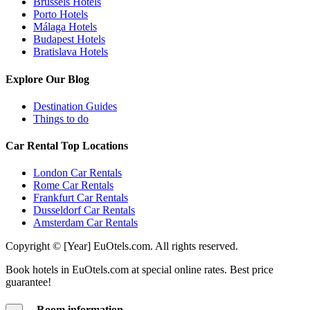
Brussels Hotels
Porto Hotels
Málaga Hotels
Budapest Hotels
Bratislava Hotels
Explore Our Blog
Destination Guides
Things to do
Car Rental Top Locations
London Car Rentals
Rome Car Rentals
Frankfurt Car Rentals
Dusseldorf Car Rentals
Amsterdam Car Rentals
Copyright © [Year] EuOtels.com. All rights reserved.
Book hotels in EuOtels.com at special online rates. Best price
guarantee!
Room information