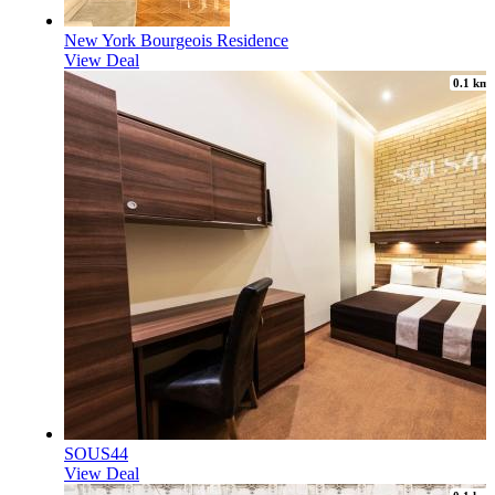
New York Bourgeois Residence
View Deal
0.1 km
SOUS44
View Deal