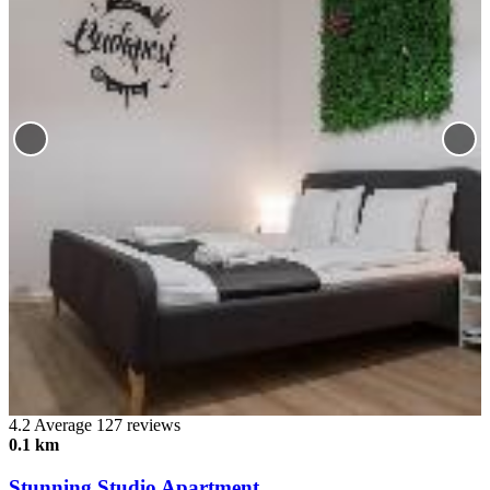
4.2
Average
127 reviews
0.1 km
Stunning Studio Apartment