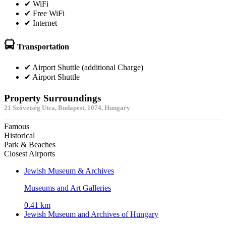
✔ WiFi
✔ Free WiFi
✔ Internet
Transportation
✔ Airport Shuttle (additional Charge)
✔ Airport Shuttle
Property Surroundings
21 Szövetség Utca, Budapest, 1074, Hungary
Famous
Historical
Park & Beaches
Closest Airports
Jewish Museum & Archives
Museums and Art Galleries
0.41 km
Jewish Museum and Archives of Hungary