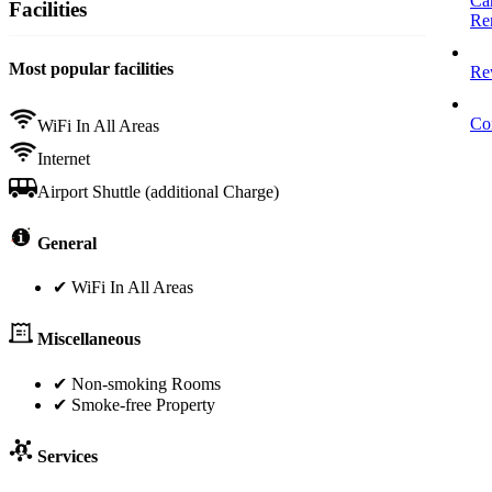
Ca
Facilities
Re
Most popular facilities
Re
Co
WiFi In All Areas
Internet
Airport Shuttle (additional Charge)
General
✔ WiFi In All Areas
Miscellaneous
✔ Non-smoking Rooms
✔ Smoke-free Property
Services