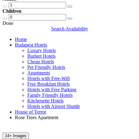
Children
Done
Search Availability
Home
Budapest Hotels
Luxury Hotels
Budget Hotels
Cheap Hotels
Pet Friendly Hotels
Apartments
Hotels with Free-Wifi
Free Breakfast Hotels
Hotels with Free Parking
Family Friendly Hotels
Kitchenette Hotels
Hotels with Airport Shuttle
House of Terror
Rose Trees Apartment
14+ Images