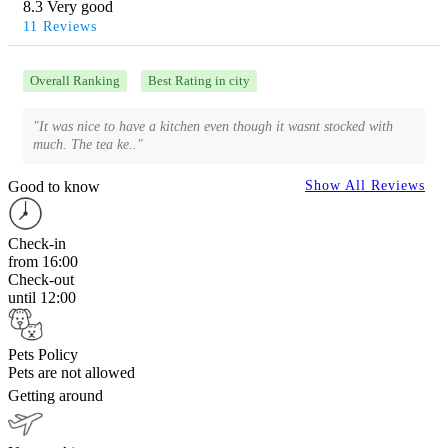
8.3 Very good
11 Reviews
Overall Ranking
Best Rating in city
"It was nice to have a kitchen even though it wasnt stocked with
much. The tea ke.."
Good to know
Show All Reviews
Check-in
from 16:00
Check-out
until 12:00
Pets Policy
Pets are not allowed
Getting around