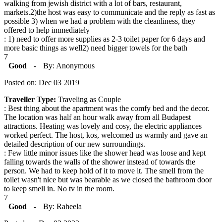
walking from jewish district with a lot of bars, restaurant,
markets.2)the host was easy to communicate and the reply as fast as
possible 3) when we had a problem with the cleanliness, they
offered to help immediately
: 1) need to offer more supplies as 2-3 toilet paper for 6 days and
more basic things as well2) need bigger towels for the bath
7
Good
-
By: Anonymous
Posted on: Dec 03 2019
Traveller Type:
Traveling as Couple
: Best thing about the apartment was the comfy bed and the decor.
The location was half an hour walk away from all Budapest
attractions. Heating was lovely and cosy, the electric appliances
worked perfect. The host, kos, welcomed us warmly and gave an
detailed description of our new surroundings.
: Few little minor issues like the shower head was loose and kept
falling towards the walls of the shower instead of towards the
person. We had to keep hold of it to move it. The smell from the
toilet wasn't nice but was bearable as we closed the bathroom door
to keep smell in. No tv in the room.
7
Good
-
By: Raheela