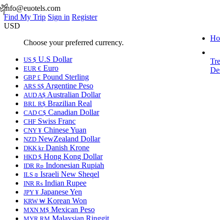
info@euotels.com
Find My Trip
Sign in
Register
USD
Ho
Choose your preferred currency.
U.S Dollar
US $
Tr
Euro
EUR €
Des
Pound Sterling
GBP £
Argentine Peso
ARS S$
Australian Dollar
AUD A$
Brazilian Real
BRL R$
Canadian Dollar
CAD C$
Swiss Franc
CHF
Chinese Yuan
CNY ¥
NewZealand Dollar
NZD
Danish Krone
DKK kr
Hong Kong Dollar
HKD $
Indonesian Rupiah
IDR Rp
Israeli New Sheqel
ILS ₪
Indian Rupee
INR ₨
Japanese Yen
JPY ¥
Korean Won
KRW ₩
Mexican Peso
MXN M$
Malaysian Ringgit
MYR RM