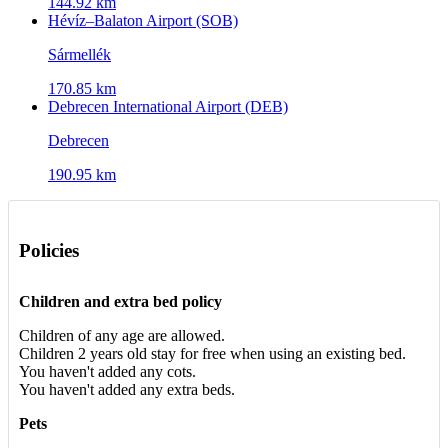
144.92 km
Hévíz–Balaton Airport (SOB)
Sármellék
170.85 km
Debrecen International Airport (DEB)
Debrecen
190.95 km
Policies
Children and extra bed policy
Children of any age are allowed.
Children 2 years old stay for free when using an existing bed.
You haven't added any cots.
You haven't added any extra beds.
Pets