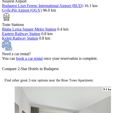
Nearest Airport
Budapest Liszt Ferenc International Airport (BUD)
16.1 km
Győr-Pér Airport (QGY)
96.0 km
Train Stations
Blaha Lujza Square Metro Station
0.4 km
Eastern Railway Station
0.8 km
Keleti Railway Station
0.8 km
Need a car rental?
You can
book a car rental
once your reservation is complete.
Compare 2-Star Hotels in Budapest
Find other great 2-star options near the Rose Trees Apartment.
0.1 km