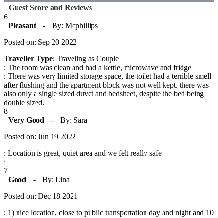
Guest Score and Reviews
6
Pleasant
-
By: Mcphillips
Posted on: Sep 20 2022
Traveller Type:
Traveling as Couple
: The room was clean and had a kettle, microwave and fridge
: There was very limited storage space, the toilet had a terrible smell
after flushing and the apartment block was not well kept. there was
also only a single sized duvet and bedsheet, despite the bed being
double sized.
8
Very Good
-
By: Sara
Posted on: Jun 19 2022
: Location is great, quiet area and we felt really safe
: .
7
Good
-
By: Lina
Posted on: Dec 18 2021
: 1) nice location, close to public transportation day and night and 10