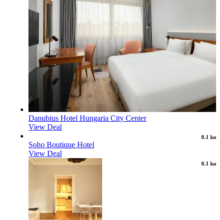
Danubius Hotel Hungaria City Center
View Deal
0.1 km
Soho Boutique Hotel
View Deal
0.1 km