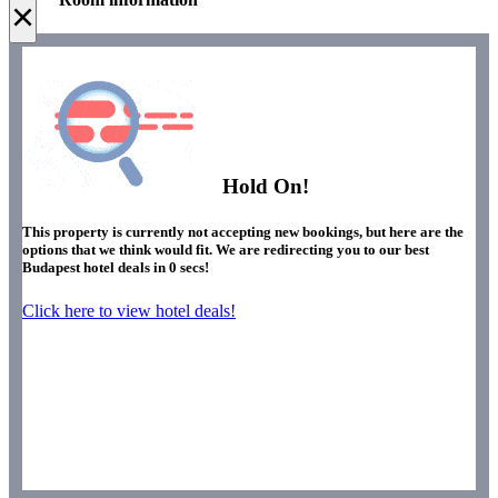
×
Hold On!
This property is currently not accepting new bookings, but here are the
options that we think would fit. We are redirecting you to our best
Budapest hotel deals in
0
secs!
Click here to view hotel deals!