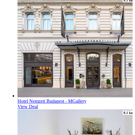
0.1 km
Hotel Nemzeti Budapest - MGallery
View Deal
0.1 km