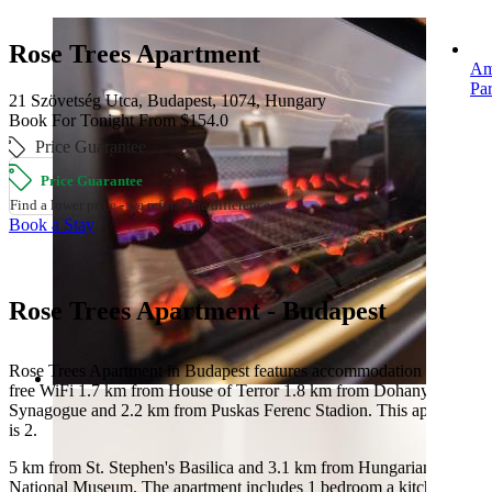
Rose Trees Apartment
Am
Pa
21 Szövetség Utca, Budapest, 1074, Hungary
Book For Tonight From $154.0
Price Guarantee
Price Guarantee
Find a lower price - we refund the difference.
Book a Stay
Rose Trees Apartment - Budapest
Rose Trees Apartment in Budapest features accommodation with
free WiFi 1.7 km from House of Terror 1.8 km from Dohany Street
Synagogue and 2.2 km from Puskas Ferenc Stadion. This apartment
is 2.
5 km from St. Stephen's Basilica and 3.1 km from Hungarian
National Museum. The apartment includes 1 bedroom a kitchen