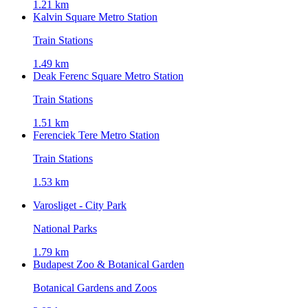
1.21 km
Kalvin Square Metro Station
Train Stations
1.49 km
Deak Ferenc Square Metro Station
Train Stations
1.51 km
Ferenciek Tere Metro Station
Train Stations
1.53 km
Varosliget - City Park
National Parks
1.79 km
Budapest Zoo & Botanical Garden
Botanical Gardens and Zoos