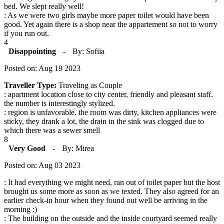
bed. We slept really well!
: As we were two girls maybe more paper toilet would have been
good. Yet again there is a shop near the appartement so not to worry
if you run out.
4
Disappointing
-
By: Sofiia
Posted on: Aug 19 2023
Traveller Type:
Traveling as Couple
: apartment location close to city center, friendly and pleasant staff.
the number is interestingly stylized.
: region is unfavorable. the room was dirty, kitchen appliances were
sticky, they drank a lot, the drain in the sink was clogged due to
which there was a sewer smell
8
Very Good
-
By: Mirea
Posted on: Aug 03 2023
: It had everything we might need, ran out of toilet paper but the host
brought us some more as soon as we texted. They also agreed for an
earlier check-in hour when they found out well be arriving in the
morning :)
: The building on the outside and the inside courtyard seemed really