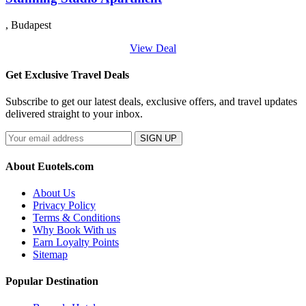
, Budapest
View Deal
Get Exclusive Travel Deals
Subscribe to get our latest deals, exclusive offers, and travel updates
delivered straight to your inbox.
SIGN UP
About Euotels.com
About Us
Privacy Policy
Terms & Conditions
Why Book With us
Earn Loyalty Points
Sitemap
Popular Destination