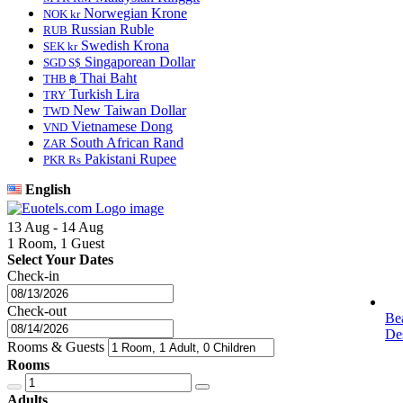
Norwegian Krone
NOK kr
Russian Ruble
RUB
Swedish Krona
SEK kr
Singaporean Dollar
SGD S$
Thai Baht
THB ฿
Turkish Lira
TRY
New Taiwan Dollar
TWD
Vietnamese Dong
VND
South African Rand
ZAR
Pakistani Rupee
PKR Rs
English
13 Aug - 14 Aug
1 Room, 1 Guest
Select Your Dates
Check-in
Check-out
Be
Des
Rooms & Guests
Rooms
Adults