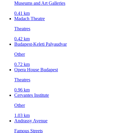
Museums and Art Galleries
0.41 km
Madach Theatre
Theatres
0.42 km
Budapest-Keleti Palyaudvar
Other
0.72 km
Opera House Budapest
Theatres
0.96 km
Cervantes Institute
Other
1.03 km
Andrassy Avenue
Famous Streets