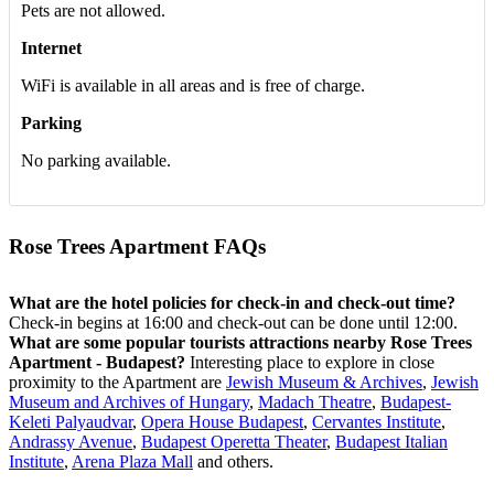
Pets are not allowed.
Internet
WiFi is available in all areas and is free of charge.
Parking
No parking available.
Rose Trees Apartment FAQs
What are the hotel policies for check-in and check-out time?
Check-in begins at 16:00 and check-out can be done until 12:00.
What are some popular tourists attractions nearby Rose Trees
Apartment - Budapest?
Interesting place to explore in close
proximity to the Apartment are
Jewish Museum & Archives
,
Jewish
Museum and Archives of Hungary
,
Madach Theatre
,
Budapest-
Keleti Palyaudvar
,
Opera House Budapest
,
Cervantes Institute
,
Andrassy Avenue
,
Budapest Operetta Theater
,
Budapest Italian
Institute
,
Arena Plaza Mall
and others.