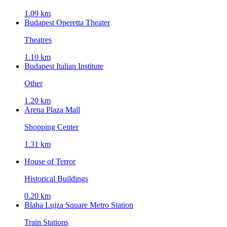
1.09 km
Budapest Operetta Theater
Theatres
1.10 km
Budapest Italian Institute
Other
1.20 km
Arena Plaza Mall
Shopping Center
1.31 km
House of Terror
Historical Buildings
0.20 km
Blaha Lujza Square Metro Station
Train Stations