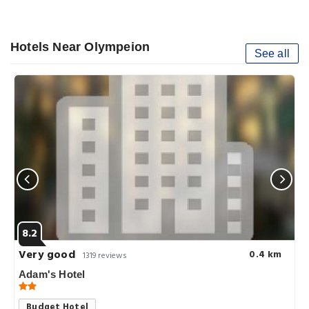
Hotels Near Olympeion
See all
8.2
Very good
0.4 km
1319 reviews
Adam's Hotel
Budget Hotel