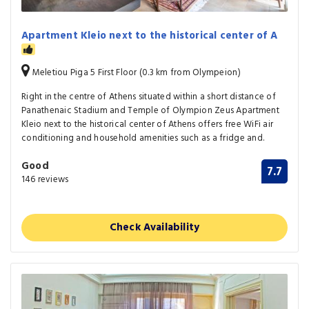
Apartment Kleio next to the historical center of A
Meletiou Piga 5 First Floor (0.3 km from Olympeion)
Right in the centre of Athens situated within a short distance of
Panathenaic Stadium and Temple of Olympion Zeus Apartment
Kleio next to the historical center of Athens offers free WiFi air
conditioning and household amenities such as a fridge and.
Good
7.7
146 reviews
Check Availability