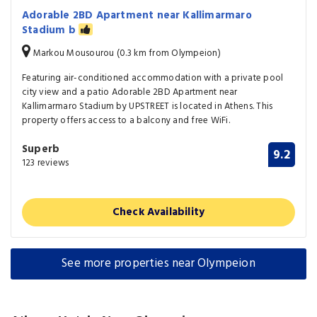
Adorable 2BD Apartment near Kallimarmaro
Stadium b
Markou Mousourou (0.3 km from Olympeion)
Featuring air-conditioned accommodation with a private pool
city view and a patio Adorable 2BD Apartment near
Kallimarmaro Stadium by UPSTREET is located in Athens. This
property offers access to a balcony and free WiFi.
Superb
9.2
123 reviews
Check Availability
See more properties near Olympeion