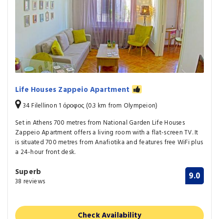
Life Houses Zappeio Apartment
34 Filellinon 1 όροφος (0.3 km from Olympeion)
Set in Athens 700 metres from National Garden Life Houses
Zappeio Apartment offers a living room with a flat-screen TV. It
is situated 700 metres from Anafiotika and features free WiFi plus
a 24-hour front desk.
Superb
9.0
38 reviews
Check Availability