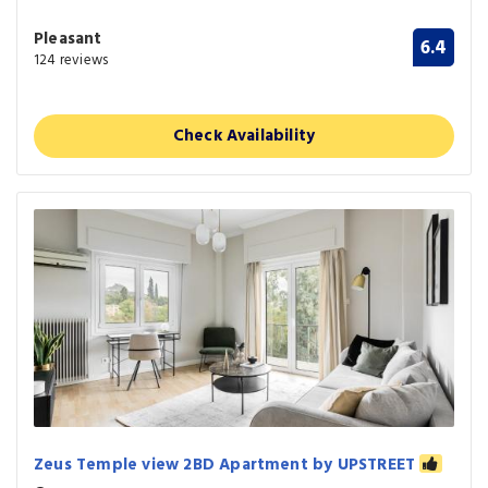
Pleasant
6.4
124 reviews
Check Availability
Zeus Temple view 2BD Apartment by UPSTREET