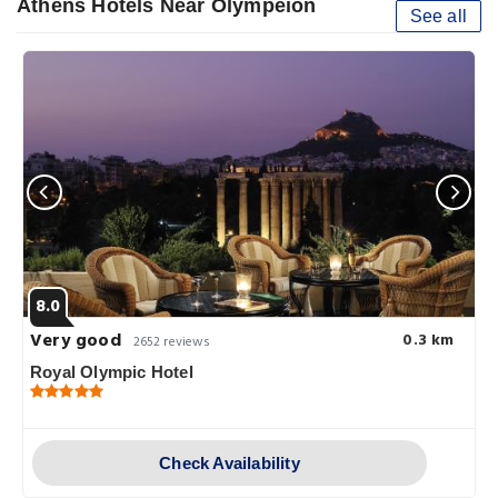
Athens Hotels Near Olympeion
See all
8.0
Very good
0.3 km
2652 reviews
Royal Olympic Hotel
Check Availability