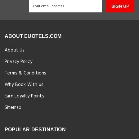
SIGN UP
ABOUT EUOTELS.COM
About Us
Privacy Policy
Terms & Conditions
Why Book With us
Earn Loyalty Points
Sitemap
POPULAR DESTINATION