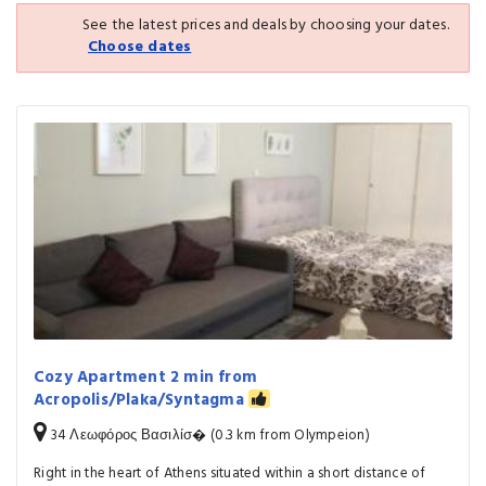
See the latest prices and deals by choosing your dates.
Choose dates
Cozy Apartment 2 min from
Acropolis/Plaka/Syntagma
34 Λεωφόρος Βασιλίσ� (0.3 km from Olympeion)
Right in the heart of Athens situated within a short distance of