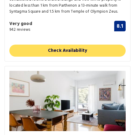
located less than 1 km from Parthenon a 13-minute walk from
Syntagma Square and 1.5 km from Temple of Olympion Zeus.
Very good
8.1
942 reviews
Check Availability