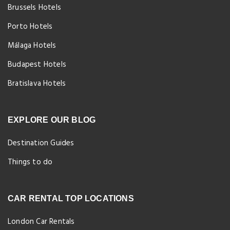
Brussels Hotels
Porto Hotels
Málaga Hotels
Budapest Hotels
Bratislava Hotels
EXPLORE OUR BLOG
Destination Guides
Things to do
CAR RENTAL TOP LOCATIONS
London Car Rentals