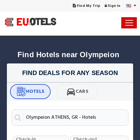
Find My Trip
Sign in
Find Hotels near Olympeion
FIND DEALS FOR ANY SEASON
HOTELS
CARS
Check-in
Check-out