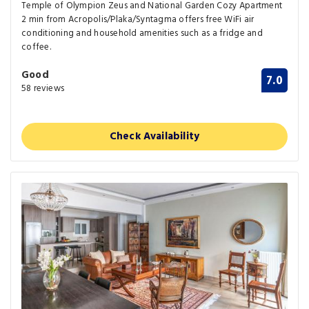
Temple of Olympion Zeus and National Garden Cozy Apartment
2 min from Acropolis/Plaka/Syntagma offers free WiFi air
conditioning and household amenities such as a fridge and
coffee.
Good
7.0
58 reviews
Check Availability