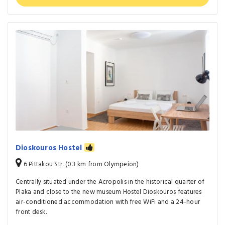
Dioskouros Hostel
6 Pittakou Str. (0.3 km from Olympeion)
Centrally situated under the Acropolis in the historical quarter of
Plaka and close to the new museum Hostel Dioskouros features
air-conditioned accommodation with free WiFi and a 24-hour
front desk.