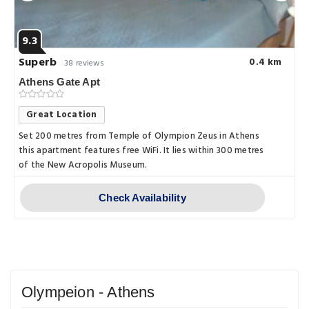
9.3
Superb
0.4 km
38 reviews
Athens Gate Apt
Great Location
Set 200 metres from Temple of Olympion Zeus in Athens
this apartment features free WiFi. It lies within 300 metres
of the New Acropolis Museum.
Check Availability
Olympeion - Athens