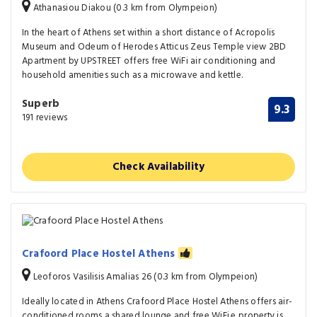
Athanasiou Diakou (0.3 km from Olympeion)
In the heart of Athens set within a short distance of Acropolis
Museum and Odeum of Herodes Atticus Zeus Temple view 2BD
Apartment by UPSTREET offers free WiFi air conditioning and
household amenities such as a microwave and kettle.
Superb
9.3
191 reviews
Check Availability
Crafoord Place Hostel Athens
Leoforos Vasilisis Amalias 26 (0.3 km from Olympeion)
Ideally located in Athens Crafoord Place Hostel Athens offers air-
conditioned rooms a shared lounge and free WiFi.e property is