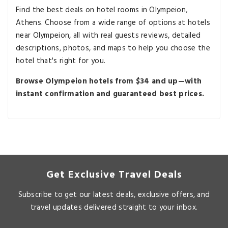
Find the best deals on hotel rooms in Olympeion,
Athens. Choose from a wide range of options at hotels
near Olympeion, all with real guests reviews, detailed
descriptions, photos, and maps to help you choose the
hotel that's right for you.
Browse Olympeion hotels from $34 and up—with
instant confirmation and guaranteed best prices.
Get Exclusive Travel Deals
Subscribe to get our latest deals, exclusive offers, and
travel updates delivered straight to your inbox.