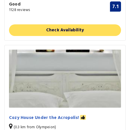
Good
7.1
1128 reviews
Check Availability
Cozy House Under the Acropolis!
(0.3 km from Olympeion)