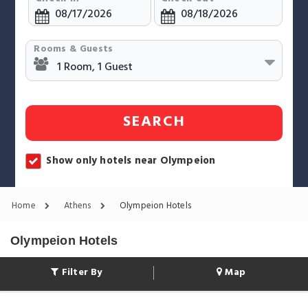
Rooms & Guests
SEARCH
Show only hotels near Olympeion
Home
Athens
Olympeion Hotels
Olympeion Hotels
Filter By
Map