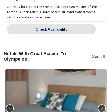
Centrally located in the scenic Plaka area 400 metres of the
Acropolis Rock Adam’s Hotel offers air-conditioned rooms
with free Wi-Fi and a balcony.
Check Availability
Hotels With Great Access To
See all
Olympeion!