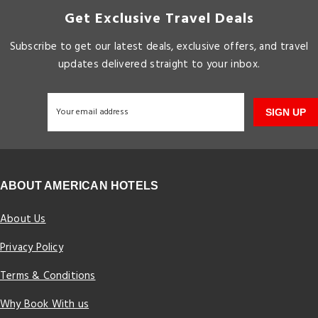
Get Exclusive Travel Deals
Subscribe to get our latest deals, exclusive offers, and travel
updates delivered straight to your inbox.
SIGN UP
ABOUT AMERICAN HOTELS
About Us
Privacy Policy
Terms & Conditions
Why Book With us