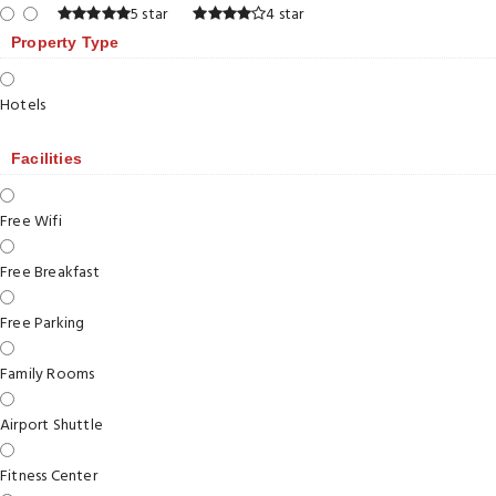
5 star
4 star
Property Type
Hotels
Facilities
Free Wifi
Free Breakfast
Free Parking
Family Rooms
Airport Shuttle
Fitness Center