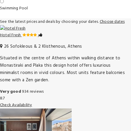
Swimming Pool
See the latest prices and deals by choosing your dates.
Choose dates
Hotel Fresh
26 Sofokleous & 2 Klisthenous, Athens
Situated in the centre of Athens within walking distance to
Monastiraki and Plaka this design hotel offers luxurious
minimalist rooms in vivid colours. Most units feature balconies
some with a Zen garden.
Very good
934 reviews
8.7
Check Availability