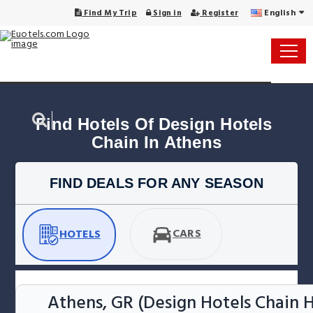
English
Find My Trip
Sign in
Register
Find Hotels Of Design Hotels 
Chain In Athens
FIND DEALS FOR ANY SEASON
CARS
HOTELS