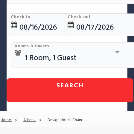
Check-in
Check-out
Rooms & Guests
SEARCH
Home
Athens
Design Hotels Chain