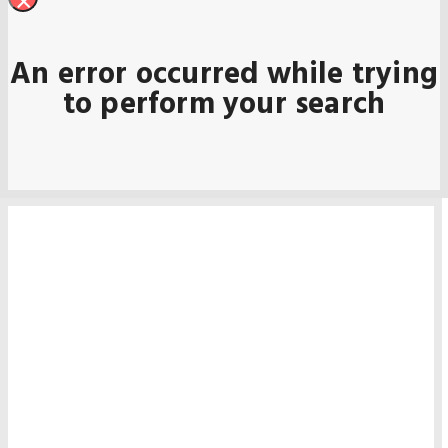
×
An error occurred while trying
to perform your search