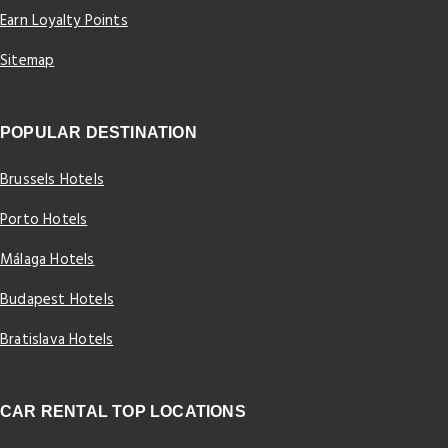
Earn Loyalty Points
Sitemap
POPULAR DESTINATION
Brussels Hotels
Porto Hotels
Málaga Hotels
Budapest Hotels
Bratislava Hotels
CAR RENTAL TOP LOCATIONS