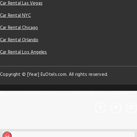
Car Rental Las Vegas
Car Rental NYC
Car Rental Chicago
Car Rental Orlando
Car Rental Los Angeles
Copyright © [Year] EuOtels.com. All rights reserved.
Book hotels in EuOtels.com at special online rates. Best price guarantee!