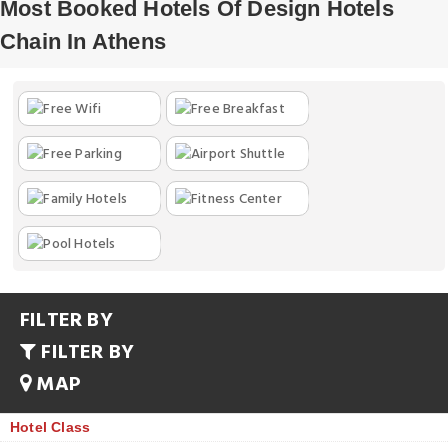
Most Booked Hotels Of Design Hotels
Chain In Athens
FILTER BY
FILTER BY
MAP
Hotel Class