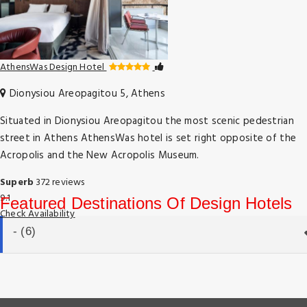
AthensWas Design Hotel
Dionysiou Areopagitou 5, Athens
Situated in Dionysiou Areopagitou the most scenic pedestrian
street in Athens AthensWas hotel is set right opposite of the
Acropolis and the New Acropolis Museum.
Superb
372 reviews
9.1
Featured Destinations Of Design Hotels
Check Availability
- (6)