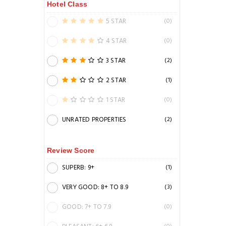
Hotel Class
5 STAR
(0)
4 STAR
(0)
3 STAR
(2)
2 STAR
(1)
1 STAR
(0)
UNRATED PROPERTIES
(2)
Review Score
SUPERB: 9+
(1)
VERY GOOD: 8+ TO 8.9
(3)
GOOD: 7+ TO 7.9
(0)