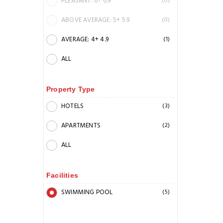
PLEASANT: 6+ 6.9
(0)
ABOVE AVERAGE: 5+ 5.9
(0)
AVERAGE: 4+ 4.9
(1)
ALL
Property Type
HOTELS
(3)
APARTMENTS
(2)
ALL
Facilities
SWIMMING POOL
(5)