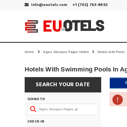
info@euotels.com
+1 (702) 763-8692
Home
Agios Georgios Pagon Hotels
Hotels with Pools
Hotels With Swimming Pools In A
SEARCH YOUR DATE
GOING TO
CHECK-IN