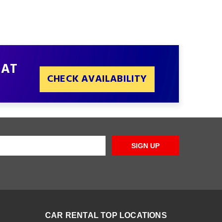
 AT
CHECK AVAILABILITY
SIGN UP
CAR RENTAL TOP LOCATIONS