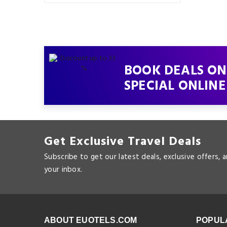
BOOK DEALS ON
SPECIAL ONLINE
Get Exclusive Travel Deals
Subscribe to get our latest deals, exclusive offers, 
your inbox.
ABOUT EUOTELS.COM
POPUL