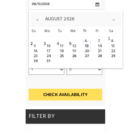
CHECK-OUT
AUGUST
2026
←
→
Su
Mo
Tu
We
Th
Fr
Sa
ROOMS
1
6
7
8
2
3
4
5
9
10
11
12
13
14
15
16
17
18
19
20
21
22
23
24
25
26
27
28
29
ADULTS
CHILDS
30
31
CHECK AVAILABILITY
FILTER BY