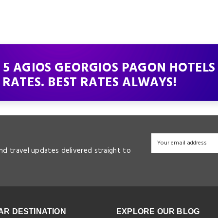
 5 AGIOS GEORGIOS PAGON HOTELS
 RATES. BEST RATES ALWAYS!
and travel updates delivered straight to
AR DESTINATION
EXPLORE OUR BLOG