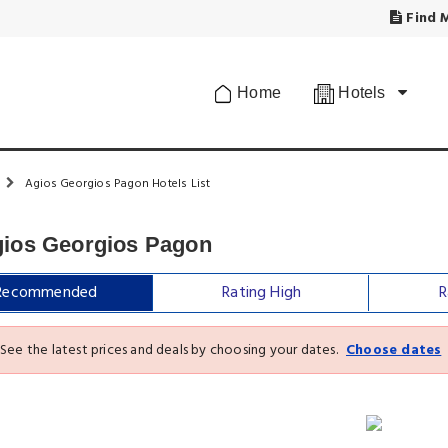
Find M
Home
Hotels
Agios Georgios Pagon Hotels List
gios Georgios Pagon
Recommended
Rating High
R
See the latest prices and deals by choosing your dates.
Choose dates