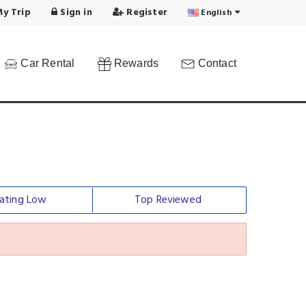
y Trip
Sign in
Register
English
Car Rental
Rewards
Contact
ating Low
Top Reviewed