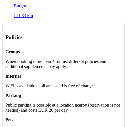
Burgos
171.33 km
Policies
Groups
When booking more than 4 rooms, different policies and
additional supplements may apply.
Internet
WiFi is available in all areas and is free of charge.
Parking
Public parking is possible at a location nearby (reservation is not
needed) and costs EUR 26 per day.
Pets