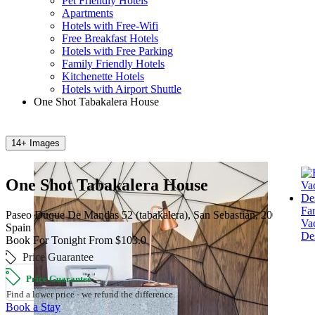
Pet Friendly Hotels
Apartments
Hotels with Free-Wifi
Free Breakfast Hotels
Hotels with Free Parking
Family Friendly Hotels
Kitchenette Hotels
Hotels with Airport Shuttle
One Shot Tabakalera House
14+ Images
One Shot Tabakalera House
Fa
Paseo Duque De Mandas 52 (tabakalera), San Sebastián, 20012,
Va
Spain
Des
Book For Tonight From $103.0
Price Guarantee
Price Guarantee
Find a lower price - we refund the difference.
Book a Stay