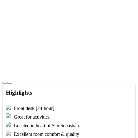
Highlights
Front desk [24-hour]
Great for activities
Located in heart of San Sebastián
Excellent room comfort & quality