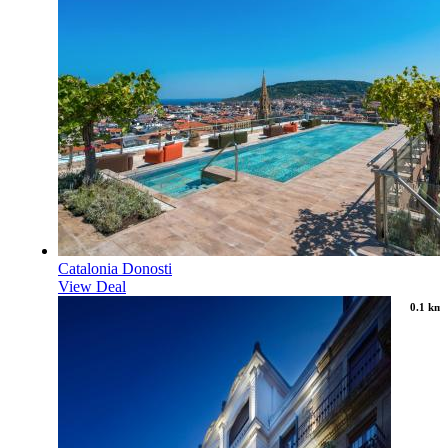
Catalonia Donosti
View Deal
0.1 km