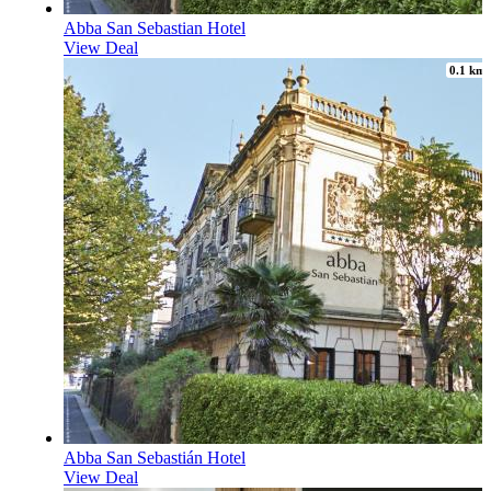
Abba San Sebastian Hotel
View Deal
0.1 km
Abba San Sebastián Hotel
View Deal