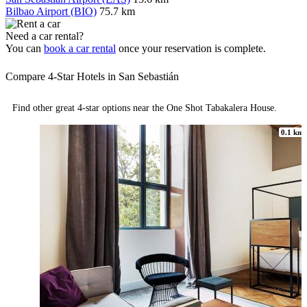
Bilbao Airport (BIO)
75.7 km
Need a car rental?
You can
book a car rental
once your reservation is complete.
Compare 4-Star Hotels in San Sebastián
Find other great 4-star options near the One Shot Tabakalera House.
0.1 km