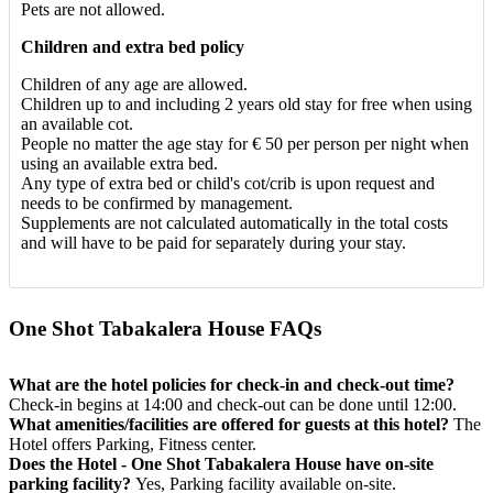
Pets are not allowed.
Children and extra bed policy
Children of any age are allowed.
Children up to and including 2 years old stay for free when using
an available cot.
People no matter the age stay for € 50 per person per night when
using an available extra bed.
Any type of extra bed or child's cot/crib is upon request and
needs to be confirmed by management.
Supplements are not calculated automatically in the total costs
and will have to be paid for separately during your stay.
One Shot Tabakalera House FAQs
What are the hotel policies for check-in and check-out time?
Check-in begins at 14:00 and check-out can be done until 12:00.
What amenities/facilities are offered for guests at this hotel?
The
Hotel offers Parking, Fitness center.
Does the Hotel - One Shot Tabakalera House have on-site
parking facility?
Yes, Parking facility available on-site.