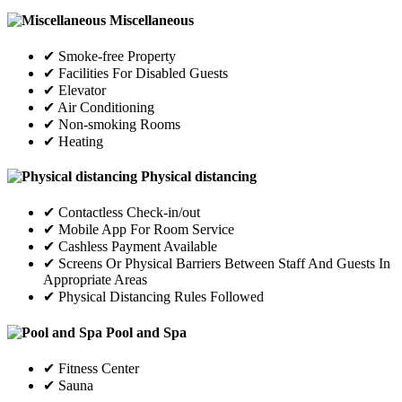
Miscellaneous
✔ Smoke-free Property
✔ Facilities For Disabled Guests
✔ Elevator
✔ Air Conditioning
✔ Non-smoking Rooms
✔ Heating
Physical distancing
✔ Contactless Check-in/out
✔ Mobile App For Room Service
✔ Cashless Payment Available
✔ Screens Or Physical Barriers Between Staff And Guests In
Appropriate Areas
✔ Physical Distancing Rules Followed
Pool and Spa
✔ Fitness Center
✔ Sauna