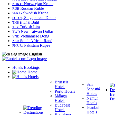
Norwegian Krone
NOK kr
Russian Ruble
RUB
Swedish Krona
SEK kr
Singaporean Dollar
SGD S$
Thai Baht
THB ฿
Turkish Lira
TRY
New Taiwan Dollar
TWD
Vietnamese Dong
VND
South African Rand
ZAR
Pakistani Rupee
PKR Rs
English
Hotels Bookings
Home
Hotels
Brussels
San
Hotels
Sebastián
Porto Hotels
F
Hotels
Be
Málaga
H
Namur
Des
Hotels
T
Hotels
Budapest
H
Istanbul
Hotels
M
Hotels
Bratislava
B