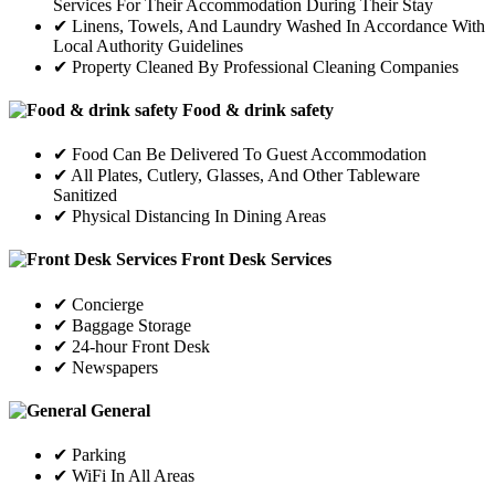
Services For Their Accommodation During Their Stay
✔ Linens, Towels, And Laundry Washed In Accordance With
Local Authority Guidelines
✔ Property Cleaned By Professional Cleaning Companies
Food & drink safety
✔ Food Can Be Delivered To Guest Accommodation
✔ All Plates, Cutlery, Glasses, And Other Tableware
Sanitized
✔ Physical Distancing In Dining Areas
Front Desk Services
✔ Concierge
✔ Baggage Storage
✔ 24-hour Front Desk
✔ Newspapers
General
✔ Parking
✔ WiFi In All Areas