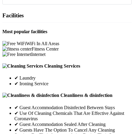
Facilities
Most popular facilities
WiFi In All Areas
Fitness Center
Internet
Cleaning Services
✔ Laundry
✔ Ironing Service
Cleanliness & disinfection
✔ Guest Accommodation Disinfected Between Stays
✔ Use Of Cleaning Chemicals That Are Effective Against
Coronavirus
✔ Guest Accommodation Sealed After Cleaning
✔ Guests Have The Option To Cancel Any Cleaning