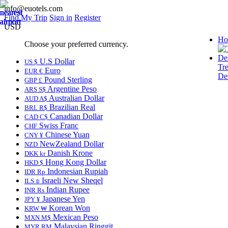
info@euotels.com
Find My Trip
Sign in
Register
USD
Ho
Choose your preferred currency.
U.S Dollar
US $
Tr
Euro
EUR €
Des
Pound Sterling
GBP £
Argentine Peso
ARS S$
Australian Dollar
AUD A$
Brazilian Real
BRL R$
Canadian Dollar
CAD C$
Swiss Franc
CHF
Chinese Yuan
CNY ¥
NewZealand Dollar
NZD
Danish Krone
DKK kr
Hong Kong Dollar
HKD $
Indonesian Rupiah
IDR Rp
Israeli New Sheqel
ILS ₪
Indian Rupee
INR ₨
Japanese Yen
JPY ¥
Korean Won
KRW ₩
Mexican Peso
MXN M$
Malaysian Ringgit
MYR RM