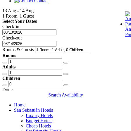
Contact
13 Aug - 14 Aug
1 Room, 1 Guest
Select Your Dates
Check-in
Am
Pa
Check-out
Rooms & Guests
Rooms
Adults
Children
Done
Search Availability
Home
San Sebastián Hotels
Luxury Hotels
Budget Hotels
Cheap Hotels