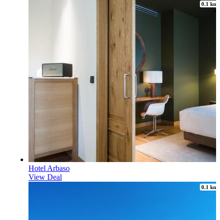
0.1 km
Hotel Arbaso
View Deal
0.1 km