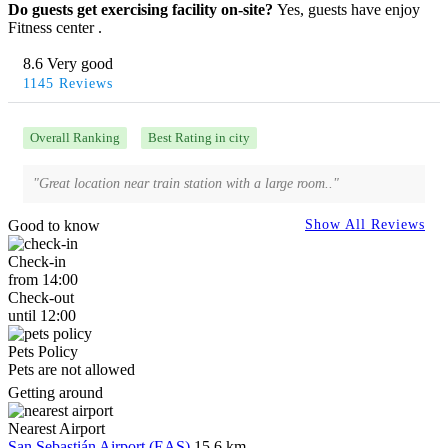
Do guests get exercising facility on-site?
Yes, guests have enjoy
Fitness center .
8.6 Very good
1145 Reviews
Overall Ranking
Best Rating in city
"Great location near train station with a large room.."
Good to know
Show All Reviews
Check-in
from 14:00
Check-out
until 12:00
Pets Policy
Pets are not allowed
Getting around
Nearest Airport
San Sebastián Airport (EAS)
15.6 km