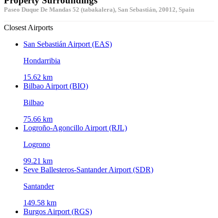
Property Surroundings
Paseo Duque De Mandas 52 (tabakalera), San Sebastián, 20012, Spain
Closest Airports
San Sebastián Airport (EAS)
Hondarribia
15.62 km
Bilbao Airport (BIO)
Bilbao
75.66 km
Logroño-Agoncillo Airport (RJL)
Logrono
99.21 km
Seve Ballesteros-Santander Airport (SDR)
Santander
149.58 km
Burgos Airport (RGS)