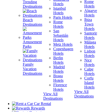
Rome
Trending
Hotels
H
Hotels
Destinations
Istanbul
I
Algarve
Hotels
H
Hotels
Paris Hotels
P
Ibiza
Beach
Rome
Town
Destinations
Hotels
H
Hotels
San
B
Santorini
Sebastián
H
Hotels
Hotels
Amusement
Málaga
Metz Hotels
H
Parks
Hotels
Copenhagen
Lisbon
Hotels
H
Hotels
Berlin
V
Nice
Hotels
H
Family
Hotels
Madrid
Vacation
Calpe
Hotels
H
Destinations
Hotels
Braga
Corfu
Hotels
H
Island
Florence
View A
Hotels
Hotels
Destina
View All
View All
Destinations
Destinations
Car Rental
Rewards