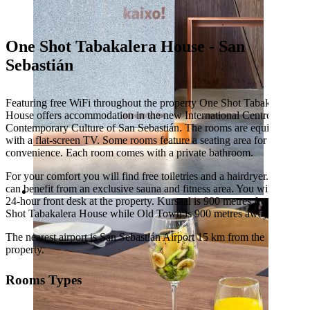
One Shot Tabakalera House - San
Sebastián
Featuring free WiFi throughout the property One Shot Tabakalera
House offers accommodation in the new International Centre for
Contemporary Culture of San Sebastián. The rooms are equipped
with a flat-screen TV. Some rooms feature a seating area for your
convenience. Each room comes with a private bathroom.
For your comfort you will find free toiletries and a hairdryer. Guest
can benefit from an exclusive sauna and fitness area. You will find a
24-hour front desk at the property. Kursaal is 900 metres from One
Shot Tabakalera House while Old Town is 900 metres away.
The nearest airport is San Sebastián Airport 15 km from the
property.
Rooms Types