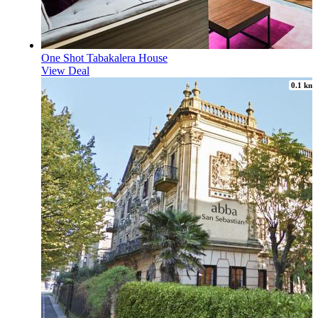
One Shot Tabakalera House
View Deal
0.1 km