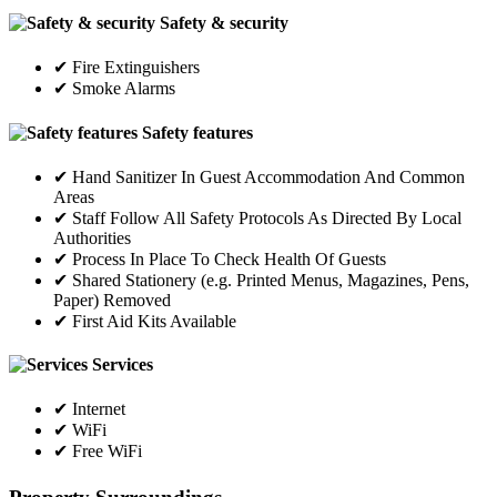
Safety & security
✔ Fire Extinguishers
✔ Smoke Alarms
Safety features
✔ Hand Sanitizer In Guest Accommodation And Common
Areas
✔ Staff Follow All Safety Protocols As Directed By Local
Authorities
✔ Process In Place To Check Health Of Guests
✔ Shared Stationery (e.g. Printed Menus, Magazines, Pens,
Paper) Removed
✔ First Aid Kits Available
Services
✔ Internet
✔ WiFi
✔ Free WiFi