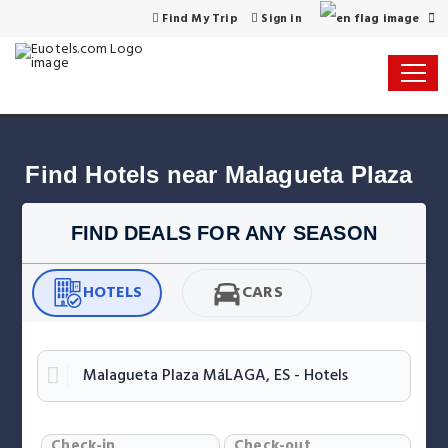
Find My Trip
Sign in
Find Hotels near Malagueta Plaza
FIND DEALS FOR ANY SEASON
HOTELS
CARS
Check-in
Check-out