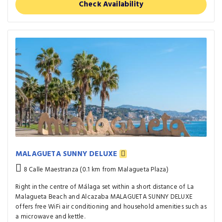
Check Availability
MALAGUETA SUNNY DELUXE
8 Calle Maestranza (0.1 km from Malagueta Plaza)
Right in the centre of Málaga set within a short distance of La
Malagueta Beach and Alcazaba MALAGUETA SUNNY DELUXE
offers free WiFi air conditioning and household amenities such as
a microwave and kettle.