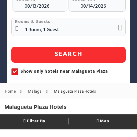
Rooms & Guests
SEARCH
Show only hotels near Malagueta Plaza
Home
Málaga
Malagueta Plaza Hotels
Malagueta Plaza Hotels
Filter By
Map