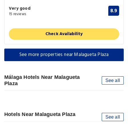
Very good
8.9
15 reviews
Check Availability
See more properties near Malagueta Plaza
Málaga Hotels Near Malagueta
See all
Plaza
Hotels Near Malagueta Plaza
See all