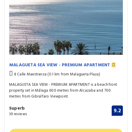
MALAGUETA SEA VIEW - PREMIUM APARTMENT
8 Calle Maestranza (0.1 km from Malagueta Plaza)
MALAGUETA SEA VIEW - PREMIUM APARTMENT is a beachfront
property set in Málaga 600 metres from Alcazaba and 700
metres from Gibralfaro Viewpoint.
Superb
9.2
39 reviews