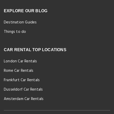
EXPLORE OUR BLOG
Destination Guides
Things to do
CAR RENTAL TOP LOCATIONS
London Car Rentals
Rome Car Rentals
Frankfurt Car Rentals
Dusseldorf Car Rentals
Amsterdam Car Rentals