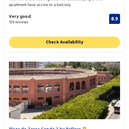
apartment have access to a balcony.
Very good
8.9
159 reviews
Check Availability