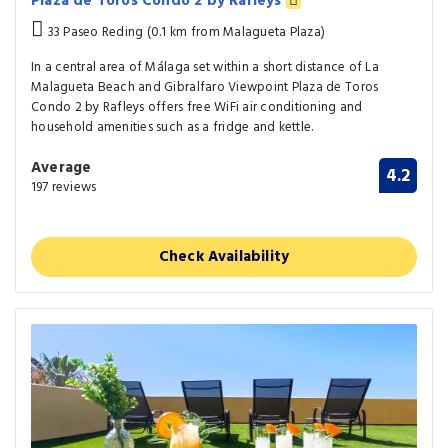
Plaza de Toros Condo 2 by Rafleys
33 Paseo Reding (0.1 km from Malagueta Plaza)
In a central area of Málaga set within a short distance of La
Malagueta Beach and Gibralfaro Viewpoint Plaza de Toros
Condo 2 by Rafleys offers free WiFi air conditioning and
household amenities such as a fridge and kettle.
Average
4.2
197 reviews
Check Availability