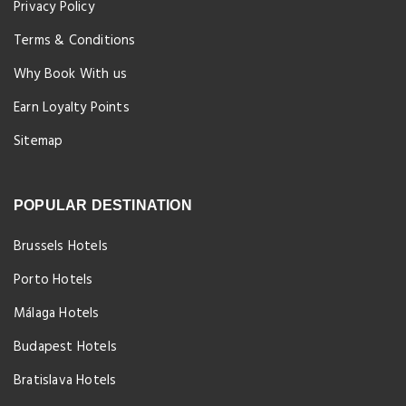
Privacy Policy
Terms & Conditions
Why Book With us
Earn Loyalty Points
Sitemap
POPULAR DESTINATION
Brussels Hotels
Porto Hotels
Málaga Hotels
Budapest Hotels
Bratislava Hotels