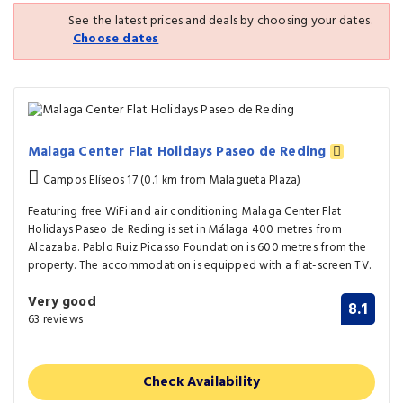
See the latest prices and deals by choosing your dates.
Choose dates
Malaga Center Flat Holidays Paseo de Reding
Campos Elíseos 17 (0.1 km from Malagueta Plaza)
Featuring free WiFi and air conditioning Malaga Center Flat
Holidays Paseo de Reding is set in Málaga 400 metres from
Alcazaba. Pablo Ruiz Picasso Foundation is 600 metres from the
property. The accommodation is equipped with a flat-screen TV.
Very good
8.1
63 reviews
Check Availability