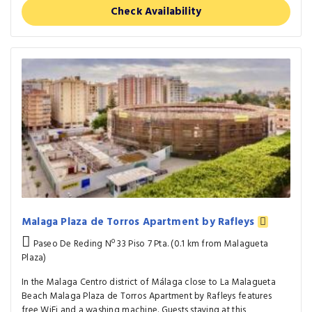
Check Availability
Malaga Plaza de Torros Apartment by Rafleys
Paseo De Reding Nº 33 Piso 7 Pta. (0.1 km from Malagueta
Plaza)
In the Malaga Centro district of Málaga close to La Malagueta
Beach Malaga Plaza de Torros Apartment by Rafleys features
free WiFi and a washing machine. Guests staying at this