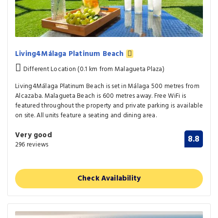
Living4Málaga Platinum Beach
Different Location (0.1 km from Malagueta Plaza)
Living4Málaga Platinum Beach is set in Málaga 500 metres from
Alcazaba. Malagueta Beach is 600 metres away. Free WiFi is
featured throughout the property and private parking is available
on site. All units feature a seating and dining area.
Very good
8.8
296 reviews
Check Availability