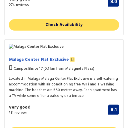
8.0
274 reviews
Check Availability
Malaga Center Flat Exclusive
Campos Elisios 17 (0.1 km from Malagueta Plaza)
Located in Malaga Malaga Center Flat Exclusive is a self-catering
accommodation with air conditioning free WiFi and a washing
machine. The beaches are 550 metres away. Each apartment has
a TV while some offer a balcony or a terrace.
Very good
8.1
311 reviews