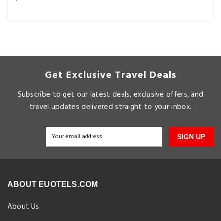
Get Exclusive Travel Deals
Subscribe to get our latest deals, exclusive offers, and
travel updates delivered straight to your inbox.
SIGN UP
ABOUT EUOTELS.COM
About Us