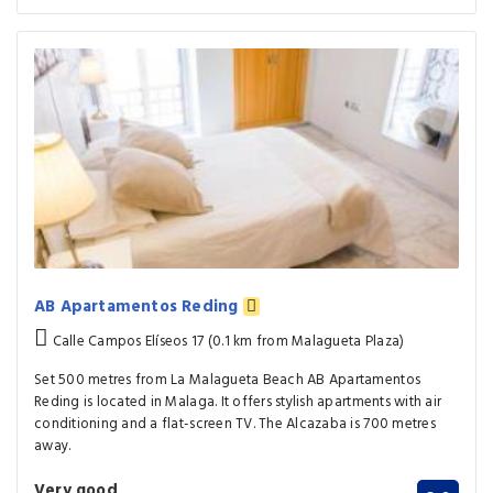
AB Apartamentos Reding
Calle Campos Elíseos 17 (0.1 km from Malagueta Plaza)
Set 500 metres from La Malagueta Beach AB Apartamentos
Reding is located in Malaga. It offers stylish apartments with air
conditioning and a flat-screen TV. The Alcazaba is 700 metres
away.
Very good