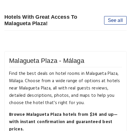
Hotels With Great Access To
See all
Malagueta Plaza!
Malagueta Plaza - Málaga
Find the best deals on hotel rooms in Malagueta Plaza,
Málaga. Choose from a wide range of options at hotels
near Malagueta Plaza, all with real guests reviews,
detailed descriptions, photos, and maps to help you
choose the hotel that's right for you.
Browse Malagueta Plaza hotels from $34 and up—
with instant confirmation and guaranteed best
prices.