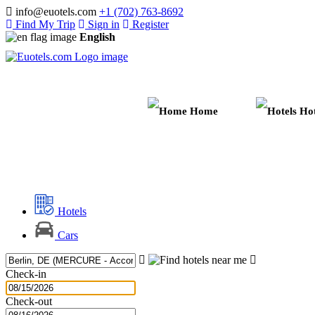
info@euotels.com
+1 (702) 763-8692
Find My Trip
Sign in
Register
English
Home
Hot
Hotels
Cars
Check-in
Check-out