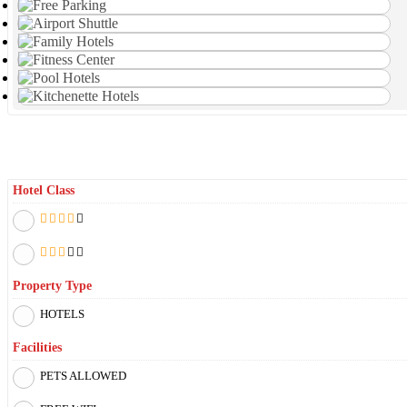
Filter By
Hotel Class
Property Type
HOTELS
Facilities
PETS ALLOWED