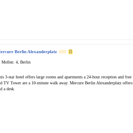
ercure Berlin Alexanderplatz
Mollstr. 4, Berlin
is 3-star hotel offers large rooms and apartments a 24-hour reception and fre
nd TV Tower are a 10-minute walk away. Mercure Berlin Alexanderplatz offers
d a desk.