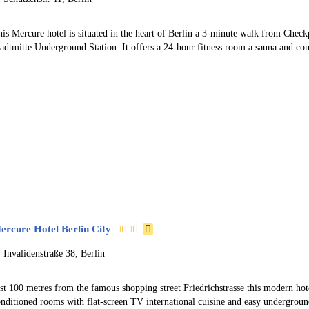
is Mercure hotel is situated in the heart of Berlin a 3-minute walk from Check
tadtmitte Underground Station. It offers a 24-hour fitness room a sauna and c
ercure Hotel Berlin City
Invalidenstraße 38, Berlin
st 100 metres from the famous shopping street Friedrichstrasse this modern hotel
onditioned rooms with flat-screen TV international cuisine and easy undergroun