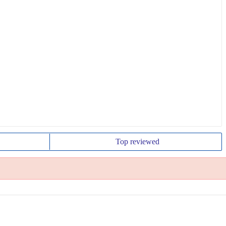
Top
reviewed