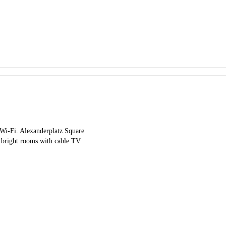
e Wi-Fi. Alexanderplatz Square
 bright rooms with cable TV