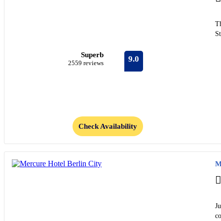
Th
S
Superb
9.0
2559 reviews
Check Availability
M
Ju
c