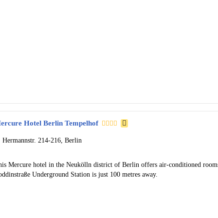
ercure Hotel Berlin Tempelhof
Hermannstr. 214-216, Berlin
is Mercure hotel in the Neukölln district of Berlin offers air-conditioned roo
oddinstraße Underground Station is just 100 metres away.