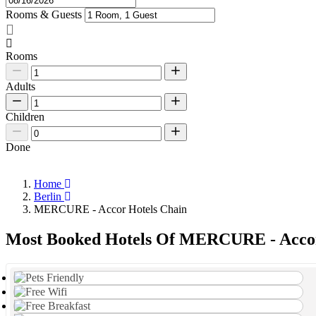
Rooms & Guests
Rooms
Adults
Children
Done
Home
Berlin
MERCURE - Accor Hotels Chain
Most Booked Hotels Of MERCURE - Accor 