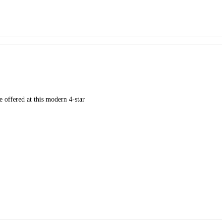
e offered at this modern 4-star