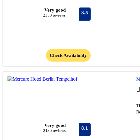
Very good
8.5
2353 reviews
Check Availability
M
Th
B
Very good
8.1
2135 reviews