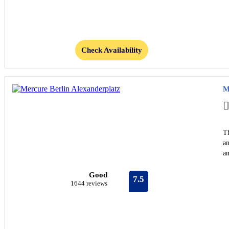
Check Availability
M
Th
a
an
Good
7.5
1644 reviews