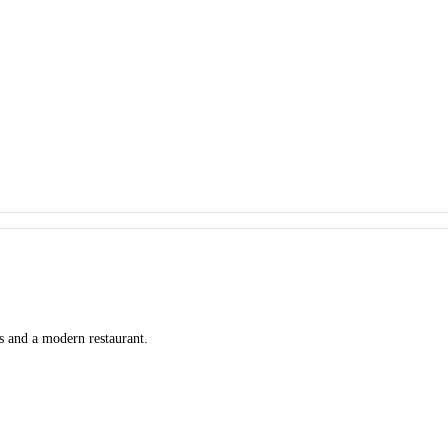
ms and a modern restaurant.