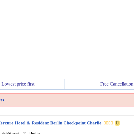
Lowest price
first
Free
Cancellation
es
ercure Hotel & Residenz Berlin Checkpoint Charlie
Schützenstr. 11, Berlin