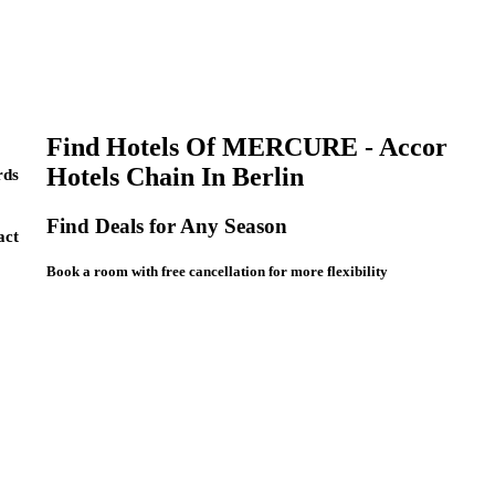
Find Hotels Of MERCURE - Accor
Hotels Chain In Berlin
ds
Find Deals for Any Season
act
Book a room with free cancellation for more flexibility