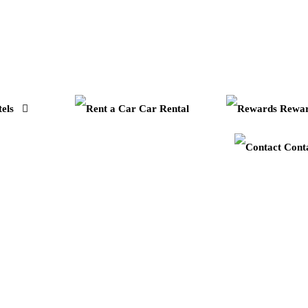
els
Car Rental
Rewar
Cont