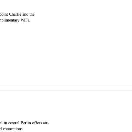
point Charlie and the
omplimentary WiFi.
 in central Berlin offers air-
d connections.