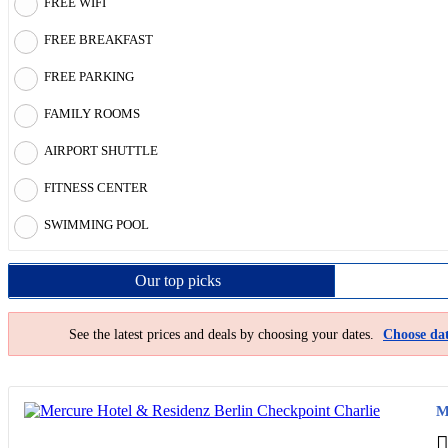
FREE WIFI
FREE BREAKFAST
FREE PARKING
FAMILY ROOMS
AIRPORT SHUTTLE
FITNESS CENTER
SWIMMING POOL
Our top
picks
See the latest prices and deals by choosing your dates.
Choose dat
M