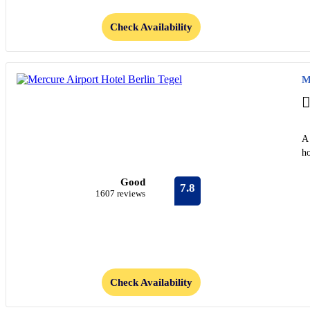
Check Availability
M
A 
ho
Good
7.8
1607 reviews
Check Availability