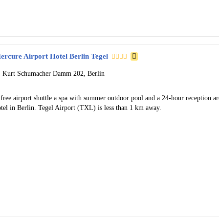
ercure Airport Hotel Berlin Tegel
Kurt Schumacher Damm 202, Berlin
free airport shuttle a spa with summer outdoor pool and a 24-hour reception ar
tel in Berlin. Tegel Airport (TXL) is less than 1 km away.