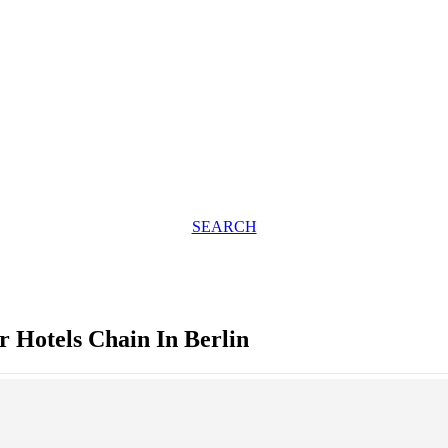
SEARCH
Hotels Chain In Berlin