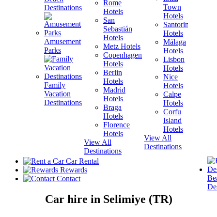
Rome
Town
Destinations
Hotels
H
Hotels
San
B
Santorini
Sebastián
H
Hotels
Hotels
Amusement
Málaga
Metz Hotels
H
Parks
Hotels
Copenhagen
Lisbon
Hotels
H
Hotels
Berlin
V
Nice
Hotels
H
Family
Hotels
Madrid
Vacation
Calpe
Hotels
H
Destinations
Hotels
Braga
Corfu
Hotels
H
Island
Florence
View A
Hotels
Hotels
Destina
View All
View All
Destinations
Destinations
Car Rental
Rewards
Be
Contact
Des
Car hire in Selimiye (TR)