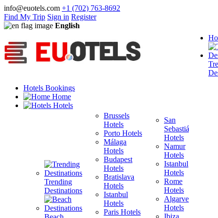
info@euotels.com
+1 (702) 763-8692
Find My Trip
Sign in
Register
English
Ho
Tr
Des
Hotels Bookings
Home
Hotels
Brussels
San
Hotels
Sebastián
Porto Hotels
F
Hotels
Málaga
H
Namur
Hotels
T
Hotels
Budapest
H
Istanbul
Hotels
M
Hotels
Bratislava
B
Rome
Trending
Hotels
H
Hotels
Destinations
Istanbul
I
Algarve
Hotels
H
Hotels
Paris Hotels
P
Ibiza
Beach