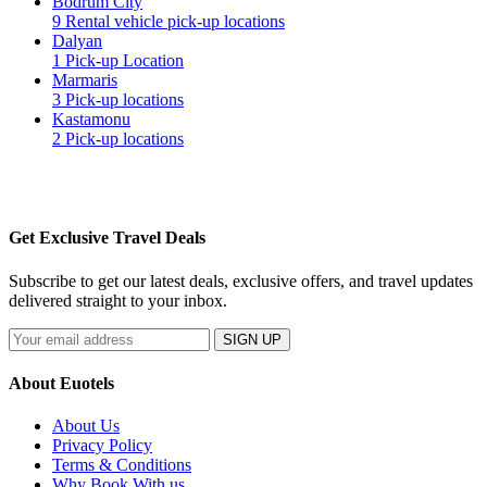
Bodrum City
9 Rental vehicle pick-up locations
Dalyan
1 Pick-up Location
Marmaris
3 Pick-up locations
Kastamonu
2 Pick-up locations
Get Exclusive Travel Deals
Subscribe to get our latest deals, exclusive offers, and travel updates
delivered straight to your inbox.
SIGN UP
About Euotels
About Us
Privacy Policy
Terms & Conditions
Why Book With us