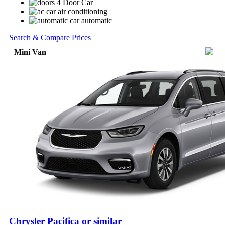
4 Door Car
air conditioning
automatic
Search & Compare Prices
Mini Van
Chrysler Pacifica or similar