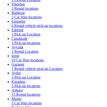
Tekirdag
3 Rental locations
Balıkesir
2 Car Hire locations
Eskisehir
6 Rental vehicle pick-up locations
Edremit
1 Pick-up Location
Canakkale
3 Pick-up locations
Ayvalık
1 Rental Location
Izmir
19 Car Hire locations
Gazienir
1 Rental vehicle pick-up Location
Aydın
1 Pick-up Location
Kusadası
3 Pick-up locations
Ankara
15 Rental locations
Mugla
5 Car Hire locations