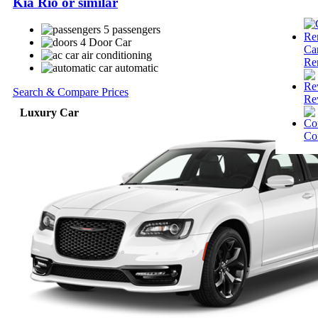
Kia Rio or similar
5 passengers
4 Door Car
Ca
air conditioning
Re
automatic
Search & Compare Prices
Re
Luxury Car
Co