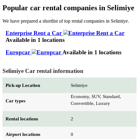
Popular car rental companies in Selimiye
We have prepared a shortlist of top rental companies in Selimiye.
Enterprise Rent a Car
Available in 1 locations
Europcar
Available in 1 locations
Selimiye Car rental information
Pick-up Location
Selimiye
Economy, SUV, Standard,
Car types
Convertible, Luxury
Rental locations
2
Airport locations
0