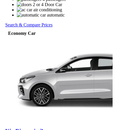
2 or 4 Door Car
air conditioning
automatic
Search & Compare Prices
Economy Car