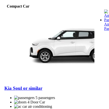
Compact Car
Am
Pa
Kia Soul or similar
5 passengers
4 Door Car
air conditioning