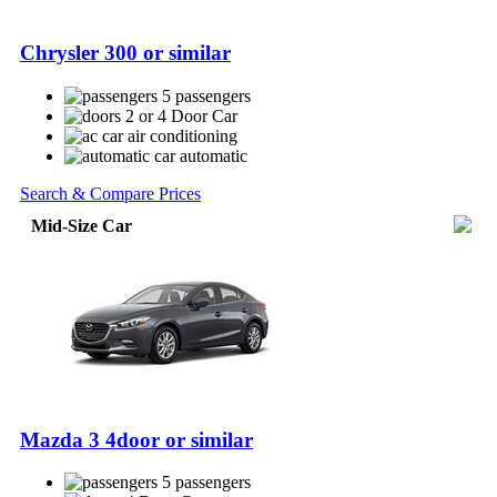
Chrysler 300 or similar
5 passengers
2 or 4 Door Car
air conditioning
automatic
Search & Compare Prices
Mid-Size Car
Mazda 3 4door or similar
5 passengers