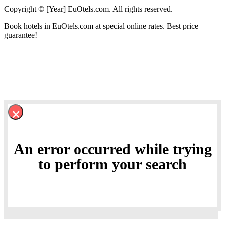
Copyright © [Year] EuOtels.com. All rights reserved.
Book hotels in EuOtels.com at special online rates. Best price
guarantee!
×
An error occurred while trying
to perform your search