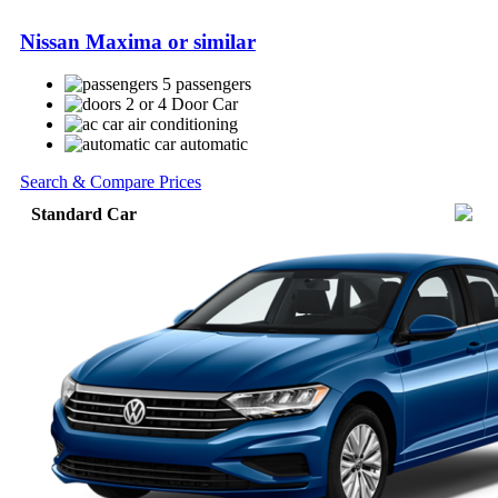
Nissan Maxima or similar
5 passengers
2 or 4 Door Car
air conditioning
automatic
Search & Compare Prices
Standard Car