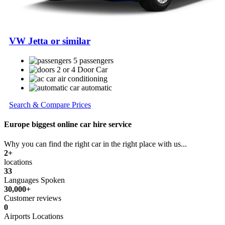
VW Jetta or similar
5 passengers
2 or 4 Door Car
air conditioning
automatic
Search & Compare Prices
Europe biggest online car hire service
Why you can find the right car in the right place with us...
2+
locations
33
Languages Spoken
30,000+
Customer reviews
0
Airports Locations