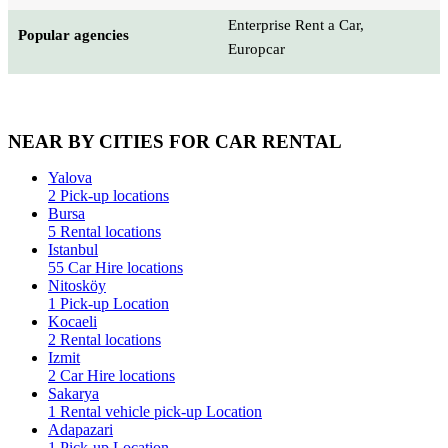
Enterprise Rent a Car,
Popular agencies
Europcar
NEAR BY CITIES FOR CAR RENTAL
Yalova
2 Pick-up locations
Bursa
5 Rental locations
Istanbul
55 Car Hire locations
Nitosköy
1 Pick-up Location
Kocaeli
2 Rental locations
Izmit
2 Car Hire locations
Sakarya
1 Rental vehicle pick-up Location
Adapazari
1 Pick-up Location