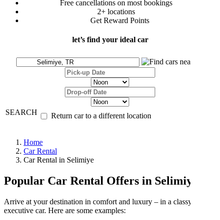
Free cancellations on most bookings
2+ locations
Get Reward Points
let’s find your ideal car
SEARCH
Return car to a different location
Home
Car Rental
Car Rental in Selimiye
Popular Car Rental Offers in Selimiye
Arrive at your destination in comfort and luxury – in a classy
executive car. Here are some examples: