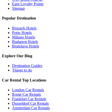
Earn Loyalty Points
Sitemap
Popular Destination
Brussels Hotels
Porto Hotels
Málaga Hotels
Budapest Hotels
Bratislava Hotels
Explore Our Blog
Destination Guides
Things to do
Car Rental Top Locations
London Car Rentals
Rome Car Rentals
Frankfurt Car Rentals
Dusseldorf Car Rentals
Amsterdam Car Rentals