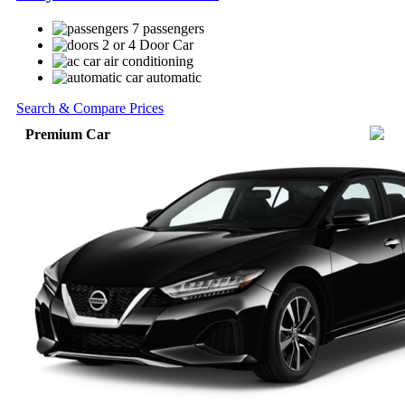
7 passengers
2 or 4 Door Car
air conditioning
automatic
Search & Compare Prices
Premium Car