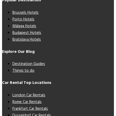
Popular Destination
Brussels Hotels
Porto Hotels
Málaga Hotels
Budapest Hotels
Bratislava Hotels
Explore Our Blog
Destination Guides
Things to do
Car Rental Top Locations
London Car Rentals
Rome Car Rentals
Frankfurt Car Rentals
Dusseldorf Car Rentals