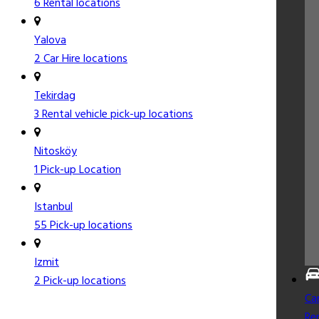
6 Rental locations
Yalova
2 Car Hire locations
Tekirdag
3 Rental vehicle pick-up locations
Nitosköy
1 Pick-up Location
Istanbul
55 Pick-up locations
Izmit
2 Pick-up locations
Ca
Re