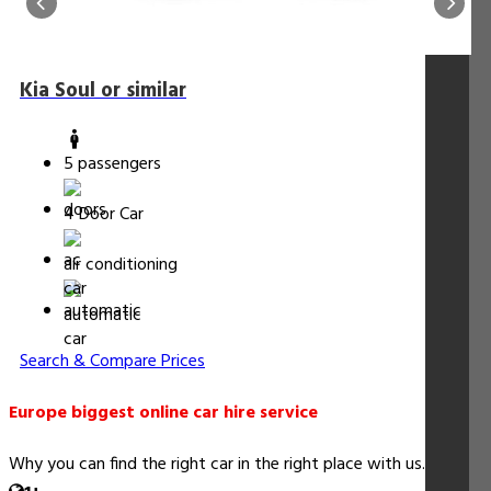
Kia Soul or similar
5 passengers
4 Door Car
air conditioning
automatic
Search & Compare Prices
Europe biggest online car hire service
Why you can find the right car in the right place with us...