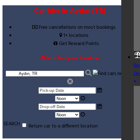
Car hire in Aydın (TR)
Free cancellations on most bookings
1+ locations
Get Reward Points
let’s find your ideal car
Be
De
SEARCH
Return car to a different location