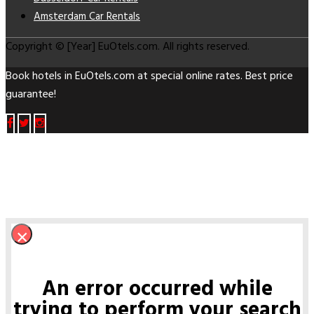
Amsterdam Car Rentals
Copyright © [Year] EuOtels.com. All rights reserved.
Book hotels in EuOtels.com at special online rates. Best price
guarantee!
×
An error occurred while
trying to perform your search