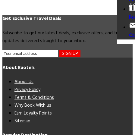
Re
Get Exclusive Travel Deals
Subscribe to get our latest deals, exclusive offers, and travel
Co
updates delivered straight to your inbox.
SIGN UP
About Euotels
About Us
Privacy Policy
Terms & Conditions
Why Book With us
Earn Loyalty Points
Sitemap