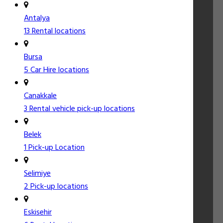
Antalya
13 Rental locations
Bursa
5 Car Hire locations
Canakkale
3 Rental vehicle pick-up locations
Belek
1 Pick-up Location
Selimiye
2 Pick-up locations
Eskisehir