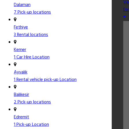
Va
Dalaman
De
7 Pick-up locations
Fethiye
3 Rental locations
Kemer
1 Car Hire Location
Ayvalık
1 Rental vehicle pick-up Location
Balıkesir
2 Pick-up locations
Edremit
1 Pick-up Location