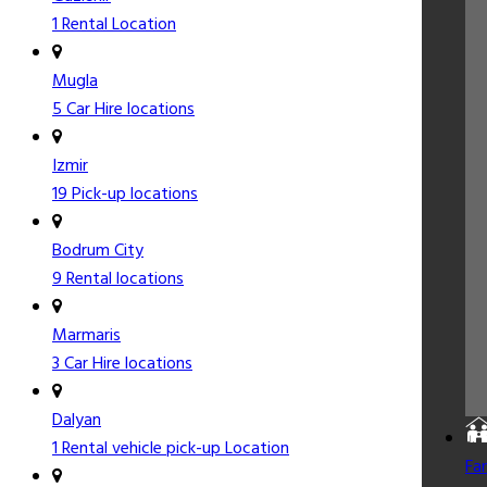
1 Rental Location
Mugla
5 Car Hire locations
Izmir
19 Pick-up locations
Bodrum City
9 Rental locations
Marmaris
3 Car Hire locations
Dalyan
1 Rental vehicle pick-up Location
Fa