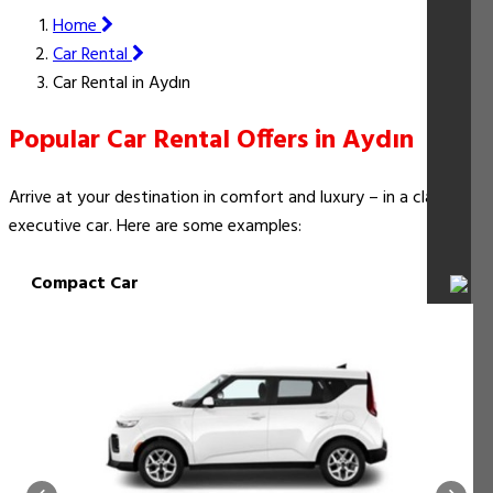
Home
Car Rental
Car Rental in Aydın
Popular Car Rental Offers in Aydın
Arrive at your destination in comfort and luxury – in a classy
executive car. Here are some examples:
Compact Car