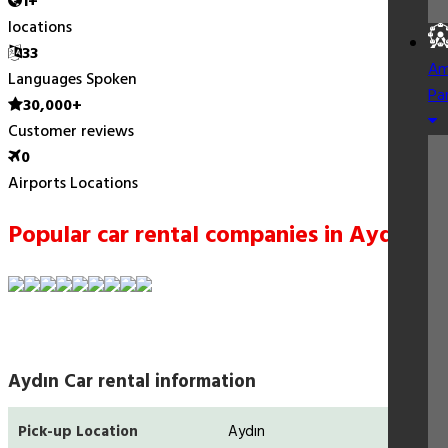
1+
locations
33
Am
Languages Spoken
Pa
30,000+
Customer reviews
0
Airports Locations
Popular car rental companies in Aydın
Aydın Car rental information
Pick-up Location
Aydın