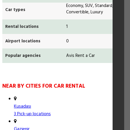
Economy, SUV, Standard,
Car types
Convertible, Luxury
Rental locations
1
Airport locations
0
Popular agencies
Avis Rent a Car
NEAR BY CITIES FOR CAR RENTAL
Kusadası
3 Pick-up locations
Gazienir