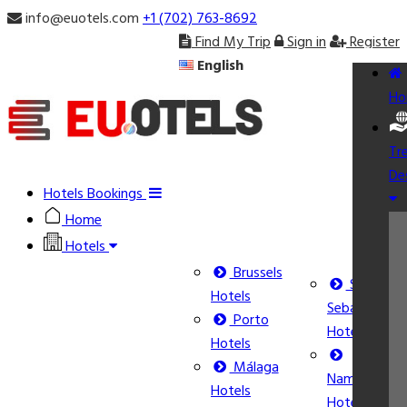
info@euotels.com
+1 (702) 763-8692
Find My Trip
Sign in
Register
English
Ho
Tr
De
Hotels Bookings
Home
Hotels
Brussels
San
Hotels
Sebastián
Porto
Hotels
Hotels
Málaga
Namur
Hotels
Hotels