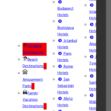
Budapest
Istanbul
Hotels
Hotels
Rome
Bratislava
Hotels
Hotels
Istanbul
Algarve
Trending
Hotels
Hotels
Destinations
Paris
Ibiza
Beach
Hotels
Town
Destinations
Rome
Hotels
Hotels
San
Amusement
Santorini
Sebastián
Parks
Hotels
Hotels
Family
Metz
Vacation
Málaga
Hotels
Destinations
Hotels