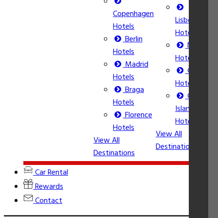
Copenhagen
Lisbon
Hotels
Hotels
Berlin
Nice
Hotels
Hotels
Madrid
Calpe
Hotels
Hotels
Braga
Corfu
Vi
Hotels
Island
De
Florence
Hotels
Hotels
View All
View All
Destinations
Destinations
Car Rental
Rewards
Contact