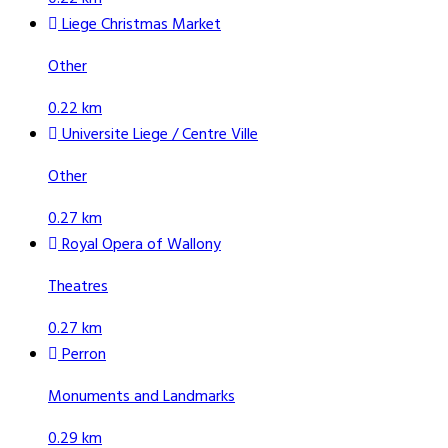
Liege Christmas Market
Other
0.22 km
Universite Liege / Centre Ville
Other
0.27 km
Royal Opera of Wallony
Theatres
0.27 km
Perron
Monuments and Landmarks
0.29 km