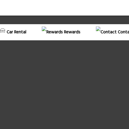
Car Rental
Rewards
Conta