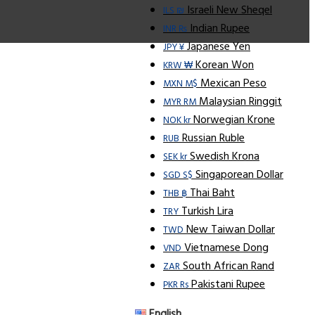
Israeli New Sheqel
ILS ₪
Indian Rupee
INR ₨
Japanese Yen
JPY ¥
Korean Won
KRW ₩
Mexican Peso
MXN M$
Malaysian Ringgit
MYR RM
Norwegian Krone
NOK kr
Russian Ruble
RUB
Swedish Krona
SEK kr
Singaporean Dollar
SGD S$
Thai Baht
THB ฿
Turkish Lira
TRY
New Taiwan Dollar
TWD
Vietnamese Dong
VND
South African Rand
ZAR
Pakistani Rupee
PKR Rs
English