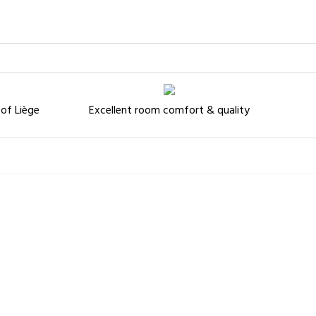
 of Liège
Excellent room comfort & quality