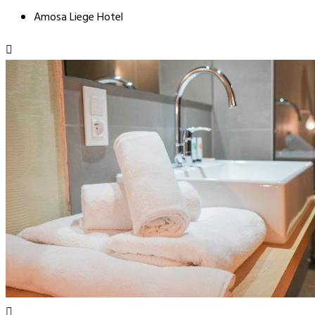
Amosa Liege Hotel