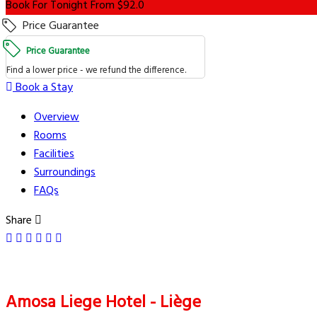
Book For Tonight From $92.0
Price Guarantee
Price Guarantee
Find a lower price - we refund the difference.
Book a Stay
Overview
Rooms
Facilities
Surroundings
FAQs
Share
Amosa Liege Hotel - Liège