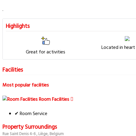
.
Highlights
Located in heart
Great for activities
Facilities
Most popular facilities
Room Facilities
✔ Room Service
Property Surroundings
Rue Saint Denis 4-6 , Liège, Belgium