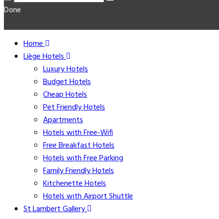
Done
Home
Liège Hotels
Luxury Hotels
Budget Hotels
Cheap Hotels
Pet Friendly Hotels
Apartments
Hotels with Free-Wifi
Free Breakfast Hotels
Hotels with Free Parking
Family Friendly Hotels
Kitchenette Hotels
Hotels with Airport Shuttle
St Lambert Gallery