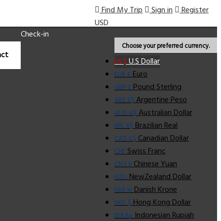
Find My Trip
Sign in
Register
USD
Check-in
Choose your preferred currency.
ct
U.S Dollar
US $
Euro
EUR €
Pound Sterling
GBP £
Argentine Peso
ARS S$
Australian Dollar
AUD A$
Brazilian Real
BRL R$
Canadian Dollar
CAD C$
Swiss Franc
CHF
Chinese Yuan
CNY ¥
NewZealand Dollar
NZD
Danish Krone
DKK kr
Hong Kong Dollar
HKD $
Indonesian Rupiah
IDR Rp