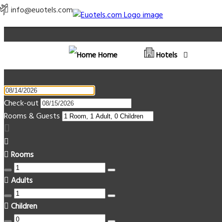
info@euotels.com
Home
Hotels
Check-out
Rooms & Guests
Rooms
Adults
Children