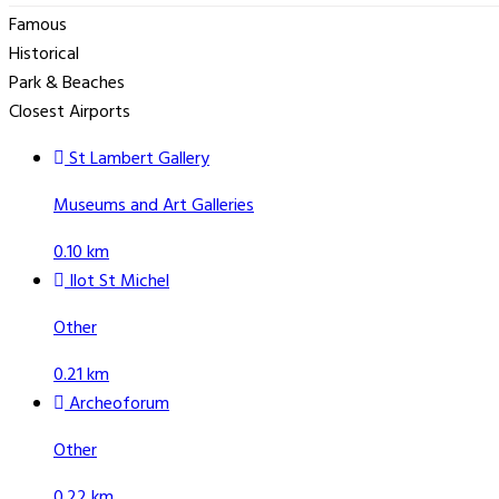
Famous
Historical
Park & Beaches
Closest Airports
St Lambert Gallery
Museums and Art Galleries
0.10 km
Ilot St Michel
Other
0.21 km
Archeoforum
Other
0.22 km