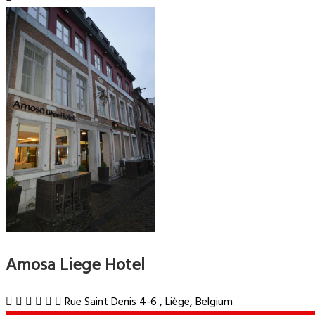
Amosa Liege Hotel
Rue Saint Denis 4-6 , Liège, Belgium