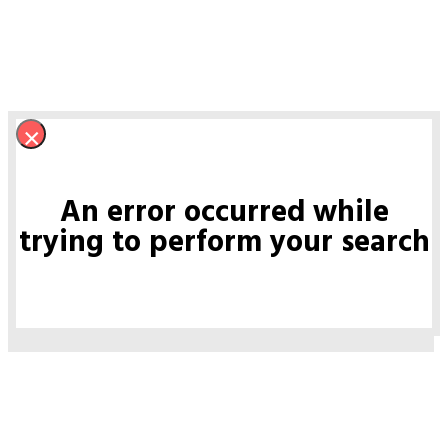
×
An error occurred while
trying to perform your search