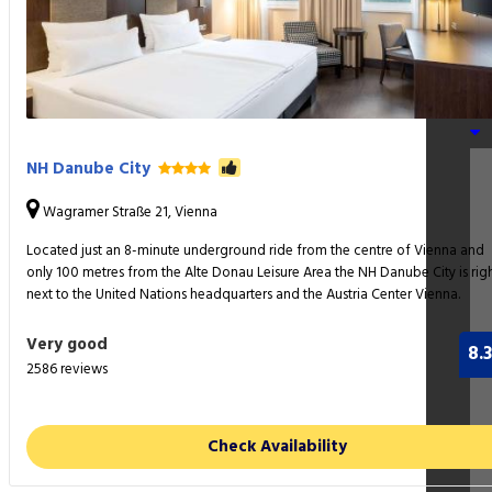
Am
Pa
NH Danube City
Wagramer Straße 21, Vienna
Located just an 8-minute underground ride from the centre of Vienna and
only 100 metres from the Alte Donau Leisure Area the NH Danube City is rig
next to the United Nations headquarters and the Austria Center Vienna.
Very good
8.3
2586 reviews
Check Availability