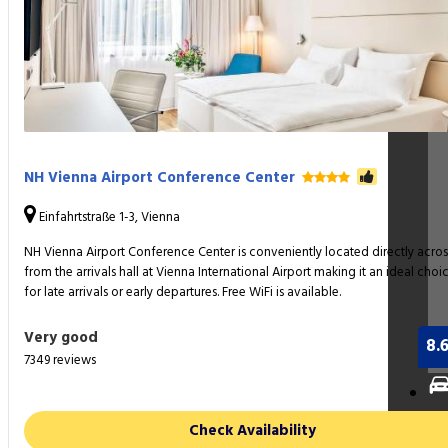
NH Vienna Airport Conference Center
Einfahrtstraße 1-3, Vienna
NH Vienna Airport Conference Center is conveniently located directly acros
from the arrivals hall at Vienna International Airport making it an ideal choi
for late arrivals or early departures. Free WiFi is available.
Very good
8.
7349 reviews
Ca
Check Availability
Re