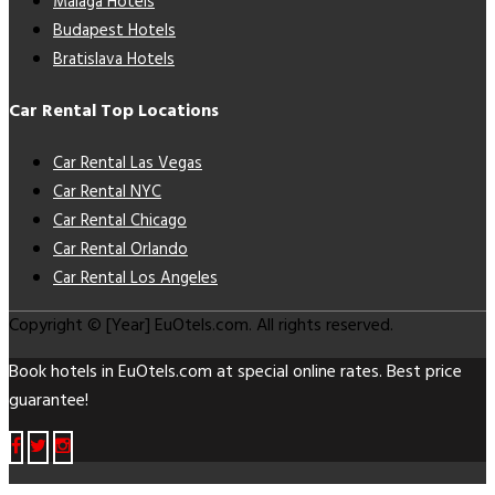
Málaga Hotels
Budapest Hotels
Bratislava Hotels
Car Rental Top Locations
Car Rental Las Vegas
Car Rental NYC
Car Rental Chicago
Car Rental Orlando
Car Rental Los Angeles
Copyright © [Year] EuOtels.com. All rights reserved.
Book hotels in EuOtels.com at special online rates. Best price
guarantee!