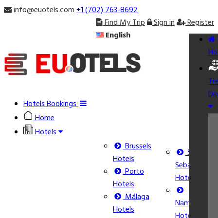
info@euotels.com
+1 (702) 763-8692
Find My Trip
Sign in
Register
English
Ho
Tr
De
Hotels Bookings
Home
Hotels
Brussels
San
Hotels
Sebastián
Porto
Hotels
Hotels
Málaga
Namur
Hotels
Hotels