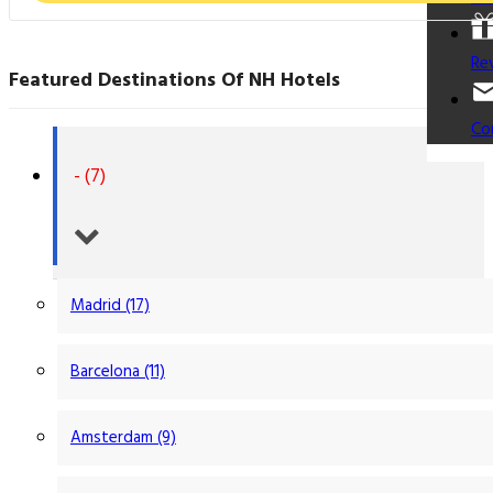
Re
Featured Destinations Of NH Hotels
Co
- (7)
Madrid (17)
Barcelona (11)
Amsterdam (9)