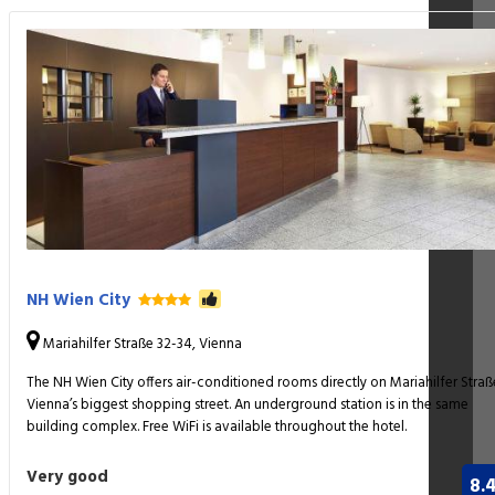
NH Wien City
Mariahilfer Straße 32-34, Vienna
The NH Wien City offers air-conditioned rooms directly on Mariahilfer Straß
Vienna’s biggest shopping street. An underground station is in the same
building complex. Free WiFi is available throughout the hotel.
Very good
8.