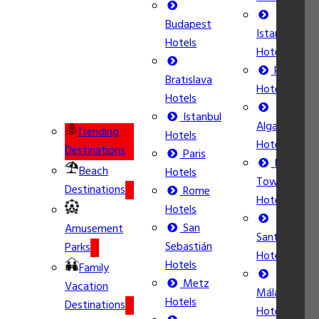
Budapest
Istanbul
Hotels
Hotels
Rome
Bratislava
Hotels
Hotels
Istanbul
Algarve
Trending
Hotels
Hotels
Destinations
Paris
Ibiza
Beach
Hotels
Town
Destinations
Rome
Hotels
Hotels
San
Amusement
Santorini
Sebastián
Parks
Hotels
Hotels
Family
Metz
Vacation
Málaga
Hotels
Destinations
Hotels