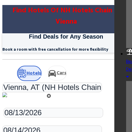
Find Hotels Of NH Hotels Chain In
Vienna
Find Deals for Any Season
Book a room with free cancellation for more flexibility
Be
De
Cars
Hotels
Check-in
Check-out