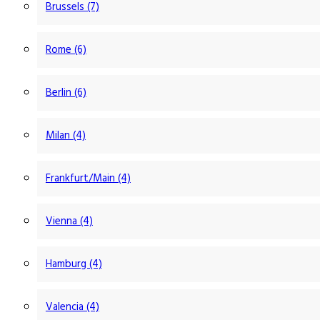
Brussels (7)
Rome (6)
Berlin (6)
Milan (4)
Frankfurt/Main (4)
Vienna (4)
Hamburg (4)
Valencia (4)