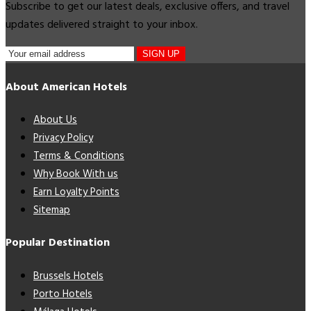
Subscribe to get our latest deals, exclusive offers, and travel
updates delivered straight to your inbox.
SIGN UP
About American Hotels
About Us
Privacy Policy
Terms & Conditions
Why Book With us
Earn Loyalty Points
Sitemap
Popular Destination
Brussels Hotels
Porto Hotels