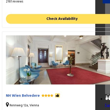
2161 reviews
Check Availability
NH Wien Belvedere
Fa
Rennweg 12a, Vienna