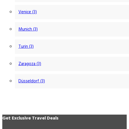
Venice (3)
Munich (3)
Turin (3)
Zaragoza (3)
Düsseldorf (3)
Get Exclusive Travel Deals