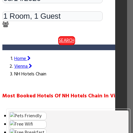
Rooms & Guests
SEARCH
Home
Vienna
NH Hotels Chain
Most Booked Hotels Of NH Hotels Chain In Vienna