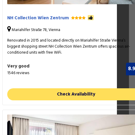
NH Collection Wien Zentrum
Mariahilfer Straße 78, Vienna
Renovated in 2015 and located directly on Mariahilfer Straße Vienna’s
biggest shopping street NH Collection Wien Zentrum offers spacious air-
conditioned units with free WiFi.
Very good
8.
1546 reviews
Check Availability