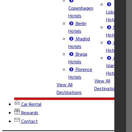
Copenhagen
Lisbon
Hotels
Hotels
Berlin
Nice
Hotels
Hotels
Madrid
Calpe
Hotels
Hotels
Braga
Corfu
Vi
Hotels
Island
De
Florence
Hotels
Hotels
View All
View All
Destinations
Destinations
Car Rental
Rewards
Contact