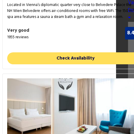
Va
Located in Vienna’s diplomatic quarter very close to Belvedere Palace the
De
NH Wien Belvedere offers air-conditioned rooms with free WiFi. The 150 m²
spa area features a sauna a steam bath a gym and a relaxation room.
Very good
8.
1955 reviews
Check Availability