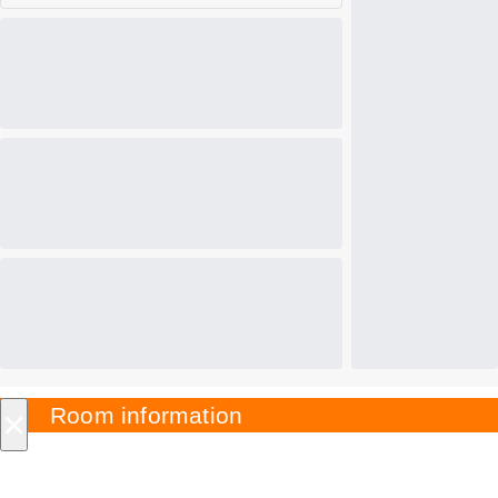
×
Room information