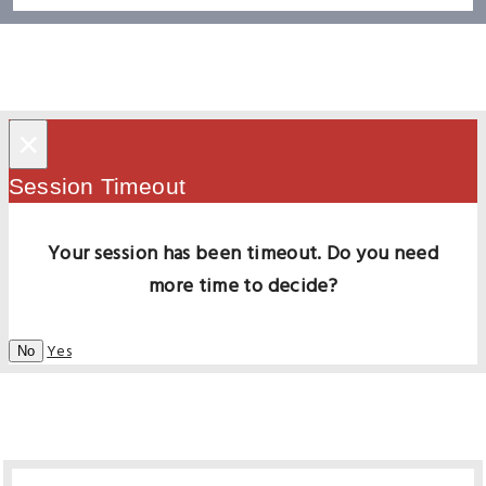
×
Session Timeout
Your session has been timeout. Do you need
more time to decide?
Yes
No