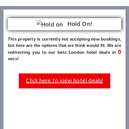
Hold On!
This property is currently not accepting new bookings,
but here are the options that we think would fit. We are
0
redirecting you to our best London hotel deals in
secs!
Click here to view hotel deals!