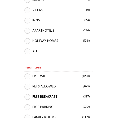
VILLAS
(9)
INNS
(24)
APARTHOTELS
(134)
HOLIDAY HOMES
(138)
ALL
Facilities
FREE WIFI
(1758)
PETS ALLOWED
(460)
FREE BREAKFAST
(397)
FREE PARKING
(930)
FAMILY ROOMS
(1399)