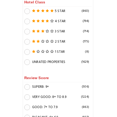
Hotel Class
5 STAR
(860)
4 STAR
(794)
3 STAR
(714)
2 STAR
(175)
1 STAR
(8)
UNRATED PROPERTIES
(1629)
Review Score
SUPERB: 9+
(506)
VERY GOOD: 8+ TO 8.9
(1224)
GOOD: 7+ TO 7.9
(863)