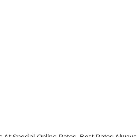
 At Special Online Rates. Best Rates Always