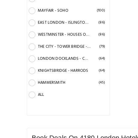
MAYFAIR - SOHO
(100)
EAST LONDON - ISLINGTON - HOXTON & SHOREDITCH
(86)
WESTMINSTER - HOUSES OF PARLIAMENT - VICTORIA
(86)
THE CITY - TOWER BRIDGE - ST. PAULS CATHEDRAL
(79)
LONDON DOCKLANDS - CANARY WARF & GREENWICH
(64)
KNIGHTSBRIDGE - HARRODS
(64)
HAMMERSMITH
(45)
ALL
Book Deals On 4180 London Hotels