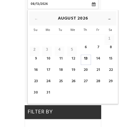
CHECK-OUT
AUGUST
2026
←
→
Su
Mo
Tu
We
Th
Fr
Sa
ROOMS
1
6
7
8
2
3
4
5
ADULTS
CHILDS
9
10
11
12
13
14
15
16
17
18
19
20
21
22
23
24
25
26
27
28
29
CHECK AVAILABILITY
30
31
FILTER BY