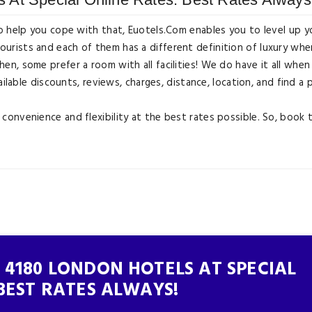
o help you cope with that, Euotels.Com enables you to level up y
ists and each of them has a different definition of luxury when
n, some prefer a room with all facilities! We do have it all whe
ilable discounts, reviews, charges, distance, location, and find a 
onvenience and flexibility at the best rates possible. So, book 
 4180 LONDON HOTELS AT SPECIAL
BEST RATES ALWAYS!