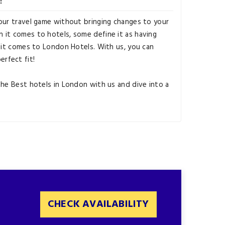
our travel game without bringing changes to your
 it comes to hotels, some define it as having
n it comes to London Hotels. With us, you can
perfect fit!
the Best hotels in London with us and dive into a
CHECK AVAILABILITY