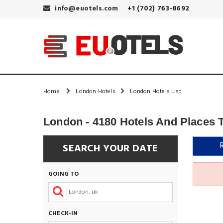
info@euotels.com
+1 (702) 763-8692
Home
London Hotels
London Hotels List
London - 4180 Hotels And Places 
SEARCH YOUR DATE
GOING TO
CHECK-IN