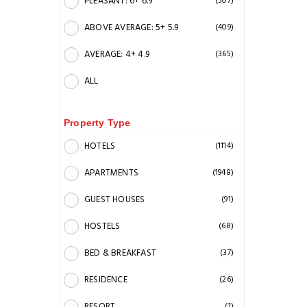
PLEASANT: 6+ 6.9
(507)
ABOVE AVERAGE: 5+ 5.9
(409)
AVERAGE: 4+ 4.9
(365)
ALL
Property Type
HOTELS
(1114)
APARTMENTS
(1948)
GUEST HOUSES
(91)
HOSTELS
(68)
BED & BREAKFAST
(37)
RESIDENCE
(26)
RESORT
(1)