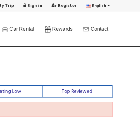
y Trip
Sign in
Register
English
Car Rental
Rewards
Contact
ating Low
Top Reviewed