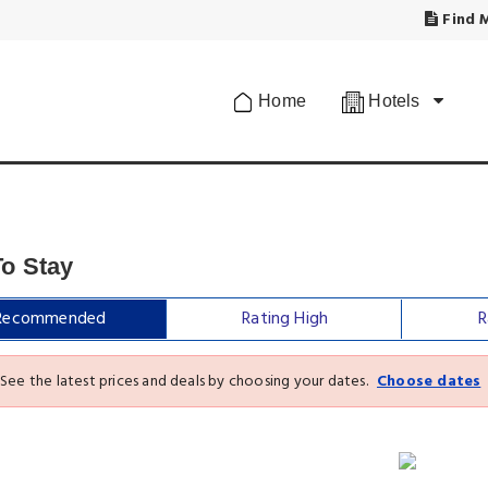
Find M
Home
Hotels
To Stay
Recommended
Rating High
R
See the latest prices and deals by choosing your dates.
Choose dates