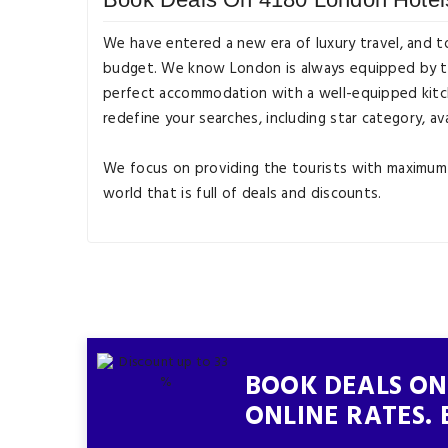
We have entered a new era of luxury travel, and t
budget. We know London is always equipped by tour
perfect accommodation with a well-equipped kitche
redefine your searches, including star category, ava
We focus on providing the tourists with maximum c
world that is full of deals and discounts.
BOOK DEALS ON
ONLINE RATES. 