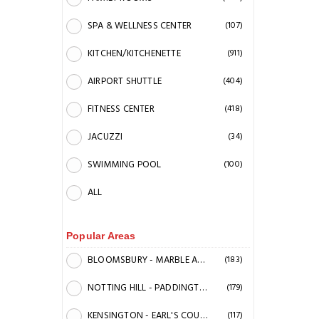
SPA & WELLNESS CENTER
(107)
KITCHEN/KITCHENETTE
(911)
AIRPORT SHUTTLE
(404)
FITNESS CENTER
(418)
JACUZZI
(34)
SWIMMING POOL
(100)
ALL
Popular Areas
BLOOMSBURY - MARBLE ARCH - KINGS CROSS STATION & BRITISH MUSEUM
(183)
NOTTING HILL - PADDINGTON STATION AREA
(179)
KENSINGTON - EARL'S COURT
(117)