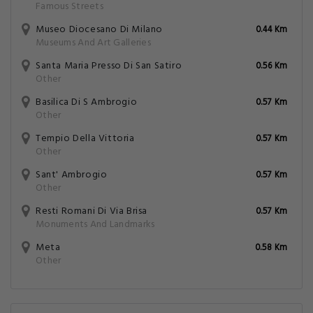
Famous Streets
Museo Diocesano Di Milano
0.44 Km
Museums And Art Galleries
Santa Maria Presso Di San Satiro
0.56 Km
Other
Basilica Di S Ambrogio
0.57 Km
Other
Tempio Della Vittoria
0.57 Km
Other
Sant' Ambrogio
0.57 Km
Other
Resti Romani Di Via Brisa
0.57 Km
Monuments And Landmarks
Meta
0.58 Km
Other