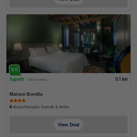
9.0
Superb
0.1 km
560 reviews
Maison Borella
Alzaia Naviglio Grande 8, Milan
View Deal