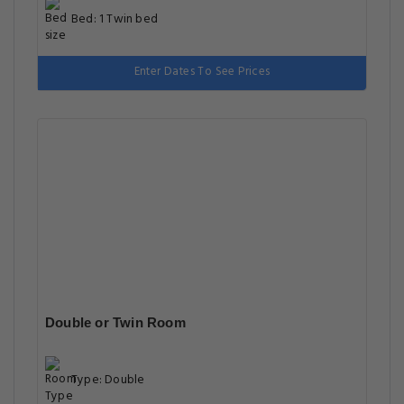
Bed: 1 Twin bed
Enter Dates To See Prices
Double or Twin Room
Type: Double