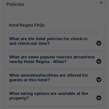
Policies
Hotel Regina FAQs
What are the hotel policies for check-in
and check-out time?
What are some popular tourists attractions
nearby Hotel Regina - Milan?
What amenities/facilities are offered for
guests at this hotel?
What eating options are available at the
property?