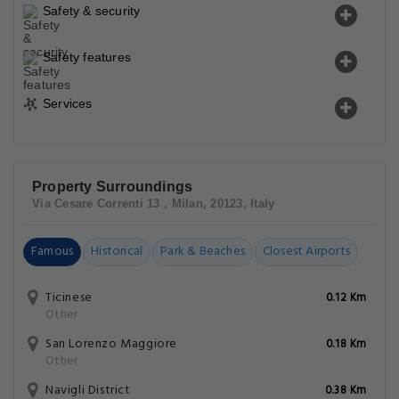
Safety & security
Safety features
Services
Property Surroundings
Via Cesare Correnti 13 , Milan, 20123, Italy
Famous
Historical
Park & Beaches
Closest Airports
Ticinese
0.12 Km
Other
San Lorenzo Maggiore
0.18 Km
Other
Navigli District
0.38 Km