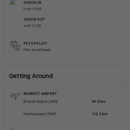
CHECK-IN
from 14:00
CHECK-OUT
until 12:00
PETS POLICY
Pets are allowed
Getting Around
NEAREST AIRPORT
Brescia Airport (VBS)
89.8 km
Parma Airport (PMF)
112.5 km