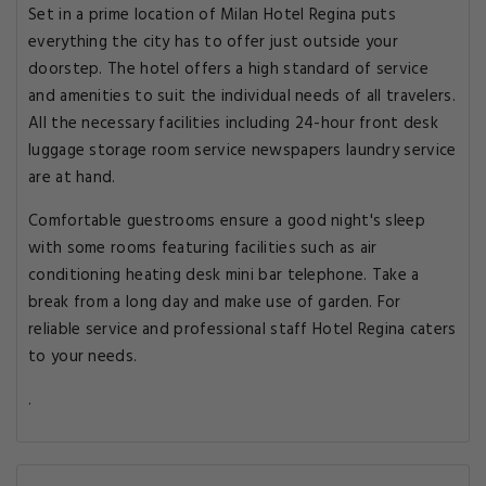
Set in a prime location of Milan Hotel Regina puts
everything the city has to offer just outside your
doorstep. The hotel offers a high standard of service
and amenities to suit the individual needs of all travelers.
All the necessary facilities including 24-hour front desk
luggage storage room service newspapers laundry service
are at hand.
Comfortable guestrooms ensure a good night's sleep
with some rooms featuring facilities such as air
conditioning heating desk mini bar telephone. Take a
break from a long day and make use of garden. For
reliable service and professional staff Hotel Regina caters
to your needs.
.