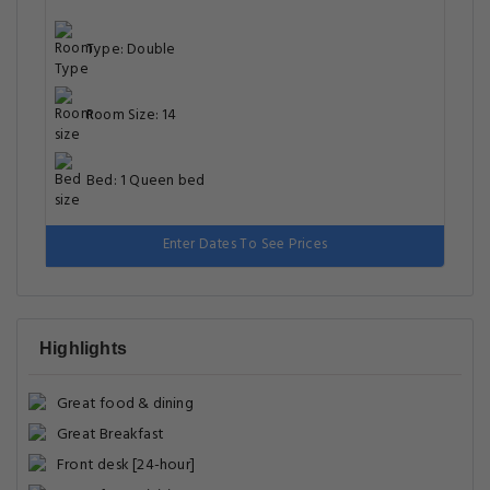
Type: Double
Room Size: 14
Bed: 1 Queen bed
Enter Dates To See Prices
Highlights
Great food & dining
Great Breakfast
Front desk [24-hour]