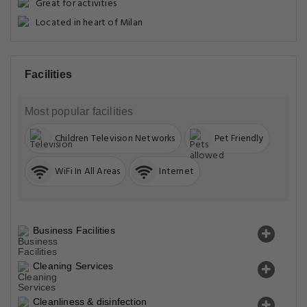
Great for activities
Located in heart of Milan
Facilities
Most popular facilities
Children Television Networks
Pet Friendly
WiFi In All Areas
Internet
Business Facilities
Cleaning Services
Cleanliness & disinfection