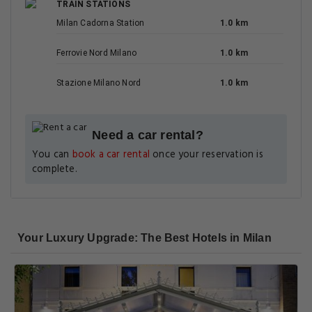
TRAIN STATIONS
Milan Cadorna Station
1.0 km
Ferrovie Nord Milano
1.0 km
Stazione Milano Nord
1.0 km
Need a car rental?
You can
book a car rental
once your reservation is
complete.
Your Luxury Upgrade: The Best Hotels in Milan