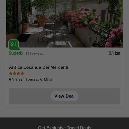
9.1
Superb
0.1 km
523 reviews
Antica Locanda Dei Mercanti
Via San Tomaso 6, Milan
View Deal
Get Exclusive Travel Deals