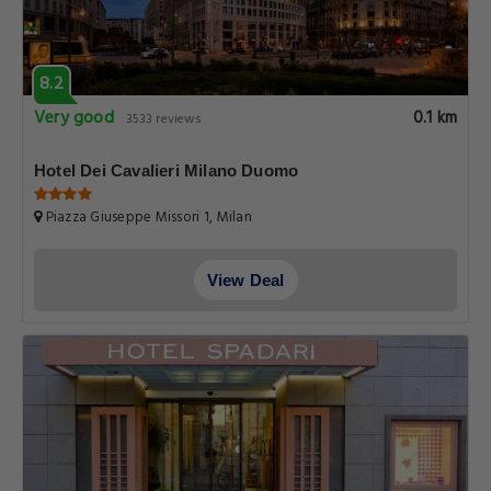
8.2
Very good
0.1 km
3533 reviews
Hotel Dei Cavalieri Milano Duomo
Piazza Giuseppe Missori 1, Milan
View Deal