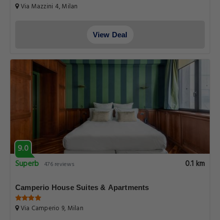
Via Mazzini 4, Milan
View Deal
9.0
Superb
0.1 km
476 reviews
Camperio House Suites & Apartments
Via Camperio 9, Milan