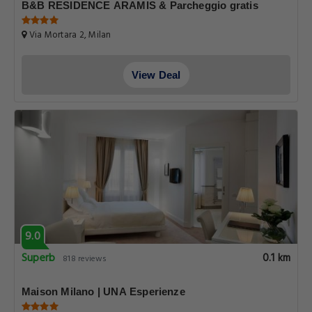
B&B RESIDENCE ARAMIS & Parcheggio gratis
Via Mortara 2, Milan
View Deal
9.0
Superb
0.1 km
818 reviews
Maison Milano | UNA Esperienze