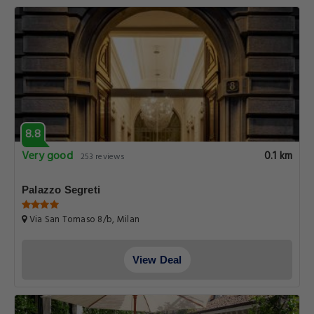
8.8
Very good
0.1 km
253 reviews
Palazzo Segreti
Via San Tomaso 8/b, Milan
View Deal