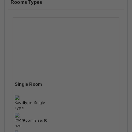
Rooms Types
Single Room
Type: Single
Room Size: 10