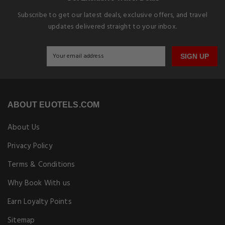
Subscribe to get our latest deals, exclusive offers, and travel
updates delivered straight to your inbox.
SIGN UP
ABOUT EUOTELS.COM
About Us
Privacy Policy
Terms & Conditions
Why Book With us
Earn Loyalty Points
Sitemap