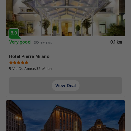
8.0
Very good
0.1 km
690 reviews
Hotel Pierre Milano
Via De Amicis 32, Milan
View Deal