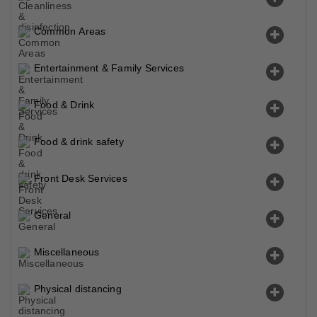
Common Areas
Entertainment & Family Services
Food & Drink
Food & drink safety
Front Desk Services
General
Miscellaneous
Physical distancing