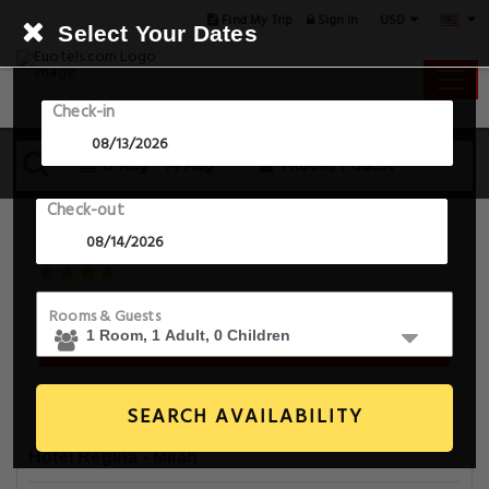
USD
Find My Trip
Sign in
Select Your Dates
Check-in
13 Aug - 14 Aug
1 Room, 1 Guest
Check-out
Hotel Regina
Via Cesare Correnti 13 , Milan, 20123, Italy
Rooms & Guests
Book For Tonight From $57.0
SEARCH AVAILABILITY
Hotel Regina - Milan