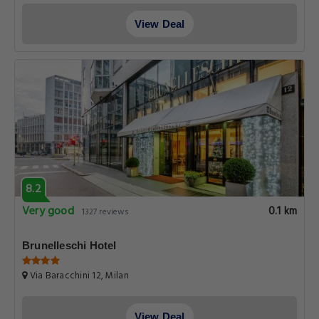
View Deal
8.2
Very good
0.1 km
1327 reviews
Brunelleschi Hotel
Via Baracchini 12, Milan
View Deal