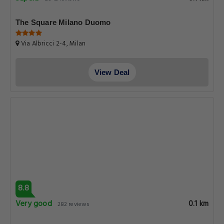
The Square Milano Duomo
Via Albricci 2-4, Milan
View Deal
8.8
Very good
0.1 km
282 reviews