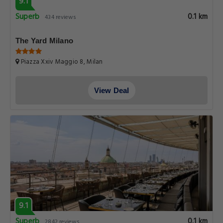
9.1
Superb
0.1 km
434 reviews
The Yard Milano
Piazza Xxiv Maggio 8, Milan
View Deal
9.1
Superb
0.1 km
2842 reviews