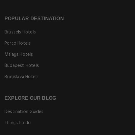
POPULAR DESTINATION
Brussels Hotels
Porto Hotels
Málaga Hotels
Budapest Hotels
Bratislava Hotels
EXPLORE OUR BLOG
Destination Guides
Things to do