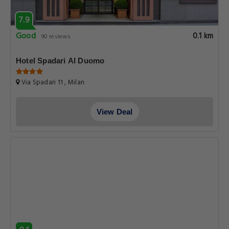
7.9
Good
0.1 km
90 reviews
Hotel Spadari Al Duomo
Via Spadari 11 , Milan
View Deal