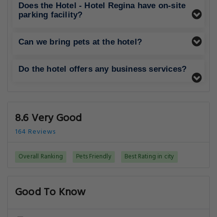
Does the Hotel - Hotel Regina have on-site
parking facility?
Can we bring pets at the hotel?
Do the hotel offers any business services?
8.6 Very Good
164 Reviews
Overall Ranking
Pets Friendly
Best Rating in city
Good To Know