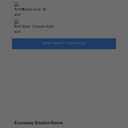
Room Size: 16
Bed: 1 Queen bed
Enter Dates To See Prices
Economy Double Room