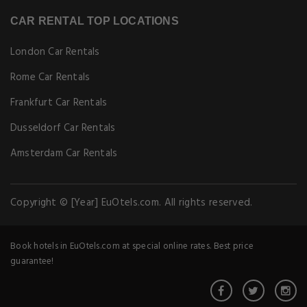
CAR RENTAL TOP LOCATIONS
London Car Rentals
Rome Car Rentals
Frankfurt Car Rentals
Dusseldorf Car Rentals
Amsterdam Car Rentals
Copyright © [Year] EuOtels.com. All rights reserved.
Book hotels in EuOtels.com at special online rates. Best price
guarantee!