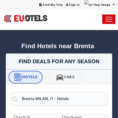
Find My Trip
Sign in
Find Hotels near Brenta
FIND DEALS FOR ANY SEASON
HOTELS
CARS
Check-in
Check-out