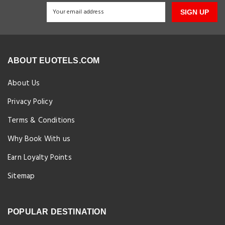
SIGN UP
ABOUT EUOTELS.COM
About Us
Privacy Policy
Terms & Conditions
Why Book With us
Earn Loyalty Points
Sitemap
POPULAR DESTINATION