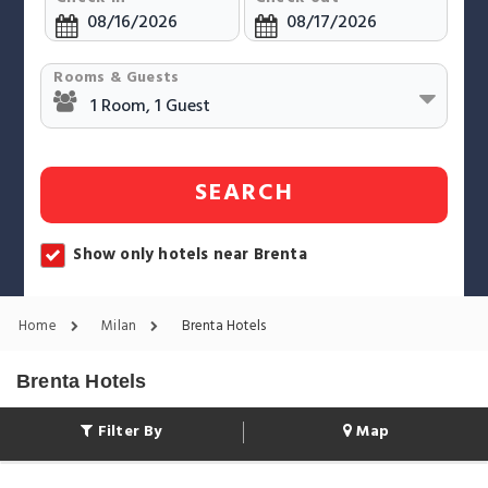
Rooms & Guests
SEARCH
Show only hotels near Brenta
Home
Milan
Brenta Hotels
Brenta Hotels
Filter By
Map