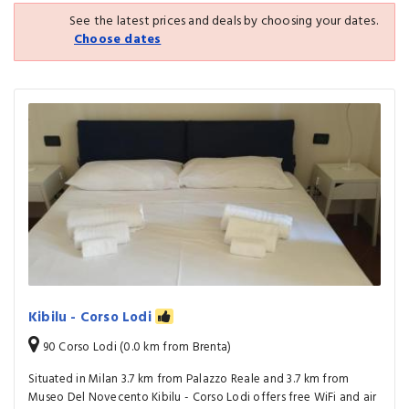
See the latest prices and deals by choosing your dates.
Choose dates
Kibilu - Corso Lodi
90 Corso Lodi (0.0 km from Brenta)
Situated in Milan 3.7 km from Palazzo Reale and 3.7 km from
Museo Del Novecento Kibilu - Corso Lodi offers free WiFi and air