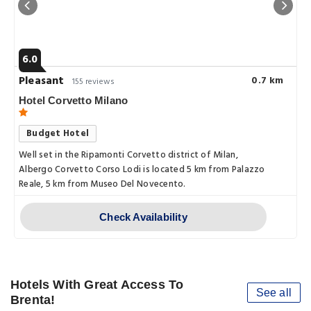
6.0
Pleasant
0.7 km
155 reviews
Hotel Corvetto Milano
Budget Hotel
Well set in the Ripamonti Corvetto district of Milan,
Albergo Corvetto Corso Lodi is located 5 km from Palazzo
Reale, 5 km from Museo Del Novecento.
Check Availability
Hotels With Great Access To
See all
Brenta!