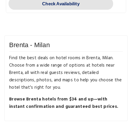
Check Availability
Brenta - Milan
Find the best deals on hotel rooms in Brenta, Milan.
Choose from a wide range of options at hotels near
Brenta, all with real guests reviews, detailed
descriptions, photos, and maps to help you choose the
hotel that's right for you.
Browse Brenta hotels from $34 and up—with
instant confirmation and guaranteed best prices.
Destination Guides