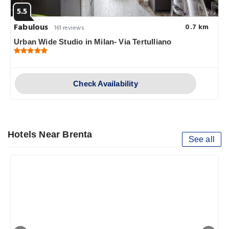
5.5
Fabulous
0.7 km
161 reviews
Urban Wide Studio in Milan- Via Tertulliano
Check Availability
Hotels Near Brenta
See all