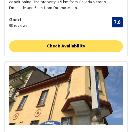
conditioning. The property is 5 km from Galleria Vittorio
Emanuele and 5 km from Duomo Milan.
Good
7.6
98 reviews
Check Availability