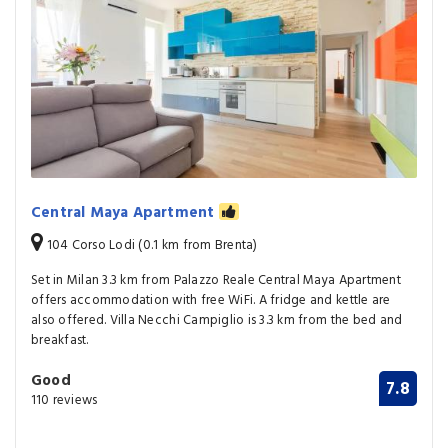
Central Maya Apartment
104 Corso Lodi (0.1 km from Brenta)
Set in Milan 3.3 km from Palazzo Reale Central Maya Apartment
offers accommodation with free WiFi. A fridge and kettle are
also offered. Villa Necchi Campiglio is 3.3 km from the bed and
breakfast.
Good
7.8
110 reviews