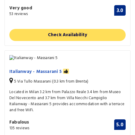
Very good
3.0
53 reviews
Check Availability
Italianway - Massarani 5
5 Via Tullo Massarani (0.3 km from Brenta)
Located in Milan 3.2 km from Palazzo Reale 3.4 km from Museo
Del Novecento and 3.7 km from Villa Necchi Campiglio
Italianway - Massarani 5 provides accommodation with a terrace
and free WiFi.
Fabulous
5.0
135 reviews