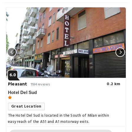
6.0
Pleasant
0.2 km
1184 reviews
Hotel Del Sud
Great Location
The Hotel Del Sud is located in the South of Milan within
easy reach of the A51 and A1 motorway exits.