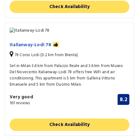
Check Availability
Italianway-Lodi 78
78 Corso Lodi (0.2 km from Brenta)
Set in Milan 3.6 km from Palazzo Reale and 3.6 km from Museo
Del Novecento Italianway-Lodi 78 offers free WiFi and air
conditioning. This apartment is 5 km from Galleria Vittorio
Emanuele and 5 km from Duomo Milan.
Very good
8.2
161 reviews
Check Availability