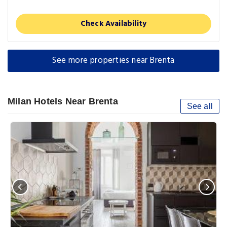
Check Availability
See more properties near Brenta
Milan Hotels Near Brenta
See all