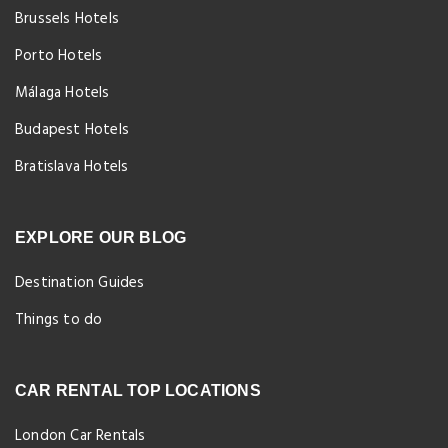
Brussels Hotels
Porto Hotels
Málaga Hotels
Budapest Hotels
Bratislava Hotels
EXPLORE OUR BLOG
Destination Guides
Things to do
CAR RENTAL TOP LOCATIONS
London Car Rentals