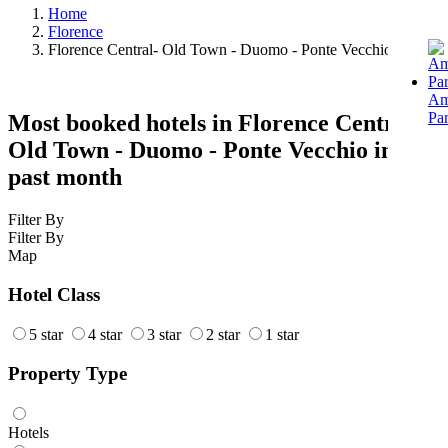
Home
Florence
Florence Central- Old Town - Duomo - Ponte Vecchio Hotels
Am
Pa
Most booked hotels in Florence Central-
Old Town - Duomo - Ponte Vecchio in the
past month
Filter By
Filter By
Map
Hotel Class
5 star
4 star
3 star
2 star
1 star
Property Type
Hotels