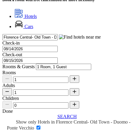
Hotels
Cars
Check-in
Check-out
Rooms & Guests
Rooms
Adults
Children
Done
SEARCH
Show only Hotels in Florence Central- Old Town - Duomo -
Ponte Vecchio