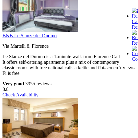
Ca
Re
B&B Le Stanze del Duomo
Re
Via Martelli 8, Florence
Le Stanze del Duomo is a 1-minute walk from Florence Cathedral.
Co
It offers self-catering apartments plus a mix of contemporary and
classic rooms with free national calls a kettle and flat-screen TV. Wi-
Fi is free.
Very good
3955 reviews
8.8
Check Availability