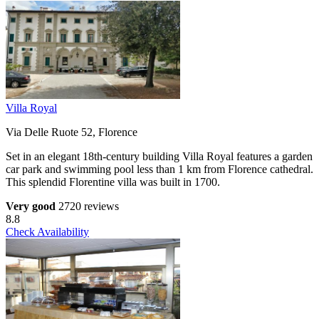
Villa Royal
Via Delle Ruote 52, Florence
Set in an elegant 18th-century building Villa Royal features a garden
car park and swimming pool less than 1 km from Florence cathedral.
This splendid Florentine villa was built in 1700.
Very good
2720 reviews
8.8
Check Availability