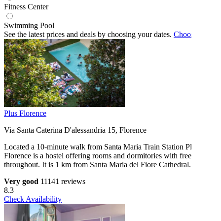
Fitness Center
Swimming Pool
See the latest prices and deals by choosing your dates.
Choose dates
Plus Florence
Via Santa Caterina D'alessandria 15, Florence
Located a 10-minute walk from Santa Maria Train Station Plus
Florence is a hostel offering rooms and dormitories with free WiFi
throughout. It is 1 km from Santa Maria del Fiore Cathedral.
Very good
11141 reviews
8.3
Check Availability