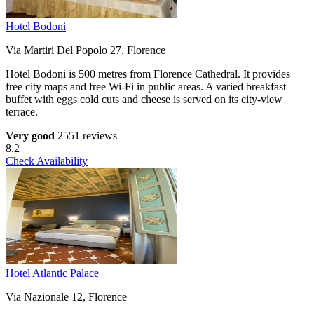
Hotel Bodoni
Via Martiri Del Popolo 27, Florence
Hotel Bodoni is 500 metres from Florence Cathedral. It provides
free city maps and free Wi-Fi in public areas. A varied breakfast
buffet with eggs cold cuts and cheese is served on its city-view
terrace.
Very good
2551 reviews
8.2
Check Availability
Hotel Atlantic Palace
Via Nazionale 12, Florence