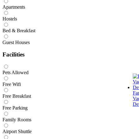
Apartments
Hostels
Bed & Breakfast
Guest Houses
Facilities
Pets Allowed
Free Wifi
Fa
Free Breakfast
Va
Des
Free Parking
Family Rooms
Airport Shuttle