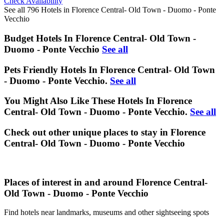
Check Availability
See all 796 Hotels in Florence Central- Old Town - Duomo - Ponte
Vecchio
Budget Hotels In Florence Central- Old Town -
Duomo - Ponte Vecchio
See all
Pets Friendly Hotels In Florence Central- Old Town
- Duomo - Ponte Vecchio.
See all
You Might Also Like These Hotels In Florence
Central- Old Town - Duomo - Ponte Vecchio.
See all
Check out other unique places to stay in Florence
Central- Old Town - Duomo - Ponte Vecchio
Places of interest in and around Florence Central-
Old Town - Duomo - Ponte Vecchio
Find hotels near landmarks, museums and other sightseeing spots