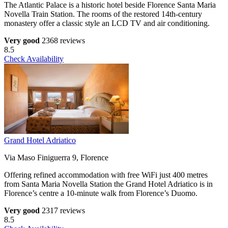
The Atlantic Palace is a historic hotel beside Florence Santa Maria
Novella Train Station. The rooms of the restored 14th-century
monastery offer a classic style an LCD TV and air conditioning.
Very good
2368 reviews
8.5
Check Availability
Grand Hotel Adriatico
Via Maso Finiguerra 9, Florence
Offering refined accommodation with free WiFi just 400 metres
from Santa Maria Novella Station the Grand Hotel Adriatico is in
Florence’s centre a 10-minute walk from Florence’s Duomo.
Very good
2317 reviews
8.5