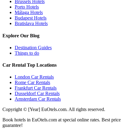
Brussels Hotels
Porto Hotels
Málaga Hotels
Budapest Hotels
Bratislava Hotels
Explore Our Blog
Destination Guides
Things to do
Car Rental Top Locations
London Car Rentals
Rome Car Rentals
Frankfurt Car Rentals
Dusseldorf Car Rentals
Amsterdam Car Rentals
Copyright © [Year] EuOtels.com. All rights reserved.
Book hotels in EuOtels.com at special online rates. Best price
guarantee!