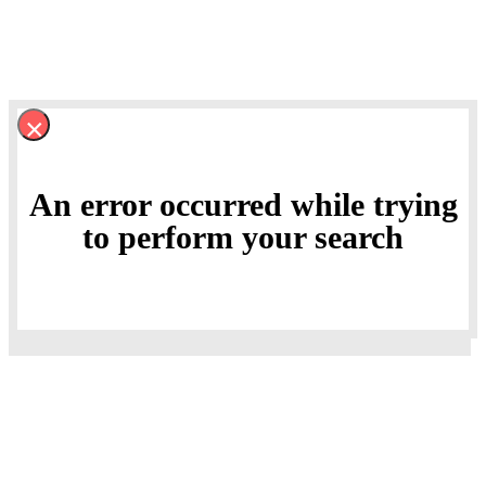
×
An error occurred while trying
to perform your search