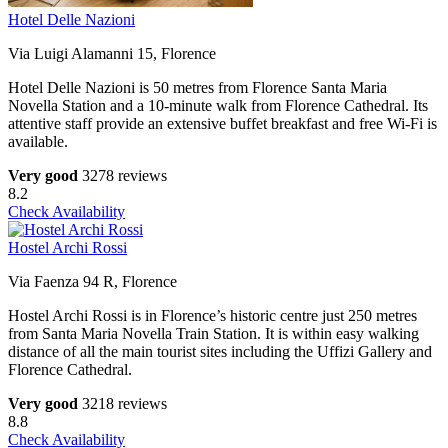
Hotel Delle Nazioni
Via Luigi Alamanni 15, Florence
Hotel Delle Nazioni is 50 metres from Florence Santa Maria
Novella Station and a 10-minute walk from Florence Cathedral. Its
attentive staff provide an extensive buffet breakfast and free Wi-Fi is
available.
Very good
3278 reviews
8.2
Check Availability
Hostel Archi Rossi
Via Faenza 94 R, Florence
Hostel Archi Rossi is in Florence’s historic centre just 250 metres
from Santa Maria Novella Train Station. It is within easy walking
distance of all the main tourist sites including the Uffizi Gallery and
Florence Cathedral.
Very good
3218 reviews
8.8
Check Availability