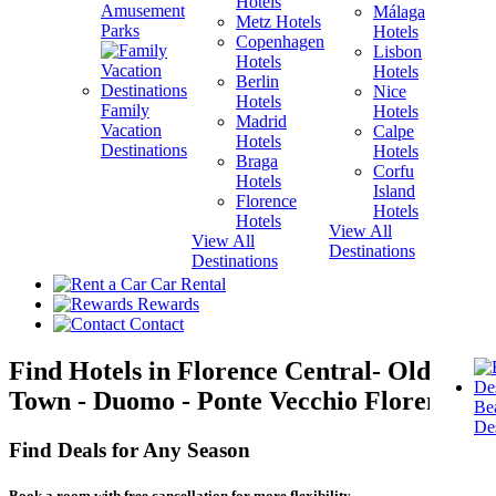
Hotels
Amusement
Málaga
Metz Hotels
H
Parks
Hotels
Copenhagen
Lisbon
Hotels
H
Hotels
Berlin
V
Nice
Hotels
H
Family
Hotels
Madrid
Vacation
Calpe
Hotels
H
Destinations
Hotels
Braga
Corfu
Hotels
H
Island
Florence
View A
Hotels
Hotels
Destina
View All
View All
Destinations
Destinations
Car Rental
Rewards
Contact
Find Hotels in Florence Central- Old
Town - Duomo - Ponte Vecchio Florence!
Be
Des
Find Deals for Any Season
Book a room with free cancellation for more flexibility