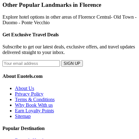
Other Popular Landmarks in Florence
Explore hotel options in other areas of Florence Central- Old Town -
Duomo - Ponte Vecchio
Get Exclusive Travel Deals
Subscribe to get our latest deals, exclusive offers, and travel updates
delivered straight to your inbox.
SIGN UP
About Euotels.com
About Us
Privacy Policy
Terms & Conditions
Why Book With us
Earn Loyalty Points
Sitemap
Popular Destination