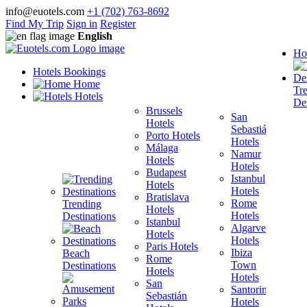
info@euotels.com
+1 (702) 763-8692
Find My Trip
Sign in
Register
English
Ho
Hotels Bookings
Home
Tr
Hotels
Des
Brussels
San
Hotels
Sebastián
Porto Hotels
F
Hotels
Málaga
H
Namur
Hotels
T
Hotels
Budapest
H
Istanbul
Hotels
M
Hotels
Bratislava
B
Rome
Trending
Hotels
H
Hotels
Destinations
Istanbul
I
Algarve
Hotels
H
Hotels
Paris Hotels
P
Ibiza
Beach
Rome
Town
Destinations
Hotels
H
Hotels
San
B
Santorini
Sebastián
H
Hotels