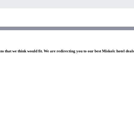
ns that we think would fit. We are redirecting you to our best Miskolc hotel deal