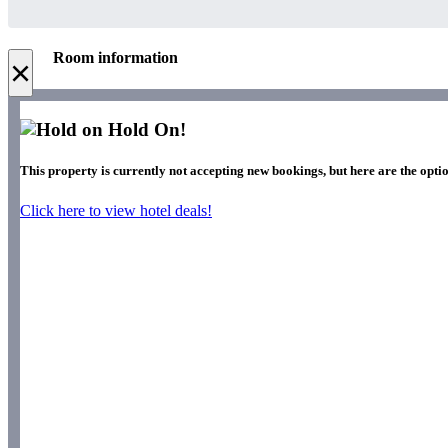
Room information
×
Hold On!
This property is currently not accepting new bookings, but here are the optio
Click here to view hotel deals!