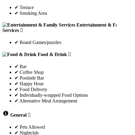
✔ Terrace
✔ Smoking Area
Entertainment & Family
Services
✔ Board Games/puzzles
Food & Drink
✔ Bar
✔ Coffee Shop
✔ Poolside Bar
✔ Happy Hour
✔ Food Delivery
✔ Individually-wrapped Food Options
✔ Alternative Meal Arrangement
General
✔ Pets Allowed
✔ Nightclub