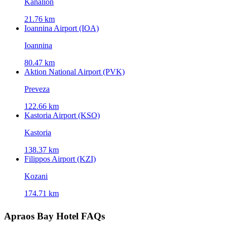
Kanálion
21.76 km
Ioannina Airport (IOA)
Ioannina
80.47 km
Aktion National Airport (PVK)
Preveza
122.66 km
Kastoria Airport (KSO)
Kastoria
138.37 km
Filippos Airport (KZI)
Kozani
174.71 km
Apraos Bay Hotel FAQs