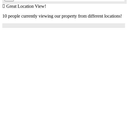
Great Location View!
10 people currently viewing our property from different locations!