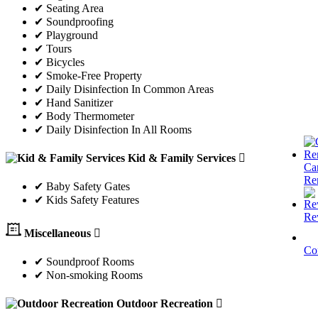
✔ Seating Area
✔ Soundproofing
✔ Playground
✔ Tours
✔ Bicycles
✔ Smoke-Free Property
✔ Daily Disinfection In Common Areas
✔ Hand Sanitizer
✔ Body Thermometer
✔ Daily Disinfection In All Rooms
Kid & Family Services
Ca
Re
✔ Baby Safety Gates
✔ Kids Safety Features
Re
Miscellaneous
Co
✔ Soundproof Rooms
✔ Non-smoking Rooms
Outdoor Recreation