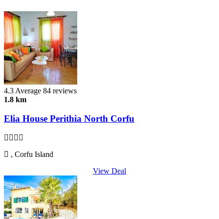
4.3
Average
84 reviews
1.8 km
Elia House Perithia North Corfu
, Corfu Island
View Deal