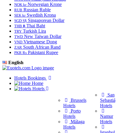
Norwegian Krone
NOK kr
Russian Ruble
RUB
Swedish Krona
SEK kr
Singaporean Dollar
SGD S$
Thai Baht
THB ฿
Turkish Lira
TRY
New Taiwan Dollar
TWD
Vietnamese Dong
VND
South African Rand
ZAR
Pakistani Rupee
PKR Rs
English
Hotels Bookings
Home
Hotels
San
Brussels
Sebastián
Hotels
Hotels
Porto
Hotels
Namur
Málaga
Hotels
H
Hotels
Istanbul