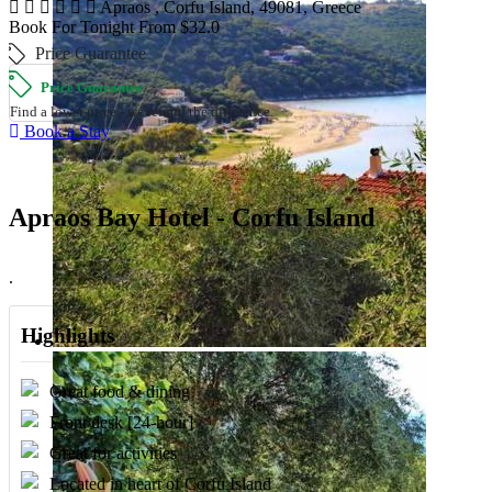
Apraos , Corfu Island, 49081, Greece
Book For Tonight From $32.0
Price Guarantee
Price Guarantee
Find a lower price - we refund the difference.
Book a Stay
Apraos Bay Hotel - Corfu Island
.
Highlights
Great food & dining
Front desk [24-hour]
Great for activities
Located in heart of Corfu Island