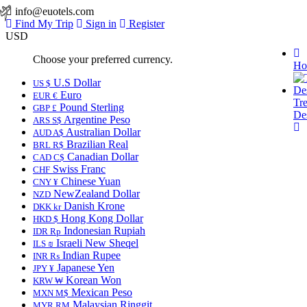
info@euotels.com
Find My Trip
Sign in
Register
USD
Choose your preferred currency.
Ho
U.S Dollar
US $
Euro
EUR €
Tr
Pound Sterling
GBP £
Des
Argentine Peso
ARS S$
Australian Dollar
AUD A$
Brazilian Real
BRL R$
Canadian Dollar
CAD C$
Swiss Franc
CHF
Chinese Yuan
CNY ¥
NewZealand Dollar
NZD
Danish Krone
DKK kr
Hong Kong Dollar
HKD $
Indonesian Rupiah
IDR Rp
Israeli New Sheqel
ILS ₪
Indian Rupee
INR ₨
Japanese Yen
JPY ¥
Korean Won
KRW ₩
Mexican Peso
MXN M$
Malaysian Ringgit
MYR RM