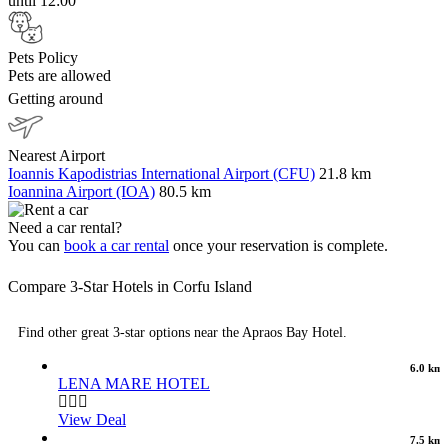
until 12:00
Pets Policy
Pets are allowed
Getting around
Nearest Airport
Ioannis Kapodistrias International Airport (CFU)
21.8 km
Ioannina Airport (IOA)
80.5 km
Need a car rental?
You can
book a car rental
once your reservation is complete.
Compare 3-Star Hotels in Corfu Island
Find other great 3-star options near the Apraos Bay Hotel.
6.0 km
LENA MARE HOTEL
View Deal
7.5 km