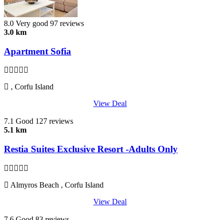
8.0
Very good
97 reviews
3.0 km
Apartment Sofia
, Corfu Island
View Deal
7.1
Good
127 reviews
5.1 km
Restia Suites Exclusive Resort -Adults Only
Almyros Beach , Corfu Island
View Deal
7.6
Good
83 reviews