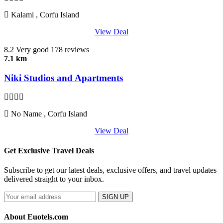
Kalami , Corfu Island
View Deal
8.2
Very good
178 reviews
7.1 km
Niki Studios and Apartments
No Name , Corfu Island
View Deal
Get Exclusive Travel Deals
Subscribe to get our latest deals, exclusive offers, and travel updates
delivered straight to your inbox.
SIGN UP
About Euotels.com