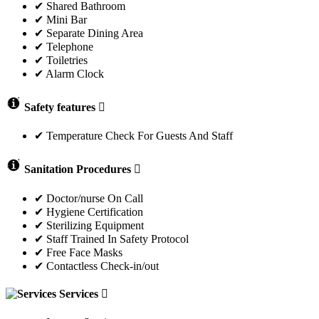
✔ Shared Bathroom
✔ Mini Bar
✔ Separate Dining Area
✔ Telephone
✔ Toiletries
✔ Alarm Clock
Safety features
✔ Temperature Check For Guests And Staff
Sanitation Procedures
✔ Doctor/nurse On Call
✔ Hygiene Certification
✔ Sterilizing Equipment
✔ Staff Trained In Safety Protocol
✔ Free Face Masks
✔ Contactless Check-in/out
Services