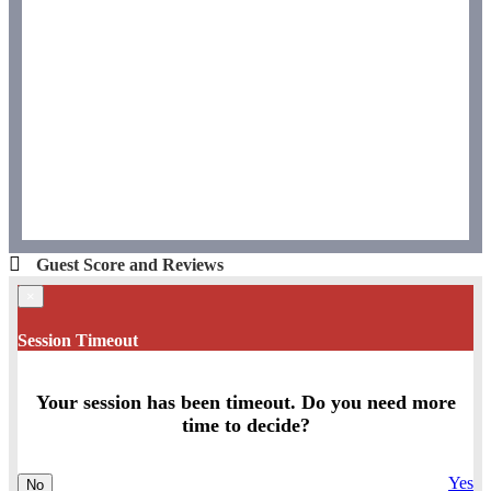
Guest Score and Reviews
×
Session Timeout
Your session has been timeout. Do you need more
time to decide?
Yes
No