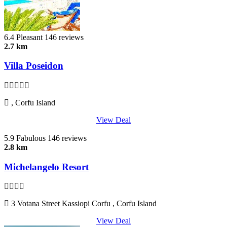
6.4
Pleasant
146 reviews
2.7 km
Villa Poseidon
, Corfu Island
View Deal
5.9
Fabulous
146 reviews
2.8 km
Michelangelo Resort
3 Votana Street Kassiopi Corfu , Corfu Island
View Deal