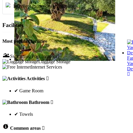
Excellent room comfort & quality
Facilities
Most popular facilities
Swimming Pool [outdoor]
Fa
Luggage Storage
Va
Internet Services
Des
Activities
✔ Game Room
Bathroom
✔ Towels
Common areas