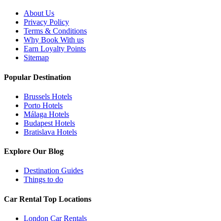
About Us
Privacy Policy
Terms & Conditions
Why Book With us
Earn Loyalty Points
Sitemap
Popular Destination
Brussels Hotels
Porto Hotels
Málaga Hotels
Budapest Hotels
Bratislava Hotels
Explore Our Blog
Destination Guides
Things to do
Car Rental Top Locations
London Car Rentals