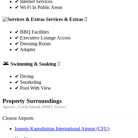
✔ Internet Services
✔ Wi-Fi In Public Areas
Services & Extras
✔ BBQ Facilities
✔ Executive Lounge Access
✔ Dressing Room
✔ Adapter
Swimming & Soaking
✔ Diving
✔ Snorkeling
✔ Pool With View
Property Surroundings
Apraos , Corfu Island, 49081, Greece
Closest Airports
Ioannis Kapodistrias International Airport (CFU)