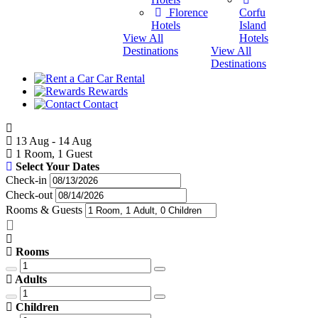
Destina
Florence
Corfu
Hotels
Island
View All
Hotels
Destinations
View All
Destinations
Car Rental
Rewards
Contact
13 Aug - 14 Aug
1 Room, 1 Guest
Select Your Dates
Check-in
Check-out
Rooms & Guests
Rooms
Adults
Children