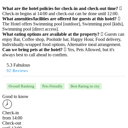
What are the hotel policies for check-in and check-out time?
Check-in begins at 14:00 and check-out can be done until 12:00.
What amenities/facilities are offered for guests at this hotel?
The Hotel offers Swimming pool [outdoor], Swimming pool [kids],
Swimming pool [direct access].
What eating options are available at the property?
Guests can
enjoy Bar, Coffee shop, Poolside bar, Happy Hour, Food delivery,
Individually-wrapped food options, Alternative meal arrangement.
Can we bring pets at the hotel?
Yes, Pets Allowed, but it's
always best to call ahead to confirm.
5.3 Fabulous
92 Reviews
Overall Ranking
Pets Friendly
Best Rating in city
Good to know
Check-in
from 14:00
Check-out