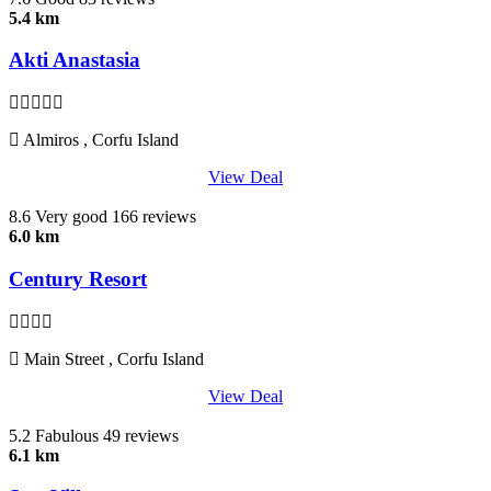
5.4 km
Akti Anastasia
Almiros , Corfu Island
View Deal
8.6
Very good
166 reviews
6.0 km
Century Resort
Main Street , Corfu Island
View Deal
5.2
Fabulous
49 reviews
6.1 km