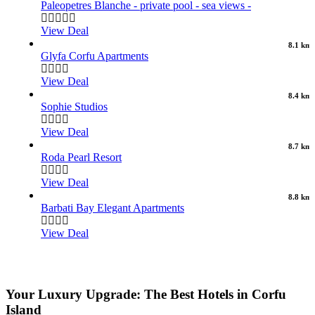
Paleopetres Blanche - private pool - sea views -
View Deal
8.1 km
Glyfa Corfu Apartments
View Deal
8.4 km
Sophie Studios
View Deal
8.7 km
Roda Pearl Resort
View Deal
8.8 km
Barbati Bay Elegant Apartments
View Deal
Your Luxury Upgrade: The Best Hotels in Corfu
Island