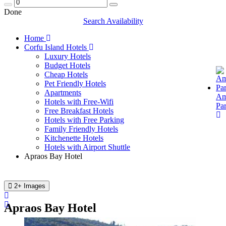
Done
Search Availability
Home
Corfu Island Hotels
Luxury Hotels
Budget Hotels
Cheap Hotels
Pet Friendly Hotels
Apartments
Am
Hotels with Free-Wifi
Pa
Free Breakfast Hotels
Hotels with Free Parking
Family Friendly Hotels
Kitchenette Hotels
Hotels with Airport Shuttle
Apraos Bay Hotel
2+ Images
Apraos Bay Hotel