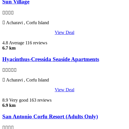
Sun Village
Acharavi , Corfu Island
View Deal
4.8
Average
116 reviews
6.7 km
Hyacinthus-Cressida Seaside Apartments
Acharavi , Corfu Island
View Deal
8.9
Very good
163 reviews
6.9 km
San Antonio Corfu Resort (Adults Only)