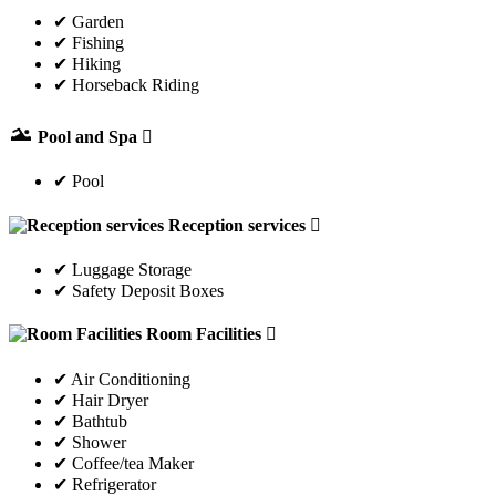
✔ Garden
✔ Fishing
✔ Hiking
✔ Horseback Riding
Pool and Spa
✔ Pool
Reception services
✔ Luggage Storage
✔ Safety Deposit Boxes
Room Facilities
✔ Air Conditioning
✔ Hair Dryer
✔ Bathtub
✔ Shower
✔ Coffee/tea Maker
✔ Refrigerator