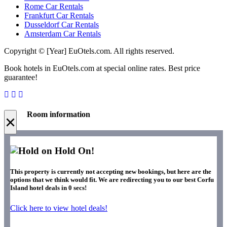
Rome Car Rentals
Frankfurt Car Rentals
Dusseldorf Car Rentals
Amsterdam Car Rentals
Copyright © [Year] EuOtels.com. All rights reserved.
Book hotels in EuOtels.com at special online rates. Best price
guarantee!
Room information
×
Hold On!
This property is currently not accepting new bookings, but here are the
options that we think would fit. We are redirecting you to our best Corfu
Island hotel deals in
0
secs!
Click here to view hotel deals!