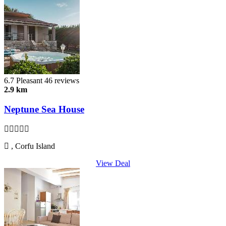
6.7
Pleasant
46 reviews
2.9 km
Neptune Sea House
, Corfu Island
View Deal