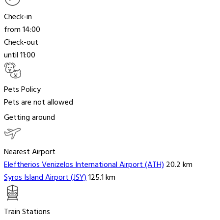
Check-in
from 14:00
Check-out
until 11:00
Pets Policy
Pets are not allowed
Getting around
Nearest Airport
Eleftherios Venizelos International Airport (ATH)
20.2 km
Syros Island Airport (JSY)
125.1 km
Train Stations