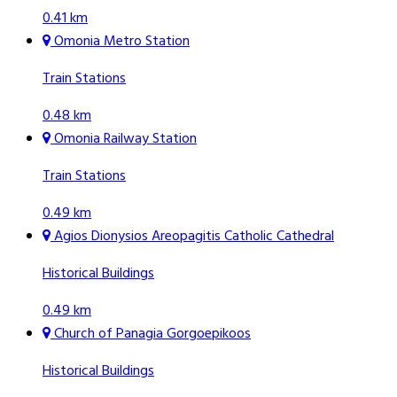
0.41 km
Omonia Metro Station
Train Stations
0.48 km
Omonia Railway Station
Train Stations
0.49 km
Agios Dionysios Areopagitis Catholic Cathedral
Historical Buildings
0.49 km
Church of Panagia Gorgoepikoos
Historical Buildings