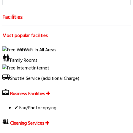
Facilities
Most popular facilities
WiFi In All Areas
Family Rooms
Internet
Shuttle Service (additional Charge)
Business Facilities
✔ Fax/Photocopying
Cleaning Services