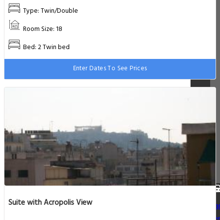
Type: Twin/Double
Room Size: 18
Bed: 2 Twin bed
Enter Dates To See Prices
Suite with Acropolis View
Ca
Re