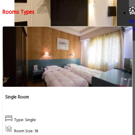
Rooms Types
Am
Pa
Single Room
Type: Single
Room Size: 18