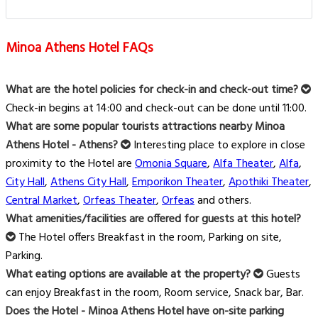
Minoa Athens Hotel FAQs
What are the hotel policies for check-in and check-out time?
Check-in begins at 14:00 and check-out can be done until 11:00.
What are some popular tourists attractions nearby Minoa
Athens Hotel - Athens?
Interesting place to explore in close
proximity to the Hotel are
Omonia Square
,
Alfa Theater
,
Alfa
,
City Hall
,
Athens City Hall
,
Emporikon Theater
,
Apothiki Theater
,
Central Market
,
Orfeas Theater
,
Orfeas
and others.
What amenities/facilities are offered for guests at this hotel?
The Hotel offers Breakfast in the room, Parking on site,
Parking.
What eating options are available at the property?
Guests
can enjoy Breakfast in the room, Room service, Snack bar, Bar.
Does the Hotel - Minoa Athens Hotel have on-site parking