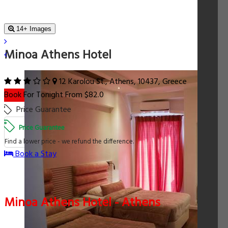
14+ Images
Minoa Athens Hotel
12 Karolou St., Athens, 10437, Greece
Book For Tonight From $82.0
Price Guarantee
Price Guarantee
Find a lower price - we refund the difference.
Book a Stay
Minoa Athens Hotel - Athens