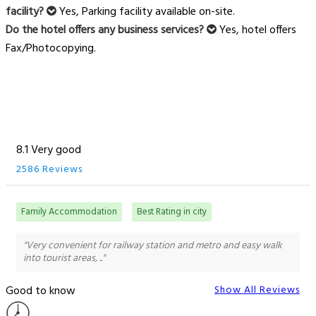
facility?
Yes, Parking facility available on-site.
Do the hotel offers any business services?
Yes, hotel offers
Fax/Photocopying.
8.1 Very good
2586 Reviews
Family Accommodation
Best Rating in city
"Very convenient for railway station and metro and easy walk
into tourist areas, .."
Good to know
Show All Reviews