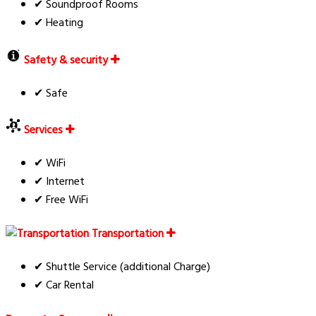
✔ Soundproof Rooms
✔ Heating
Safety & security
✔ Safe
Services
✔ WiFi
✔ Internet
✔ Free WiFi
Transportation
✔ Shuttle Service (additional Charge)
✔ Car Rental