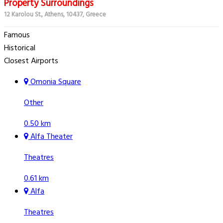
Property Surroundings
12 Karolou St., Athens, 10437, Greece
Famous
Historical
Closest Airports
Omonia Square
Other
0.50 km
Alfa Theater
Theatres
0.61 km
Alfa
Theatres