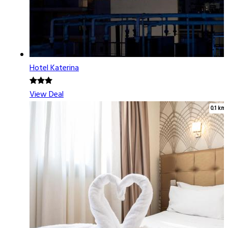
Hotel Katerina
View Deal
0.1 km