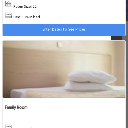
Va
Room Size: 22
De
Bed: 1 Twin bed
Enter Dates To See Prices
Family Room