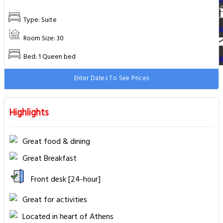
Type: Suite
Re
Room Size: 30
Bed: 1 Queen bed
Co
Enter Dates To See Prices
Highlights
Great food & dining
Great Breakfast
Front desk [24-hour]
Great for activities
Located in heart of Athens