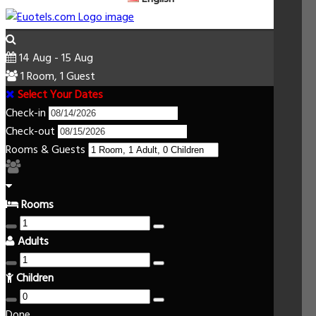
14 Aug - 15 Aug
1 Room, 1 Guest
Select Your Dates
Check-in
Check-out
Rooms & Guests
Rooms
Adults
Children
Done