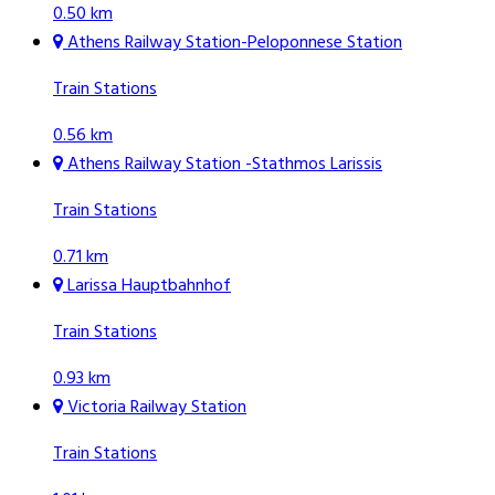
0.50 km
Athens Railway Station-Peloponnese Station
Train Stations
0.56 km
Athens Railway Station -Stathmos Larissis
Train Stations
0.71 km
Larissa Hauptbahnhof
Train Stations
0.93 km
Victoria Railway Station
Train Stations