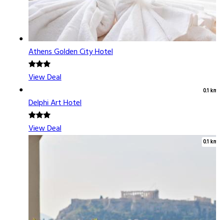
Athens Golden City Hotel
View Deal
0.1 km
Delphi Art Hotel
View Deal
0.1 km