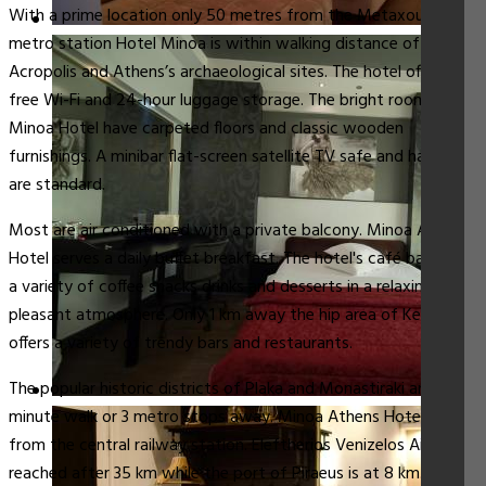
With a prime location only 50 metres from the Metaxourgeio
metro station Hotel Minoa is within walking distance of the
Acropolis and Athens’s archaeological sites. The hotel offers
free Wi-Fi and 24-hour luggage storage. The bright rooms at
Minoa Hotel have carpeted floors and classic wooden
furnishings. A minibar flat-screen satellite TV safe and hairdryer
are standard.
Most are air conditioned with a private balcony. Minoa Athens
Hotel serves a daily buffet breakfast. The hotel's café bar offers
a variety of coffee snacks drinks and desserts in a relaxing and
pleasant atmosphere. Only 1 km away the hip area of Keramikos
offers a variety of trendy bars and restaurants.
The popular historic districts of Plaka and Monastiraki are a 15-
minute walk or 3 metro stops away. Minoa Athens Hotel is 1 km
from the central railway station. Eleftherios Venizelos Airport is
reached after 35 km while the port of Piraeus is at 8 km.