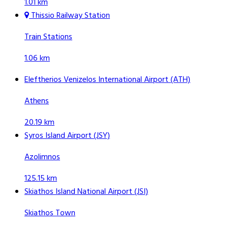
1.01 km
Thissio Railway Station
Train Stations
1.06 km
Eleftherios Venizelos International Airport (ATH)
Athens
20.19 km
Syros Island Airport (JSY)
Azolimnos
125.15 km
Skiathos Island National Airport (JSI)
Skiathos Town