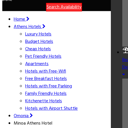
Search Availability
Home
Athens Hotels
Luxury Hotels
Budget Hotels
Cheap Hotels
Pet Friendly Hotels
Be
Apartments
De
Hotels with Free-Wifi
Free Breakfast Hotels
Hotels with Free Parking
Family Friendly Hotels
Kitchenette Hotels
Hotels with Airport Shuttle
Omonia
Minoa Athens Hotel