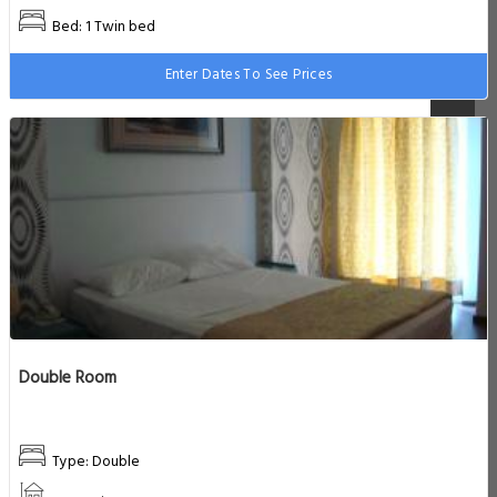
Bed: 1 Twin bed
Enter Dates To See Prices
Double Room
Type: Double