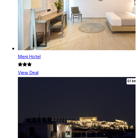
Meni Hotel
View Deal
0.1 km