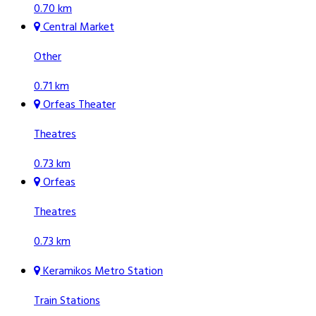
0.70 km
Central Market
Other
0.71 km
Orfeas Theater
Theatres
0.73 km
Orfeas
Theatres
0.73 km
Keramikos Metro Station
Train Stations