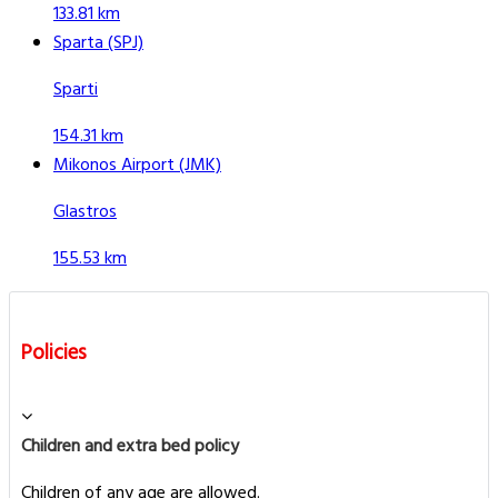
133.81 km
Sparta (SPJ)
Sparti
154.31 km
Mikonos Airport (JMK)
Glastros
155.53 km
Policies
Children and extra bed policy
Children of any age are allowed.