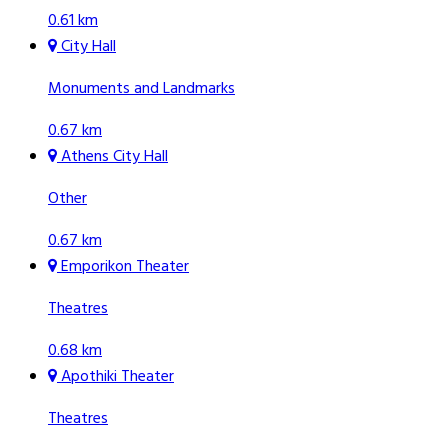
0.61 km
City Hall
Monuments and Landmarks
0.67 km
Athens City Hall
Other
0.67 km
Emporikon Theater
Theatres
0.68 km
Apothiki Theater
Theatres