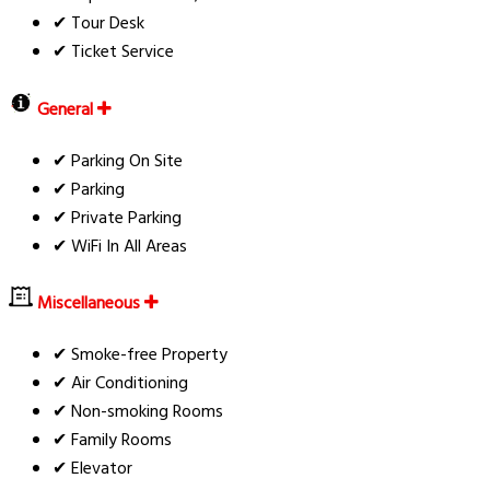
✔ Tour Desk
✔ Ticket Service
General
✔ Parking On Site
✔ Parking
✔ Private Parking
✔ WiFi In All Areas
Miscellaneous
✔ Smoke-free Property
✔ Air Conditioning
✔ Non-smoking Rooms
✔ Family Rooms
✔ Elevator