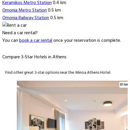
Keramikos Metro Station
0.4 km
Omonia Metro Station
0.5 km
Omonia Railway Station
0.5 km
Need a car rental?
You can
book a car rental
once your reservation is complete.
Compare 3-Star Hotels in Athens
Find other great 3-star options near the Minoa Athens Hotel.
0.1 km