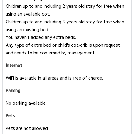
Children up to and including 2 years old stay for free when
using an available cot.
Children up to and including 5 years old stay for free when
using an existing bed.
You haven't added any extra beds.
Any type of extra bed or child's cot/crib is upon request
and needs to be confirmed by management.
Internet
WiFi is available in all areas and is free of charge.
Parking
No parking available.
Pets
Pets are not allowed.