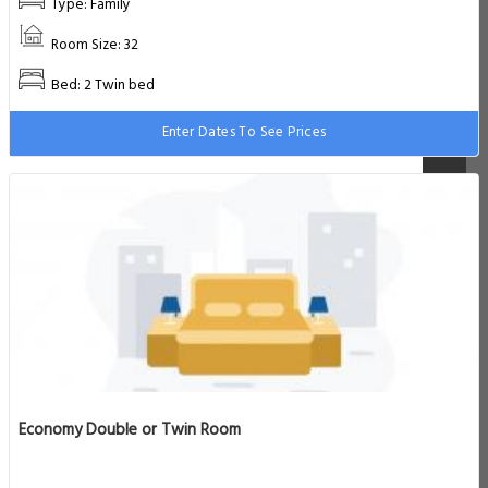
Type: Family
Room Size: 32
Bed: 2 Twin bed
Enter Dates To See Prices
Economy Double or Twin Room