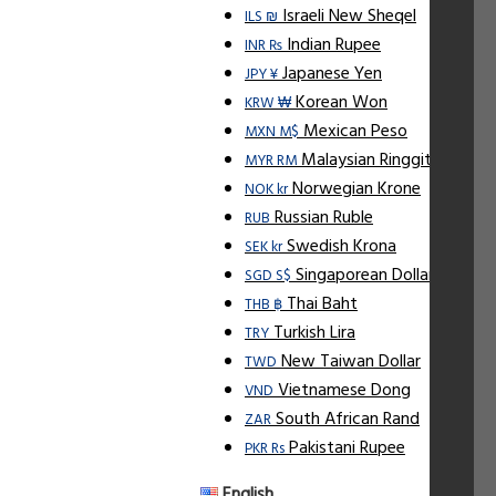
Israeli New Sheqel
ILS ₪
Indian Rupee
INR ₨
Japanese Yen
JPY ¥
Korean Won
KRW ₩
Mexican Peso
MXN M$
Malaysian Ringgit
MYR RM
Norwegian Krone
NOK kr
Russian Ruble
RUB
Swedish Krona
SEK kr
Singaporean Dollar
SGD S$
Thai Baht
THB ฿
Turkish Lira
TRY
New Taiwan Dollar
TWD
Vietnamese Dong
VND
South African Rand
ZAR
Pakistani Rupee
PKR Rs
English