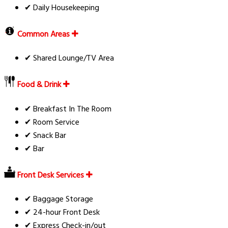
✔ Daily Housekeeping
Common Areas
✔ Shared Lounge/TV Area
Food & Drink
✔ Breakfast In The Room
✔ Room Service
✔ Snack Bar
✔ Bar
Front Desk Services
✔ Baggage Storage
✔ 24-hour Front Desk
✔ Express Check-in/out