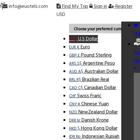
info@euotels.com
Find My Trip
Sign in
Register
USD
Choose your preferred currency.
Ho
U.S Dollar
US $
Euro
EUR €
Tr
Pound Sterling
GBP £
De
Argentine Peso
ARS S$
Australian Dollar
AUD A$
Brazilian Real
BRL R$
Canadian Dollar
CAD C$
Swiss Franc
CHF
Chinese Yuan
CNY ¥
NewZealand Dollar
NZD
Danish Krone
DKK kr
Hong Kong Dollar
HKD $
Indonesian Rupiah
IDR Rp