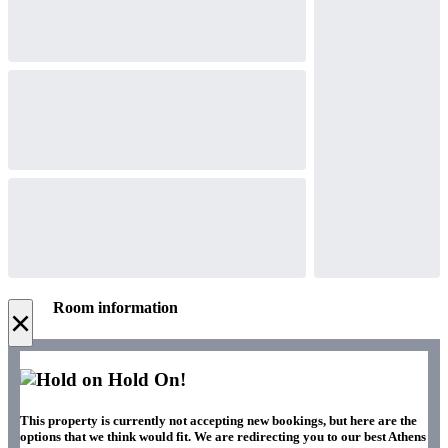
Room information
×
Hold On!
This property is currently not accepting new bookings, but here are the
options that we think would fit. We are redirecting you to our best Athens