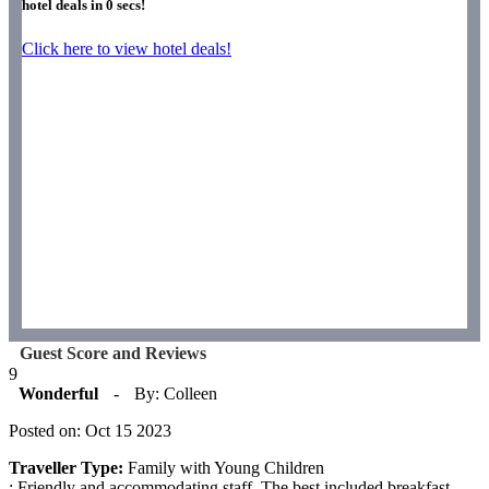
hotel deals in
0
secs!
Click here to view hotel deals!
Guest Score and Reviews
9
Wonderful
-
By: Colleen
Posted on: Oct 15 2023
Traveller Type:
Family with Young Children
: Friendly and accommodating staff. The best included breakfast