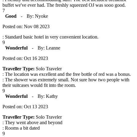
buffet we've ever had. The freshly squeezed OJ was sooo good.
7
Good
-
By: Nyoke
Posted on: Nov 08 2023
: Standard basic hotel in very convenient location.
9
Wonderful
-
By: Leanne
Posted on: Oct 16 2023
Traveller Type:
Solo Traveler
: The location was excellent and the free bottle of red was a bonus.
: The shower was extremely small. Not sure how two people with
their suitcases would fit into the room.
9
Wonderful
-
By: Kathy
Posted on: Oct 13 2023
Traveller Type:
Solo Traveler
: They went above and beyond
: Rooms a bit dated
9