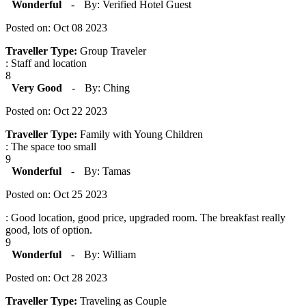
Wonderful
-
By: Verified Hotel Guest
Posted on: Oct 08 2023
Traveller Type:
Group Traveler
: Staff and location
8
Very Good
-
By: Ching
Posted on: Oct 22 2023
Traveller Type:
Family with Young Children
: The space too small
9
Wonderful
-
By: Tamas
Posted on: Oct 25 2023
: Good location, good price, upgraded room. The breakfast really
good, lots of option.
9
Wonderful
-
By: William
Posted on: Oct 28 2023
Traveller Type:
Traveling as Couple