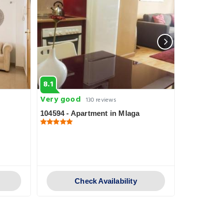
8.1
5.8
Very good
Fabulous
130 reviews
104594 - Apartment in Mlaga
107359 - 
Check Availability