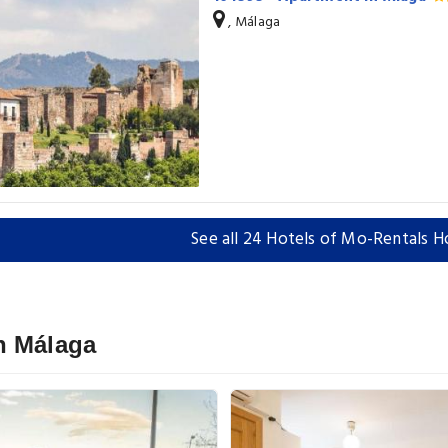
, Málaga
See all 24 Hotels of Mo-Rentals H
n Málaga