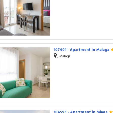
107401 - Apartment in Malaga
, Málaga
104595 - Apartment in Mlaga