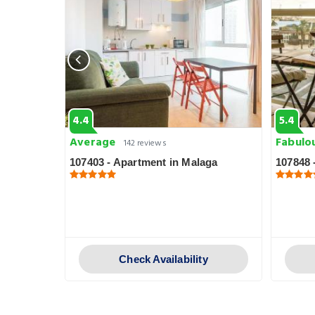
4.4
5.4
Average
Fabulo
142 reviews
aga
107403 - Apartment in Malaga
107848 
y
Check Availability