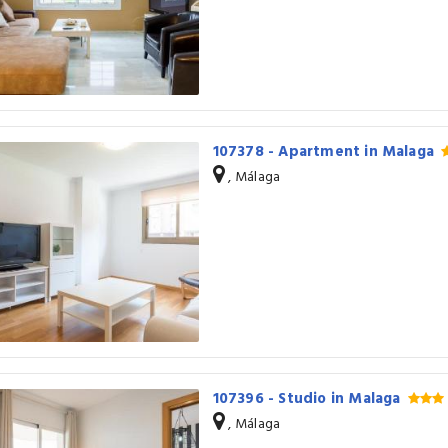
107378 - Apartment in Malaga
, Málaga
107396 - Studio in Malaga
, Málaga