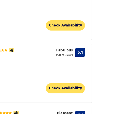
Check Availability
Fabulous
5.1
158 reviews
Check Availability
Pleasant