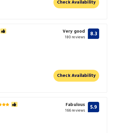
Check Availability
Very good
8.3
180 reviews
Check Availability
Fabulous
5.9
166 reviews