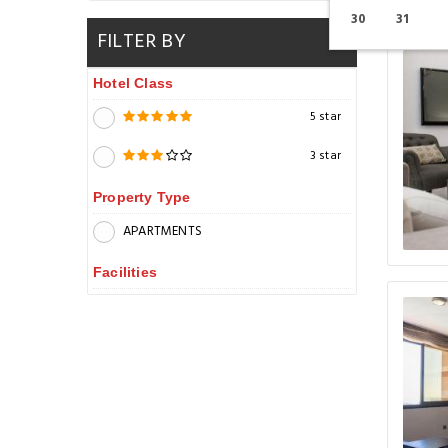
30
31
FILTER BY
Hotel Class
5 star
3 star
Property Type
APARTMENTS
Facilities