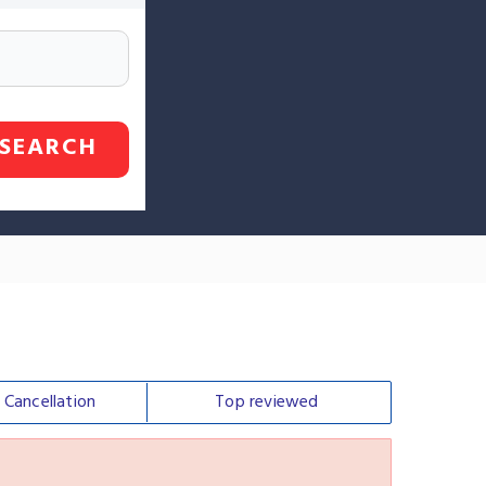
SEARCH
e
Cancellation
Top
reviewed