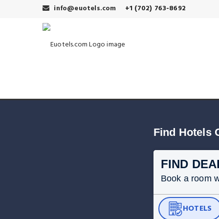
info@euotels.com
+1 (702) 763-8692
Find Hotels 
FIND DEA
Book a room wit
HOTELS