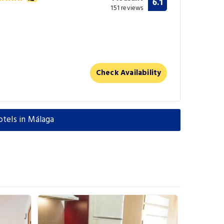
6.1
151 reviews
Check Availability
otels in Málaga