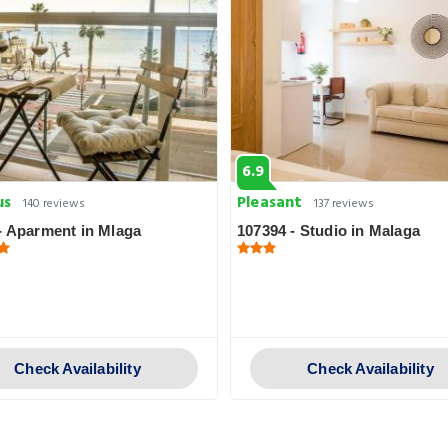
6.9
us
Pleasant
140 reviews
137 reviews
- Aparment in Mlaga
107394 - Studio in Malaga
Check Availability
Check Availability