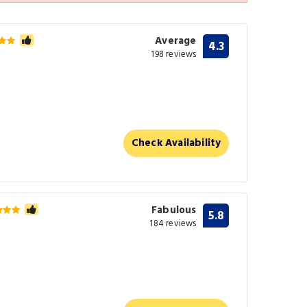
Average
4.3
198 reviews
Check Availability
Fabulous
5.8
184 reviews