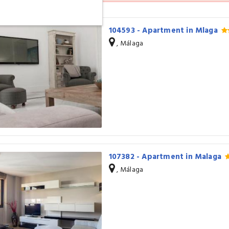
104593 - Apartment in Mlaga
, Málaga
107382 - Apartment in Malaga
, Málaga