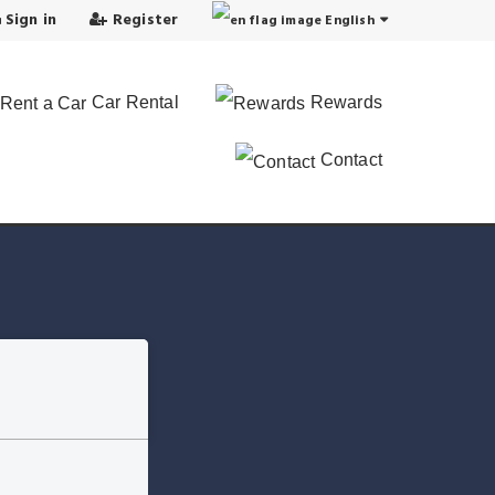
Sign in
Register
English
Car Rental
Rewards
Contact