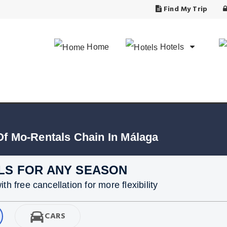
Find My Trip
Home
Hotels
Of Mo-Rentals Chain In Málaga
LS FOR ANY SEASON
h free cancellation for more flexibility
CARS