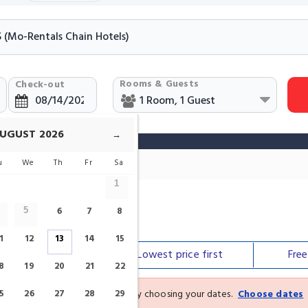
Rooms & Guests
Check-out
UGUST
2026
→
u
We
Th
Fr
Sa
1
6
7
8
5
 Chain In Málaga
1
12
13
14
15
Our top
picks
Lowest price
first
Fre
8
19
20
21
22
See the latest prices and deals by choosing your dates.
Choose dates
5
26
27
28
29