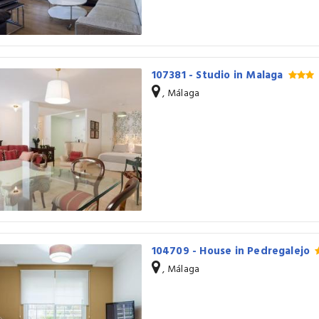
107381 - Studio in Malaga
, Málaga
104709 - House in Pedregalejo
, Málaga