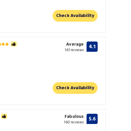
Check Availability
Average
4.1
161 reviews
Check Availability
Fabulous
5.6
160 reviews