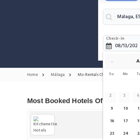
Check-in
A
←
Su
Mo
T
Home
Málaga
Mo-Rentals Chain
2
3
4
Most Booked Hotels Of Mo-Rentals
9
10
1
16
17
1
23
24
2