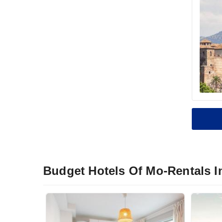
Budget Hotels Of Mo-Rentals I