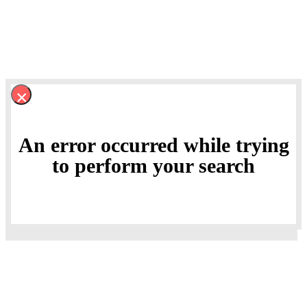
×
An error occurred while trying
to perform your search