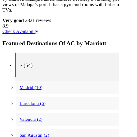
views of Málaga’s port. It has a gym and rooms with flat-screen
TVs.
Very good
2321 reviews
8.9
Check Availability
Featured Destinations Of AC by Marriott
- (54)
Madrid (10)
Barcelona (6)
Valencia (2)
San Agustin (2)