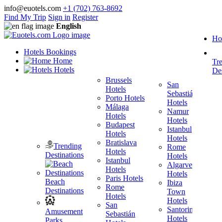
info@euotels.com
+1 (702) 763-8692
Find My Trip
Sign in
Register
English
Ho
Hotels Bookings
Home
Tr
Hotels
Des
Brussels
San
Hotels
Sebastián
Porto Hotels
F
Hotels
Málaga
H
Namur
Hotels
T
Hotels
Budapest
H
Istanbul
Hotels
M
Hotels
Bratislava
B
Trending
Rome
Hotels
H
Destinations
Hotels
Istanbul
I
Algarve
Hotels
H
Hotels
Paris Hotels
P
Beach
Ibiza
Rome
Destinations
Town
Hotels
H
Hotels
San
B
Santorini
Amusement
Sebastián
H
Hotels
Parks