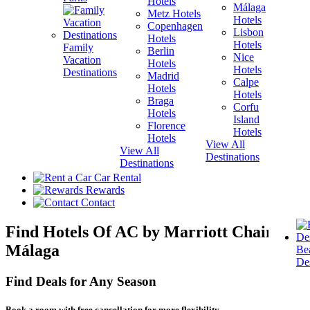
Hotels
Málaga
Metz Hotels
H
Hotels
Copenhagen
Lisbon
Hotels
H
Hotels
Family
Berlin
V
Nice
Vacation
Hotels
H
Hotels
Destinations
Madrid
Calpe
Hotels
H
Hotels
Braga
Corfu
Hotels
H
Island
Florence
View A
Hotels
Hotels
Destina
View All
View All
Destinations
Destinations
Car Rental
Rewards
Contact
Find Hotels Of AC by Marriott Chain In
Málaga
Be
Des
Find Deals for Any Season
Book a room with free cancellation for more flexibility