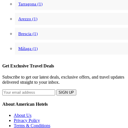
Tarragona (1)
Arezzo (1)
Brescia (1)
Málaga (1)
Get Exclusive Travel Deals
Subscribe to get our latest deals, exclusive offers, and travel updates
delivered straight to your inbox.
SIGN UP
About American Hotels
About Us
Privacy Policy
Terms & Conditions