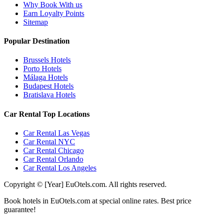
Why Book With us
Earn Loyalty Points
Sitemap
Popular Destination
Brussels Hotels
Porto Hotels
Málaga Hotels
Budapest Hotels
Bratislava Hotels
Car Rental Top Locations
Car Rental Las Vegas
Car Rental NYC
Car Rental Chicago
Car Rental Orlando
Car Rental Los Angeles
Copyright © [Year] EuOtels.com. All rights reserved.
Book hotels in EuOtels.com at special online rates. Best price
guarantee!