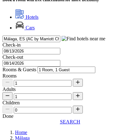
Hotels
Cars
Check-in
Check-out
Rooms & Guests
Rooms
Adults
Children
Done
SEARCH
Home
Málaga