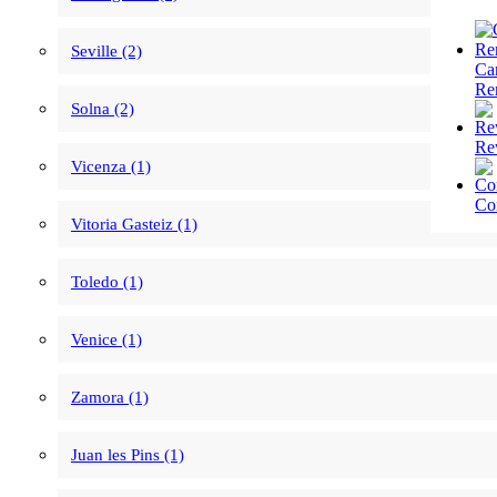
Seville (2)
Ca
Re
Solna (2)
Re
Vicenza (1)
Co
Vitoria Gasteiz (1)
Toledo (1)
Venice (1)
Zamora (1)
Juan les Pins (1)