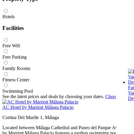
Hotels
Facilities
Free Wifi
Free Parking
Family Rooms
Fitness Center
Fa
Swimming Pool
Va
See the latest prices and deals by choosing your dates.
Choose dates
Des
AC Hotel by Marriott Málaga Palacio
Cortina Del Muelle 1, Málaga
Located between Málaga Cathedral and Paseo del Parque AC Hotel
by Marriott Málaga Palacio features a rooftop swimming pool and