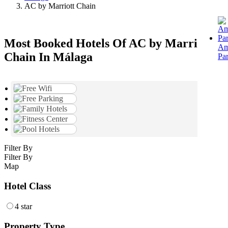
AC by Marriott Chain
Most Booked Hotels Of AC by Marriott
Am
Chain In Málaga
Pa
Filter By
Filter By
Map
Hotel Class
4 star
Property Type