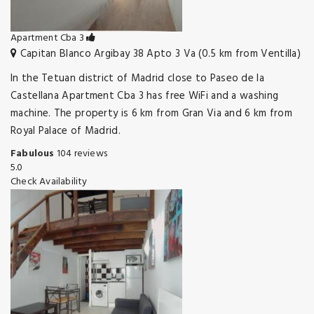
Apartment Cba 3
Capitan Blanco Argibay 38 Apto 3 Va (0.5 km from Ventilla)
In the Tetuan district of Madrid close to Paseo de la
Castellana Apartment Cba 3 has free WiFi and a washing
machine. The property is 6 km from Gran Via and 6 km from
Royal Palace of Madrid.
Fabulous
104 reviews
5.0
Check Availability