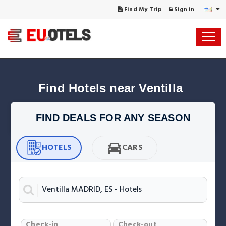
Find My Trip
Sign in
Find Hotels near Ventilla
FIND DEALS FOR ANY SEASON
HOTELS
CARS
Check-in
Check-out