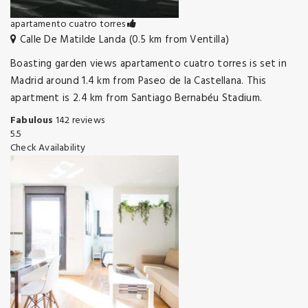
apartamento cuatro torres
Calle De Matilde Landa (0.5 km from Ventilla)
Boasting garden views apartamento cuatro torres is set in
Madrid around 1.4 km from Paseo de la Castellana. This
apartment is 2.4 km from Santiago Bernabéu Stadium.
Fabulous
142 reviews
5.5
Check Availability