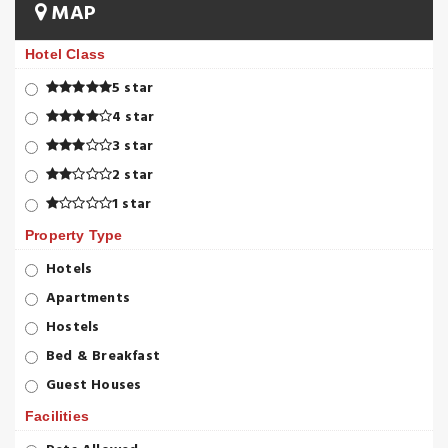
MAP
Hotel Class
5 star
4 star
3 star
2 star
1 star
Property Type
Hotels
Apartments
Hostels
Bed & Breakfast
Guest Houses
Facilities