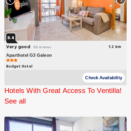
8.4
Very good
1.2 km
615 reviews
Aparthotel G3 Galeon
Budget Hotel
Aparthotel G3 Galeon is situated in the north of Madrid 20
minutes’ drive from Barajas Airport and 15 minutes’ walk from the
Check Availability
Santiago Bernabéu.
Hotels With Great Access To Ventilla!
See all