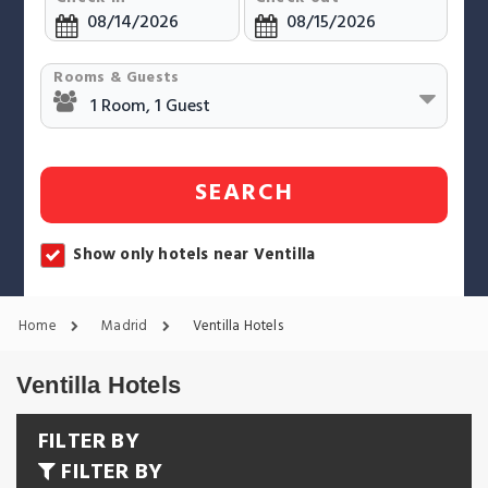
Rooms & Guests
SEARCH
Show only hotels near Ventilla
Home
Madrid
Ventilla Hotels
Ventilla Hotels
FILTER BY
FILTER BY