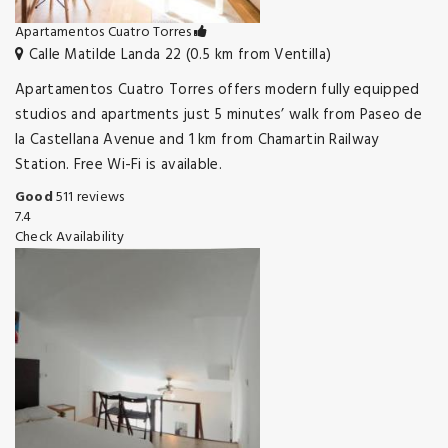
Apartamentos Cuatro Torres
Calle Matilde Landa 22 (0.5 km from Ventilla)
Apartamentos Cuatro Torres offers modern fully equipped
studios and apartments just 5 minutes’ walk from Paseo de
la Castellana Avenue and 1 km from Chamartin Railway
Station. Free Wi-Fi is available.
Good
511 reviews
7.4
Check Availability