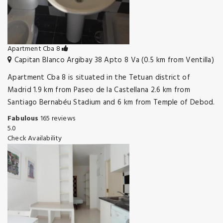
Apartment Cba 8
Capitan Blanco Argibay 38 Apto 8 Va (0.5 km from Ventilla)
Apartment Cba 8 is situated in the Tetuan district of
Madrid 1.9 km from Paseo de la Castellana 2.6 km from
Santiago Bernabéu Stadium and 6 km from Temple of Debod.
Fabulous
165 reviews
5.0
Check Availability