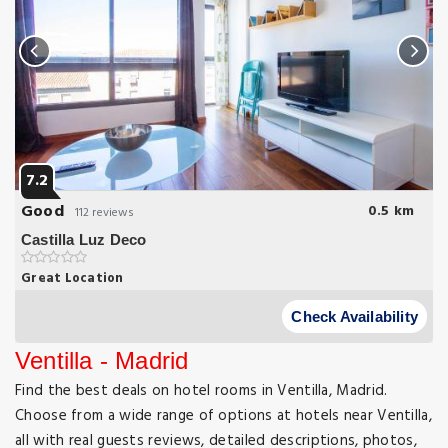
7.2
Good
0.5 km
112 reviews
Castilla Luz Deco
Great Location
This cosy and stylish apartment is located in Madrid’s financial
and business district 400 metres from Paseo de la Castellana.
Check Availability
Ventilla - Madrid
Find the best deals on hotel rooms in Ventilla, Madrid.
Choose from a wide range of options at hotels near Ventilla,
all with real guests reviews, detailed descriptions, photos,