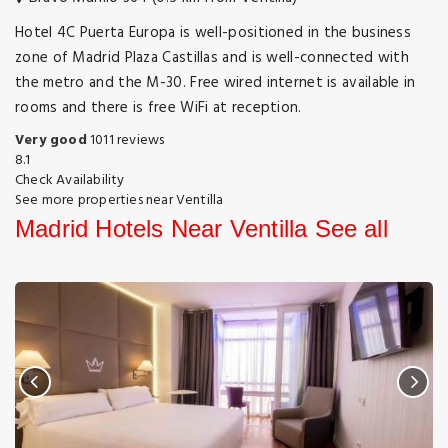
Hotel 4C Puerta Europa is well-positioned in the business
zone of Madrid Plaza Castillas and is well-connected with
the metro and the M-30. Free wired internet is available in
rooms and there is free WiFi at reception.
Very good
1011 reviews
8.1
Check Availability
See more properties near Ventilla
Madrid Hotels Near Ventilla
See all