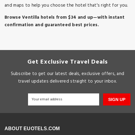
and maps to help you choose the hotel that's right for you.
Browse Ventilla hotels from $34 and up—with instant
confirmation and guaranteed best prices.
Get Exclusive Travel Deals
Subscribe to get our latest deals, exclusive offers, and
travel updates delivered straight to your inbox.
SIGN UP
ABOUT EUOTELS.COM