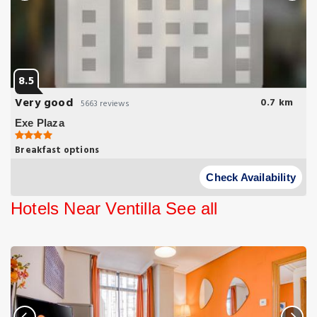
8.5
Very good
0.7 km
5663 reviews
Exe Plaza
Breakfast options
Just 2 Metro Stops from Real Madrid's Santiago Bernabéu Stadium
Exe Plaza is located next to the Kio Towers on Paseo de la
Check Availability
Castellana.
Hotels Near Ventilla
See all