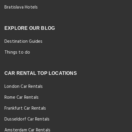
Bratislava Hotels
EXPLORE OUR BLOG
Destination Guides
Things to do
CAR RENTAL TOP LOCATIONS
London Car Rentals
Rome Car Rentals
Frankfurt Car Rentals
Dusseldorf Car Rentals
Amsterdam Car Rentals