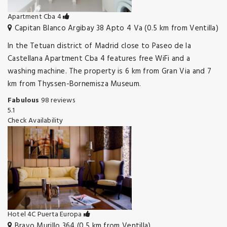
Apartment Cba 4
Capitan Blanco Argibay 38 Apto 4 Va (0.5 km from Ventilla)
In the Tetuan district of Madrid close to Paseo de la
Castellana Apartment Cba 4 features free WiFi and a
washing machine. The property is 6 km from Gran Via and 7
km from Thyssen-Bornemisza Museum.
Fabulous
98 reviews
5.1
Check Availability
Hotel 4C Puerta Europa
Bravo Murillo 364 (0.5 km from Ventilla)