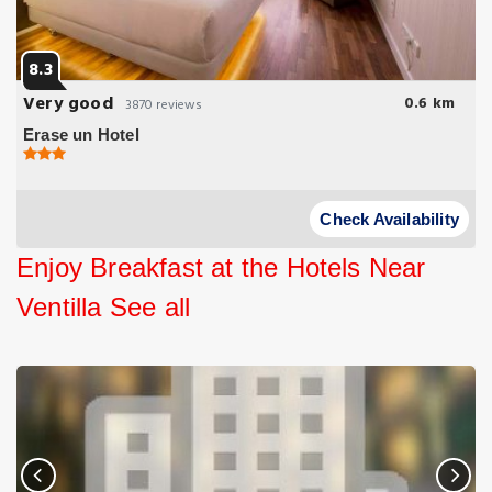
8.3
Very good
0.6 km
3870 reviews
Erase un Hotel
Check Availability
Enjoy Breakfast at the Hotels Near
Ventilla
See all