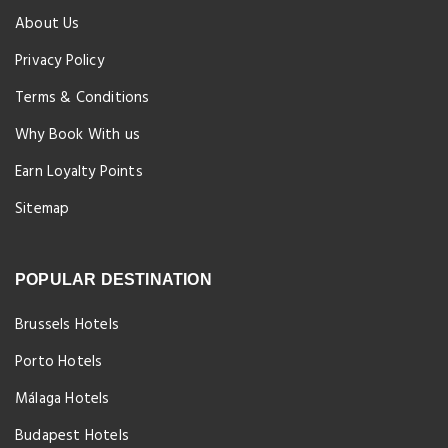
About Us
Privacy Policy
Terms & Conditions
Why Book With us
Earn Loyalty Points
Sitemap
POPULAR DESTINATION
Brussels Hotels
Porto Hotels
Málaga Hotels
Budapest Hotels