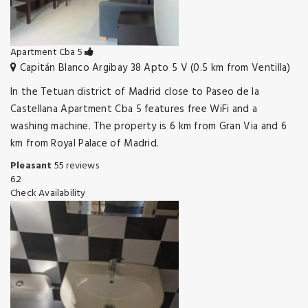
Apartment Cba 5
Capitán Blanco Argibay 38 Apto 5 V (0.5 km from Ventilla)
In the Tetuan district of Madrid close to Paseo de la
Castellana Apartment Cba 5 features free WiFi and a
washing machine. The property is 6 km from Gran Via and 6
km from Royal Palace of Madrid.
Pleasant
55 reviews
6.2
Check Availability