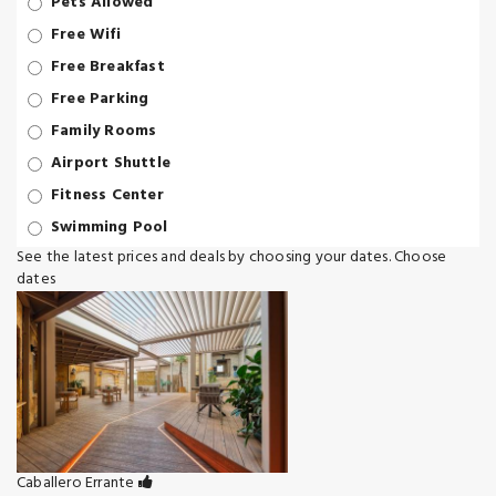
Pets Allowed
Free Wifi
Free Breakfast
Free Parking
Family Rooms
Airport Shuttle
Fitness Center
Swimming Pool
See the latest prices and deals by choosing your dates.
Choose
dates
Caballero Errante