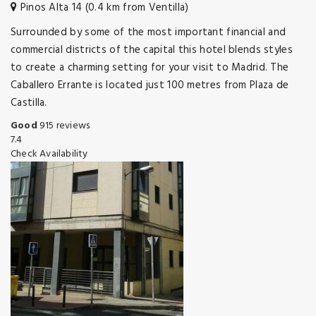
Pinos Alta 14 (0.4 km from Ventilla)
Surrounded by some of the most important financial and
commercial districts of the capital this hotel blends styles
to create a charming setting for your visit to Madrid. The
Caballero Errante is located just 100 metres from Plaza de
Castilla.
Good
915 reviews
7.4
Check Availability