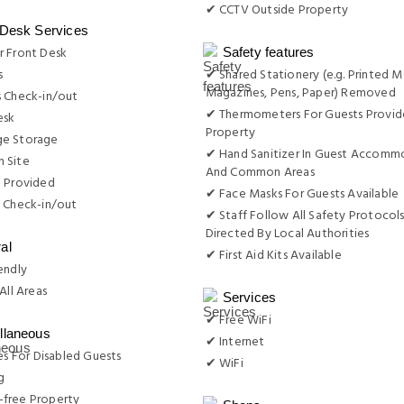
✔ CCTV Outside Property
 Desk Services
r Front Desk
Safety features
s
✔ Shared Stationery (e.g. Printed M
Magazines, Pens, Paper) Removed
s Check-in/out
✔ Thermometers For Guests Provid
esk
Property
e Storage
✔ Hand Sanitizer In Guest Accomm
 Site
And Common Areas
e Provided
✔ Face Masks For Guests Available
 Check-in/out
✔ Staff Follow All Safety Protocols
Directed By Local Authorities
al
✔ First Aid Kits Available
endly
All Areas
Services
✔ Free WiFi
llaneous
✔ Internet
ies For Disabled Guests
✔ WiFi
g
free Property