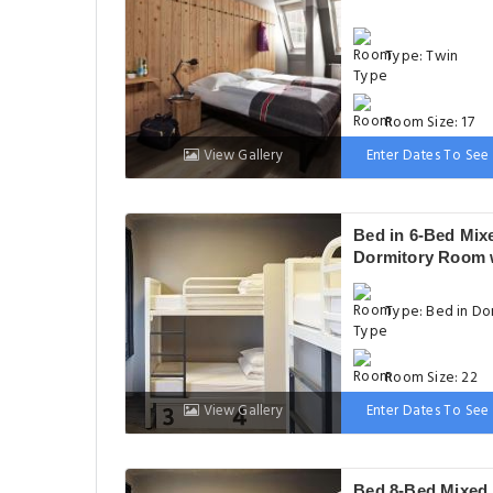
Type: Twin
Room Size: 17
View Gallery
Enter Dates To See 
Bed: 2 Twin be
Bed in 6-Bed Mix
Dormitory Room 
Private Bathroom
Type: Bed in Do
Room Size: 22
View Gallery
Enter Dates To See 
Bed: 1 Bunk bed
Bed 8-Bed Mixed