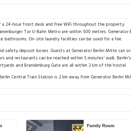
bar a 24-hour front desk and free WiFi throughout the property.
anienburger Tor U-Bahn Metro are within 500 metres. Generator B
 bathrooms. On-site laundry facilities can be used for a fee.
nd safety deposit boxes. Guests at Generator Berlin Mitte can or
ars and restaurants can be reached within 5 minutes’ walk. Berlin’
tyards and Brandenburg Gate are all within 2 km of the hostel.
erlin Central Train Station is 2 km away from Generator Berlin Mi
m
Family Room