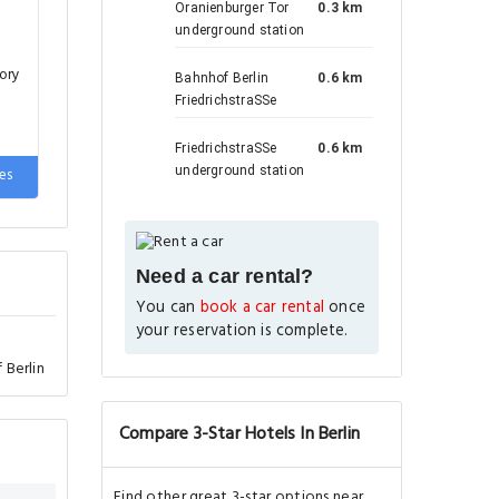
Oranienburger Tor
0.3 km
underground station
ory
Bahnhof Berlin
0.6 km
FriedrichstraSSe
FriedrichstraSSe
0.6 km
underground station
es
Need a car rental?
You can
book a car rental
once
your reservation is complete.
 Berlin
Compare 3-Star Hotels In Berlin
Find other great 3-star options near