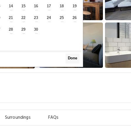
3
14
15
16
17
18
19
—
—
—
—
—
—
—
0
21
22
23
24
25
26
—
—
—
—
—
—
—
7
28
29
30
—
—
—
—
Done
Surroundings
FAQs