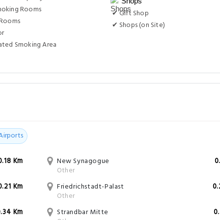
Shops
moking Rooms
✔ Gift Shop
 Rooms
✔ Shops (on Site)
or
ated Smoking Area
Airports
0.18 Km
New Synagogue
0
Other
0.21 Km
Friedrichstadt-Palast
0
Other
0.34 Km
Strandbar Mitte
0