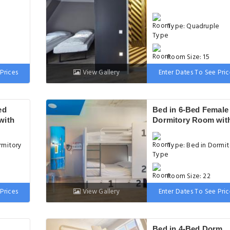
Type: Quadruple
Room Size: 15
Prices
View Gallery
Enter Dates To See Pric
d
Bed: 2 Twin bed
ed
Bed in 6-Bed Female
with
Dormitory Room wit
Private Bathroom
rmitory
Type: Bed in Dormit
Room Size: 22
Prices
View Gallery
Enter Dates To See Pric
Bed: 1 Bunk bed
Bed in 4-Bed Dorm