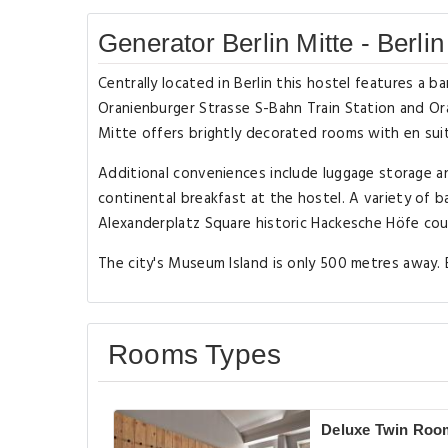
Generator Berlin Mitte - Berlin
Centrally located in Berlin this hostel features a 
Oranienburger Strasse S-Bahn Train Station and Or
Mitte offers brightly decorated rooms with en suite
Additional conveniences include luggage storage a
continental breakfast at the hostel. A variety of b
Alexanderplatz Square historic Hackesche Höfe cour
The city's Museum Island is only 500 metres away. B
Rooms Types
Deluxe Twin Roo