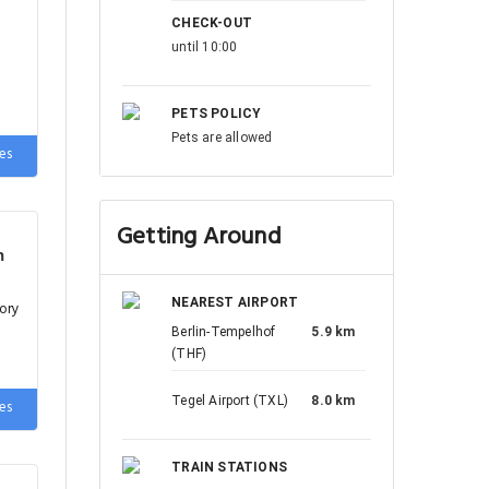
CHECK-OUT
until 10:00
PETS POLICY
Pets are allowed
es
Getting Around
h
NEAREST AIRPORT
ory
Berlin-Tempelhof
5.9 km
(THF)
Tegel Airport (TXL)
8.0 km
es
TRAIN STATIONS