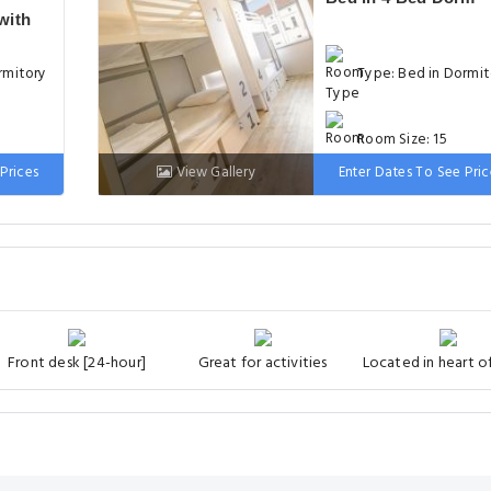
with
rmitory
Type: Bed in Dormit
Room Size: 15
Prices
View Gallery
Enter Dates To See Pric
Bed: 1 Bunk bed
Front desk [24-hour]
Great for activities
Located in heart of