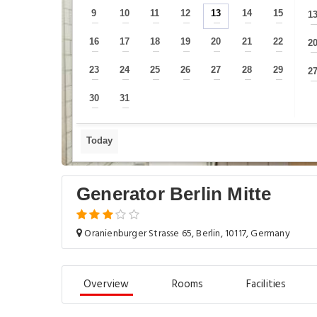
9
10
11
12
13
14
15
1
—
—
—
—
—
—
—
16
17
18
19
20
21
22
2
—
—
—
—
—
—
—
23
24
25
26
27
28
29
2
—
—
—
—
—
—
—
30
31
—
—
Today
Generator Berlin Mitte
Oranienburger Strasse 65, Berlin, 10117, Germany
Overview
Rooms
Facilities