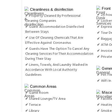
Front
Cleanliness & disinfection
✔ 24-hou
✔ Property Cleaned By Professional
Cleaning Companies
✔ Locker
✔ Guest Accommodation Disinfected
✔ Expres
Between Stays
✔ Tour D
✔ Use Of Cleaning Chemicals That Are
✔ Baggag
Effective Against Coronavirus
✔ ATM On
✔ Guests Have The Option To Cancel Any
✔ Invoic
Cleaning Services For Their Accommodation
✔ Private
During Their Stay
✔ Linens, Towels, And Laundry Washed In
Gener
Accordance With Local Authority
Guidelines
✔ Pet Fri
✔ WiFi In 
Common Areas
✔ Game Room
Misce
✔ Shared Lounge/TV Area
✔ Facilit
✔ Terrace
✔ Heatin
✔ Library
✔ Smoke-