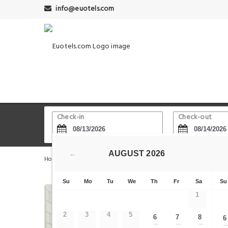
info@euotels.com
Check-in
Check-out
AUGUST
2026
←
Home
Berlin Hotels
Brandenburg Gate - Parliment
Su
Mo
Tu
We
Th
Fr
Sa
Su
1
2
3
4
5
6
7
8
6
—
—
—