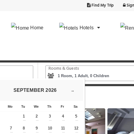
Find My Trip
Sign
Home
Hotels
Rooms & Guests
SEPTEMBER
2026
→
Generator Berlin Mitte
Mo
Tu
We
Th
Fr
Sa
1
2
3
4
5
—
—
—
—
—
7
8
9
10
11
12
—
—
—
—
—
—
—