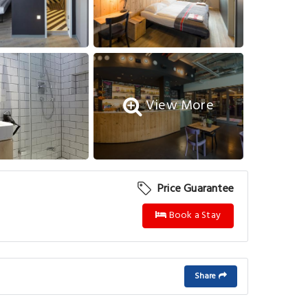
View More
Price Guarantee
Book a Stay
Share