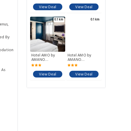
View Deal
View Deal
0.1 km
0.1 km
enus,
ed By
odation
Hotel AMO by
Hotel AMO by
AMANO
AMANO
Friedrichstraße
Friedrichstrae
 As
View Deal
View Deal