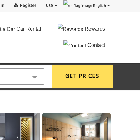
 in
Register
USD
English
Car Rental
Rewards
Contact
GET PRICES