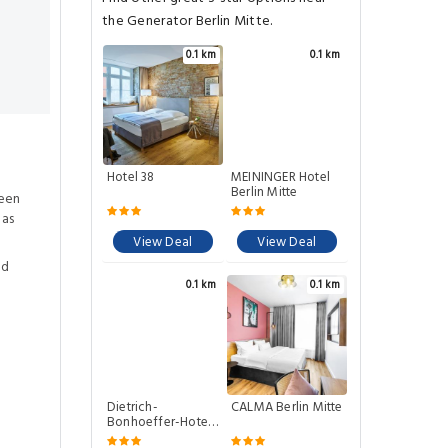
the Generator Berlin Mitte.
0.1 km
0.1 km
Hotel 38
MEININGER Hotel
Berlin Mitte
ween
eas
View Deal
View Deal
ed
0.1 km
0.1 km
Dietrich-
CALMA Berlin Mitte
Bonhoeffer-Hotel
Berlin Mitte