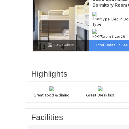
Dormitory Room 
Private Bathroom
Type: Bed in Do
Room Size: 26
View Gallery
Enter Dates To See 
Bed: 1 Bunk bed
Highlights
Great food & dining
Great Breakfast
Facilities