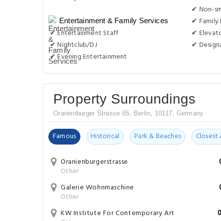
✔ Non-s
✔ Family
Entertainment & Family Services
✔ Entertainment Staff
✔ Elevat
✔ Nightclub/DJ
✔ Design
✔ Evening Entertainment
Property Surroundings
Oranienburger Strasse 65, Berlin, 10117, Germany
Famous
Historical
Park & Beaches
Closest 
Oranienburgerstrasse
Other
Galerie Wohnmaschine
Other
KW Institute For Contemporary Art