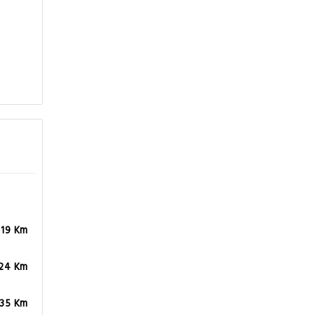
.19 Km
.24 Km
.35 Km