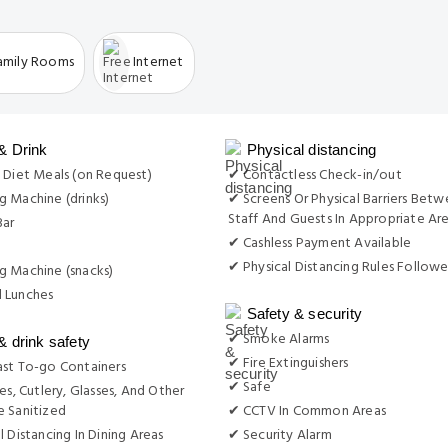
amily Rooms
Internet
& Drink
Physical distancing
 Diet Meals (on Request)
✔ Contactless Check-in/out
 Machine (drinks)
✔ Screens Or Physical Barriers Bet
Staff And Guests In Appropriate Ar
Bar
✔ Cashless Payment Available
✔ Physical Distancing Rules Follow
g Machine (snacks)
 Lunches
Safety & security
✔ Smoke Alarms
& drink safety
✔ Fire Extinguishers
st To-go Containers
✔ Safe
es, Cutlery, Glasses, And Other
 Sanitized
✔ CCTV In Common Areas
l Distancing In Dining Areas
✔ Security Alarm