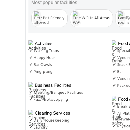
Most popular facilities
Pet Friendly
WiFi In All Areas
F
Activities
Food 
✔ Walking Tours
✔ Special
✔ Happy Hour
✔ Vending
✔ Bar Crawls
✔ Snack 
✔ Ping-pong
✔ Bar
✔ Vendin
✔ Packed
Business Facilities
✔ Meeting/Banquet Facilities
✔ Fax/Photocopying
Food 
✔ Breakfa
✔ All Plat
Cleaning Services
Tableware
✔ Daily Housekeeping
✔ Physica
✔ Laundry