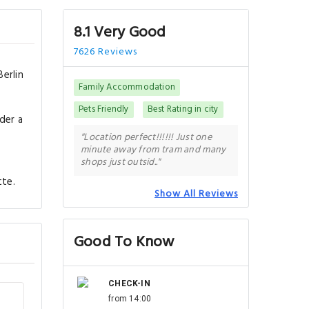
8.1 Very Good
7626 Reviews
erlin
Family Accommodation
Pets Friendly
Best Rating in city
der a
s
"Location perfect!!!!!! Just one
minute away from tram and many
shops just outsid.."
tte.
Show All Reviews
Good To Know
CHECK-IN
from 14:00